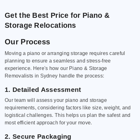
Get the Best Price for Piano &
Storage Relocations
Our Process
Moving a piano or arranging storage requires careful
planning to ensure a seamless and stress-free
experience. Here's how our Piano & Storage
Removalists in Sydney handle the process:
1. Detailed Assessment
Our team will assess your piano and storage
requirements, considering factors like size, weight, and
logistical challenges. This helps us plan the safest and
most efficient approach for your move.
2. Secure Packaging