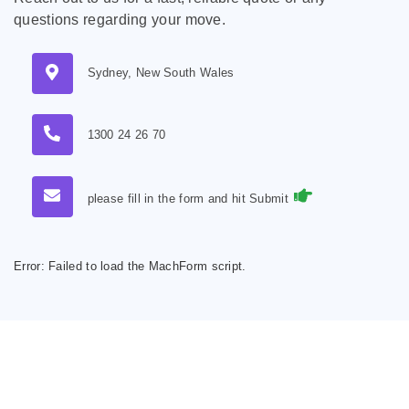
questions regarding your move.
Sydney, New South Wales
1300 24 26 70
please fill in the form and hit Submit
Error:
Failed to load the MachForm script.