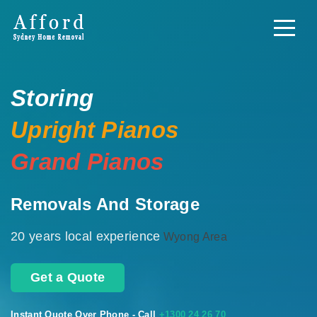
Storing
Upright Pianos
Grand Pianos
Removals And Storage
20 years local experience
Wyong Area
Get a Quote
Instant Quote Over Phone - Call
+1300 24 26 70