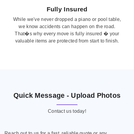
Fully Insured
While we've never dropped a piano or pool table,
we know accidents can happen on the road.
That�s why every move is fully insured � your
valuable items are protected from start to finish.
Quick Message - Upload Photos
Contact us today!
Reach out to us for a fast, reliable quote or any