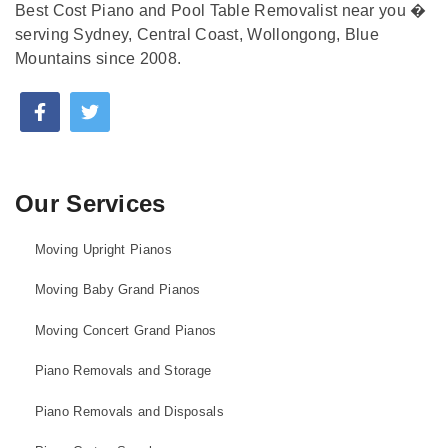
Best Cost Piano and Pool Table Removalist near you �
serving Sydney, Central Coast, Wollongong, Blue
Mountains since 2008.
Our Services
Moving Upright Pianos
Moving Baby Grand Pianos
Moving Concert Grand Pianos
Piano Removals and Storage
Piano Removals and Disposals