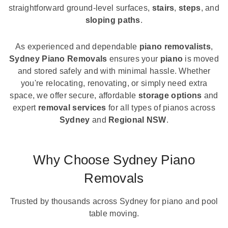
straightforward ground-level surfaces,
stairs
,
steps
, and
sloping paths
.
As experienced and dependable
piano removalists
,
Sydney Piano Removals
ensures your
piano
is moved
and stored safely and with minimal hassle. Whether
you're relocating, renovating, or simply need extra
space, we offer secure, affordable
storage options
and
expert
removal services
for all types of pianos across
Sydney
and
Regional NSW
.
Why Choose Sydney Piano
Removals
Trusted by thousands across Sydney for piano and pool
table moving.