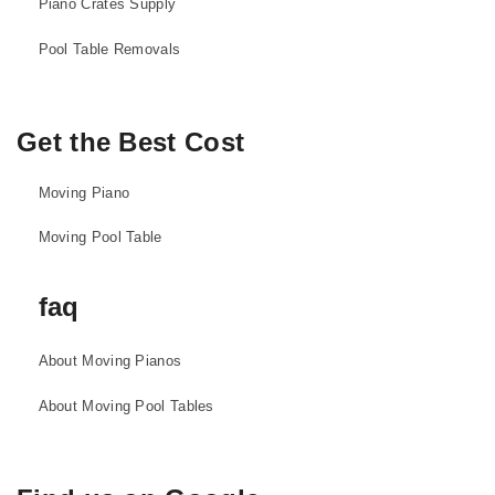
Piano Crates Supply
Pool Table Removals
Get the Best Cost
Moving Piano
Moving Pool Table
faq
About Moving Pianos
About Moving Pool Tables