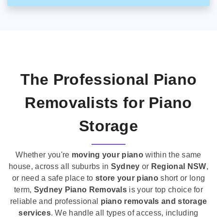
The Professional Piano
Removalists for Piano
Storage
Whether you're
moving your piano
within the same
house, across all suburbs in
Sydney
or
Regional NSW
,
or need a safe place to
store your piano
short or long
term,
Sydney Piano Removals
is your top choice for
reliable and professional
piano removals and storage
services
. We handle all types of access, including