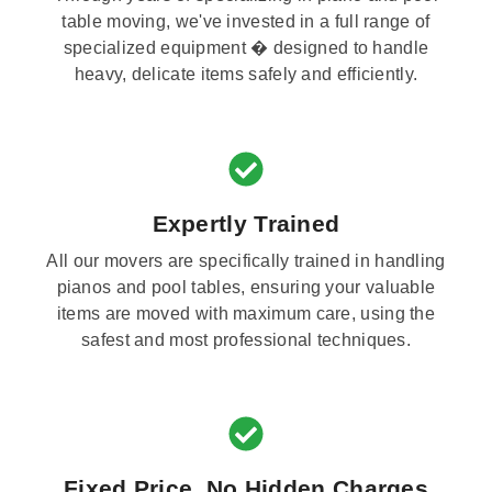
table moving, we've invested in a full range of
specialized equipment � designed to handle
heavy, delicate items safely and efficiently.
Expertly Trained
All our movers are specifically trained in handling
pianos and pool tables, ensuring your valuable
items are moved with maximum care, using the
safest and most professional techniques.
Fixed Price, No Hidden Charges