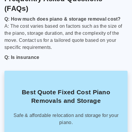
(FAQs)
Q: How much does piano & storage removal cost?
A: The cost varies based on factors such as the size of
the piano, storage duration, and the complexity of the
move. Contact us for a tailored quote based on your
specific requirements.
Q: Is insurance
Best Quote Fixed Cost Piano
Removals and Storage
Safe & affordable relocation and storage for your
piano.