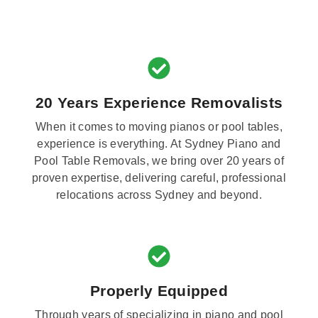
20 Years Experience Removalists
When it comes to moving pianos or pool tables,
experience is everything. At Sydney Piano and
Pool Table Removals, we bring over 20 years of
proven expertise, delivering careful, professional
relocations across Sydney and beyond.
Properly Equipped
Through years of specializing in piano and pool