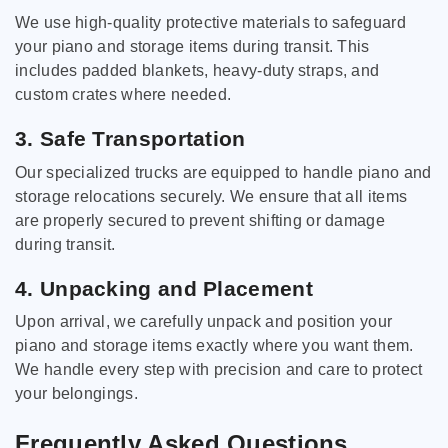
We use high-quality protective materials to safeguard
your piano and storage items during transit. This
includes padded blankets, heavy-duty straps, and
custom crates where needed.
3. Safe Transportation
Our specialized trucks are equipped to handle piano and
storage relocations securely. We ensure that all items
are properly secured to prevent shifting or damage
during transit.
4. Unpacking and Placement
Upon arrival, we carefully unpack and position your
piano and storage items exactly where you want them.
We handle every step with precision and care to protect
your belongings.
Frequently Asked Questions