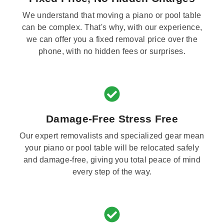
We understand that moving a piano or pool table
can be complex. That's why, with our experience,
we can offer you a fixed removal price over the
phone, with no hidden fees or surprises.
Damage-Free Stress Free
Our expert removalists and specialized gear mean
your piano or pool table will be relocated safely
and damage-free, giving you total peace of mind
every step of the way.