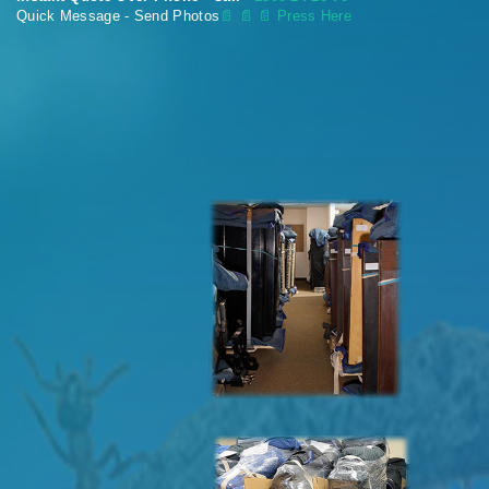
Quick Message - Send Photos
📄
📄 📄 Press Here