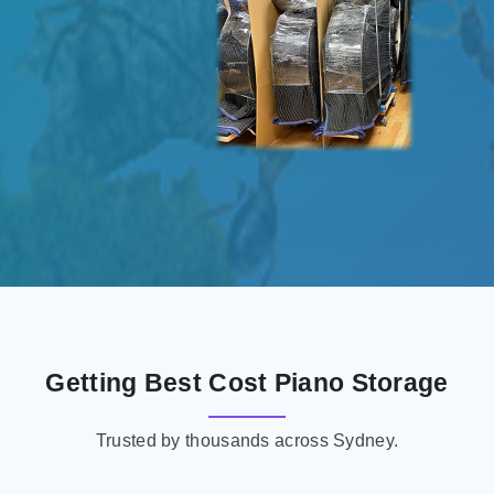
Getting Best Cost Piano Storage
Trusted by thousands across Sydney.