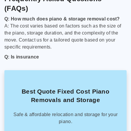
(FAQs)
Q: How much does piano & storage removal cost?
A: The cost varies based on factors such as the size of
the piano, storage duration, and the complexity of the
move. Contact us for a tailored quote based on your
specific requirements.
Q: Is insurance
Best Quote Fixed Cost Piano
Removals and Storage
Safe & affordable relocation and storage for your
piano.