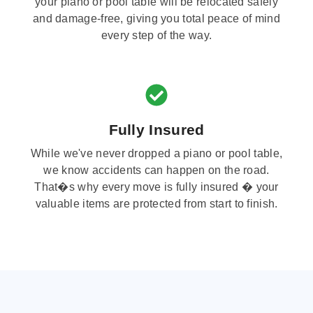
your piano or pool table will be relocated safely
and damage-free, giving you total peace of mind
every step of the way.
Fully Insured
While we've never dropped a piano or pool table,
we know accidents can happen on the road.
That�s why every move is fully insured � your
valuable items are protected from start to finish.