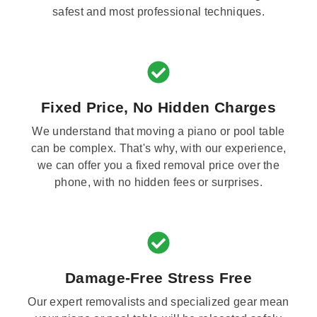
safest and most professional techniques.
Fixed Price, No Hidden Charges
We understand that moving a piano or pool table
can be complex. That's why, with our experience,
we can offer you a fixed removal price over the
phone, with no hidden fees or surprises.
Damage-Free Stress Free
Our expert removalists and specialized gear mean