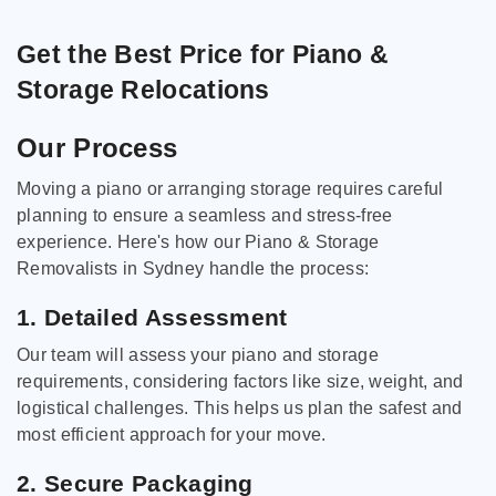
Get the Best Price for Piano &
Storage Relocations
Our Process
Moving a piano or arranging storage requires careful
planning to ensure a seamless and stress-free
experience. Here's how our Piano & Storage
Removalists in Sydney handle the process:
1. Detailed Assessment
Our team will assess your piano and storage
requirements, considering factors like size, weight, and
logistical challenges. This helps us plan the safest and
most efficient approach for your move.
2. Secure Packaging