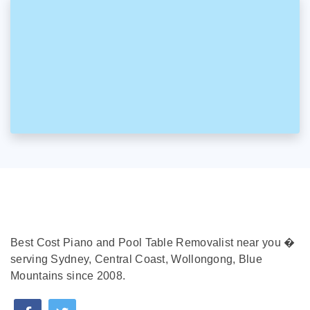
Best Cost Piano and Pool Table Removalist near you �
serving Sydney, Central Coast, Wollongong, Blue
Mountains since 2008.