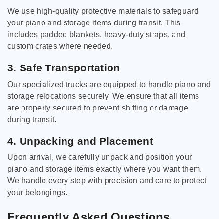
We use high-quality protective materials to safeguard
your piano and storage items during transit. This
includes padded blankets, heavy-duty straps, and
custom crates where needed.
3. Safe Transportation
Our specialized trucks are equipped to handle piano and
storage relocations securely. We ensure that all items
are properly secured to prevent shifting or damage
during transit.
4. Unpacking and Placement
Upon arrival, we carefully unpack and position your
piano and storage items exactly where you want them.
We handle every step with precision and care to protect
your belongings.
Frequently Asked Questions