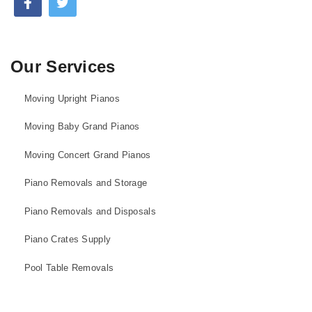
Our Services
Moving Upright Pianos
Moving Baby Grand Pianos
Moving Concert Grand Pianos
Piano Removals and Storage
Piano Removals and Disposals
Piano Crates Supply
Pool Table Removals