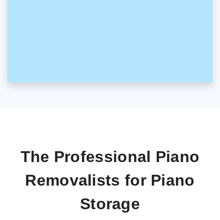
The Professional Piano
Removalists for Piano
Storage