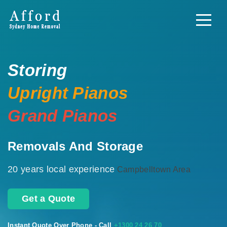
Storing
Upright Pianos
Grand Pianos
Removals And Storage
20 years local experience
Campbelltown Area
Get a Quote
Instant Quote Over Phone - Call
+1300 24 26 70