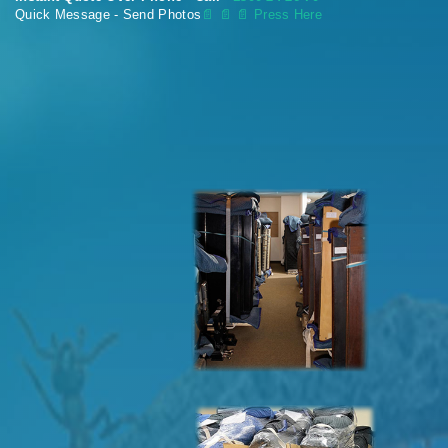
Quick Message - Send Photos
📄
📄 📄 Press Here