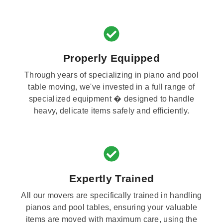
Properly Equipped
Through years of specializing in piano and pool
table moving, we've invested in a full range of
specialized equipment � designed to handle
heavy, delicate items safely and efficiently.
Expertly Trained
All our movers are specifically trained in handling
pianos and pool tables, ensuring your valuable
items are moved with maximum care, using the