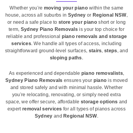
Whether you're
moving your piano
within the same
house, across all suburbs in
Sydney
or
Regional NSW
,
or need a safe place to
store your piano
short or long
term,
Sydney Piano Removals
is your top choice for
reliable and professional
piano removals and storage
services
. We handle all types of access, including
straightforward ground-level surfaces,
stairs
,
steps
, and
sloping paths
.
As experienced and dependable
piano removalists
,
Sydney Piano Removals
ensures your
piano
is moved
and stored safely and with minimal hassle. Whether
you're relocating, renovating, or simply need extra
space, we offer secure, affordable
storage options
and
expert
removal services
for all types of pianos across
Sydney
and
Regional NSW
.