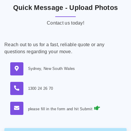
Quick Message - Upload Photos
Contact us today!
Reach out to us for a fast, reliable quote or any
questions regarding your move.
Sydney, New South Wales
1300 24 26 70
please fill in the form and hit Submit