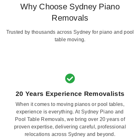
Why Choose Sydney Piano
Removals
Trusted by thousands across Sydney for piano and pool
table moving.
20 Years Experience Removalists
When it comes to moving pianos or pool tables,
experience is everything. At Sydney Piano and
Pool Table Removals, we bring over 20 years of
proven expertise, delivering careful, professional
relocations across Sydney and beyond.