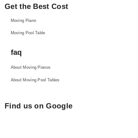
Get the Best Cost
Moving Piano
Moving Pool Table
faq
About Moving Pianos
About Moving Pool Tables
Find us on Google