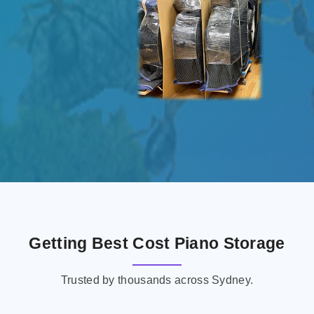
Getting Best Cost Piano Storage
Trusted by thousands across Sydney.