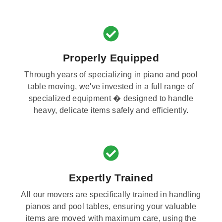
Properly Equipped
Through years of specializing in piano and pool
table moving, we've invested in a full range of
specialized equipment � designed to handle
heavy, delicate items safely and efficiently.
Expertly Trained
All our movers are specifically trained in handling
pianos and pool tables, ensuring your valuable
items are moved with maximum care, using the