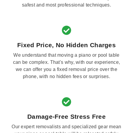
safest and most professional techniques.
Fixed Price, No Hidden Charges
We understand that moving a piano or pool table
can be complex. That's why, with our experience,
we can offer you a fixed removal price over the
phone, with no hidden fees or surprises.
Damage-Free Stress Free
Our expert removalists and specialized gear mean