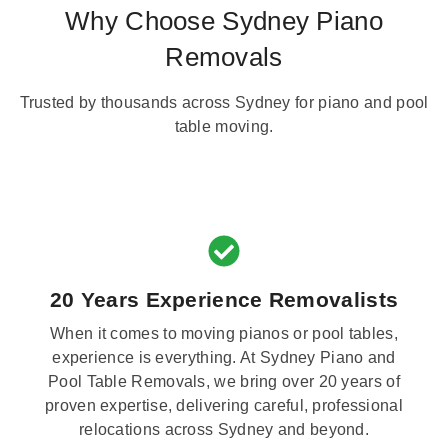
Why Choose Sydney Piano
Removals
Trusted by thousands across Sydney for piano and pool
table moving.
20 Years Experience Removalists
When it comes to moving pianos or pool tables,
experience is everything. At Sydney Piano and
Pool Table Removals, we bring over 20 years of
proven expertise, delivering careful, professional
relocations across Sydney and beyond.