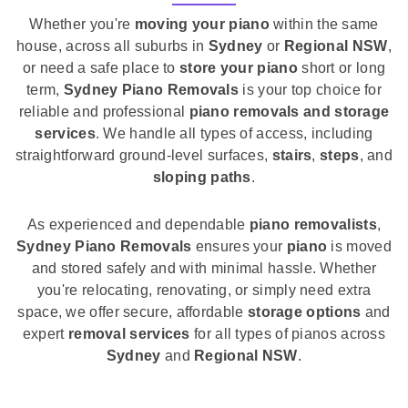
Whether you're
moving your piano
within the same
house, across all suburbs in
Sydney
or
Regional NSW
,
or need a safe place to
store your piano
short or long
term,
Sydney Piano Removals
is your top choice for
reliable and professional
piano removals and storage
services
. We handle all types of access, including
straightforward ground-level surfaces,
stairs
,
steps
, and
sloping paths
.
As experienced and dependable
piano removalists
,
Sydney Piano Removals
ensures your
piano
is moved
and stored safely and with minimal hassle. Whether
you're relocating, renovating, or simply need extra
space, we offer secure, affordable
storage options
and
expert
removal services
for all types of pianos across
Sydney
and
Regional NSW
.