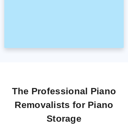
The Professional Piano
Removalists for Piano
Storage