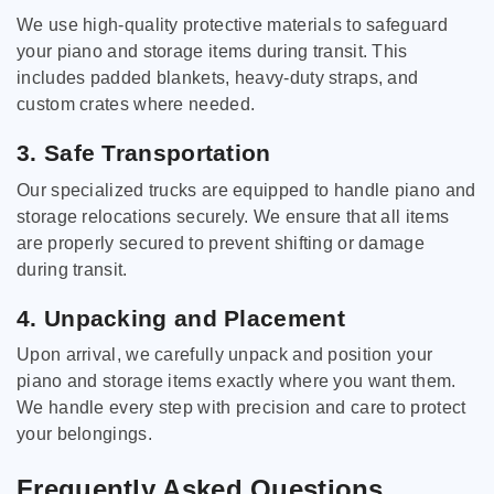
We use high-quality protective materials to safeguard
your piano and storage items during transit. This
includes padded blankets, heavy-duty straps, and
custom crates where needed.
3. Safe Transportation
Our specialized trucks are equipped to handle piano and
storage relocations securely. We ensure that all items
are properly secured to prevent shifting or damage
during transit.
4. Unpacking and Placement
Upon arrival, we carefully unpack and position your
piano and storage items exactly where you want them.
We handle every step with precision and care to protect
your belongings.
Frequently Asked Questions