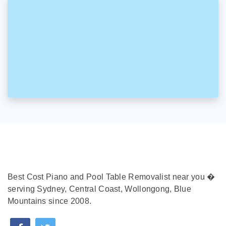
Best Cost Piano and Pool Table Removalist near you �
serving Sydney, Central Coast, Wollongong, Blue
Mountains since 2008.