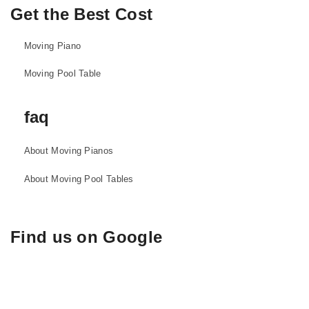
Get the Best Cost
Moving Piano
Moving Pool Table
faq
About Moving Pianos
About Moving Pool Tables
Find us on Google