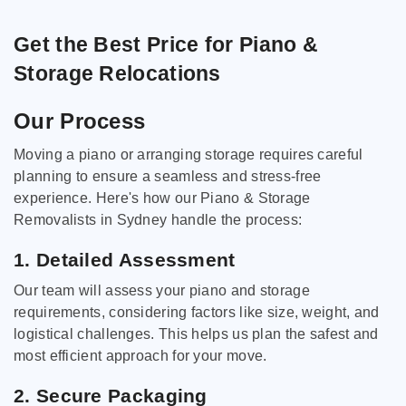
Get the Best Price for Piano &
Storage Relocations
Our Process
Moving a piano or arranging storage requires careful
planning to ensure a seamless and stress-free
experience. Here's how our Piano & Storage
Removalists in Sydney handle the process:
1. Detailed Assessment
Our team will assess your piano and storage
requirements, considering factors like size, weight, and
logistical challenges. This helps us plan the safest and
most efficient approach for your move.
2. Secure Packaging