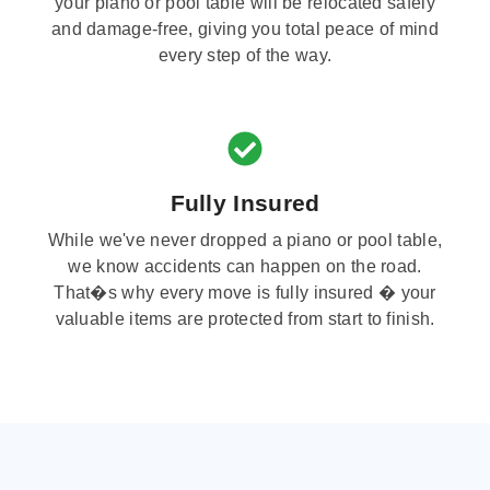
your piano or pool table will be relocated safely
and damage-free, giving you total peace of mind
every step of the way.
Fully Insured
While we've never dropped a piano or pool table,
we know accidents can happen on the road.
That�s why every move is fully insured � your
valuable items are protected from start to finish.