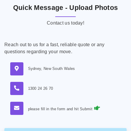
Quick Message - Upload Photos
Contact us today!
Reach out to us for a fast, reliable quote or any
questions regarding your move.
Sydney, New South Wales
1300 24 26 70
please fill in the form and hit Submit