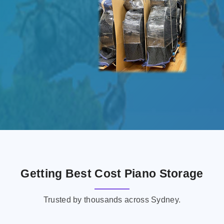
Getting Best Cost Piano Storage
Trusted by thousands across Sydney.