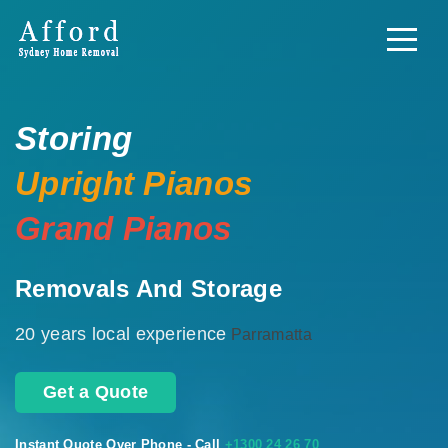
Storing
Upright Pianos
Grand Pianos
Removals And Storage
20 years local experience
Parramatta
Get a Quote
Instant Quote Over Phone - Call
+1300 24 26 70