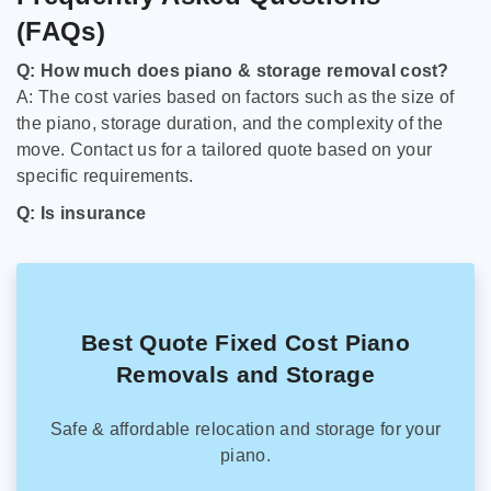
(FAQs)
Q: How much does piano & storage removal cost?
A: The cost varies based on factors such as the size of
the piano, storage duration, and the complexity of the
move. Contact us for a tailored quote based on your
specific requirements.
Q: Is insurance
Best Quote Fixed Cost Piano
Removals and Storage
Safe & affordable relocation and storage for your
piano.