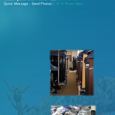
Quick Message - Send Photos
📄
📄 📄 Press Here