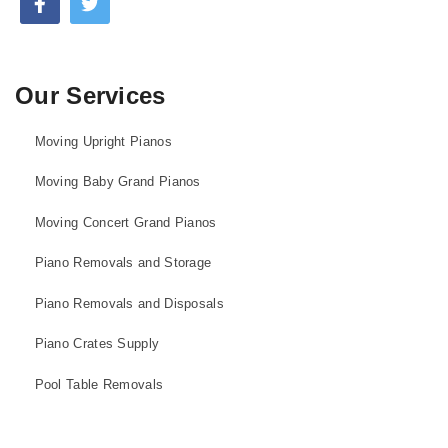
Our Services
Moving Upright Pianos
Moving Baby Grand Pianos
Moving Concert Grand Pianos
Piano Removals and Storage
Piano Removals and Disposals
Piano Crates Supply
Pool Table Removals