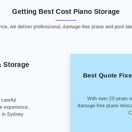
Getting Best Cost Piano Storage
ence, we deliver professional, damage-free piano and pool tab
& Storage
Best Quote Fix
With over 20 years o
 careful
damage-free piano reloca
ee experience.
C
s in Sydney