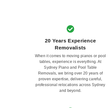
20 Years Experience
Removalists
When it comes to moving pianos or pool
tables, experience is everything. At
Sydney Piano and Pool Table
Removals, we bring over 20 years of
proven expertise, delivering careful,
professional relocations across Sydney
and beyond.