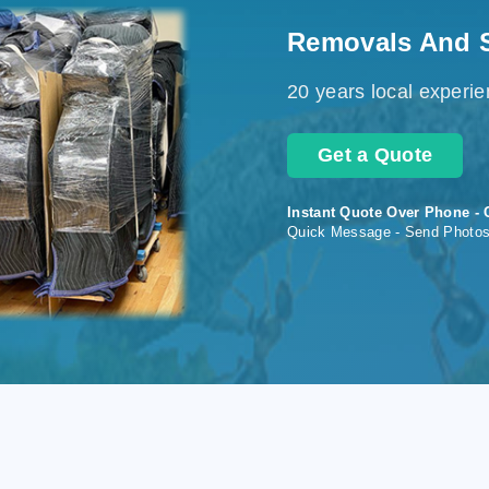
Removals And 
20 years local experi
Get a Quote
Instant Quote Over Phone - 
Quick Message - Send Photo