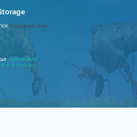
Storage
ence
Sutherland Shire
Call
+1300 24 26 70
s
📄
📄 📄 Press Here