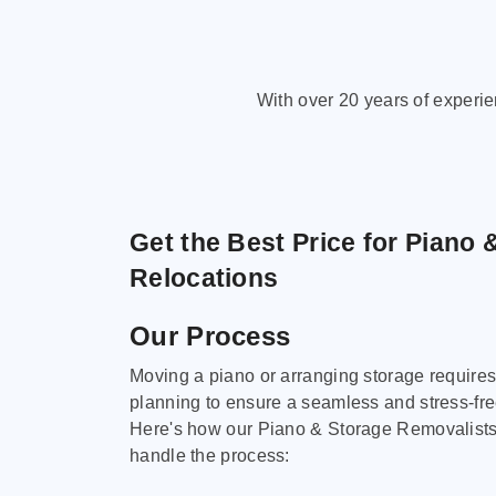
With over 20 years of experi
Get the Best Price for Piano 
Relocations
Our Process
Moving a piano or arranging storage requires
planning to ensure a seamless and stress-fr
Here's how our Piano & Storage Removalist
handle the process: