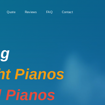
Quote
Reviews
FAQ
Contact
ng
ht Pianos
 Pianos