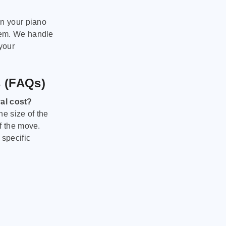
on your piano
hem. We handle
 your
s (FAQs)
al cost?
he size of the
f the move.
 specific