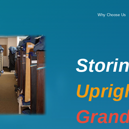
Why Choose Us
Stori
Uprig
Grand