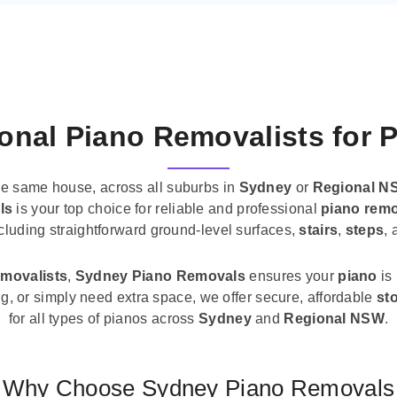
onal Piano Removalists for 
he same house, across all suburbs in
Sydney
or
Regional N
ls
is your top choice for reliable and professional
piano remo
ncluding straightforward ground-level surfaces,
stairs
,
steps
,
emovalists
,
Sydney Piano Removals
ensures your
piano
is
ng, or simply need extra space, we offer secure, affordable
st
for all types of pianos across
Sydney
and
Regional NSW
.
Why Choose Sydney Piano Removals