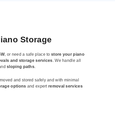
Piano Storage
SW
, or need a safe place to
store your piano
vals and storage services
. We handle all
 and
sloping paths
.
 moved and stored safely and with minimal
orage options
and expert
removal services