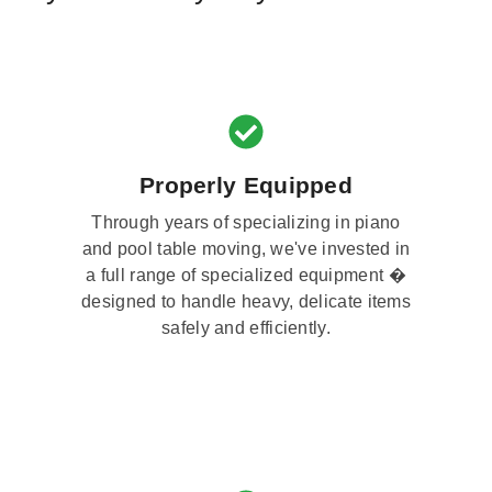
Properly Equipped
Through years of specializing in piano
and pool table moving, we've invested in
a full range of specialized equipment �
designed to handle heavy, delicate items
safely and efficiently.