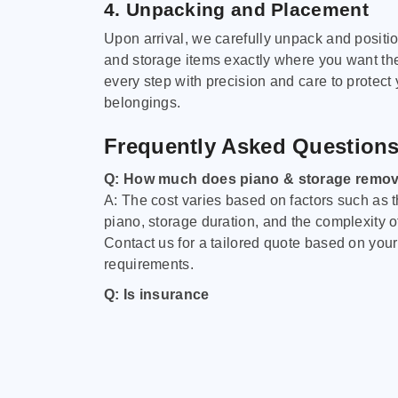
4. Unpacking and Placement
Upon arrival, we carefully unpack and positi
and storage items exactly where you want t
every step with precision and care to protect
belongings.
Frequently Asked Question
Q: How much does piano & storage remov
A: The cost varies based on factors such as t
piano, storage duration, and the complexity o
Contact us for a tailored quote based on your
requirements.
Q: Is insurance