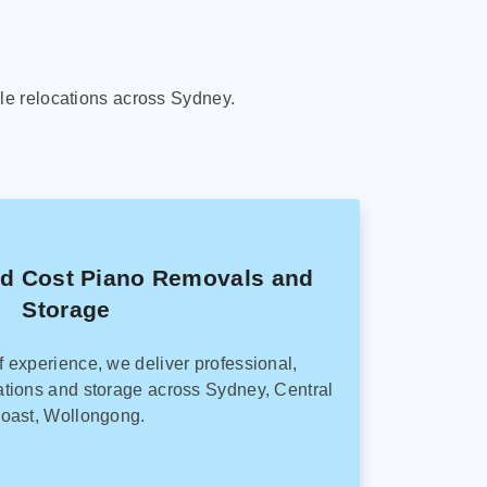
le relocations across Sydney.
ed Cost Piano Removals and
Storage
f experience, we deliver professional,
tions and storage across Sydney, Central
oast, Wollongong.