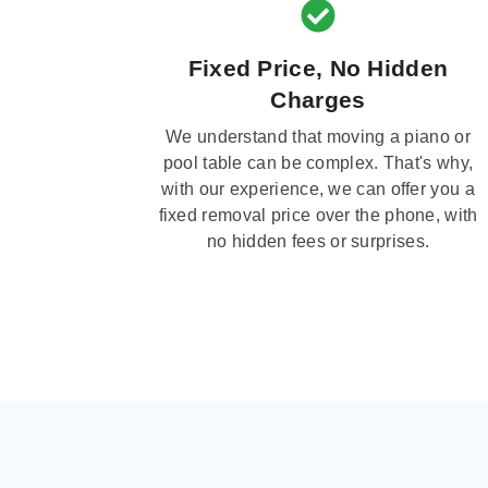
Fixed Price, No Hidden
Charges
We understand that moving a piano or
pool table can be complex. That's why,
with our experience, we can offer you a
fixed removal price over the phone, with
no hidden fees or surprises.