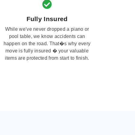
Fully Insured
While we've never dropped a piano or
pool table, we know accidents can
happen on the road. That�s why every
move is fully insured � your valuable
items are protected from start to finish.