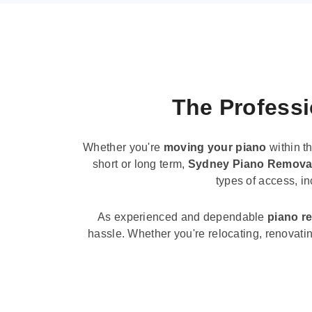
The Professi
Whether you're
moving your piano
within t
short or long term,
Sydney Piano Remova
types of access, i
As experienced and dependable
piano r
hassle. Whether you're relocating, renovati