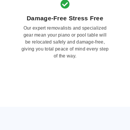
Damage-Free Stress Free
Our expert removalists and specialized
gear mean your piano or pool table will
be relocated safely and damage-free,
giving you total peace of mind every step
of the way.