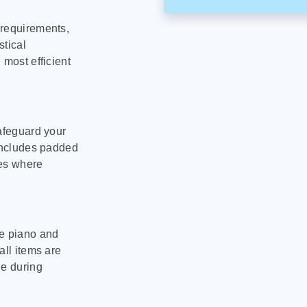
 requirements,
stical
 most efficient
safeguard your
 includes padded
tes where
le piano and
all items are
ge during