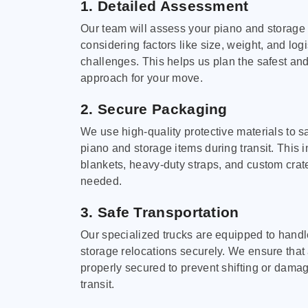
1. Detailed Assessment
Our team will assess your piano and storage
considering factors like size, weight, and logi
challenges. This helps us plan the safest and
approach for your move.
2. Secure Packaging
We use high-quality protective materials to 
piano and storage items during transit. This
blankets, heavy-duty straps, and custom cra
needed.
3. Safe Transportation
Our specialized trucks are equipped to hand
storage relocations securely. We ensure that 
properly secured to prevent shifting or dama
transit.