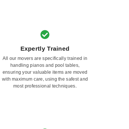
Expertly Trained
All our movers are specifically trained in
handling pianos and pool tables,
ensuring your valuable items are moved
with maximum care, using the safest and
most professional techniques.