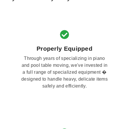
Properly Equipped
Through years of specializing in piano
and pool table moving, we've invested in
a full range of specialized equipment �
designed to handle heavy, delicate items
safely and efficiently.