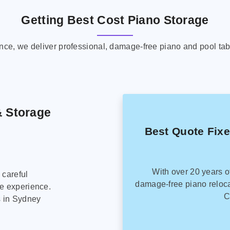
Getting Best Cost Piano Storage
ence, we deliver professional, damage-free piano and pool tab
& Storage
Best Quote Fix
With over 20 years o
 careful
damage-free piano reloca
ee experience.
C
s in Sydney