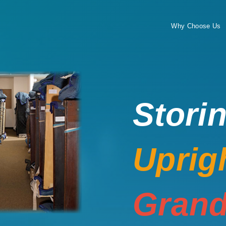
Why Choose Us
Stori
Uprig
Grand