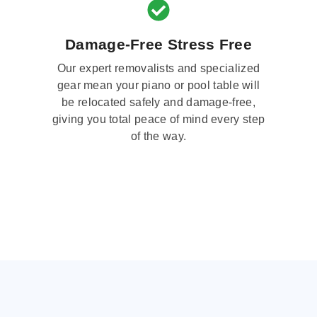
Damage-Free Stress Free
Our expert removalists and specialized
gear mean your piano or pool table will
be relocated safely and damage-free,
giving you total peace of mind every step
of the way.