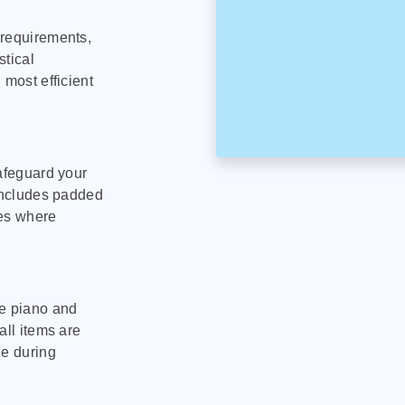
 requirements,
stical
 most efficient
safeguard your
 includes padded
tes where
le piano and
all items are
ge during