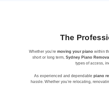
The Professi
Whether you're
moving your piano
within t
short or long term,
Sydney Piano Remova
types of access, i
As experienced and dependable
piano r
hassle. Whether you're relocating, renovati