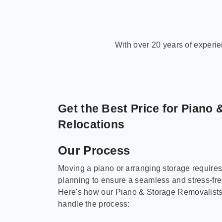
With over 20 years of experi
Get the Best Price for Piano 
Relocations
Our Process
Moving a piano or arranging storage requires
planning to ensure a seamless and stress-fr
Here's how our Piano & Storage Removalist
handle the process: