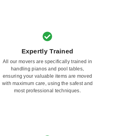
Expertly Trained
All our movers are specifically trained in
handling pianos and pool tables,
ensuring your valuable items are moved
with maximum care, using the safest and
most professional techniques.