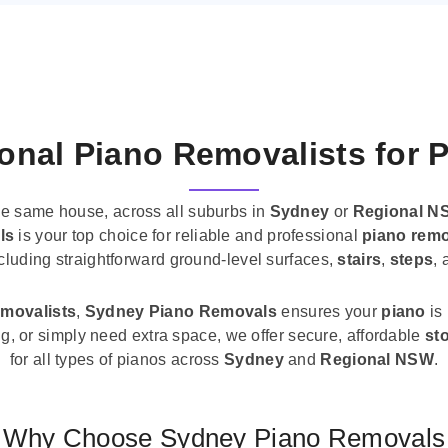
onal Piano Removalists for 
he same house, across all suburbs in
Sydney
or
Regional N
ls
is your top choice for reliable and professional
piano remo
ncluding straightforward ground-level surfaces,
stairs
,
steps
,
emovalists
,
Sydney Piano Removals
ensures your
piano
is
ng, or simply need extra space, we offer secure, affordable
st
for all types of pianos across
Sydney
and
Regional NSW
.
Why Choose Sydney Piano Removals