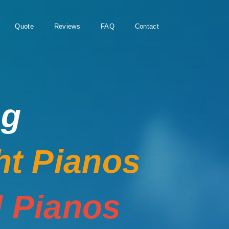
Quote
Reviews
FAQ
Contact
ng
ht Pianos
 Pianos