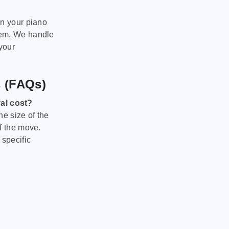
on your piano
hem. We handle
 your
s (FAQs)
al cost?
he size of the
f the move.
 specific