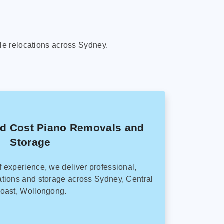
le relocations across Sydney.
ed Cost Piano Removals and
Storage
f experience, we deliver professional,
tions and storage across Sydney, Central
oast, Wollongong.