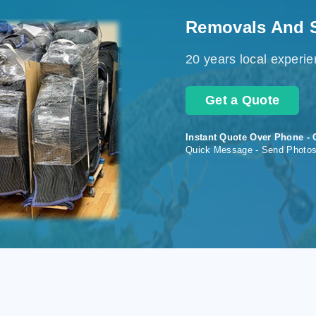
Removals And 
20 years local experi
Get a Quote
Instant Quote Over Phone - 
Quick Message - Send Photo