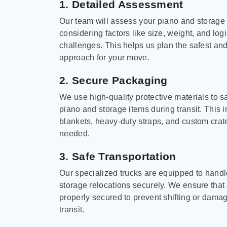
1. Detailed Assessment
Our team will assess your piano and storage
considering factors like size, weight, and logi
challenges. This helps us plan the safest and
approach for your move.
2. Secure Packaging
We use high-quality protective materials to 
piano and storage items during transit. This
blankets, heavy-duty straps, and custom cra
needed.
3. Safe Transportation
Our specialized trucks are equipped to hand
storage relocations securely. We ensure that 
properly secured to prevent shifting or dama
transit.