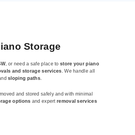
Piano Storage
SW
, or need a safe place to
store your piano
vals and storage services
. We handle all
 and
sloping paths
.
 moved and stored safely and with minimal
orage options
and expert
removal services