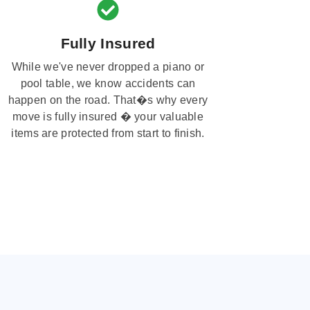
Fully Insured
While we've never dropped a piano or
pool table, we know accidents can
happen on the road. That�s why every
move is fully insured � your valuable
items are protected from start to finish.