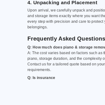
4. Unpacking and Placement
Upon arrival, we carefully unpack and positi
and storage items exactly where you want t
every step with precision and care to protect
belongings.
Frequently Asked Question
Q: How much does piano & storage remov
A: The cost varies based on factors such as t
piano, storage duration, and the complexity o
Contact us for a tailored quote based on your
requirements.
Q: Is insurance