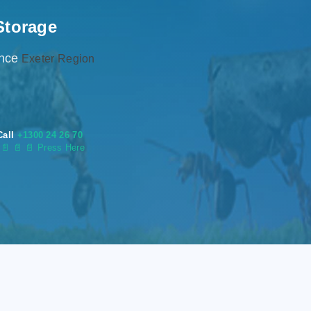
Storage
ence
Exeter Region
Call
+1300 24 26 70
s
📄
📄 📄 Press Here