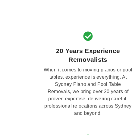
20 Years Experience
Removalists
When it comes to moving pianos or pool
tables, experience is everything. At
Sydney Piano and Pool Table
Removals, we bring over 20 years of
proven expertise, delivering careful,
professional relocations across Sydney
and beyond.