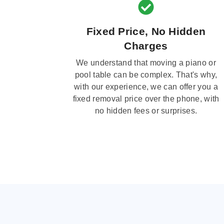
Fixed Price, No Hidden
Charges
We understand that moving a piano or
pool table can be complex. That's why,
with our experience, we can offer you a
fixed removal price over the phone, with
no hidden fees or surprises.