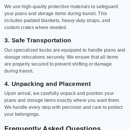
We use high-quality protective materials to safeguard
your piano and storage items during transit. This
includes padded blankets, heavy-duty straps, and
custom crates where needed.
3. Safe Transportation
Our specialized trucks are equipped to handle piano and
storage relocations securely. We ensure that all items
are properly secured to prevent shifting or damage
during transit.
4. Unpacking and Placement
Upon arrival, we carefully unpack and position your
piano and storage items exactly where you want them.
We handle every step with precision and care to protect
your belongings.
Frequently Asked Questions