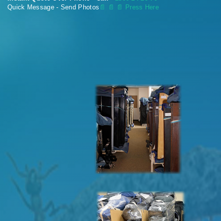
Quick Message - Send Photos
📄
📄 📄 Press Here