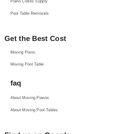
Piano Crates Supply
Pool Table Removals
Get the Best Cost
Moving Piano
Moving Pool Table
faq
About Moving Pianos
About Moving Pool Tables