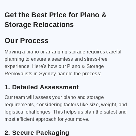
Get the Best Price for Piano &
Storage Relocations
Our Process
Moving a piano or arranging storage requires careful
planning to ensure a seamless and stress-free
experience. Here's how our Piano & Storage
Removalists in Sydney handle the process:
1. Detailed Assessment
Our team will assess your piano and storage
requirements, considering factors like size, weight, and
logistical challenges. This helps us plan the safest and
most efficient approach for your move.
2. Secure Packaging