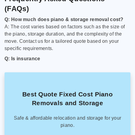
(FAQs)
Q: How much does piano & storage removal cost?
A: The cost varies based on factors such as the size of
the piano, storage duration, and the complexity of the
move. Contact us for a tailored quote based on your
specific requirements.
Q: Is insurance
Best Quote Fixed Cost Piano
Removals and Storage
Safe & affordable relocation and storage for your
piano.