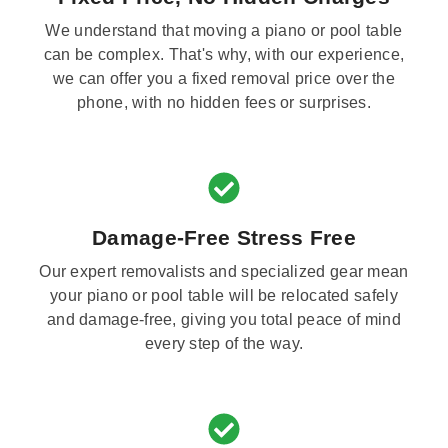
We understand that moving a piano or pool table
can be complex. That's why, with our experience,
we can offer you a fixed removal price over the
phone, with no hidden fees or surprises.
Damage-Free Stress Free
Our expert removalists and specialized gear mean
your piano or pool table will be relocated safely
and damage-free, giving you total peace of mind
every step of the way.