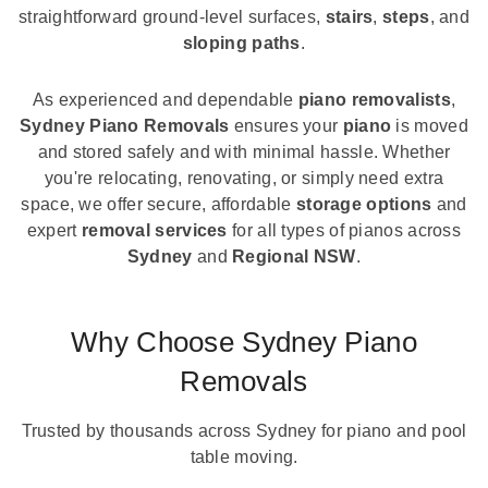
straightforward ground-level surfaces,
stairs
,
steps
, and
sloping paths
.
As experienced and dependable
piano removalists
,
Sydney Piano Removals
ensures your
piano
is moved
and stored safely and with minimal hassle. Whether
you're relocating, renovating, or simply need extra
space, we offer secure, affordable
storage options
and
expert
removal services
for all types of pianos across
Sydney
and
Regional NSW
.
Why Choose Sydney Piano
Removals
Trusted by thousands across Sydney for piano and pool
table moving.