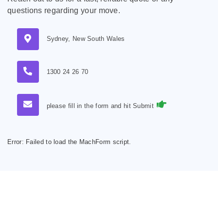
questions regarding your move.
Sydney, New South Wales
1300 24 26 70
please fill in the form and hit Submit
Error:
Failed to load the MachForm script.