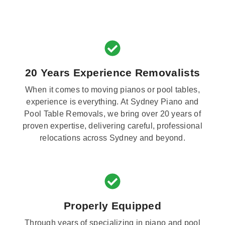
20 Years Experience Removalists
When it comes to moving pianos or pool tables,
experience is everything. At Sydney Piano and
Pool Table Removals, we bring over 20 years of
proven expertise, delivering careful, professional
relocations across Sydney and beyond.
Properly Equipped
Through years of specializing in piano and pool