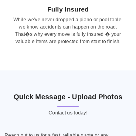
Fully Insured
While we've never dropped a piano or pool table,
we know accidents can happen on the road.
That�s why every move is fully insured � your
valuable items are protected from start to finish.
Quick Message - Upload Photos
Contact us today!
Reach out to us for a fast, reliable quote or any