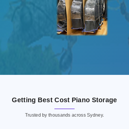
Getting Best Cost Piano Storage
Trusted by thousands across Sydney.