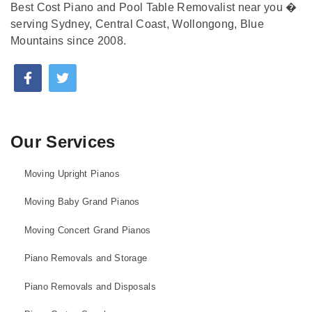
Best Cost Piano and Pool Table Removalist near you �
serving Sydney, Central Coast, Wollongong, Blue
Mountains since 2008.
Our Services
Moving Upright Pianos
Moving Baby Grand Pianos
Moving Concert Grand Pianos
Piano Removals and Storage
Piano Removals and Disposals