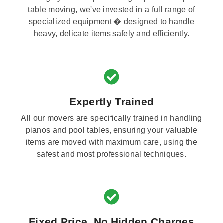
table moving, we've invested in a full range of
specialized equipment � designed to handle
heavy, delicate items safely and efficiently.
Expertly Trained
All our movers are specifically trained in handling
pianos and pool tables, ensuring your valuable
items are moved with maximum care, using the
safest and most professional techniques.
Fixed Price, No Hidden Charges