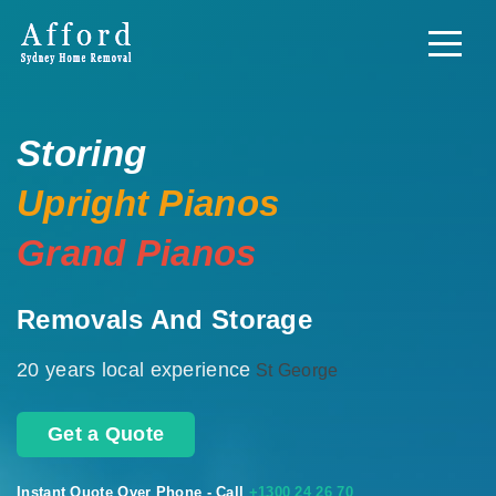
Storing
Upright Pianos
Grand Pianos
Removals And Storage
20 years local experience
St George
Get a Quote
Instant Quote Over Phone - Call
+1300 24 26 70