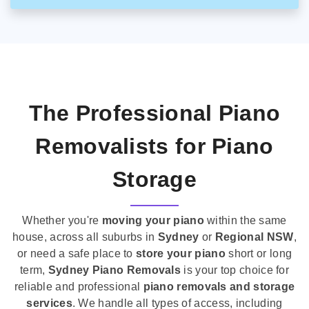
The Professional Piano
Removalists for Piano
Storage
Whether you're
moving your piano
within the same
house, across all suburbs in
Sydney
or
Regional NSW
,
or need a safe place to
store your piano
short or long
term,
Sydney Piano Removals
is your top choice for
reliable and professional
piano removals and storage
services
. We handle all types of access, including