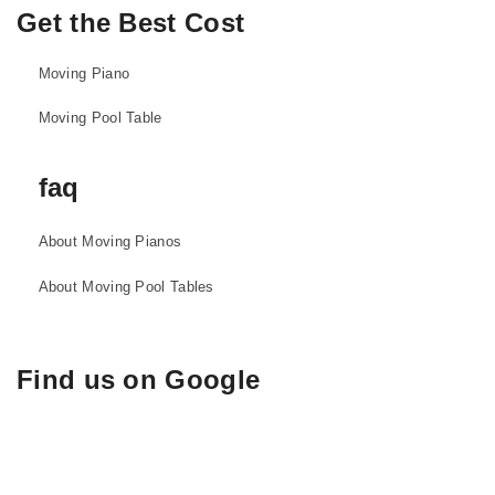
Get the Best Cost
Moving Piano
Moving Pool Table
faq
About Moving Pianos
About Moving Pool Tables
Find us on Google