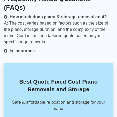
(FAQs)
Q: How much does piano & storage removal cost?
A: The cost varies based on factors such as the size of
the piano, storage duration, and the complexity of the
move. Contact us for a tailored quote based on your
specific requirements.
Q: Is insurance
Best Quote Fixed Cost Piano
Removals and Storage
Safe & affordable relocation and storage for your
piano.