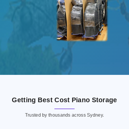
Getting Best Cost Piano Storage
Trusted by thousands across Sydney.