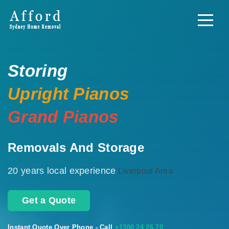
Storing
Upright Pianos
Grand Pianos
Removals And Storage
20 years local experience
Liverpool Area
Get a Quote
Instant Quote Over Phone - Call
+1300 24 26 70