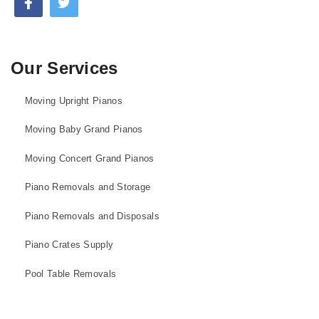
Our Services
Moving Upright Pianos
Moving Baby Grand Pianos
Moving Concert Grand Pianos
Piano Removals and Storage
Piano Removals and Disposals
Piano Crates Supply
Pool Table Removals