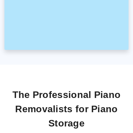
The Professional Piano
Removalists for Piano
Storage