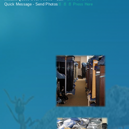
Quick Message - Send Photos
📄
📄 📄 Press Here