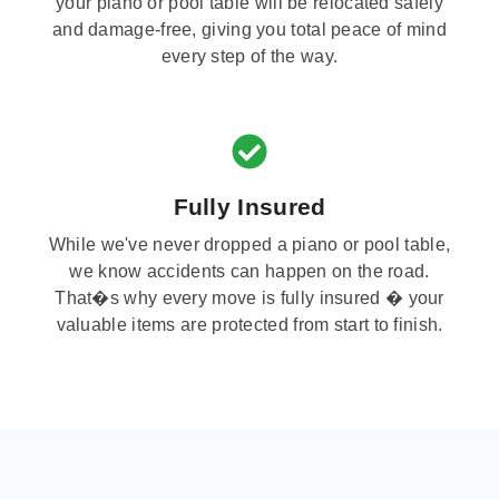
your piano or pool table will be relocated safely
and damage-free, giving you total peace of mind
every step of the way.
Fully Insured
While we've never dropped a piano or pool table,
we know accidents can happen on the road.
That�s why every move is fully insured � your
valuable items are protected from start to finish.