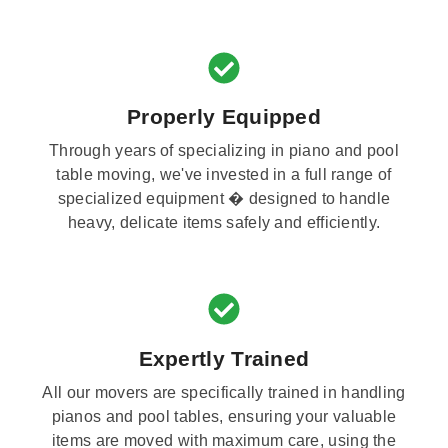
Properly Equipped
Through years of specializing in piano and pool
table moving, we've invested in a full range of
specialized equipment � designed to handle
heavy, delicate items safely and efficiently.
Expertly Trained
All our movers are specifically trained in handling
pianos and pool tables, ensuring your valuable
items are moved with maximum care, using the