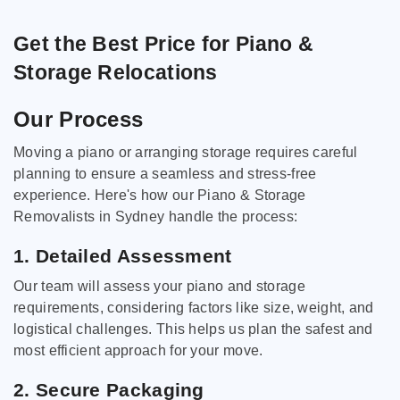
Get the Best Price for Piano &
Storage Relocations
Our Process
Moving a piano or arranging storage requires careful
planning to ensure a seamless and stress-free
experience. Here's how our Piano & Storage
Removalists in Sydney handle the process:
1. Detailed Assessment
Our team will assess your piano and storage
requirements, considering factors like size, weight, and
logistical challenges. This helps us plan the safest and
most efficient approach for your move.
2. Secure Packaging