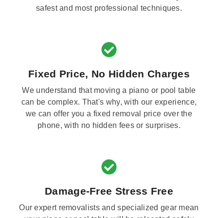
safest and most professional techniques.
Fixed Price, No Hidden Charges
We understand that moving a piano or pool table
can be complex. That's why, with our experience,
we can offer you a fixed removal price over the
phone, with no hidden fees or surprises.
Damage-Free Stress Free
Our expert removalists and specialized gear mean