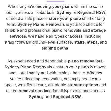
Whether you're
moving your piano
within the same
house, across all suburbs in
Sydney
or
Regional NSW
,
or need a safe place to
store your piano
short or long
term,
Sydney Piano Removals
is your top choice for
reliable and professional
piano removals and storage
services
. We handle all types of access, including
straightforward ground-level surfaces,
stairs
,
steps
, and
sloping paths
.
As experienced and dependable
piano removalists
,
Sydney Piano Removals
ensures your
piano
is moved
and stored safely and with minimal hassle. Whether
you're relocating, renovating, or simply need extra
space, we offer secure, affordable
storage options
and
expert
removal services
for all types of pianos across
Sydney
and
Regional NSW
.