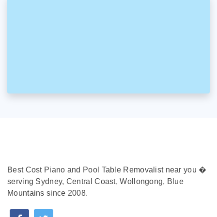
Best Cost Piano and Pool Table Removalist near you �
serving Sydney, Central Coast, Wollongong, Blue
Mountains since 2008.