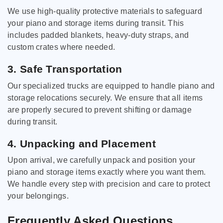
We use high-quality protective materials to safeguard
your piano and storage items during transit. This
includes padded blankets, heavy-duty straps, and
custom crates where needed.
3. Safe Transportation
Our specialized trucks are equipped to handle piano and
storage relocations securely. We ensure that all items
are properly secured to prevent shifting or damage
during transit.
4. Unpacking and Placement
Upon arrival, we carefully unpack and position your
piano and storage items exactly where you want them.
We handle every step with precision and care to protect
your belongings.
Frequently Asked Questions