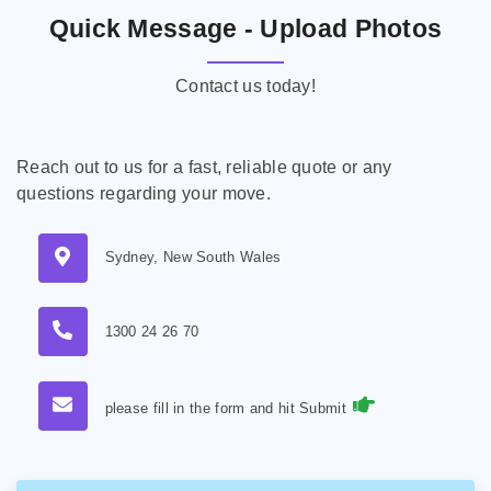
Quick Message - Upload Photos
Contact us today!
Reach out to us for a fast, reliable quote or any
questions regarding your move.
Sydney, New South Wales
1300 24 26 70
please fill in the form and hit Submit