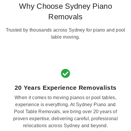
Why Choose Sydney Piano
Removals
Trusted by thousands across Sydney for piano and pool
table moving.
20 Years Experience Removalists
When it comes to moving pianos or pool tables,
experience is everything. At Sydney Piano and
Pool Table Removals, we bring over 20 years of
proven expertise, delivering careful, professional
relocations across Sydney and beyond.