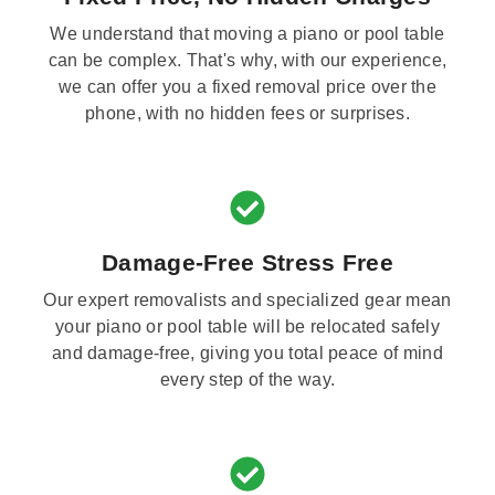
We understand that moving a piano or pool table
can be complex. That's why, with our experience,
we can offer you a fixed removal price over the
phone, with no hidden fees or surprises.
Damage-Free Stress Free
Our expert removalists and specialized gear mean
your piano or pool table will be relocated safely
and damage-free, giving you total peace of mind
every step of the way.