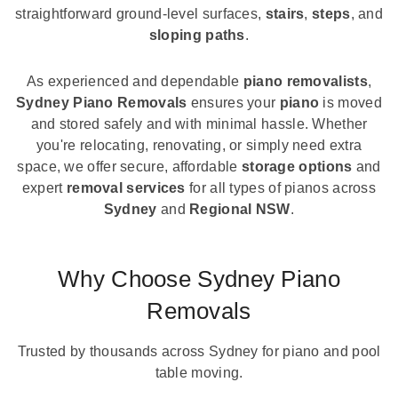
straightforward ground-level surfaces,
stairs
,
steps
, and
sloping paths
.
As experienced and dependable
piano removalists
,
Sydney Piano Removals
ensures your
piano
is moved
and stored safely and with minimal hassle. Whether
you're relocating, renovating, or simply need extra
space, we offer secure, affordable
storage options
and
expert
removal services
for all types of pianos across
Sydney
and
Regional NSW
.
Why Choose Sydney Piano
Removals
Trusted by thousands across Sydney for piano and pool
table moving.