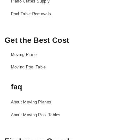
Piano Crates Supply
Pool Table Removals
Get the Best Cost
Moving Piano
Moving Pool Table
faq
About Moving Pianos
About Moving Pool Tables