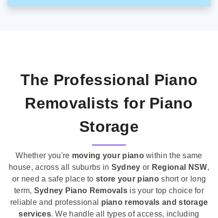
The Professional Piano
Removalists for Piano
Storage
Whether you're
moving your piano
within the same
house, across all suburbs in
Sydney
or
Regional NSW
,
or need a safe place to
store your piano
short or long
term,
Sydney Piano Removals
is your top choice for
reliable and professional
piano removals and storage
services
. We handle all types of access, including