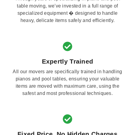
table moving, we've invested in a full range of
specialized equipment � designed to handle
heavy, delicate items safely and efficiently.
Expertly Trained
All our movers are specifically trained in handling
pianos and pool tables, ensuring your valuable
items are moved with maximum care, using the
safest and most professional techniques.
Fixed Price, No Hidden Charges