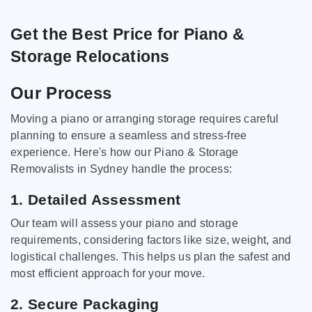
Get the Best Price for Piano &
Storage Relocations
Our Process
Moving a piano or arranging storage requires careful
planning to ensure a seamless and stress-free
experience. Here's how our Piano & Storage
Removalists in Sydney handle the process:
1. Detailed Assessment
Our team will assess your piano and storage
requirements, considering factors like size, weight, and
logistical challenges. This helps us plan the safest and
most efficient approach for your move.
2. Secure Packaging