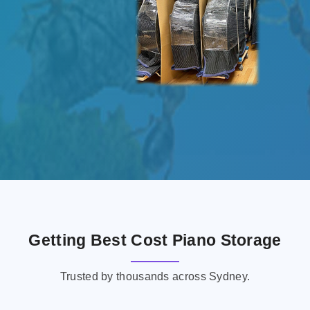
Getting Best Cost Piano Storage
Trusted by thousands across Sydney.