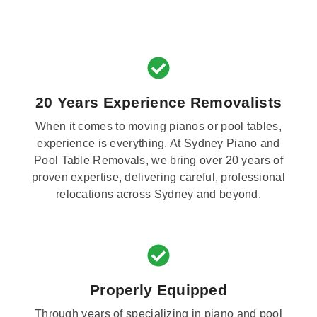
20 Years Experience Removalists
When it comes to moving pianos or pool tables,
experience is everything. At Sydney Piano and
Pool Table Removals, we bring over 20 years of
proven expertise, delivering careful, professional
relocations across Sydney and beyond.
Properly Equipped
Through years of specializing in piano and pool