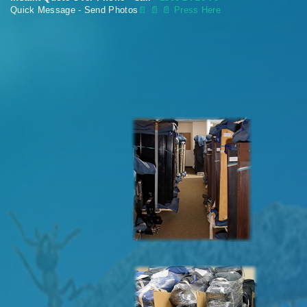
Quick Message - Send Photos
📄
📄 📄 Press Here