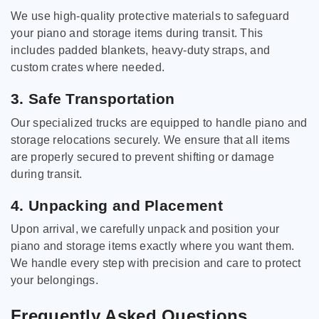
We use high-quality protective materials to safeguard
your piano and storage items during transit. This
includes padded blankets, heavy-duty straps, and
custom crates where needed.
3. Safe Transportation
Our specialized trucks are equipped to handle piano and
storage relocations securely. We ensure that all items
are properly secured to prevent shifting or damage
during transit.
4. Unpacking and Placement
Upon arrival, we carefully unpack and position your
piano and storage items exactly where you want them.
We handle every step with precision and care to protect
your belongings.
Frequently Asked Questions