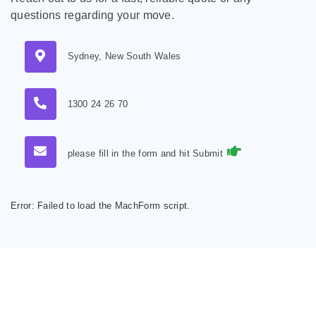
questions regarding your move.
Sydney, New South Wales
1300 24 26 70
please fill in the form and hit Submit
Error:
Failed to load the MachForm script.