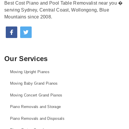
Best Cost Piano and Pool Table Removalist near you �
serving Sydney, Central Coast, Wollongong, Blue
Mountains since 2008.
Our Services
Moving Upright Pianos
Moving Baby Grand Pianos
Moving Concert Grand Pianos
Piano Removals and Storage
Piano Removals and Disposals