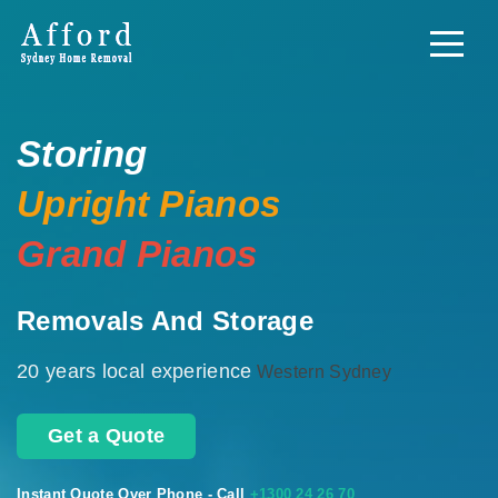
Storing
Upright Pianos
Grand Pianos
Removals And Storage
20 years local experience
Western Sydney
Get a Quote
Instant Quote Over Phone - Call
+1300 24 26 70