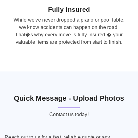
Fully Insured
While we've never dropped a piano or pool table,
we know accidents can happen on the road.
That�s why every move is fully insured � your
valuable items are protected from start to finish.
Quick Message - Upload Photos
Contact us today!
Reach out to us for a fast, reliable quote or any