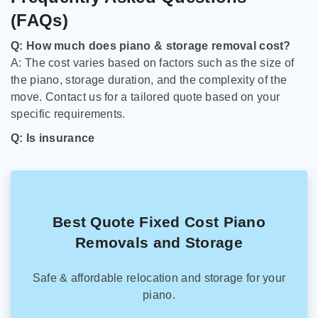
(FAQs)
Q: How much does piano & storage removal cost?
A: The cost varies based on factors such as the size of
the piano, storage duration, and the complexity of the
move. Contact us for a tailored quote based on your
specific requirements.
Q: Is insurance
Best Quote Fixed Cost Piano
Removals and Storage
Safe & affordable relocation and storage for your
piano.