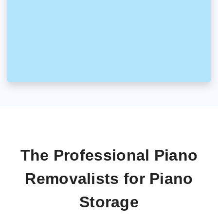
The Professional Piano
Removalists for Piano
Storage