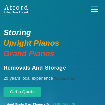
Storing
Upright Pianos
Grand Pianos
Removals And Storage
20 years local experience
Wyong Area
Get a Quote
Instant Quote Over Phone - Call
+1300 24 26 70