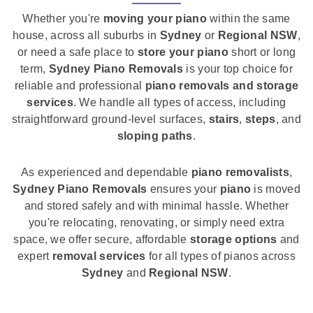
Whether you're
moving your piano
within the same
house, across all suburbs in
Sydney
or
Regional NSW
,
or need a safe place to
store your piano
short or long
term,
Sydney Piano Removals
is your top choice for
reliable and professional
piano removals and storage
services
. We handle all types of access, including
straightforward ground-level surfaces,
stairs
,
steps
, and
sloping paths
.
As experienced and dependable
piano removalists
,
Sydney Piano Removals
ensures your
piano
is moved
and stored safely and with minimal hassle. Whether
you're relocating, renovating, or simply need extra
space, we offer secure, affordable
storage options
and
expert
removal services
for all types of pianos across
Sydney
and
Regional NSW
.