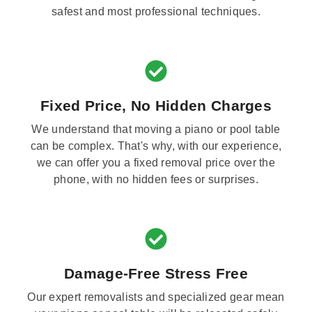
safest and most professional techniques.
Fixed Price, No Hidden Charges
We understand that moving a piano or pool table
can be complex. That's why, with our experience,
we can offer you a fixed removal price over the
phone, with no hidden fees or surprises.
Damage-Free Stress Free
Our expert removalists and specialized gear mean