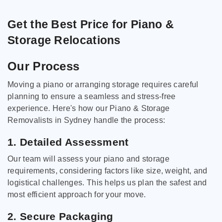
Get the Best Price for Piano &
Storage Relocations
Our Process
Moving a piano or arranging storage requires careful
planning to ensure a seamless and stress-free
experience. Here's how our Piano & Storage
Removalists in Sydney handle the process:
1. Detailed Assessment
Our team will assess your piano and storage
requirements, considering factors like size, weight, and
logistical challenges. This helps us plan the safest and
most efficient approach for your move.
2. Secure Packaging