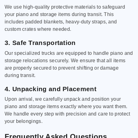
We use high-quality protective materials to safeguard
your piano and storage items during transit. This
includes padded blankets, heavy-duty straps, and
custom crates where needed.
3. Safe Transportation
Our specialized trucks are equipped to handle piano and
storage relocations securely. We ensure that all items
are properly secured to prevent shifting or damage
during transit.
4. Unpacking and Placement
Upon arrival, we carefully unpack and position your
piano and storage items exactly where you want them.
We handle every step with precision and care to protect
your belongings.
Frequently Asked Questions