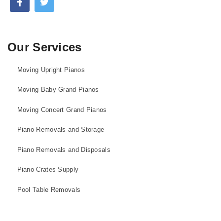
Our Services
Moving Upright Pianos
Moving Baby Grand Pianos
Moving Concert Grand Pianos
Piano Removals and Storage
Piano Removals and Disposals
Piano Crates Supply
Pool Table Removals