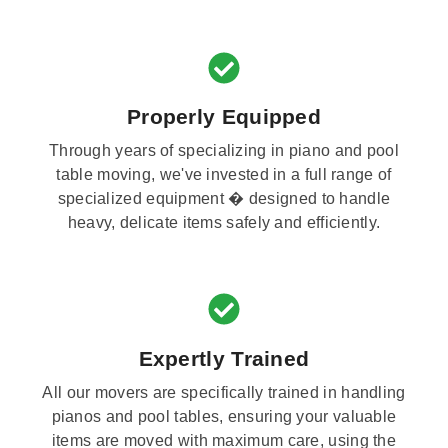
Properly Equipped
Through years of specializing in piano and pool
table moving, we've invested in a full range of
specialized equipment � designed to handle
heavy, delicate items safely and efficiently.
Expertly Trained
All our movers are specifically trained in handling
pianos and pool tables, ensuring your valuable
items are moved with maximum care, using the