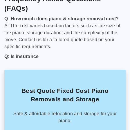
(FAQs)
Q: How much does piano & storage removal cost?
A: The cost varies based on factors such as the size of
the piano, storage duration, and the complexity of the
move. Contact us for a tailored quote based on your
specific requirements.
Q: Is insurance
Best Quote Fixed Cost Piano
Removals and Storage
Safe & affordable relocation and storage for your
piano.