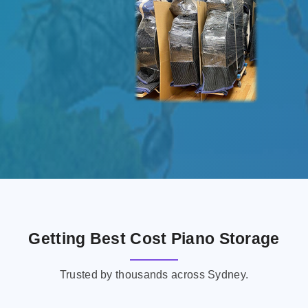
Getting Best Cost Piano Storage
Trusted by thousands across Sydney.