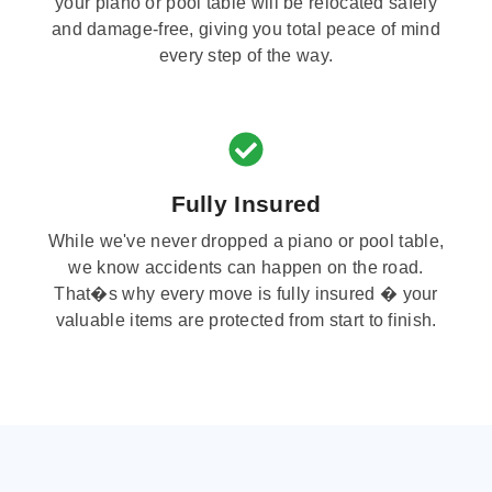
your piano or pool table will be relocated safely
and damage-free, giving you total peace of mind
every step of the way.
Fully Insured
While we've never dropped a piano or pool table,
we know accidents can happen on the road.
That�s why every move is fully insured � your
valuable items are protected from start to finish.