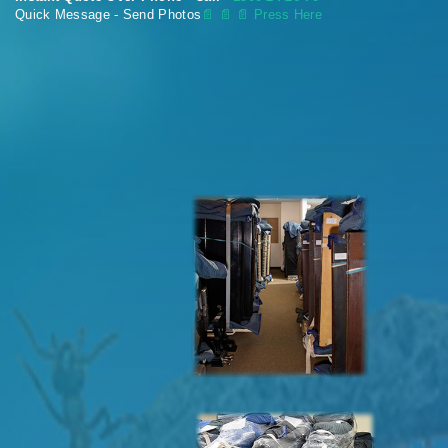
Quick Message - Send Photos
📄
📄 📄 Press Here