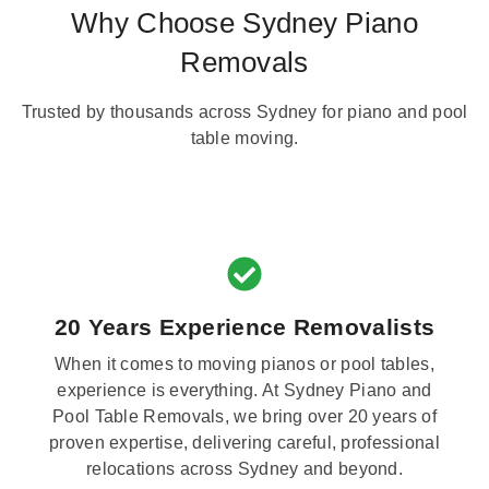
Why Choose Sydney Piano
Removals
Trusted by thousands across Sydney for piano and pool
table moving.
20 Years Experience Removalists
When it comes to moving pianos or pool tables,
experience is everything. At Sydney Piano and
Pool Table Removals, we bring over 20 years of
proven expertise, delivering careful, professional
relocations across Sydney and beyond.