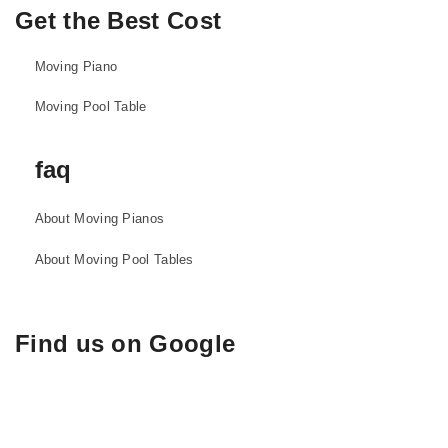
Get the Best Cost
Moving Piano
Moving Pool Table
faq
About Moving Pianos
About Moving Pool Tables
Find us on Google