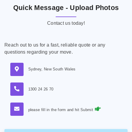
Quick Message - Upload Photos
Contact us today!
Reach out to us for a fast, reliable quote or any
questions regarding your move.
Sydney, New South Wales
1300 24 26 70
please fill in the form and hit Submit