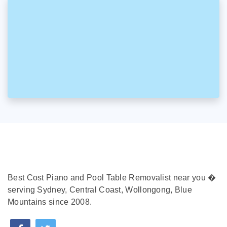
Best Cost Piano and Pool Table Removalist near you �
serving Sydney, Central Coast, Wollongong, Blue
Mountains since 2008.