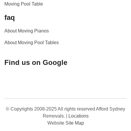
Moving Pool Table
faq
About Moving Pianos
About Moving Pool Tables
Find us on Google
© Copyrights 2008-2025 All rights reserved Afford Sydney
Removals.
|
Locations
Website
Site Map