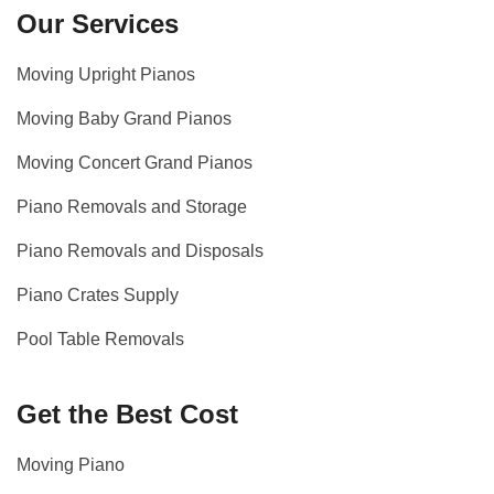
Our Services
Moving Upright Pianos
Moving Baby Grand Pianos
Moving Concert Grand Pianos
Piano Removals and Storage
Piano Removals and Disposals
Piano Crates Supply
Pool Table Removals
Get the Best Cost
Moving Piano