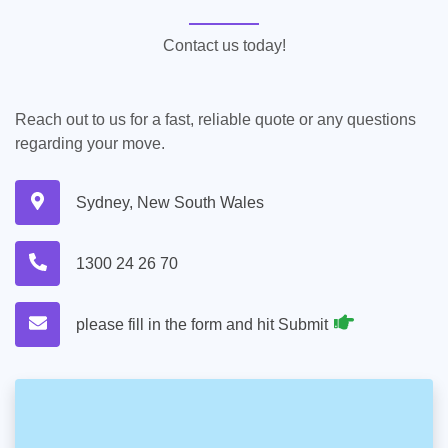
Contact us today!
Reach out to us for a fast, reliable quote or any questions
regarding your move.
Sydney, New South Wales
1300 24 26 70
please fill in the form and hit Submit