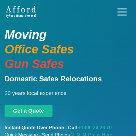
Moving
Office Safes
Gun Safes
Domestic Safes Relocations
20 years local experience
Get a Quote
Instant Quote Over Phone - Call
+1300 24 26 70
Quick Message - Send Photos
📄
📄 📄 Press Here