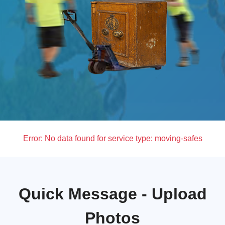
Error:
No data found for service type: moving-safes
Quick Message - Upload
Photos