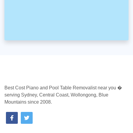
Best Cost Piano and Pool Table Removalist near you �
serving Sydney, Central Coast, Wollongong, Blue
Mountains since 2008.