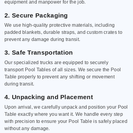
equipment and manpower for the job.
2. Secure Packaging
We use high-quality protective materials, including
padded blankets, durable straps, and custom crates to
prevent any damage during transit.
3. Safe Transportation
Our specialized trucks are equipped to securely
transport Pool Tables of all sizes. We secure the Pool
Table properly to prevent any shifting or movement
during transit.
4. Unpacking and Placement
Upon arrival, we carefully unpack and position your Pool
Table exactly where you want it. We handle every step
with precision to ensure your Pool Table is safely placed
without any damage.