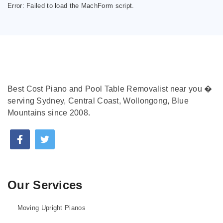
Error:
Failed to load the MachForm script.
Best Cost Piano and Pool Table Removalist near you �
serving Sydney, Central Coast, Wollongong, Blue
Mountains since 2008.
Our Services
Moving Upright Pianos