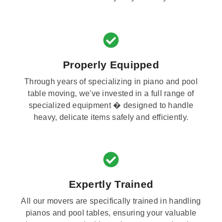
Properly Equipped
Through years of specializing in piano and pool
table moving, we've invested in a full range of
specialized equipment � designed to handle
heavy, delicate items safely and efficiently.
Expertly Trained
All our movers are specifically trained in handling
pianos and pool tables, ensuring your valuable