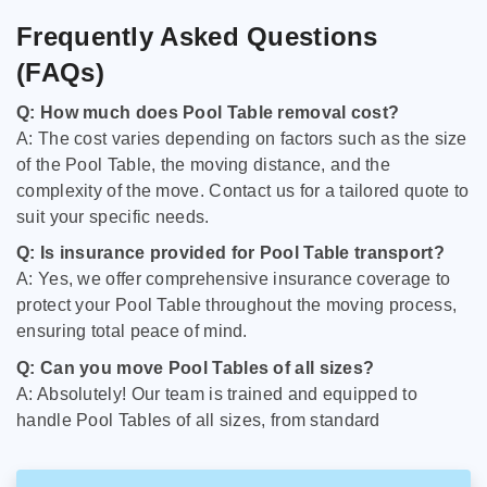
Frequently Asked Questions
(FAQs)
Q: How much does Pool Table removal cost?
A: The cost varies depending on factors such as the size
of the Pool Table, the moving distance, and the
complexity of the move. Contact us for a tailored quote to
suit your specific needs.
Q: Is insurance provided for Pool Table transport?
A: Yes, we offer comprehensive insurance coverage to
protect your Pool Table throughout the moving process,
ensuring total peace of mind.
Q: Can you move Pool Tables of all sizes?
A: Absolutely! Our team is trained and equipped to
handle Pool Tables of all sizes, from standard