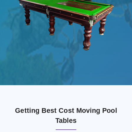
Getting Best Cost Moving Pool
Tables