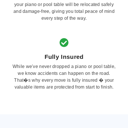
your piano or pool table will be relocated safely
and damage-free, giving you total peace of mind
every step of the way.
Fully Insured
While we've never dropped a piano or pool table,
we know accidents can happen on the road.
That�s why every move is fully insured � your
valuable items are protected from start to finish.