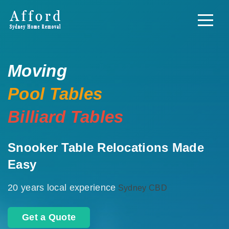
Moving
Pool Tables
Billiard Tables
Snooker Table Relocations Made
Easy
20 years local experience
Sydney CBD
Get a Quote