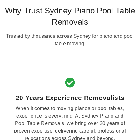
Why Trust Sydney Piano Pool Table
Removals
Trusted by thousands across Sydney for piano and pool
table moving.
20 Years Experience Removalists
When it comes to moving pianos or pool tables,
experience is everything. At Sydney Piano and
Pool Table Removals, we bring over 20 years of
proven expertise, delivering careful, professional
relocations across Sydney and beyond.