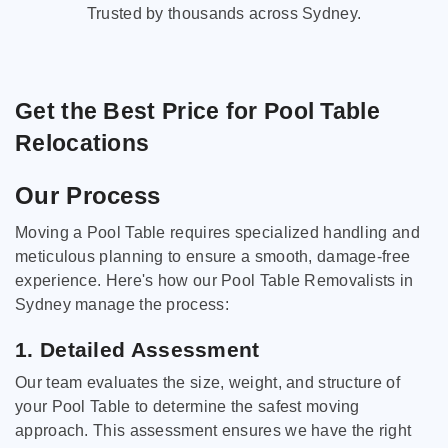
Trusted by thousands across Sydney.
Get the Best Price for Pool Table
Relocations
Our Process
Moving a Pool Table requires specialized handling and
meticulous planning to ensure a smooth, damage-free
experience. Here's how our Pool Table Removalists in
Sydney manage the process:
1. Detailed Assessment
Our team evaluates the size, weight, and structure of
your Pool Table to determine the safest moving
approach. This assessment ensures we have the right