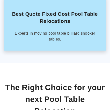
Best Quote Fixed Cost Pool Table
Relocations
Experts in moving pool table billiard snooker
tables.
The Right Choice for your
next Pool Table