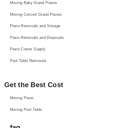
Moving Baby Grand Pianos
Moving Concert Grand Pianos
Piano Removals and Storage
Piano Removals and Disposals
Piano Crates Supply
Pool Table Removals
Get the Best Cost
Moving Piano
Moving Pool Table
faq