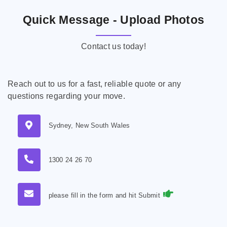
Quick Message - Upload Photos
Contact us today!
Reach out to us for a fast, reliable quote or any
questions regarding your move.
Sydney, New South Wales
1300 24 26 70
please fill in the form and hit Submit