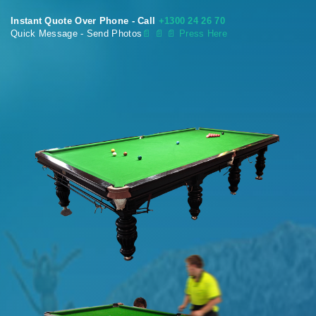
Instant Quote Over Phone - Call
+1300 24 26 70
Quick Message - Send Photos
📄
📄 📄 Press Here