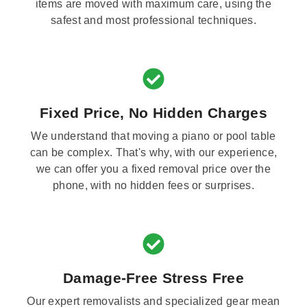
items are moved with maximum care, using the
safest and most professional techniques.
Fixed Price, No Hidden Charges
We understand that moving a piano or pool table
can be complex. That's why, with our experience,
we can offer you a fixed removal price over the
phone, with no hidden fees or surprises.
Damage-Free Stress Free
Our expert removalists and specialized gear mean