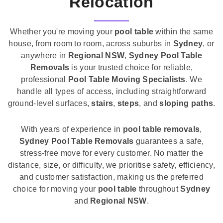
Relocation
Whether you're moving your
pool table
within the same
house, from room to room, across suburbs in
Sydney
, or
anywhere in
Regional NSW
,
Sydney Pool Table
Removals
is your trusted choice for reliable,
professional
Pool Table Moving Specialists
. We
handle all types of access, including straightforward
ground-level surfaces,
stairs
,
steps
, and
sloping paths
.
With years of experience in
pool table removals
,
Sydney Pool Table Removals
guarantees a safe,
stress-free move for every customer. No matter the
distance, size, or difficulty, we prioritise safety, efficiency,
and customer satisfaction, making us the preferred
choice for moving your
pool table
throughout
Sydney
and
Regional NSW
.