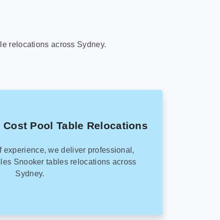
le relocations across Sydney.
 Cost Pool Table Relocations
f experience, we deliver professional,
les Snooker tables relocations across
Sydney.