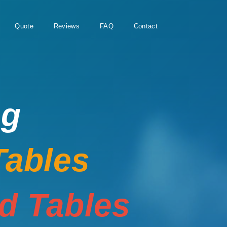
Quote
Reviews
FAQ
Contact
ng
Tables
rd Tables