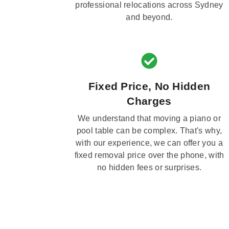
professional relocations across Sydney
and beyond.
Fixed Price, No Hidden
Charges
We understand that moving a piano or
pool table can be complex. That's why,
with our experience, we can offer you a
fixed removal price over the phone, with
no hidden fees or surprises.