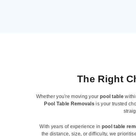
The Right Ch
Whether you're moving your
pool table
withi
Pool Table Removals
is your trusted cho
strai
With years of experience in
pool table re
the distance, size, or difficulty, we priori