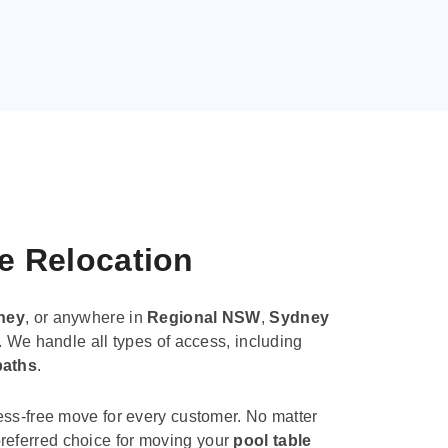
le Relocation
ney
, or anywhere in
Regional NSW
,
Sydney
. We handle all types of access, including
paths
.
ess-free move for every customer. No matter
e preferred choice for moving your
pool table