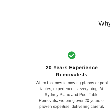
Why
20 Years Experience
Removalists
When it comes to moving pianos or pool
tables, experience is everything. At
Sydney Piano and Pool Table
Removals, we bring over 20 years of
proven expertise, delivering careful,