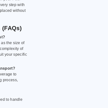
very step with
 placed without
s (FAQs)
st?
as the size of
 complexity of
it your specific
ansport?
verage to
g process,
ped to handle