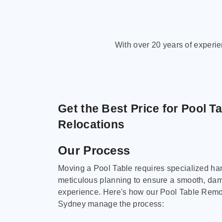
With over 20 years of experi
Get the Best Price for Pool T
Relocations
Our Process
Moving a Pool Table requires specialized ha
meticulous planning to ensure a smooth, da
experience. Here's how our Pool Table Remov
Sydney manage the process: