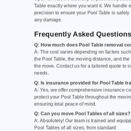
Table exactly where you want it. We handle e
precision to ensure your Pool Table is safely
any damage.
Frequently Asked Question
Q: How much does Pool Table removal co
A: The cost varies depending on factors such 
the Pool Table, the moving distance, and the
the move. Contact us for a tailored quote to su
needs.
Q: Is insurance provided for Pool Table tr
A: Yes, we offer comprehensive insurance co
protect your Pool Table throughout the movin
ensuring total peace of mind.
Q: Can you move Pool Tables of all sizes?
A: Absolutely! Our team is trained and equip
Pool Tables of all sizes, from standard