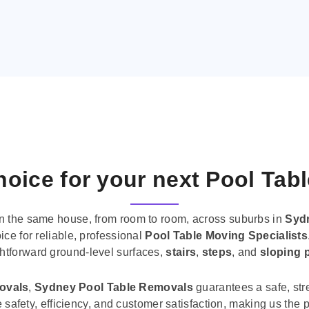
oice for your next Pool Tab
n the same house, from room to room, across suburbs in
Syd
ice for reliable, professional
Pool Table Moving Specialists
ghtforward ground-level surfaces,
stairs
,
steps
, and
sloping 
movals
,
Sydney Pool Table Removals
guarantees a safe, str
tise safety, efficiency, and customer satisfaction, making us th