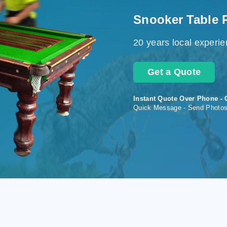
Snooker Table 
20 years local experi
Get a Quote
Instant Quote Over Phone - 
Quick Message - Send Photo