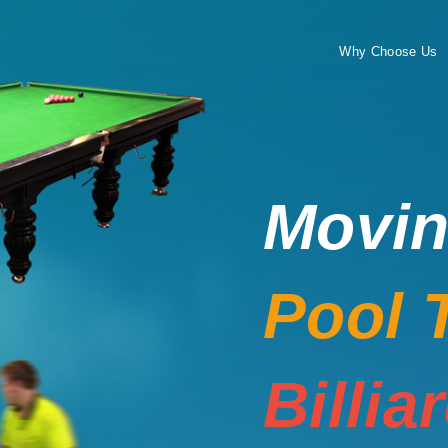
Why Choose Us
Movi
Pool 
Billia