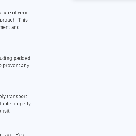
cture of your
pproach. This
pment and
cluding padded
to prevent any
ly transport
Table properly
nsit.
on your Pool