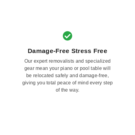
Damage-Free Stress Free
Our expert removalists and specialized
gear mean your piano or pool table will
be relocated safely and damage-free,
giving you total peace of mind every step
of the way.