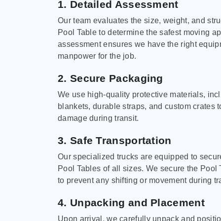
1. Detailed Assessment
Our team evaluates the size, weight, and stru
Pool Table to determine the safest moving a
assessment ensures we have the right equi
manpower for the job.
2. Secure Packaging
We use high-quality protective materials, in
blankets, durable straps, and custom crates 
damage during transit.
3. Safe Transportation
Our specialized trucks are equipped to secure
Pool Tables of all sizes. We secure the Pool 
to prevent any shifting or movement during tra
4. Unpacking and Placement
Upon arrival, we carefully unpack and positi