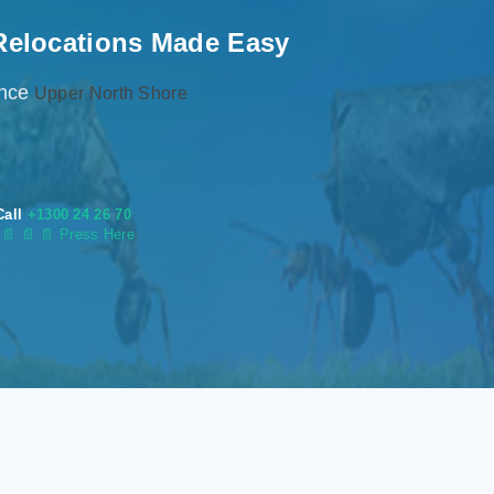
Relocations Made Easy
ence
Upper North Shore
Call
+1300 24 26 70
s
📄
📄 📄 Press Here