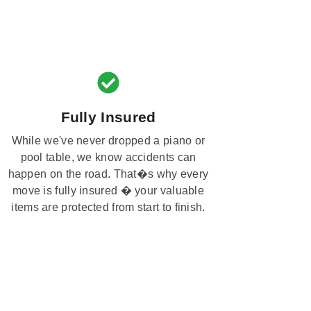
Fully Insured
While we've never dropped a piano or
pool table, we know accidents can
happen on the road. That�s why every
move is fully insured � your valuable
items are protected from start to finish.