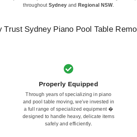
throughout
Sydney
and
Regional NSW
.
 Trust Sydney Piano Pool Table Remo
Properly Equipped
Through years of specializing in piano
and pool table moving, we've invested in
a full range of specialized equipment �
designed to handle heavy, delicate items
safely and efficiently.