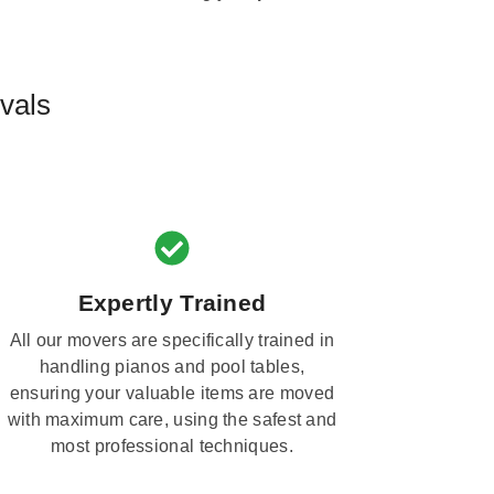
vals
Expertly Trained
All our movers are specifically trained in
handling pianos and pool tables,
ensuring your valuable items are moved
with maximum care, using the safest and
most professional techniques.