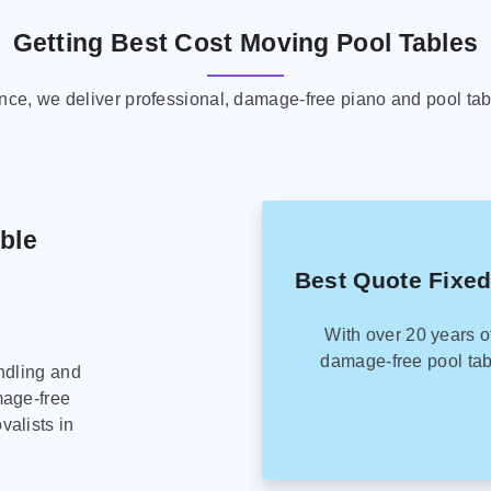
Getting Best Cost Moving Pool Tables
ence, we deliver professional, damage-free piano and pool tab
able
Best Quote Fixed
With over 20 years o
damage-free pool tab
ndling and
mage-free
alists in