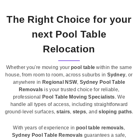
The Right Choice for your
next Pool Table
Relocation
Whether you're moving your
pool table
within the same
house, from room to room, across suburbs in
Sydney
, or
anywhere in
Regional NSW
,
Sydney Pool Table
Removals
is your trusted choice for reliable,
professional
Pool Table Moving Specialists
. We
handle all types of access, including straightforward
ground-level surfaces,
stairs
,
steps
, and
sloping paths
.
With years of experience in
pool table removals
,
Sydney Pool Table Removals
guarantees a safe,