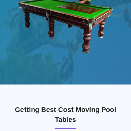
Getting Best Cost Moving Pool
Tables