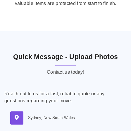
valuable items are protected from start to finish.
Quick Message - Upload Photos
Contact us today!
Reach out to us for a fast, reliable quote or any
questions regarding your move.
Sydney, New South Wales