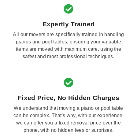
Expertly Trained
All our movers are specifically trained in handling
pianos and pool tables, ensuring your valuable
items are moved with maximum care, using the
safest and most professional techniques.
Fixed Price, No Hidden Charges
We understand that moving a piano or pool table
can be complex. That's why, with our experience,
we can offer you a fixed removal price over the
phone, with no hidden fees or surprises.