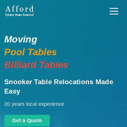
Moving
Pool Tables
Billiard Tables
Snooker Table Relocations Made
Easy
20 years local experience
Get a Quote