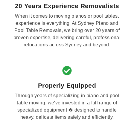
20 Years Experience Removalists
When it comes to moving pianos or pool tables,
experience is everything. At Sydney Piano and
Pool Table Removals, we bring over 20 years of
proven expertise, delivering careful, professional
relocations across Sydney and beyond.
Properly Equipped
Through years of specializing in piano and pool
table moving, we've invested in a full range of
specialized equipment � designed to handle
heavy, delicate items safely and efficiently.