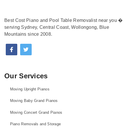
Best Cost Piano and Pool Table Removalist near you �
serving Sydney, Central Coast, Wollongong, Blue
Mountains since 2008.
Our Services
Moving Upright Pianos
Moving Baby Grand Pianos
Moving Concert Grand Pianos
Piano Removals and Storage