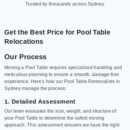
Trusted by thousands across Sydney.
Get the Best Price for Pool Table
Relocations
Our Process
Moving a Pool Table requires specialized handling and
meticulous planning to ensure a smooth, damage-free
experience. Here's how our Pool Table Removalists in
Sydney manage the process:
1. Detailed Assessment
Our team evaluates the size, weight, and structure of
your Pool Table to determine the safest moving
approach. This assessment ensures we have the right