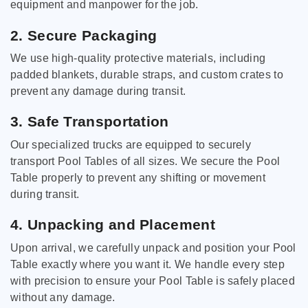
equipment and manpower for the job.
2. Secure Packaging
We use high-quality protective materials, including
padded blankets, durable straps, and custom crates to
prevent any damage during transit.
3. Safe Transportation
Our specialized trucks are equipped to securely
transport Pool Tables of all sizes. We secure the Pool
Table properly to prevent any shifting or movement
during transit.
4. Unpacking and Placement
Upon arrival, we carefully unpack and position your Pool
Table exactly where you want it. We handle every step
with precision to ensure your Pool Table is safely placed
without any damage.