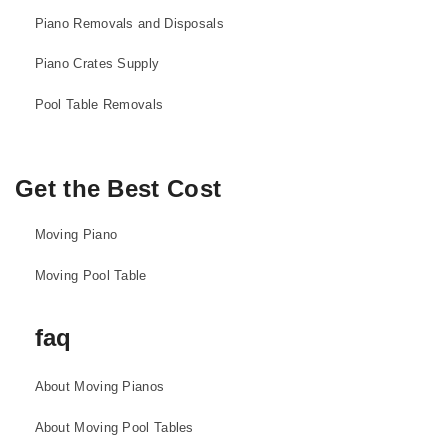
Piano Removals and Disposals
Piano Crates Supply
Pool Table Removals
Get the Best Cost
Moving Piano
Moving Pool Table
faq
About Moving Pianos
About Moving Pool Tables