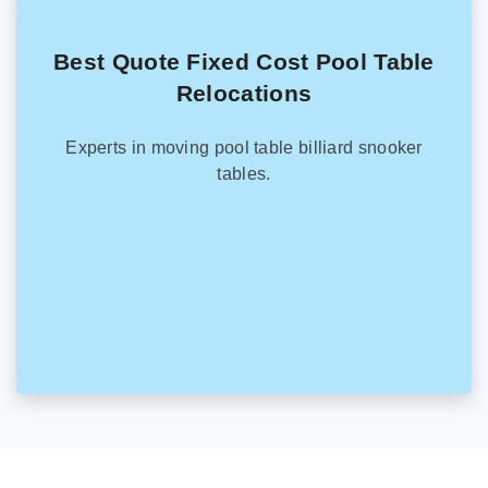
Best Quote Fixed Cost Pool Table
Relocations
Experts in moving pool table billiard snooker
tables.