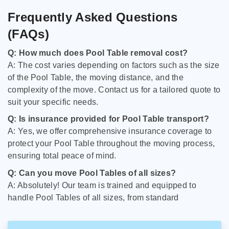
Frequently Asked Questions
(FAQs)
Q: How much does Pool Table removal cost?
A: The cost varies depending on factors such as the size
of the Pool Table, the moving distance, and the
complexity of the move. Contact us for a tailored quote to
suit your specific needs.
Q: Is insurance provided for Pool Table transport?
A: Yes, we offer comprehensive insurance coverage to
protect your Pool Table throughout the moving process,
ensuring total peace of mind.
Q: Can you move Pool Tables of all sizes?
A: Absolutely! Our team is trained and equipped to
handle Pool Tables of all sizes, from standard