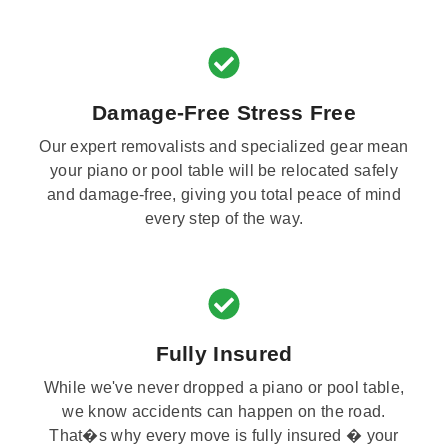
Damage-Free Stress Free
Our expert removalists and specialized gear mean
your piano or pool table will be relocated safely
and damage-free, giving you total peace of mind
every step of the way.
Fully Insured
While we've never dropped a piano or pool table,
we know accidents can happen on the road.
That�s why every move is fully insured � your