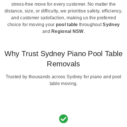
stress-free move for every customer. No matter the
distance, size, or difficulty, we prioritise safety, efficiency,
and customer satisfaction, making us the preferred
choice for moving your
pool table
throughout
Sydney
and
Regional NSW
.
Why Trust Sydney Piano Pool Table
Removals
Trusted by thousands across Sydney for piano and pool
table moving.