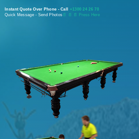
Instant Quote Over Phone - Call
+1300 24 26 70
Quick Message - Send Photos
📄
📄 📄 Press Here