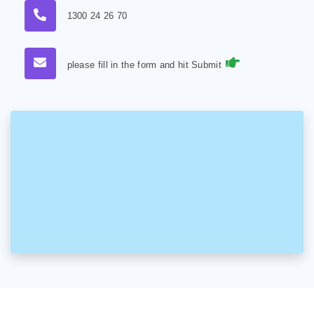
1300 24 26 70
please fill in the form and hit Submit