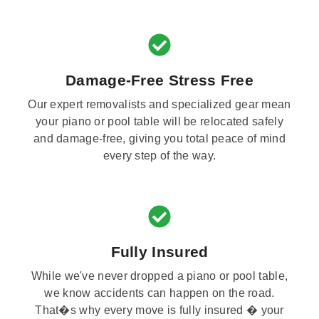
Damage-Free Stress Free
Our expert removalists and specialized gear mean
your piano or pool table will be relocated safely
and damage-free, giving you total peace of mind
every step of the way.
Fully Insured
While we've never dropped a piano or pool table,
we know accidents can happen on the road.
That�s why every move is fully insured � your