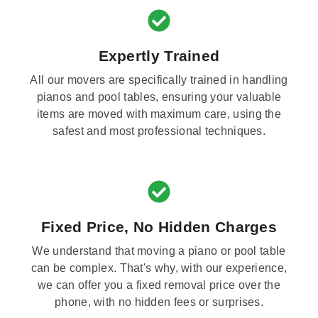
Expertly Trained
All our movers are specifically trained in handling
pianos and pool tables, ensuring your valuable
items are moved with maximum care, using the
safest and most professional techniques.
Fixed Price, No Hidden Charges
We understand that moving a piano or pool table
can be complex. That's why, with our experience,
we can offer you a fixed removal price over the
phone, with no hidden fees or surprises.