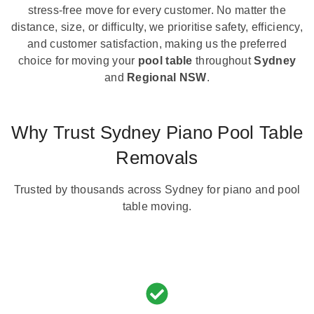
stress-free move for every customer. No matter the
distance, size, or difficulty, we prioritise safety, efficiency,
and customer satisfaction, making us the preferred
choice for moving your
pool table
throughout
Sydney
and
Regional NSW
.
Why Trust Sydney Piano Pool Table
Removals
Trusted by thousands across Sydney for piano and pool
table moving.