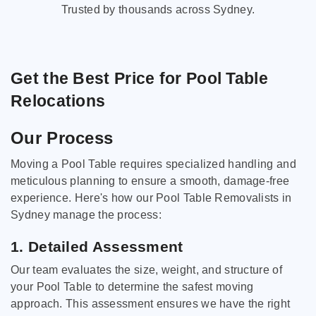
Trusted by thousands across Sydney.
Get the Best Price for Pool Table
Relocations
Our Process
Moving a Pool Table requires specialized handling and
meticulous planning to ensure a smooth, damage-free
experience. Here's how our Pool Table Removalists in
Sydney manage the process:
1. Detailed Assessment
Our team evaluates the size, weight, and structure of
your Pool Table to determine the safest moving
approach. This assessment ensures we have the right