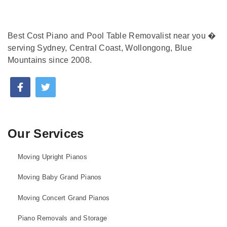
Best Cost Piano and Pool Table Removalist near you �
serving Sydney, Central Coast, Wollongong, Blue
Mountains since 2008.
Our Services
Moving Upright Pianos
Moving Baby Grand Pianos
Moving Concert Grand Pianos
Piano Removals and Storage