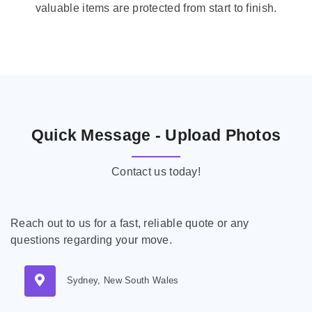
valuable items are protected from start to finish.
Quick Message - Upload Photos
Contact us today!
Reach out to us for a fast, reliable quote or any
questions regarding your move.
Sydney, New South Wales