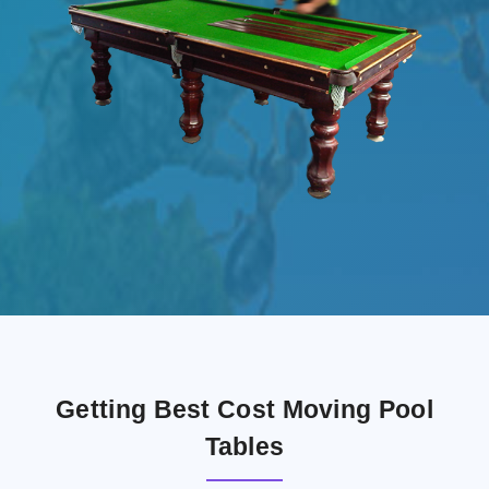
Getting Best Cost Moving Pool
Tables