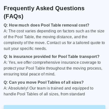
Frequently Asked Questions
(FAQs)
Q: How much does Pool Table removal cost?
A: The cost varies depending on factors such as the size
of the Pool Table, the moving distance, and the
complexity of the move. Contact us for a tailored quote to
suit your specific needs.
Q: Is insurance provided for Pool Table transport?
A: Yes, we offer comprehensive insurance coverage to
protect your Pool Table throughout the moving process,
ensuring total peace of mind.
Q: Can you move Pool Tables of all sizes?
A: Absolutely! Our team is trained and equipped to
handle Pool Tables of all sizes, from standard