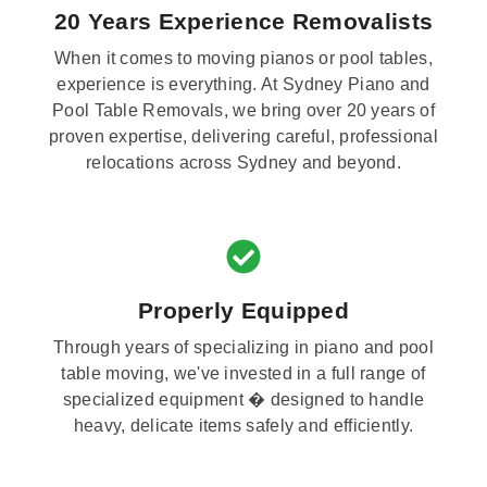
20 Years Experience Removalists
When it comes to moving pianos or pool tables,
experience is everything. At Sydney Piano and
Pool Table Removals, we bring over 20 years of
proven expertise, delivering careful, professional
relocations across Sydney and beyond.
Properly Equipped
Through years of specializing in piano and pool
table moving, we've invested in a full range of
specialized equipment � designed to handle
heavy, delicate items safely and efficiently.