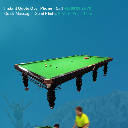
Instant Quote Over Phone - Call
+1300 24 26 70
Quick Message - Send Photos
📄
📄 📄 Press Here