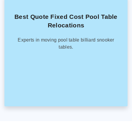
Best Quote Fixed Cost Pool Table
Relocations
Experts in moving pool table billiard snooker
tables.