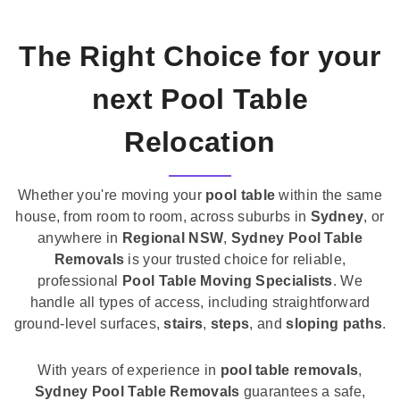
The Right Choice for your
next Pool Table
Relocation
Whether you're moving your
pool table
within the same
house, from room to room, across suburbs in
Sydney
, or
anywhere in
Regional NSW
,
Sydney Pool Table
Removals
is your trusted choice for reliable,
professional
Pool Table Moving Specialists
. We
handle all types of access, including straightforward
ground-level surfaces,
stairs
,
steps
, and
sloping paths
.
With years of experience in
pool table removals
,
Sydney Pool Table Removals
guarantees a safe,