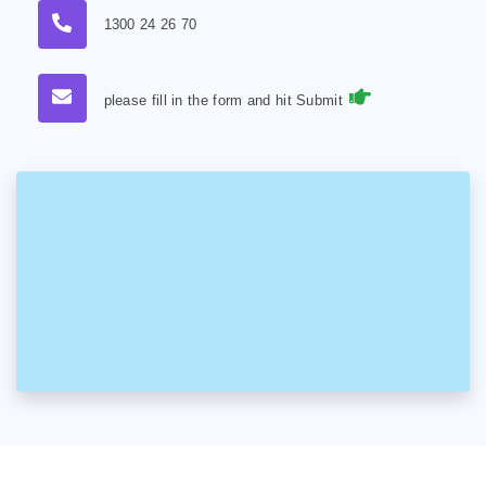
1300 24 26 70
please fill in the form and hit Submit