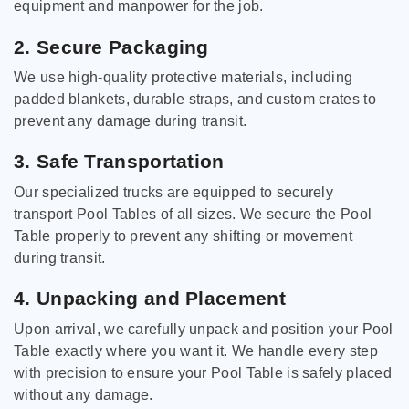
equipment and manpower for the job.
2. Secure Packaging
We use high-quality protective materials, including
padded blankets, durable straps, and custom crates to
prevent any damage during transit.
3. Safe Transportation
Our specialized trucks are equipped to securely
transport Pool Tables of all sizes. We secure the Pool
Table properly to prevent any shifting or movement
during transit.
4. Unpacking and Placement
Upon arrival, we carefully unpack and position your Pool
Table exactly where you want it. We handle every step
with precision to ensure your Pool Table is safely placed
without any damage.