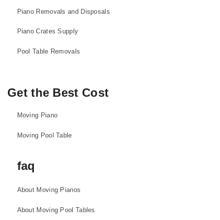
Piano Removals and Disposals
Piano Crates Supply
Pool Table Removals
Get the Best Cost
Moving Piano
Moving Pool Table
faq
About Moving Pianos
About Moving Pool Tables