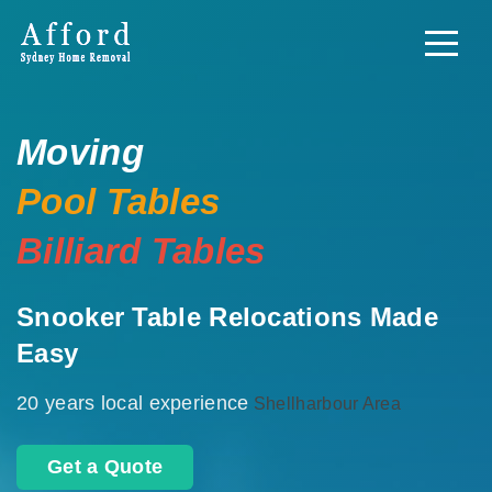
Moving
Pool Tables
Billiard Tables
Snooker Table Relocations Made
Easy
20 years local experience
Shellharbour Area
Get a Quote