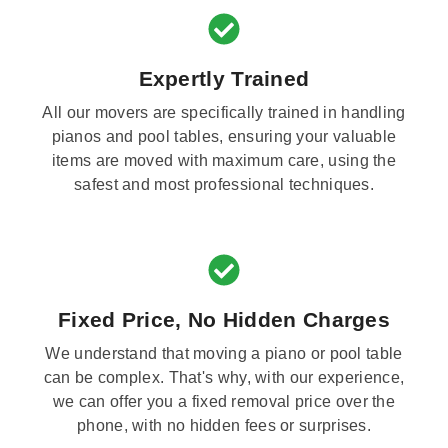
Expertly Trained
All our movers are specifically trained in handling
pianos and pool tables, ensuring your valuable
items are moved with maximum care, using the
safest and most professional techniques.
Fixed Price, No Hidden Charges
We understand that moving a piano or pool table
can be complex. That's why, with our experience,
we can offer you a fixed removal price over the
phone, with no hidden fees or surprises.