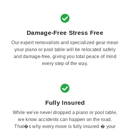
Damage-Free Stress Free
Our expert removalists and specialized gear mean
your piano or pool table will be relocated safely
and damage-free, giving you total peace of mind
every step of the way.
Fully Insured
While we've never dropped a piano or pool table,
we know accidents can happen on the road.
That�s why every move is fully insured � your