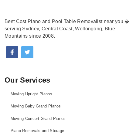
Best Cost Piano and Pool Table Removalist near you �
serving Sydney, Central Coast, Wollongong, Blue
Mountains since 2008.
Our Services
Moving Upright Pianos
Moving Baby Grand Pianos
Moving Concert Grand Pianos
Piano Removals and Storage