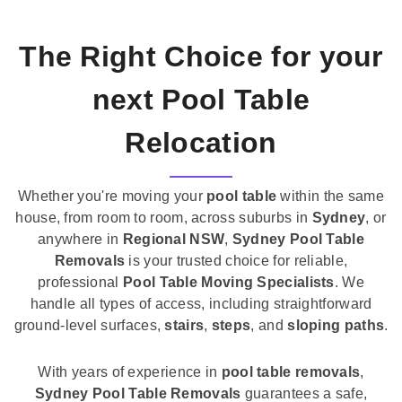
The Right Choice for your
next Pool Table
Relocation
Whether you're moving your
pool table
within the same
house, from room to room, across suburbs in
Sydney
, or
anywhere in
Regional NSW
,
Sydney Pool Table
Removals
is your trusted choice for reliable,
professional
Pool Table Moving Specialists
. We
handle all types of access, including straightforward
ground-level surfaces,
stairs
,
steps
, and
sloping paths
.
With years of experience in
pool table removals
,
Sydney Pool Table Removals
guarantees a safe,