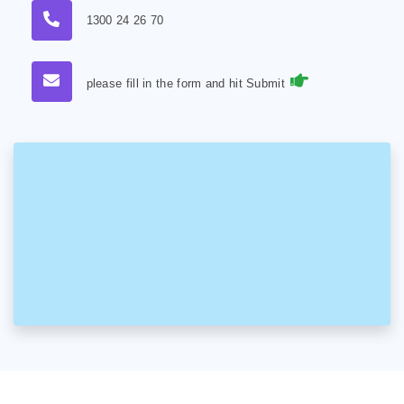
1300 24 26 70
please fill in the form and hit Submit