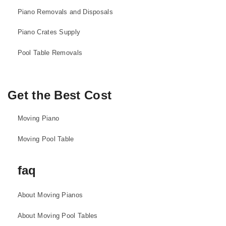
Piano Removals and Disposals
Piano Crates Supply
Pool Table Removals
Get the Best Cost
Moving Piano
Moving Pool Table
faq
About Moving Pianos
About Moving Pool Tables