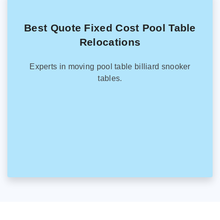
Best Quote Fixed Cost Pool Table
Relocations
Experts in moving pool table billiard snooker
tables.