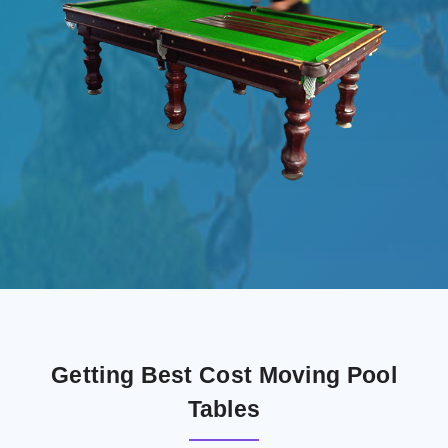
Getting Best Cost Moving Pool
Tables