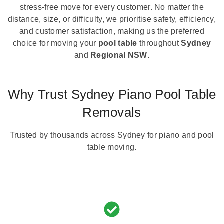
stress-free move for every customer. No matter the
distance, size, or difficulty, we prioritise safety, efficiency,
and customer satisfaction, making us the preferred
choice for moving your
pool table
throughout
Sydney
and
Regional NSW
.
Why Trust Sydney Piano Pool Table
Removals
Trusted by thousands across Sydney for piano and pool
table moving.