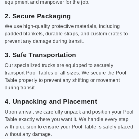
equipment and manpower for the job.
2. Secure Packaging
We use high-quality protective materials, including
padded blankets, durable straps, and custom crates to
prevent any damage during transit.
3. Safe Transportation
Our specialized trucks are equipped to securely
transport Pool Tables of all sizes. We secure the Pool
Table properly to prevent any shifting or movement
during transit.
4. Unpacking and Placement
Upon arrival, we carefully unpack and position your Pool
Table exactly where you want it. We handle every step
with precision to ensure your Pool Table is safely placed
without any damage.