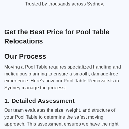
Trusted by thousands across Sydney.
Get the Best Price for Pool Table
Relocations
Our Process
Moving a Pool Table requires specialized handling and
meticulous planning to ensure a smooth, damage-free
experience. Here's how our Pool Table Removalists in
Sydney manage the process:
1. Detailed Assessment
Our team evaluates the size, weight, and structure of
your Pool Table to determine the safest moving
approach. This assessment ensures we have the right