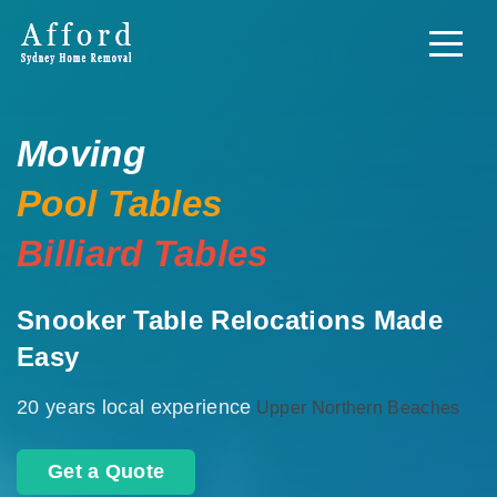
Moving
Pool Tables
Billiard Tables
Snooker Table Relocations Made
Easy
20 years local experience
Upper Northern Beaches
Get a Quote