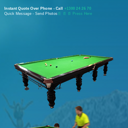
Instant Quote Over Phone - Call
+1300 24 26 70
Quick Message - Send Photos
📄
📄 📄 Press Here