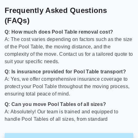
Frequently Asked Questions
(FAQs)
Q: How much does Pool Table removal cost?
A: The cost varies depending on factors such as the size
of the Pool Table, the moving distance, and the
complexity of the move. Contact us for a tailored quote to
suit your specific needs.
Q: Is insurance provided for Pool Table transport?
A: Yes, we offer comprehensive insurance coverage to
protect your Pool Table throughout the moving process,
ensuring total peace of mind.
Q: Can you move Pool Tables of all sizes?
A: Absolutely! Our team is trained and equipped to
handle Pool Tables of all sizes, from standard