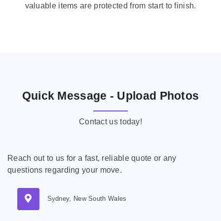
valuable items are protected from start to finish.
Quick Message - Upload Photos
Contact us today!
Reach out to us for a fast, reliable quote or any
questions regarding your move.
Sydney, New South Wales