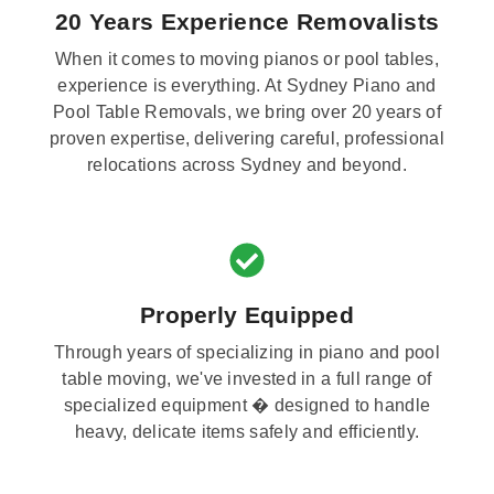
20 Years Experience Removalists
When it comes to moving pianos or pool tables,
experience is everything. At Sydney Piano and
Pool Table Removals, we bring over 20 years of
proven expertise, delivering careful, professional
relocations across Sydney and beyond.
Properly Equipped
Through years of specializing in piano and pool
table moving, we've invested in a full range of
specialized equipment � designed to handle
heavy, delicate items safely and efficiently.