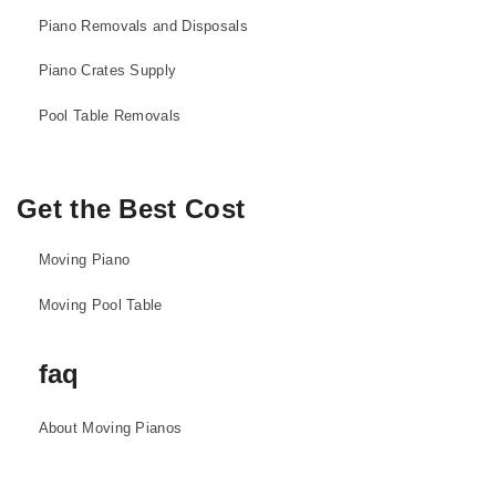
Piano Removals and Disposals
Piano Crates Supply
Pool Table Removals
Get the Best Cost
Moving Piano
Moving Pool Table
faq
About Moving Pianos
About Moving Pool Tables