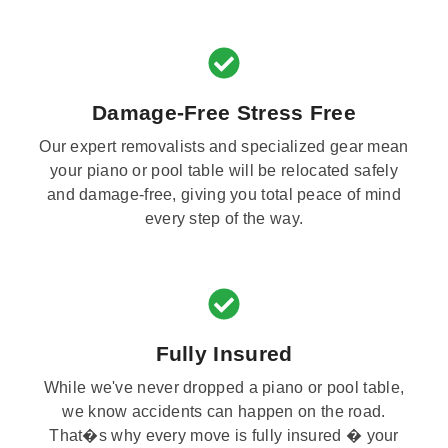
Damage-Free Stress Free
Our expert removalists and specialized gear mean
your piano or pool table will be relocated safely
and damage-free, giving you total peace of mind
every step of the way.
Fully Insured
While we've never dropped a piano or pool table,
we know accidents can happen on the road.
That�s why every move is fully insured � your