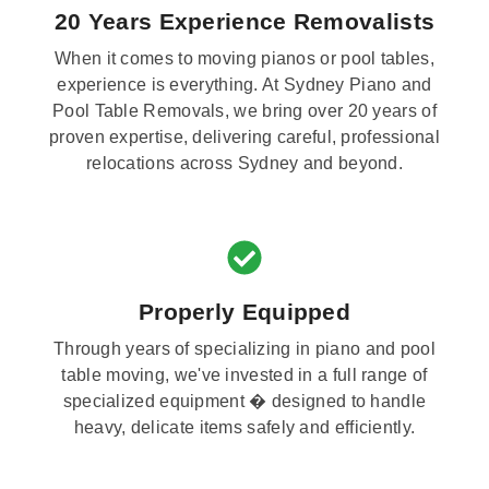
20 Years Experience Removalists
When it comes to moving pianos or pool tables,
experience is everything. At Sydney Piano and
Pool Table Removals, we bring over 20 years of
proven expertise, delivering careful, professional
relocations across Sydney and beyond.
Properly Equipped
Through years of specializing in piano and pool
table moving, we've invested in a full range of
specialized equipment � designed to handle
heavy, delicate items safely and efficiently.