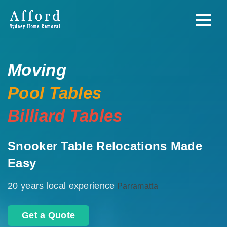
Moving
Pool Tables
Billiard Tables
Snooker Table Relocations Made
Easy
20 years local experience
Parramatta
Get a Quote