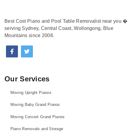
Best Cost Piano and Pool Table Removalist near you �
serving Sydney, Central Coast, Wollongong, Blue
Mountains since 2008.
Our Services
Moving Upright Pianos
Moving Baby Grand Pianos
Moving Concert Grand Pianos
Piano Removals and Storage