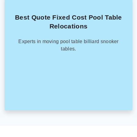
Best Quote Fixed Cost Pool Table
Relocations
Experts in moving pool table billiard snooker
tables.