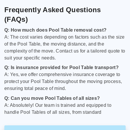
Frequently Asked Questions
(FAQs)
Q: How much does Pool Table removal cost?
A: The cost varies depending on factors such as the size
of the Pool Table, the moving distance, and the
complexity of the move. Contact us for a tailored quote to
suit your specific needs.
Q: Is insurance provided for Pool Table transport?
A: Yes, we offer comprehensive insurance coverage to
protect your Pool Table throughout the moving process,
ensuring total peace of mind.
Q: Can you move Pool Tables of all sizes?
A: Absolutely! Our team is trained and equipped to
handle Pool Tables of all sizes, from standard