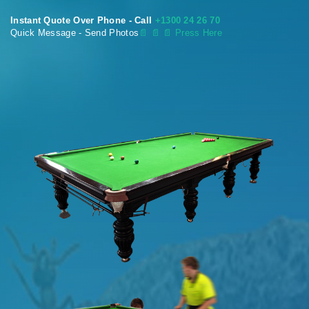
Instant Quote Over Phone - Call
+1300 24 26 70
Quick Message - Send Photos
📄
📄 📄 Press Here