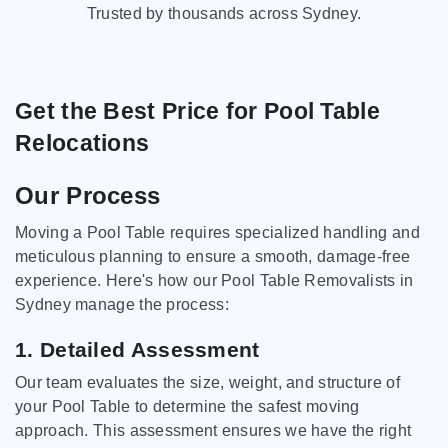
Trusted by thousands across Sydney.
Get the Best Price for Pool Table
Relocations
Our Process
Moving a Pool Table requires specialized handling and
meticulous planning to ensure a smooth, damage-free
experience. Here's how our Pool Table Removalists in
Sydney manage the process:
1. Detailed Assessment
Our team evaluates the size, weight, and structure of
your Pool Table to determine the safest moving
approach. This assessment ensures we have the right