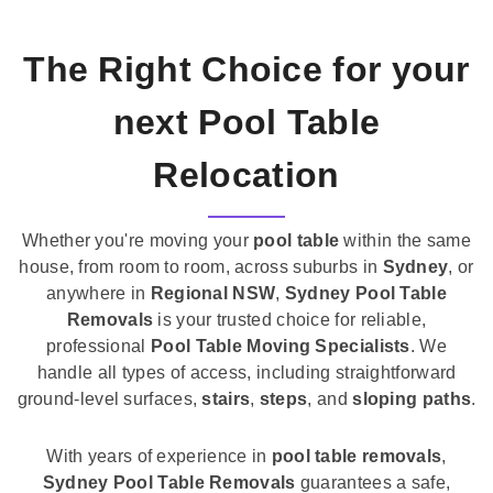
The Right Choice for your
next Pool Table
Relocation
Whether you're moving your
pool table
within the same
house, from room to room, across suburbs in
Sydney
, or
anywhere in
Regional NSW
,
Sydney Pool Table
Removals
is your trusted choice for reliable,
professional
Pool Table Moving Specialists
. We
handle all types of access, including straightforward
ground-level surfaces,
stairs
,
steps
, and
sloping paths
.
With years of experience in
pool table removals
,
Sydney Pool Table Removals
guarantees a safe,