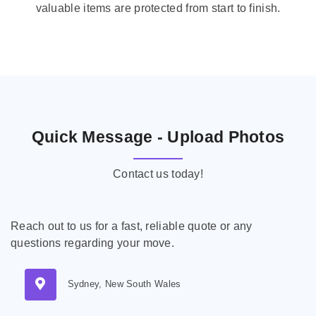
valuable items are protected from start to finish.
Quick Message - Upload Photos
Contact us today!
Reach out to us for a fast, reliable quote or any
questions regarding your move.
Sydney, New South Wales