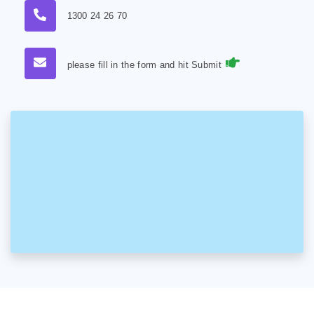
1300 24 26 70
please fill in the form and hit Submit