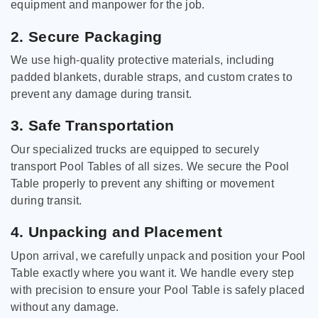
equipment and manpower for the job.
2. Secure Packaging
We use high-quality protective materials, including
padded blankets, durable straps, and custom crates to
prevent any damage during transit.
3. Safe Transportation
Our specialized trucks are equipped to securely
transport Pool Tables of all sizes. We secure the Pool
Table properly to prevent any shifting or movement
during transit.
4. Unpacking and Placement
Upon arrival, we carefully unpack and position your Pool
Table exactly where you want it. We handle every step
with precision to ensure your Pool Table is safely placed
without any damage.