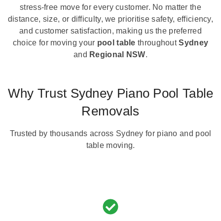
stress-free move for every customer. No matter the
distance, size, or difficulty, we prioritise safety, efficiency,
and customer satisfaction, making us the preferred
choice for moving your
pool table
throughout
Sydney
and
Regional NSW
.
Why Trust Sydney Piano Pool Table
Removals
Trusted by thousands across Sydney for piano and pool
table moving.