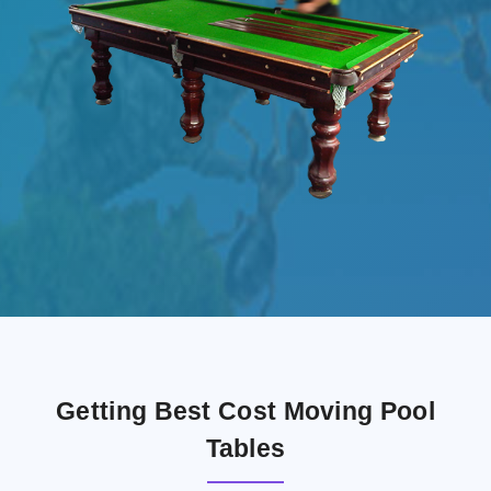
Getting Best Cost Moving Pool
Tables