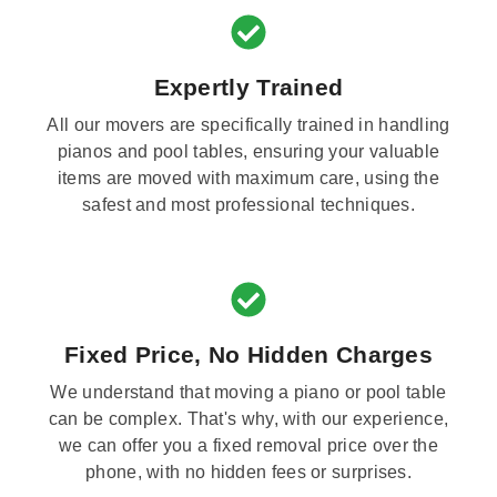
Expertly Trained
All our movers are specifically trained in handling
pianos and pool tables, ensuring your valuable
items are moved with maximum care, using the
safest and most professional techniques.
Fixed Price, No Hidden Charges
We understand that moving a piano or pool table
can be complex. That's why, with our experience,
we can offer you a fixed removal price over the
phone, with no hidden fees or surprises.