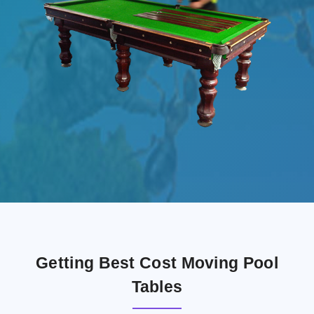
Getting Best Cost Moving Pool
Tables