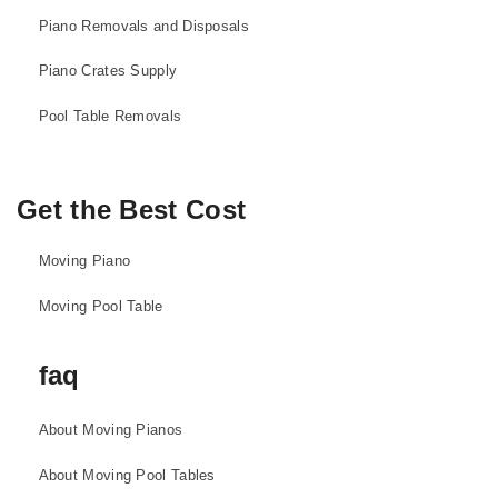
Piano Removals and Disposals
Piano Crates Supply
Pool Table Removals
Get the Best Cost
Moving Piano
Moving Pool Table
faq
About Moving Pianos
About Moving Pool Tables