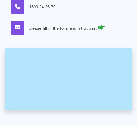
1300 24 26 70
please fill in the form and hit Submit