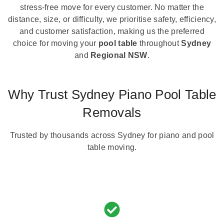
stress-free move for every customer. No matter the
distance, size, or difficulty, we prioritise safety, efficiency,
and customer satisfaction, making us the preferred
choice for moving your
pool table
throughout
Sydney
and
Regional NSW
.
Why Trust Sydney Piano Pool Table
Removals
Trusted by thousands across Sydney for piano and pool
table moving.