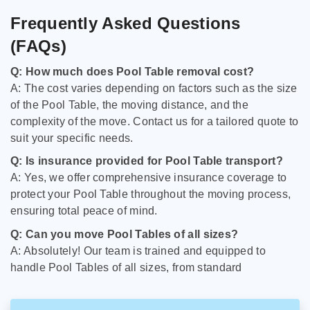
Frequently Asked Questions
(FAQs)
Q: How much does Pool Table removal cost?
A: The cost varies depending on factors such as the size
of the Pool Table, the moving distance, and the
complexity of the move. Contact us for a tailored quote to
suit your specific needs.
Q: Is insurance provided for Pool Table transport?
A: Yes, we offer comprehensive insurance coverage to
protect your Pool Table throughout the moving process,
ensuring total peace of mind.
Q: Can you move Pool Tables of all sizes?
A: Absolutely! Our team is trained and equipped to
handle Pool Tables of all sizes, from standard