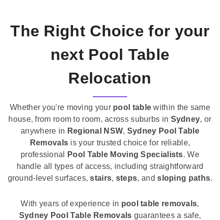
The Right Choice for your
next Pool Table
Relocation
Whether you're moving your
pool table
within the same
house, from room to room, across suburbs in
Sydney
, or
anywhere in
Regional NSW
,
Sydney Pool Table
Removals
is your trusted choice for reliable,
professional
Pool Table Moving Specialists
. We
handle all types of access, including straightforward
ground-level surfaces,
stairs
,
steps
, and
sloping paths
.
With years of experience in
pool table removals
,
Sydney Pool Table Removals
guarantees a safe,