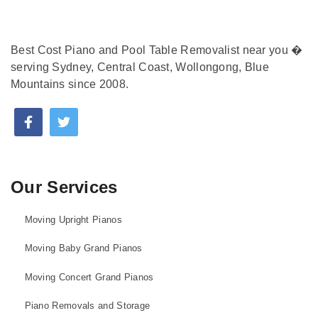
Best Cost Piano and Pool Table Removalist near you �
serving Sydney, Central Coast, Wollongong, Blue
Mountains since 2008.
Our Services
Moving Upright Pianos
Moving Baby Grand Pianos
Moving Concert Grand Pianos
Piano Removals and Storage