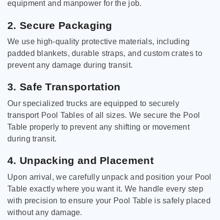
equipment and manpower for the job.
2. Secure Packaging
We use high-quality protective materials, including
padded blankets, durable straps, and custom crates to
prevent any damage during transit.
3. Safe Transportation
Our specialized trucks are equipped to securely
transport Pool Tables of all sizes. We secure the Pool
Table properly to prevent any shifting or movement
during transit.
4. Unpacking and Placement
Upon arrival, we carefully unpack and position your Pool
Table exactly where you want it. We handle every step
with precision to ensure your Pool Table is safely placed
without any damage.