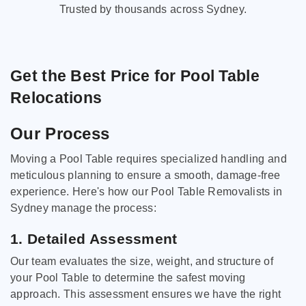
Trusted by thousands across Sydney.
Get the Best Price for Pool Table
Relocations
Our Process
Moving a Pool Table requires specialized handling and
meticulous planning to ensure a smooth, damage-free
experience. Here's how our Pool Table Removalists in
Sydney manage the process:
1. Detailed Assessment
Our team evaluates the size, weight, and structure of
your Pool Table to determine the safest moving
approach. This assessment ensures we have the right