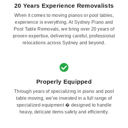
20 Years Experience Removalists
When it comes to moving pianos or pool tables,
experience is everything. At Sydney Piano and
Pool Table Removals, we bring over 20 years of
proven expertise, delivering careful, professional
relocations across Sydney and beyond.
Properly Equipped
Through years of specializing in piano and pool
table moving, we've invested in a full range of
specialized equipment � designed to handle
heavy, delicate items safely and efficiently.