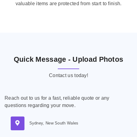
valuable items are protected from start to finish.
Quick Message - Upload Photos
Contact us today!
Reach out to us for a fast, reliable quote or any
questions regarding your move.
Sydney, New South Wales