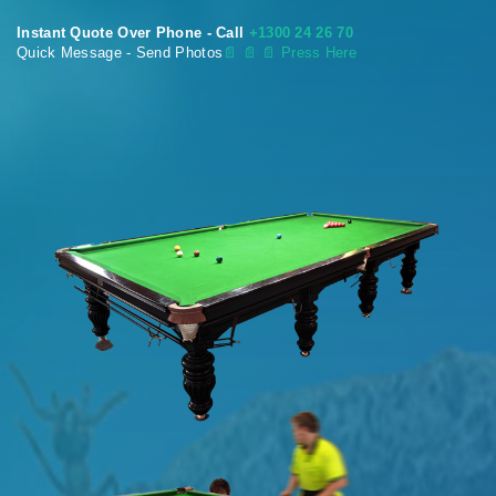
Instant Quote Over Phone - Call
+1300 24 26 70
Quick Message - Send Photos
📄
📄 📄 Press Here