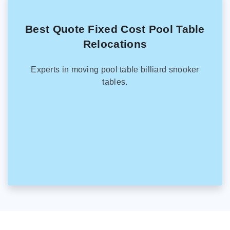
Best Quote Fixed Cost Pool Table
Relocations
Experts in moving pool table billiard snooker
tables.