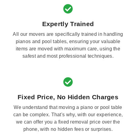
Expertly Trained
All our movers are specifically trained in handling
pianos and pool tables, ensuring your valuable
items are moved with maximum care, using the
safest and most professional techniques.
Fixed Price, No Hidden Charges
We understand that moving a piano or pool table
can be complex. That's why, with our experience,
we can offer you a fixed removal price over the
phone, with no hidden fees or surprises.