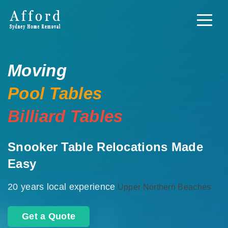
Moving
Pool Tables
Billiard Tables
Snooker Table Relocations Made
Easy
20 years local experience
Upper Northern Beaches
Get a Quote