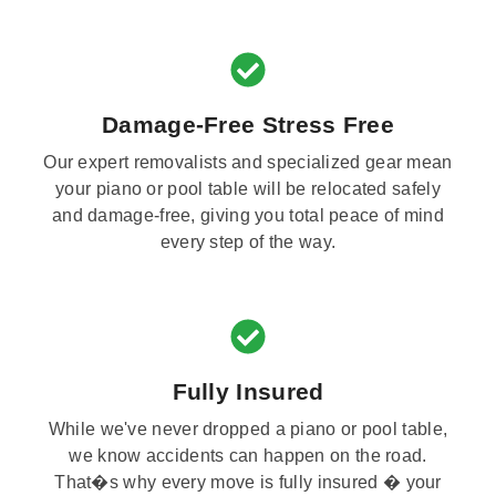
Damage-Free Stress Free
Our expert removalists and specialized gear mean
your piano or pool table will be relocated safely
and damage-free, giving you total peace of mind
every step of the way.
Fully Insured
While we've never dropped a piano or pool table,
we know accidents can happen on the road.
That�s why every move is fully insured � your