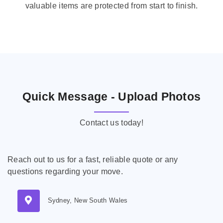
valuable items are protected from start to finish.
Quick Message - Upload Photos
Contact us today!
Reach out to us for a fast, reliable quote or any
questions regarding your move.
Sydney, New South Wales