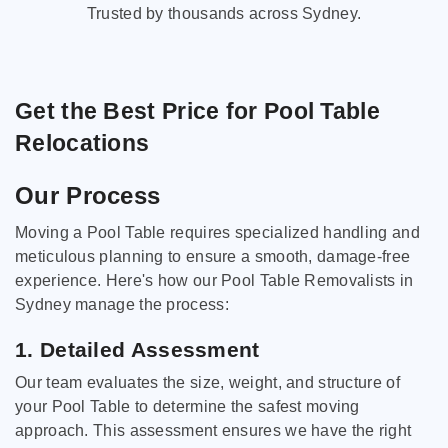
Trusted by thousands across Sydney.
Get the Best Price for Pool Table
Relocations
Our Process
Moving a Pool Table requires specialized handling and
meticulous planning to ensure a smooth, damage-free
experience. Here's how our Pool Table Removalists in
Sydney manage the process:
1. Detailed Assessment
Our team evaluates the size, weight, and structure of
your Pool Table to determine the safest moving
approach. This assessment ensures we have the right