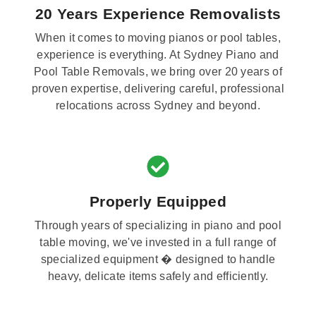
20 Years Experience Removalists
When it comes to moving pianos or pool tables,
experience is everything. At Sydney Piano and
Pool Table Removals, we bring over 20 years of
proven expertise, delivering careful, professional
relocations across Sydney and beyond.
Properly Equipped
Through years of specializing in piano and pool
table moving, we've invested in a full range of
specialized equipment � designed to handle
heavy, delicate items safely and efficiently.