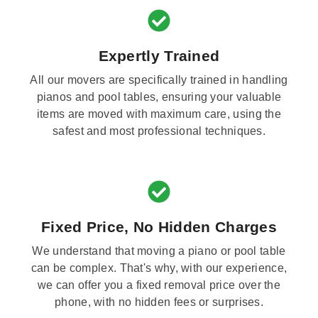
Expertly Trained
All our movers are specifically trained in handling
pianos and pool tables, ensuring your valuable
items are moved with maximum care, using the
safest and most professional techniques.
Fixed Price, No Hidden Charges
We understand that moving a piano or pool table
can be complex. That's why, with our experience,
we can offer you a fixed removal price over the
phone, with no hidden fees or surprises.