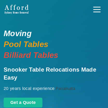
Moving
Pool Tables
Billiard Tables
Snooker Table Relocations Made
Easy
20 years local experience
Parramatta
Get a Quote