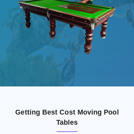
Getting Best Cost Moving Pool
Tables