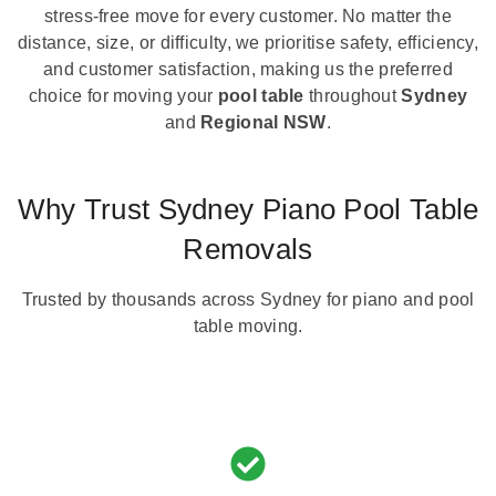
stress-free move for every customer. No matter the
distance, size, or difficulty, we prioritise safety, efficiency,
and customer satisfaction, making us the preferred
choice for moving your
pool table
throughout
Sydney
and
Regional NSW
.
Why Trust Sydney Piano Pool Table
Removals
Trusted by thousands across Sydney for piano and pool
table moving.