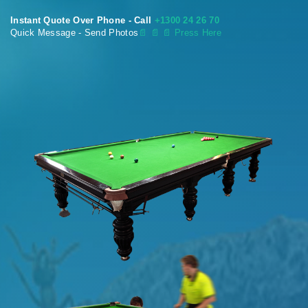
Instant Quote Over Phone - Call
+1300 24 26 70
Quick Message - Send Photos
📄
📄 📄 Press Here