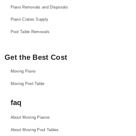
Piano Removals and Disposals
Piano Crates Supply
Pool Table Removals
Get the Best Cost
Moving Piano
Moving Pool Table
faq
About Moving Pianos
About Moving Pool Tables