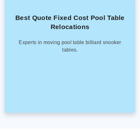
Best Quote Fixed Cost Pool Table
Relocations
Experts in moving pool table billiard snooker
tables.