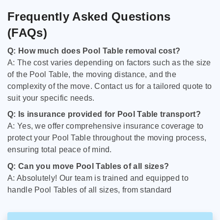
Frequently Asked Questions
(FAQs)
Q: How much does Pool Table removal cost?
A: The cost varies depending on factors such as the size
of the Pool Table, the moving distance, and the
complexity of the move. Contact us for a tailored quote to
suit your specific needs.
Q: Is insurance provided for Pool Table transport?
A: Yes, we offer comprehensive insurance coverage to
protect your Pool Table throughout the moving process,
ensuring total peace of mind.
Q: Can you move Pool Tables of all sizes?
A: Absolutely! Our team is trained and equipped to
handle Pool Tables of all sizes, from standard