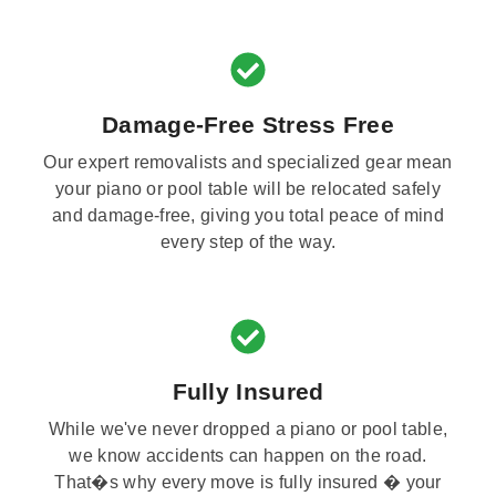
Damage-Free Stress Free
Our expert removalists and specialized gear mean
your piano or pool table will be relocated safely
and damage-free, giving you total peace of mind
every step of the way.
Fully Insured
While we've never dropped a piano or pool table,
we know accidents can happen on the road.
That�s why every move is fully insured � your