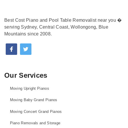
Best Cost Piano and Pool Table Removalist near you �
serving Sydney, Central Coast, Wollongong, Blue
Mountains since 2008.
Our Services
Moving Upright Pianos
Moving Baby Grand Pianos
Moving Concert Grand Pianos
Piano Removals and Storage