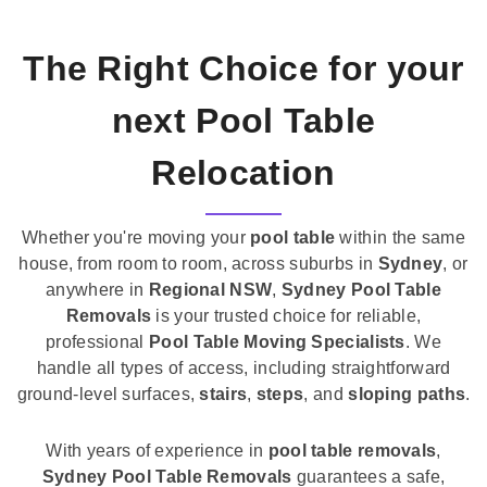
The Right Choice for your
next Pool Table
Relocation
Whether you're moving your
pool table
within the same
house, from room to room, across suburbs in
Sydney
, or
anywhere in
Regional NSW
,
Sydney Pool Table
Removals
is your trusted choice for reliable,
professional
Pool Table Moving Specialists
. We
handle all types of access, including straightforward
ground-level surfaces,
stairs
,
steps
, and
sloping paths
.
With years of experience in
pool table removals
,
Sydney Pool Table Removals
guarantees a safe,