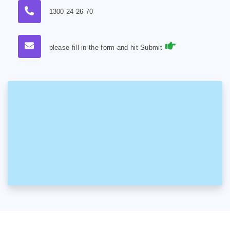
1300 24 26 70
please fill in the form and hit Submit