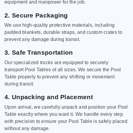
equipment and manpower for the job.
2. Secure Packaging
We use high-quality protective materials, including
padded blankets, durable straps, and custom crates to
prevent any damage during transit.
3. Safe Transportation
Our specialized trucks are equipped to securely
transport Pool Tables of all sizes. We secure the Pool
Table properly to prevent any shifting or movement
during transit.
4. Unpacking and Placement
Upon arrival, we carefully unpack and position your Pool
Table exactly where you want it. We handle every step
with precision to ensure your Pool Table is safely placed
without any damage.