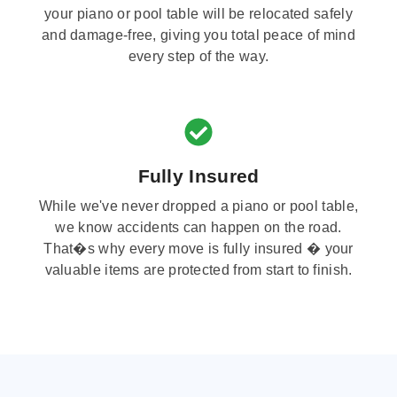
your piano or pool table will be relocated safely
and damage-free, giving you total peace of mind
every step of the way.
Fully Insured
While we've never dropped a piano or pool table,
we know accidents can happen on the road.
That�s why every move is fully insured � your
valuable items are protected from start to finish.