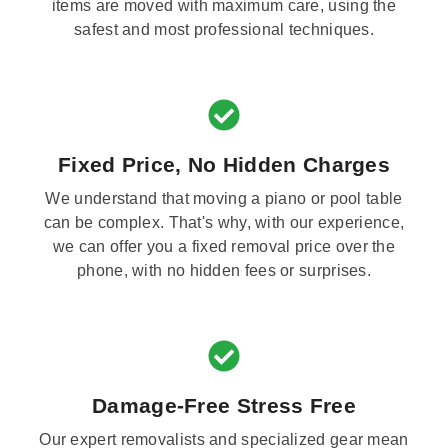
items are moved with maximum care, using the
safest and most professional techniques.
Fixed Price, No Hidden Charges
We understand that moving a piano or pool table
can be complex. That's why, with our experience,
we can offer you a fixed removal price over the
phone, with no hidden fees or surprises.
Damage-Free Stress Free
Our expert removalists and specialized gear mean