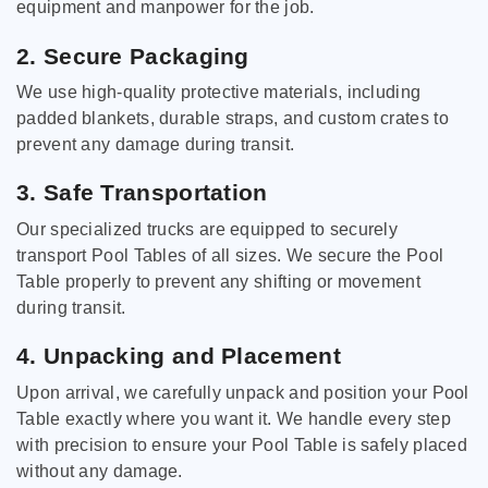
equipment and manpower for the job.
2. Secure Packaging
We use high-quality protective materials, including
padded blankets, durable straps, and custom crates to
prevent any damage during transit.
3. Safe Transportation
Our specialized trucks are equipped to securely
transport Pool Tables of all sizes. We secure the Pool
Table properly to prevent any shifting or movement
during transit.
4. Unpacking and Placement
Upon arrival, we carefully unpack and position your Pool
Table exactly where you want it. We handle every step
with precision to ensure your Pool Table is safely placed
without any damage.