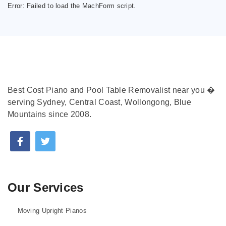
Error:
Failed to load the MachForm script.
Best Cost Piano and Pool Table Removalist near you �
serving Sydney, Central Coast, Wollongong, Blue
Mountains since 2008.
Our Services
Moving Upright Pianos