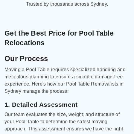
Trusted by thousands across Sydney.
Get the Best Price for Pool Table
Relocations
Our Process
Moving a Pool Table requires specialized handling and
meticulous planning to ensure a smooth, damage-free
experience. Here's how our Pool Table Removalists in
Sydney manage the process:
1. Detailed Assessment
Our team evaluates the size, weight, and structure of
your Pool Table to determine the safest moving
approach. This assessment ensures we have the right