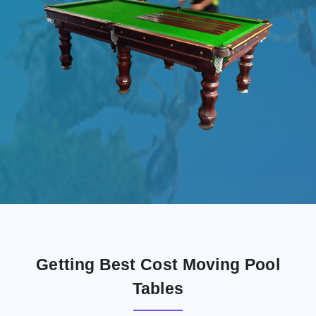
Getting Best Cost Moving Pool
Tables