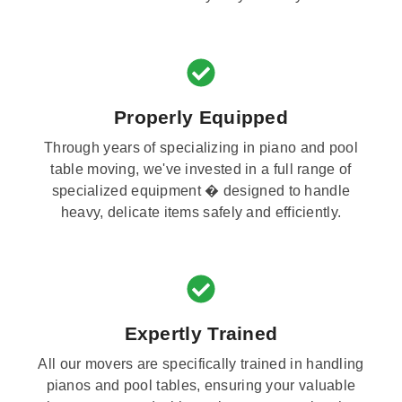
Properly Equipped
Through years of specializing in piano and pool
table moving, we've invested in a full range of
specialized equipment � designed to handle
heavy, delicate items safely and efficiently.
Expertly Trained
All our movers are specifically trained in handling
pianos and pool tables, ensuring your valuable