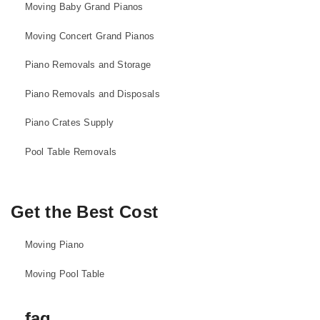
Moving Baby Grand Pianos
Moving Concert Grand Pianos
Piano Removals and Storage
Piano Removals and Disposals
Piano Crates Supply
Pool Table Removals
Get the Best Cost
Moving Piano
Moving Pool Table
faq