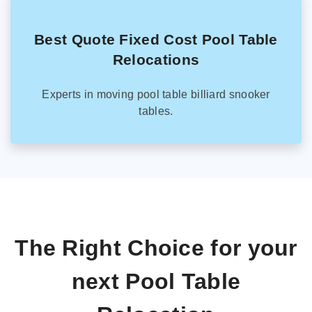
Best Quote Fixed Cost Pool Table
Relocations
Experts in moving pool table billiard snooker
tables.
The Right Choice for your
next Pool Table