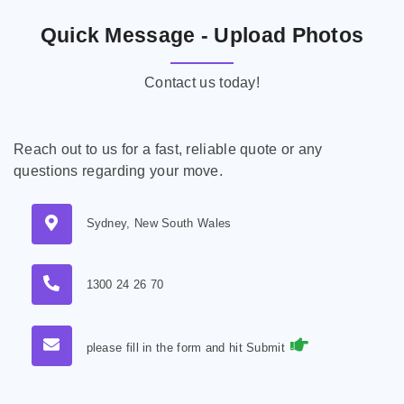
Quick Message - Upload Photos
Contact us today!
Reach out to us for a fast, reliable quote or any
questions regarding your move.
Sydney, New South Wales
1300 24 26 70
please fill in the form and hit Submit