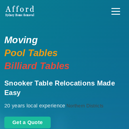
Moving
Pool Tables
Billiard Tables
Snooker Table Relocations Made
Easy
20 years local experience
Northern Districts
Get a Quote