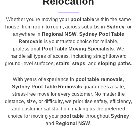
Relocation
Whether you're moving your
pool table
within the same
house, from room to room, across suburbs in
Sydney
, or
anywhere in
Regional NSW
,
Sydney Pool Table
Removals
is your trusted choice for reliable,
professional
Pool Table Moving Specialists
. We
handle all types of access, including straightforward
ground-level surfaces,
stairs
,
steps
, and
sloping paths
.
With years of experience in
pool table removals
,
Sydney Pool Table Removals
guarantees a safe,
stress-free move for every customer. No matter the
distance, size, or difficulty, we prioritise safety, efficiency,
and customer satisfaction, making us the preferred
choice for moving your
pool table
throughout
Sydney
and
Regional NSW
.