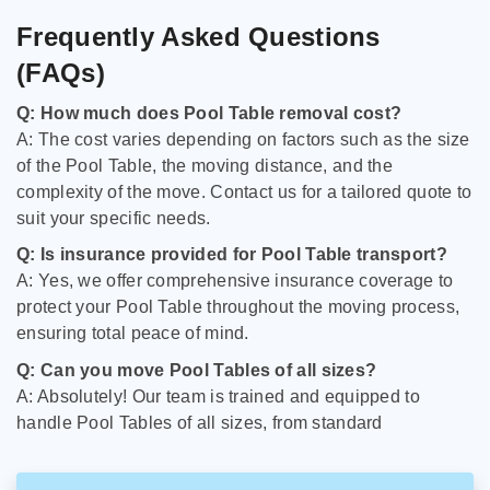
Frequently Asked Questions
(FAQs)
Q: How much does Pool Table removal cost?
A: The cost varies depending on factors such as the size
of the Pool Table, the moving distance, and the
complexity of the move. Contact us for a tailored quote to
suit your specific needs.
Q: Is insurance provided for Pool Table transport?
A: Yes, we offer comprehensive insurance coverage to
protect your Pool Table throughout the moving process,
ensuring total peace of mind.
Q: Can you move Pool Tables of all sizes?
A: Absolutely! Our team is trained and equipped to
handle Pool Tables of all sizes, from standard