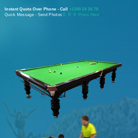
Instant Quote Over Phone - Call
+1300 24 26 70
Quick Message - Send Photos
📄
📄 📄 Press Here