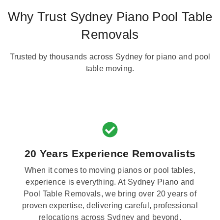
Why Trust Sydney Piano Pool Table
Removals
Trusted by thousands across Sydney for piano and pool
table moving.
20 Years Experience Removalists
When it comes to moving pianos or pool tables,
experience is everything. At Sydney Piano and
Pool Table Removals, we bring over 20 years of
proven expertise, delivering careful, professional
relocations across Sydney and beyond.