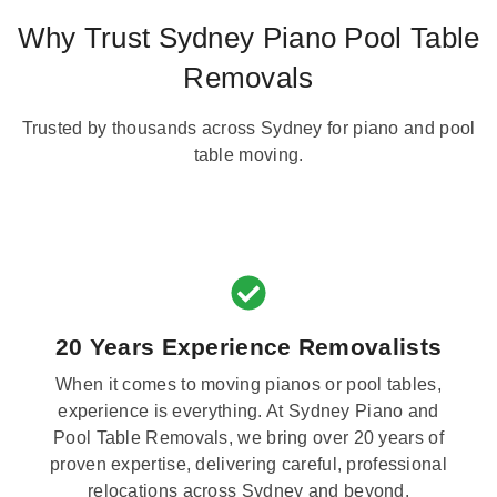
Why Trust Sydney Piano Pool Table
Removals
Trusted by thousands across Sydney for piano and pool
table moving.
20 Years Experience Removalists
When it comes to moving pianos or pool tables,
experience is everything. At Sydney Piano and
Pool Table Removals, we bring over 20 years of
proven expertise, delivering careful, professional
relocations across Sydney and beyond.