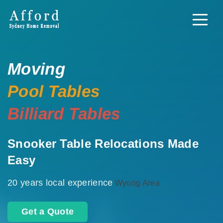
Moving
Pool Tables
Billiard Tables
Snooker Table Relocations Made
Easy
20 years local experience
Wyong Area
Get a Quote