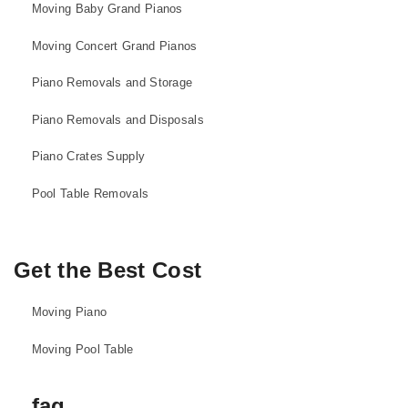
Moving Baby Grand Pianos
Moving Concert Grand Pianos
Piano Removals and Storage
Piano Removals and Disposals
Piano Crates Supply
Pool Table Removals
Get the Best Cost
Moving Piano
Moving Pool Table
faq