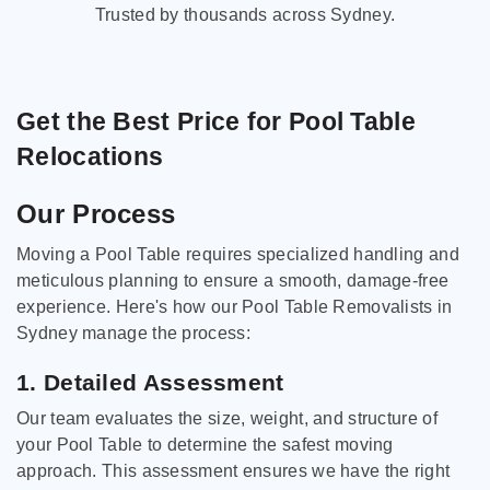
Trusted by thousands across Sydney.
Get the Best Price for Pool Table
Relocations
Our Process
Moving a Pool Table requires specialized handling and
meticulous planning to ensure a smooth, damage-free
experience. Here's how our Pool Table Removalists in
Sydney manage the process:
1. Detailed Assessment
Our team evaluates the size, weight, and structure of
your Pool Table to determine the safest moving
approach. This assessment ensures we have the right