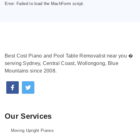
Error:
Failed to load the MachForm script.
Best Cost Piano and Pool Table Removalist near you �
serving Sydney, Central Coast, Wollongong, Blue
Mountains since 2008.
Our Services
Moving Upright Pianos