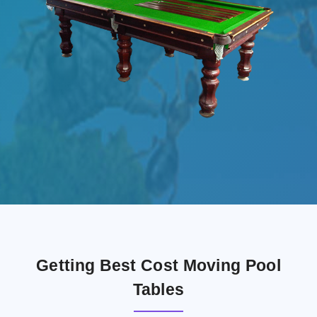
Getting Best Cost Moving Pool
Tables