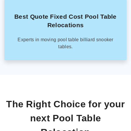
Best Quote Fixed Cost Pool Table
Relocations
Experts in moving pool table billiard snooker
tables.
The Right Choice for your
next Pool Table