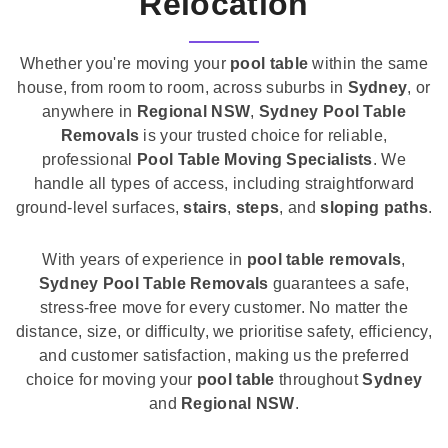
Relocation
Whether you're moving your
pool table
within the same
house, from room to room, across suburbs in
Sydney
, or
anywhere in
Regional NSW
,
Sydney Pool Table
Removals
is your trusted choice for reliable,
professional
Pool Table Moving Specialists
. We
handle all types of access, including straightforward
ground-level surfaces,
stairs
,
steps
, and
sloping paths
.
With years of experience in
pool table removals
,
Sydney Pool Table Removals
guarantees a safe,
stress-free move for every customer. No matter the
distance, size, or difficulty, we prioritise safety, efficiency,
and customer satisfaction, making us the preferred
choice for moving your
pool table
throughout
Sydney
and
Regional NSW
.