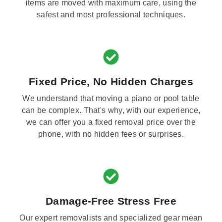
items are moved with maximum care, using the
safest and most professional techniques.
Fixed Price, No Hidden Charges
We understand that moving a piano or pool table
can be complex. That's why, with our experience,
we can offer you a fixed removal price over the
phone, with no hidden fees or surprises.
Damage-Free Stress Free
Our expert removalists and specialized gear mean