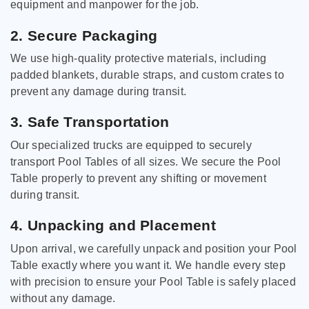
equipment and manpower for the job.
2. Secure Packaging
We use high-quality protective materials, including
padded blankets, durable straps, and custom crates to
prevent any damage during transit.
3. Safe Transportation
Our specialized trucks are equipped to securely
transport Pool Tables of all sizes. We secure the Pool
Table properly to prevent any shifting or movement
during transit.
4. Unpacking and Placement
Upon arrival, we carefully unpack and position your Pool
Table exactly where you want it. We handle every step
with precision to ensure your Pool Table is safely placed
without any damage.