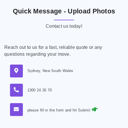
Quick Message - Upload Photos
Contact us today!
Reach out to us for a fast, reliable quote or any
questions regarding your move.
Sydney, New South Wales
1300 24 26 70
please fill in the form and hit Submit