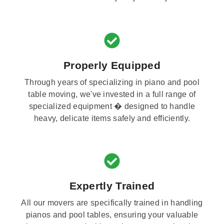
Properly Equipped
Through years of specializing in piano and pool
table moving, we've invested in a full range of
specialized equipment � designed to handle
heavy, delicate items safely and efficiently.
Expertly Trained
All our movers are specifically trained in handling
pianos and pool tables, ensuring your valuable