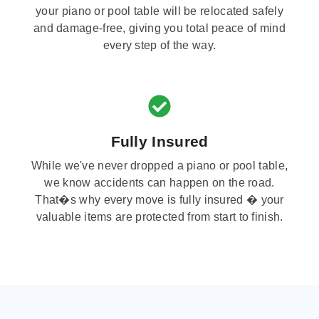
your piano or pool table will be relocated safely
and damage-free, giving you total peace of mind
every step of the way.
Fully Insured
While we've never dropped a piano or pool table,
we know accidents can happen on the road.
That�s why every move is fully insured � your
valuable items are protected from start to finish.