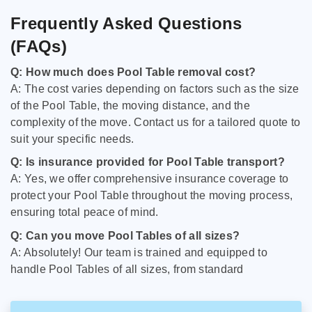
Frequently Asked Questions
(FAQs)
Q: How much does Pool Table removal cost?
A: The cost varies depending on factors such as the size
of the Pool Table, the moving distance, and the
complexity of the move. Contact us for a tailored quote to
suit your specific needs.
Q: Is insurance provided for Pool Table transport?
A: Yes, we offer comprehensive insurance coverage to
protect your Pool Table throughout the moving process,
ensuring total peace of mind.
Q: Can you move Pool Tables of all sizes?
A: Absolutely! Our team is trained and equipped to
handle Pool Tables of all sizes, from standard