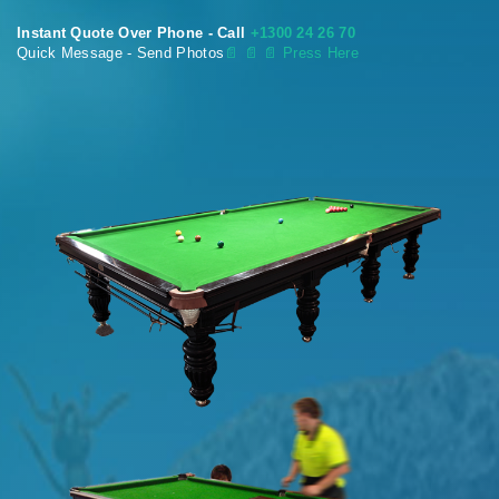
Instant Quote Over Phone - Call
+1300 24 26 70
Quick Message - Send Photos
📄
📄 📄 Press Here