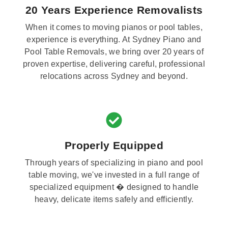
20 Years Experience Removalists
When it comes to moving pianos or pool tables,
experience is everything. At Sydney Piano and
Pool Table Removals, we bring over 20 years of
proven expertise, delivering careful, professional
relocations across Sydney and beyond.
Properly Equipped
Through years of specializing in piano and pool
table moving, we've invested in a full range of
specialized equipment � designed to handle
heavy, delicate items safely and efficiently.