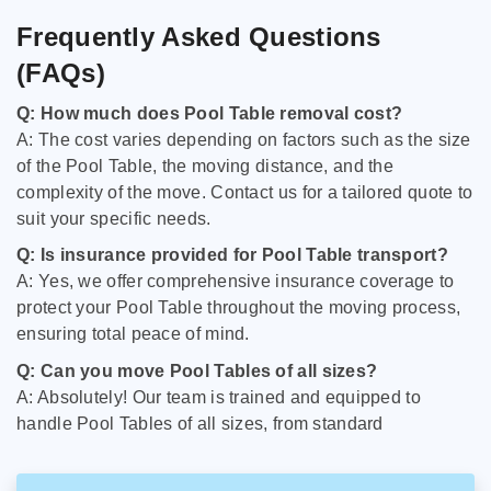
Frequently Asked Questions
(FAQs)
Q: How much does Pool Table removal cost?
A: The cost varies depending on factors such as the size
of the Pool Table, the moving distance, and the
complexity of the move. Contact us for a tailored quote to
suit your specific needs.
Q: Is insurance provided for Pool Table transport?
A: Yes, we offer comprehensive insurance coverage to
protect your Pool Table throughout the moving process,
ensuring total peace of mind.
Q: Can you move Pool Tables of all sizes?
A: Absolutely! Our team is trained and equipped to
handle Pool Tables of all sizes, from standard