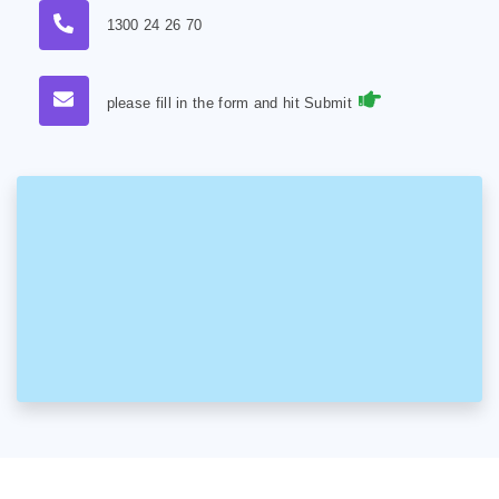
1300 24 26 70
please fill in the form and hit Submit