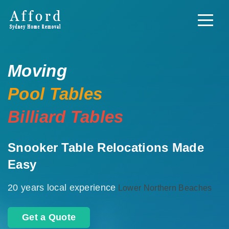
Moving
Pool Tables
Billiard Tables
Snooker Table Relocations Made
Easy
20 years local experience
Lower Northern Beaches
Get a Quote