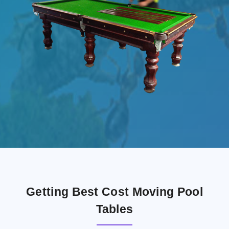
Getting Best Cost Moving Pool
Tables