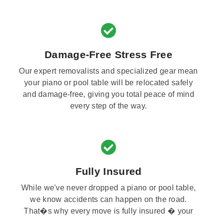
Damage-Free Stress Free
Our expert removalists and specialized gear mean
your piano or pool table will be relocated safely
and damage-free, giving you total peace of mind
every step of the way.
Fully Insured
While we've never dropped a piano or pool table,
we know accidents can happen on the road.
That�s why every move is fully insured � your