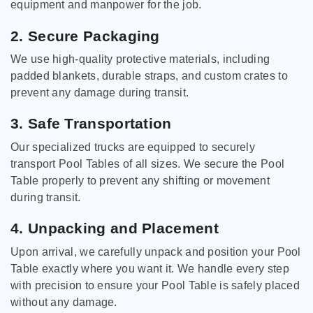
equipment and manpower for the job.
2. Secure Packaging
We use high-quality protective materials, including
padded blankets, durable straps, and custom crates to
prevent any damage during transit.
3. Safe Transportation
Our specialized trucks are equipped to securely
transport Pool Tables of all sizes. We secure the Pool
Table properly to prevent any shifting or movement
during transit.
4. Unpacking and Placement
Upon arrival, we carefully unpack and position your Pool
Table exactly where you want it. We handle every step
with precision to ensure your Pool Table is safely placed
without any damage.