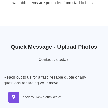
valuable items are protected from start to finish.
Quick Message - Upload Photos
Contact us today!
Reach out to us for a fast, reliable quote or any
questions regarding your move.
Sydney, New South Wales