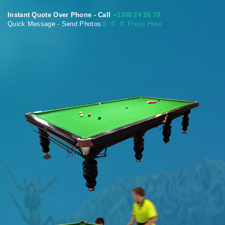
Instant Quote Over Phone - Call
+1300 24 26 70
Quick Message - Send Photos
📄
📄 📄 Press Here