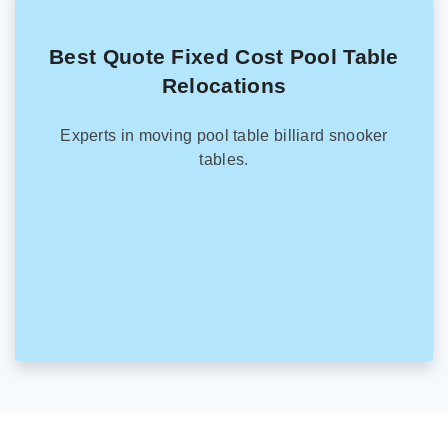
Best Quote Fixed Cost Pool Table
Relocations
Experts in moving pool table billiard snooker
tables.