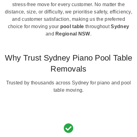
stress-free move for every customer. No matter the
distance, size, or difficulty, we prioritise safety, efficiency,
and customer satisfaction, making us the preferred
choice for moving your
pool table
throughout
Sydney
and
Regional NSW
.
Why Trust Sydney Piano Pool Table
Removals
Trusted by thousands across Sydney for piano and pool
table moving.