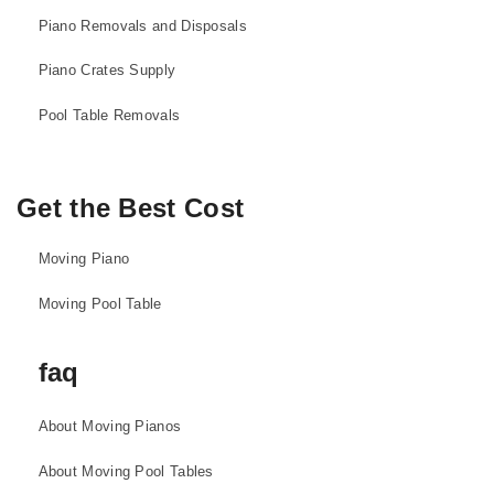
Piano Removals and Disposals
Piano Crates Supply
Pool Table Removals
Get the Best Cost
Moving Piano
Moving Pool Table
faq
About Moving Pianos
About Moving Pool Tables