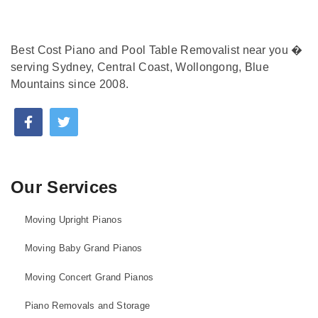
Best Cost Piano and Pool Table Removalist near you �
serving Sydney, Central Coast, Wollongong, Blue
Mountains since 2008.
Our Services
Moving Upright Pianos
Moving Baby Grand Pianos
Moving Concert Grand Pianos
Piano Removals and Storage