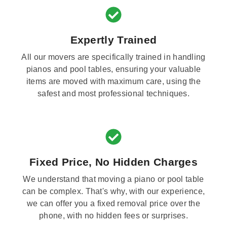
Expertly Trained
All our movers are specifically trained in handling
pianos and pool tables, ensuring your valuable
items are moved with maximum care, using the
safest and most professional techniques.
Fixed Price, No Hidden Charges
We understand that moving a piano or pool table
can be complex. That's why, with our experience,
we can offer you a fixed removal price over the
phone, with no hidden fees or surprises.