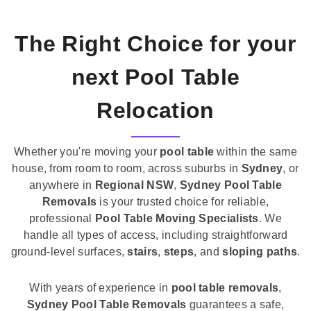
The Right Choice for your
next Pool Table
Relocation
Whether you're moving your
pool table
within the same
house, from room to room, across suburbs in
Sydney
, or
anywhere in
Regional NSW
,
Sydney Pool Table
Removals
is your trusted choice for reliable,
professional
Pool Table Moving Specialists
. We
handle all types of access, including straightforward
ground-level surfaces,
stairs
,
steps
, and
sloping paths
.
With years of experience in
pool table removals
,
Sydney Pool Table Removals
guarantees a safe,