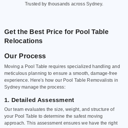
Trusted by thousands across Sydney.
Get the Best Price for Pool Table
Relocations
Our Process
Moving a Pool Table requires specialized handling and
meticulous planning to ensure a smooth, damage-free
experience. Here's how our Pool Table Removalists in
Sydney manage the process:
1. Detailed Assessment
Our team evaluates the size, weight, and structure of
your Pool Table to determine the safest moving
approach. This assessment ensures we have the right