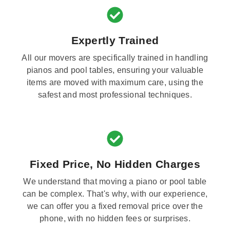
Expertly Trained
All our movers are specifically trained in handling
pianos and pool tables, ensuring your valuable
items are moved with maximum care, using the
safest and most professional techniques.
Fixed Price, No Hidden Charges
We understand that moving a piano or pool table
can be complex. That's why, with our experience,
we can offer you a fixed removal price over the
phone, with no hidden fees or surprises.