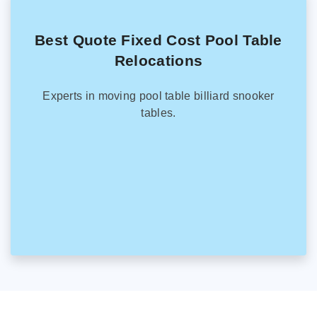
Best Quote Fixed Cost Pool Table
Relocations
Experts in moving pool table billiard snooker
tables.