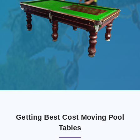
Getting Best Cost Moving Pool
Tables