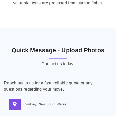
valuable items are protected from start to finish.
Quick Message - Upload Photos
Contact us today!
Reach out to us for a fast, reliable quote or any
questions regarding your move.
Sydney, New South Wales