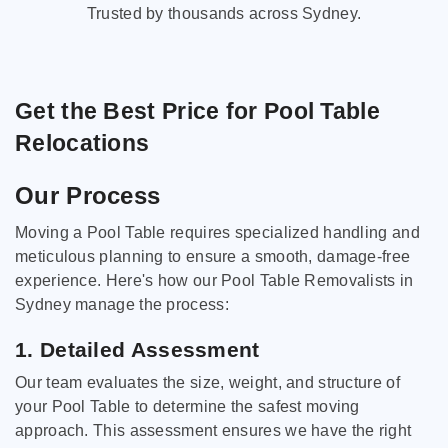
Trusted by thousands across Sydney.
Get the Best Price for Pool Table
Relocations
Our Process
Moving a Pool Table requires specialized handling and
meticulous planning to ensure a smooth, damage-free
experience. Here's how our Pool Table Removalists in
Sydney manage the process:
1. Detailed Assessment
Our team evaluates the size, weight, and structure of
your Pool Table to determine the safest moving
approach. This assessment ensures we have the right