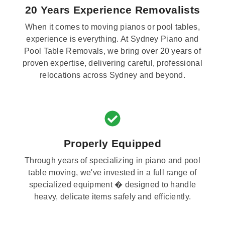
20 Years Experience Removalists
When it comes to moving pianos or pool tables,
experience is everything. At Sydney Piano and
Pool Table Removals, we bring over 20 years of
proven expertise, delivering careful, professional
relocations across Sydney and beyond.
Properly Equipped
Through years of specializing in piano and pool
table moving, we've invested in a full range of
specialized equipment � designed to handle
heavy, delicate items safely and efficiently.