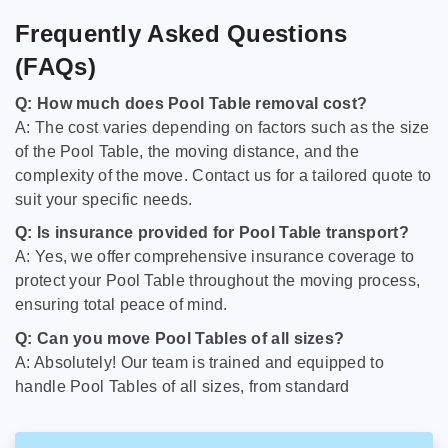
Frequently Asked Questions
(FAQs)
Q: How much does Pool Table removal cost?
A: The cost varies depending on factors such as the size
of the Pool Table, the moving distance, and the
complexity of the move. Contact us for a tailored quote to
suit your specific needs.
Q: Is insurance provided for Pool Table transport?
A: Yes, we offer comprehensive insurance coverage to
protect your Pool Table throughout the moving process,
ensuring total peace of mind.
Q: Can you move Pool Tables of all sizes?
A: Absolutely! Our team is trained and equipped to
handle Pool Tables of all sizes, from standard