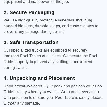
equipment and manpower for the job.
2. Secure Packaging
We use high-quality protective materials, including
padded blankets, durable straps, and custom crates to
prevent any damage during transit.
3. Safe Transportation
Our specialized trucks are equipped to securely
transport Pool Tables of all sizes. We secure the Pool
Table properly to prevent any shifting or movement
during transit.
4. Unpacking and Placement
Upon arrival, we carefully unpack and position your Pool
Table exactly where you want it. We handle every step
with precision to ensure your Pool Table is safely placed
without any damage.