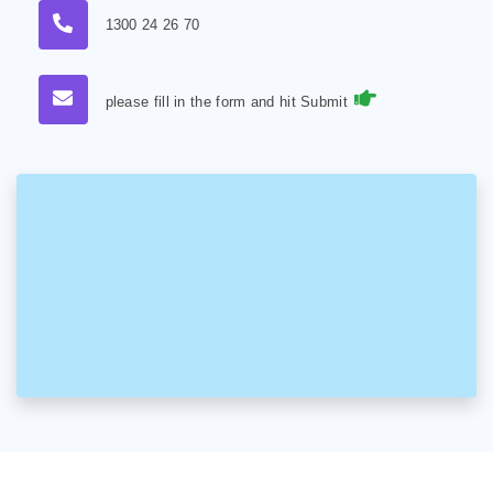
1300 24 26 70
please fill in the form and hit Submit