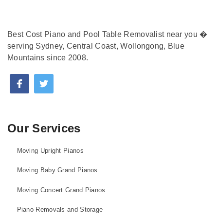
Best Cost Piano and Pool Table Removalist near you �
serving Sydney, Central Coast, Wollongong, Blue
Mountains since 2008.
Our Services
Moving Upright Pianos
Moving Baby Grand Pianos
Moving Concert Grand Pianos
Piano Removals and Storage