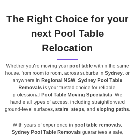
The Right Choice for your
next Pool Table
Relocation
Whether you're moving your
pool table
within the same
house, from room to room, across suburbs in
Sydney
, or
anywhere in
Regional NSW
,
Sydney Pool Table
Removals
is your trusted choice for reliable,
professional
Pool Table Moving Specialists
. We
handle all types of access, including straightforward
ground-level surfaces,
stairs
,
steps
, and
sloping paths
.
With years of experience in
pool table removals
,
Sydney Pool Table Removals
guarantees a safe,