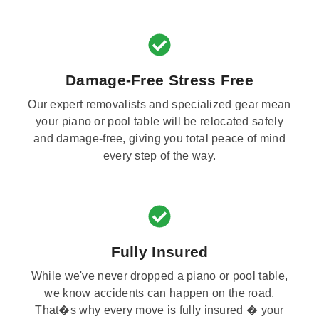
Damage-Free Stress Free
Our expert removalists and specialized gear mean
your piano or pool table will be relocated safely
and damage-free, giving you total peace of mind
every step of the way.
Fully Insured
While we've never dropped a piano or pool table,
we know accidents can happen on the road.
That�s why every move is fully insured � your