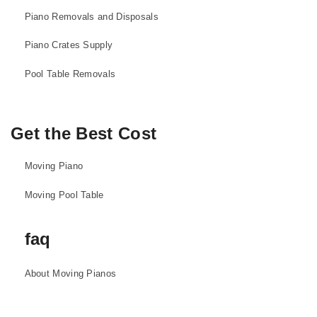
Piano Removals and Disposals
Piano Crates Supply
Pool Table Removals
Get the Best Cost
Moving Piano
Moving Pool Table
faq
About Moving Pianos
About Moving Pool Tables