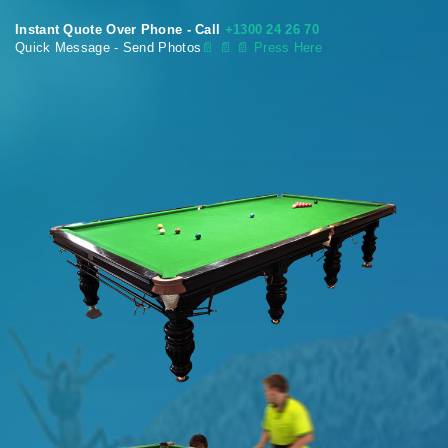
Instant Quote Over Phone - Call
+1300 24 26 70
Quick Message - Send Photos
📄
📄 📄 Press Here