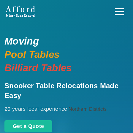
Moving
Pool Tables
Billiard Tables
Snooker Table Relocations Made
Easy
20 years local experience
Northern Districts
Get a Quote