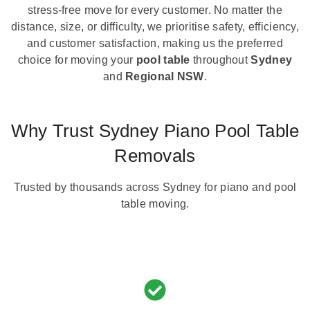
stress-free move for every customer. No matter the
distance, size, or difficulty, we prioritise safety, efficiency,
and customer satisfaction, making us the preferred
choice for moving your
pool table
throughout
Sydney
and
Regional NSW
.
Why Trust Sydney Piano Pool Table
Removals
Trusted by thousands across Sydney for piano and pool
table moving.