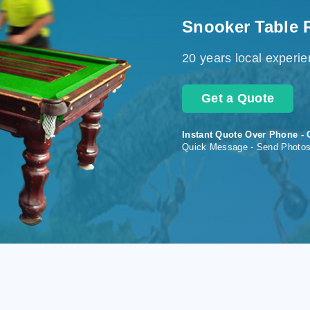
Snooker Table 
20 years local experi
Get a Quote
Instant Quote Over Phone - 
Quick Message - Send Photo