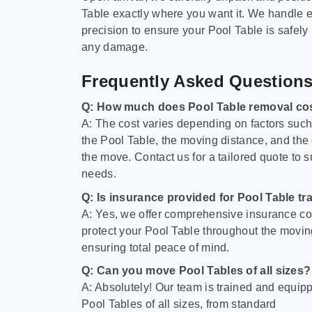
Table exactly where you want it. We handle e
precision to ensure your Pool Table is safely
any damage.
Frequently Asked Question
Q: How much does Pool Table removal co
A: The cost varies depending on factors such 
the Pool Table, the moving distance, and the
the move. Contact us for a tailored quote to su
needs.
Q: Is insurance provided for Pool Table tr
A: Yes, we offer comprehensive insurance co
protect your Pool Table throughout the movin
ensuring total peace of mind.
Q: Can you move Pool Tables of all sizes?
A: Absolutely! Our team is trained and equip
Pool Tables of all sizes, from standard