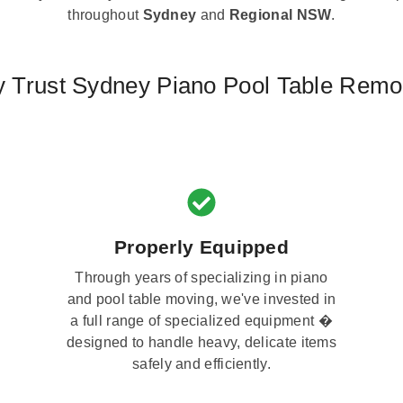
throughout
Sydney
and
Regional NSW
.
 Trust Sydney Piano Pool Table Remo
Properly Equipped
Through years of specializing in piano
and pool table moving, we've invested in
a full range of specialized equipment �
designed to handle heavy, delicate items
safely and efficiently.