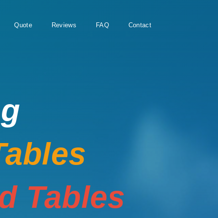
Quote
Reviews
FAQ
Contact
ng
Tables
rd Tables