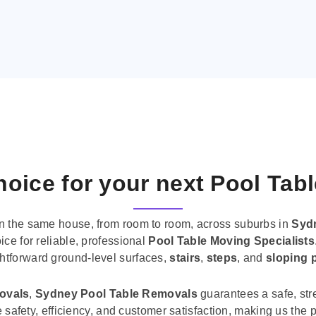
oice for your next Pool Tab
n the same house, from room to room, across suburbs in
Syd
ice for reliable, professional
Pool Table Moving Specialists
ghtforward ground-level surfaces,
stairs
,
steps
, and
sloping 
movals
,
Sydney Pool Table Removals
guarantees a safe, str
tise safety, efficiency, and customer satisfaction, making us th