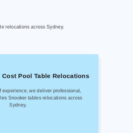
le relocations across Sydney.
 Cost Pool Table Relocations
f experience, we deliver professional,
les Snooker tables relocations across
Sydney.