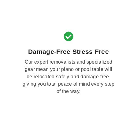
Damage-Free Stress Free
Our expert removalists and specialized
gear mean your piano or pool table will
be relocated safely and damage-free,
giving you total peace of mind every step
of the way.