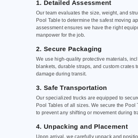
1. Detailed Assessment
Our team evaluates the size, weight, and stru
Pool Table to determine the safest moving a
assessment ensures we have the right equi
manpower for the job.
2. Secure Packaging
We use high-quality protective materials, in
blankets, durable straps, and custom crates 
damage during transit.
3. Safe Transportation
Our specialized trucks are equipped to secure
Pool Tables of all sizes. We secure the Pool 
to prevent any shifting or movement during tra
4. Unpacking and Placement
Upon arrival, we carefully unpack and positi