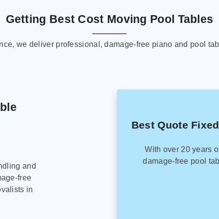
Getting Best Cost Moving Pool Tables
ence, we deliver professional, damage-free piano and pool tab
able
Best Quote Fixed
With over 20 years o
damage-free pool tab
ndling and
mage-free
alists in