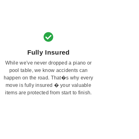
Fully Insured
While we've never dropped a piano or
pool table, we know accidents can
happen on the road. That�s why every
move is fully insured � your valuable
items are protected from start to finish.