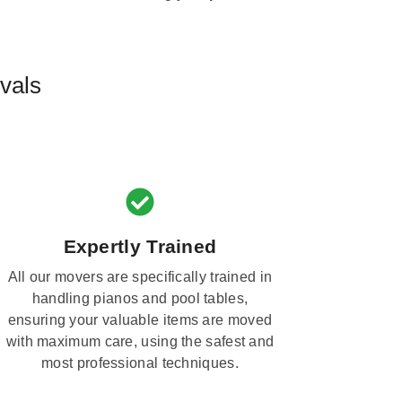
vals
Expertly Trained
All our movers are specifically trained in
handling pianos and pool tables,
ensuring your valuable items are moved
with maximum care, using the safest and
most professional techniques.