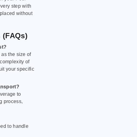
very step with
 placed without
s (FAQs)
st?
as the size of
 complexity of
it your specific
ansport?
verage to
g process,
ped to handle