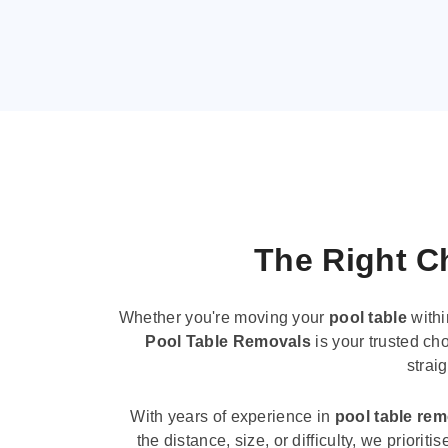
The Right Ch
Whether you're moving your
pool table
withi
Pool Table Removals
is your trusted cho
strai
With years of experience in
pool table re
the distance, size, or difficulty, we priori