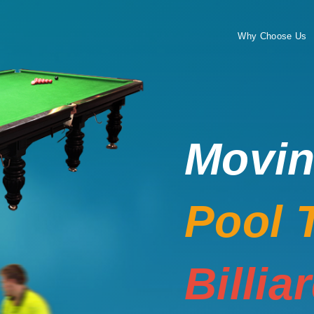
Why Choose Us
Movi
Pool 
Billia