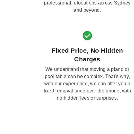
professional relocations across Sydney
and beyond.
Fixed Price, No Hidden
Charges
We understand that moving a piano or
pool table can be complex. That's why,
with our experience, we can offer you a
fixed removal price over the phone, with
no hidden fees or surprises.