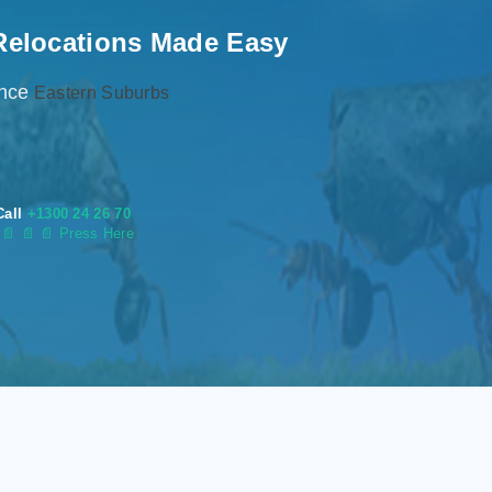
Relocations Made Easy
ence
Eastern Suburbs
Call
+1300 24 26 70
s
📄
📄 📄 Press Here