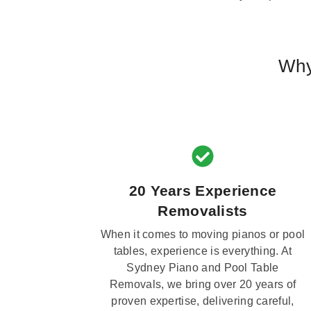
Why
20 Years Experience
Removalists
When it comes to moving pianos or pool
tables, experience is everything. At
Sydney Piano and Pool Table
Removals, we bring over 20 years of
proven expertise, delivering careful,