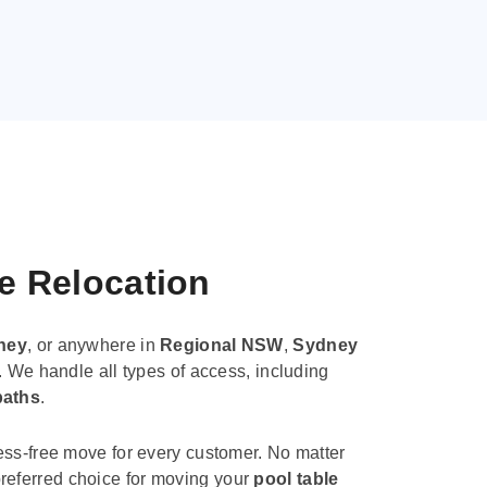
le Relocation
ney
, or anywhere in
Regional NSW
,
Sydney
. We handle all types of access, including
paths
.
ess-free move for every customer. No matter
e preferred choice for moving your
pool table