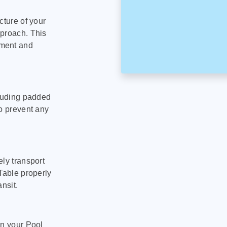
cture of your
pproach. This
pment and
cluding padded
to prevent any
ly transport
Table properly
nsit.
on your Pool