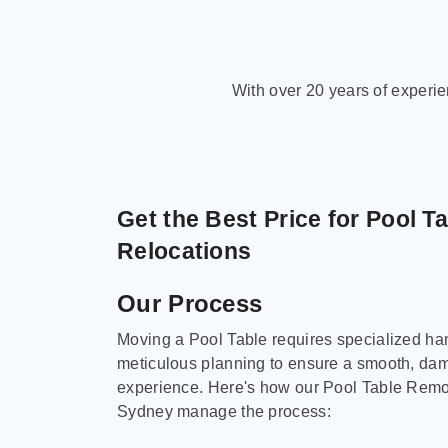
With over 20 years of experi
Get the Best Price for Pool T
Relocations
Our Process
Moving a Pool Table requires specialized ha
meticulous planning to ensure a smooth, da
experience. Here's how our Pool Table Remov
Sydney manage the process: