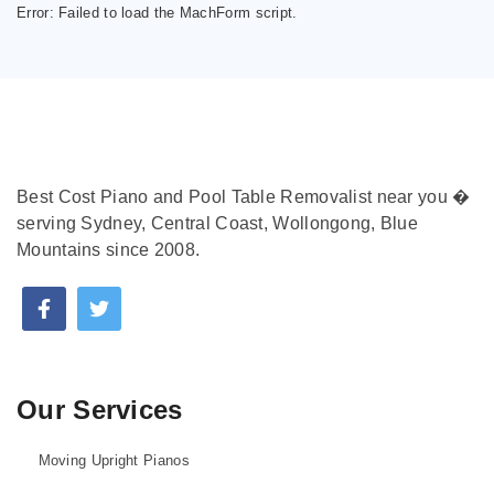
Error:
Failed to load the MachForm script.
Best Cost Piano and Pool Table Removalist near you �
serving Sydney, Central Coast, Wollongong, Blue
Mountains since 2008.
Our Services
Moving Upright Pianos