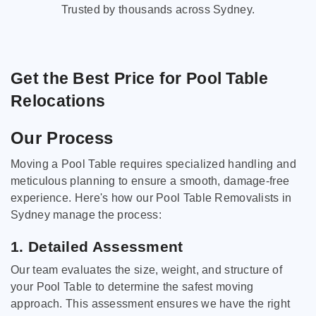
Trusted by thousands across Sydney.
Get the Best Price for Pool Table
Relocations
Our Process
Moving a Pool Table requires specialized handling and
meticulous planning to ensure a smooth, damage-free
experience. Here's how our Pool Table Removalists in
Sydney manage the process:
1. Detailed Assessment
Our team evaluates the size, weight, and structure of
your Pool Table to determine the safest moving
approach. This assessment ensures we have the right