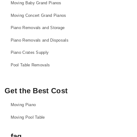
Moving Baby Grand Pianos
Moving Concert Grand Pianos
Piano Removals and Storage
Piano Removals and Disposals
Piano Crates Supply
Pool Table Removals
Get the Best Cost
Moving Piano
Moving Pool Table
faq