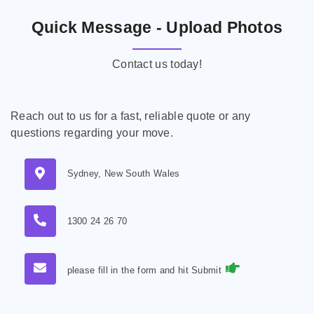
Quick Message - Upload Photos
Contact us today!
Reach out to us for a fast, reliable quote or any
questions regarding your move.
Sydney, New South Wales
1300 24 26 70
please fill in the form and hit Submit