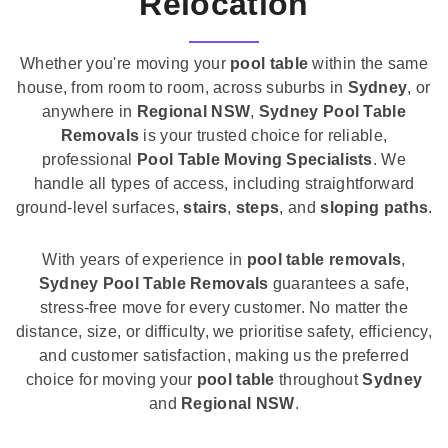
Relocation
Whether you're moving your
pool table
within the same
house, from room to room, across suburbs in
Sydney
, or
anywhere in
Regional NSW
,
Sydney Pool Table
Removals
is your trusted choice for reliable,
professional
Pool Table Moving Specialists
. We
handle all types of access, including straightforward
ground-level surfaces,
stairs
,
steps
, and
sloping paths
.
With years of experience in
pool table removals
,
Sydney Pool Table Removals
guarantees a safe,
stress-free move for every customer. No matter the
distance, size, or difficulty, we prioritise safety, efficiency,
and customer satisfaction, making us the preferred
choice for moving your
pool table
throughout
Sydney
and
Regional NSW
.