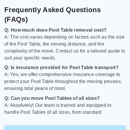
Frequently Asked Questions
(FAQs)
Q: How much does Pool Table removal cost?
A: The cost varies depending on factors such as the size
of the Pool Table, the moving distance, and the
complexity of the move. Contact us for a tailored quote to
suit your specific needs.
Q: Is insurance provided for Pool Table transport?
A: Yes, we offer comprehensive insurance coverage to
protect your Pool Table throughout the moving process,
ensuring total peace of mind.
Q: Can you move Pool Tables of all sizes?
A: Absolutely! Our team is trained and equipped to
handle Pool Tables of all sizes, from standard