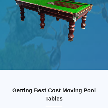
Getting Best Cost Moving Pool
Tables