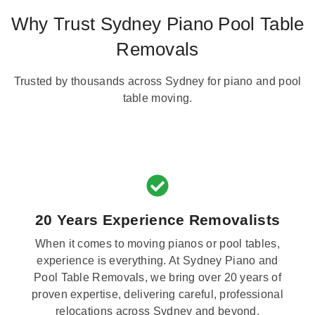
Why Trust Sydney Piano Pool Table
Removals
Trusted by thousands across Sydney for piano and pool
table moving.
20 Years Experience Removalists
When it comes to moving pianos or pool tables,
experience is everything. At Sydney Piano and
Pool Table Removals, we bring over 20 years of
proven expertise, delivering careful, professional
relocations across Sydney and beyond.