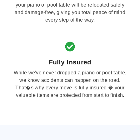
your piano or pool table will be relocated safely
and damage-free, giving you total peace of mind
every step of the way.
Fully Insured
While we've never dropped a piano or pool table,
we know accidents can happen on the road.
That�s why every move is fully insured � your
valuable items are protected from start to finish.