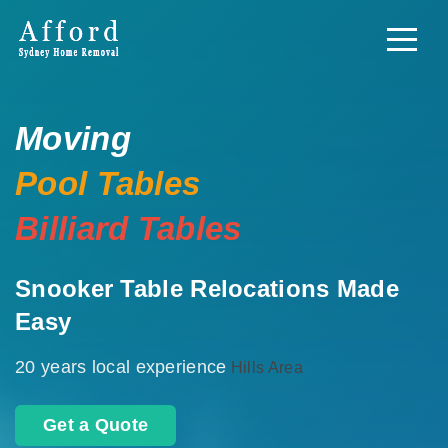
Moving
Pool Tables
Billiard Tables
Snooker Table Relocations Made
Easy
20 years local experience
Hills Area
Get a Quote