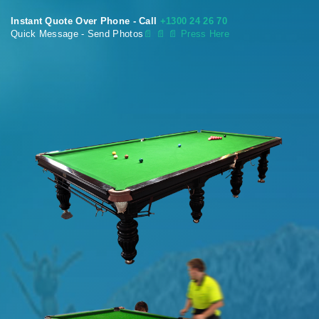
Instant Quote Over Phone - Call
+1300 24 26 70
Quick Message - Send Photos
📄
📄 📄 Press Here