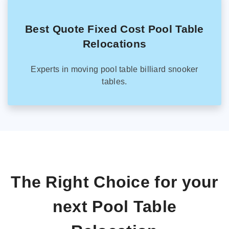
Best Quote Fixed Cost Pool Table
Relocations
Experts in moving pool table billiard snooker
tables.
The Right Choice for your
next Pool Table