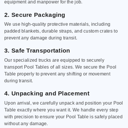
equipment and manpower for the job.
2. Secure Packaging
We use high-quality protective materials, including
padded blankets, durable straps, and custom crates to
prevent any damage during transit.
3. Safe Transportation
Our specialized trucks are equipped to securely
transport Pool Tables of all sizes. We secure the Pool
Table properly to prevent any shifting or movement
during transit.
4. Unpacking and Placement
Upon arrival, we carefully unpack and position your Pool
Table exactly where you want it. We handle every step
with precision to ensure your Pool Table is safely placed
without any damage.