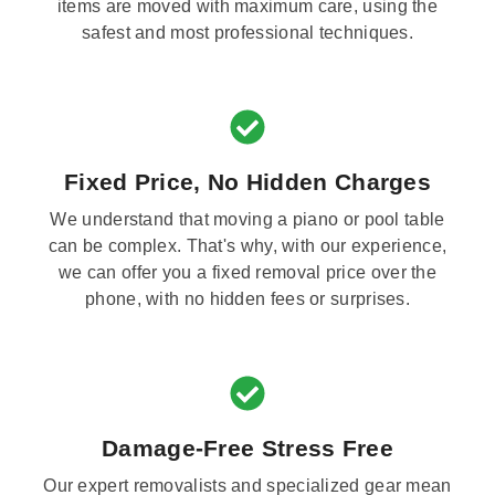
items are moved with maximum care, using the
safest and most professional techniques.
Fixed Price, No Hidden Charges
We understand that moving a piano or pool table
can be complex. That's why, with our experience,
we can offer you a fixed removal price over the
phone, with no hidden fees or surprises.
Damage-Free Stress Free
Our expert removalists and specialized gear mean