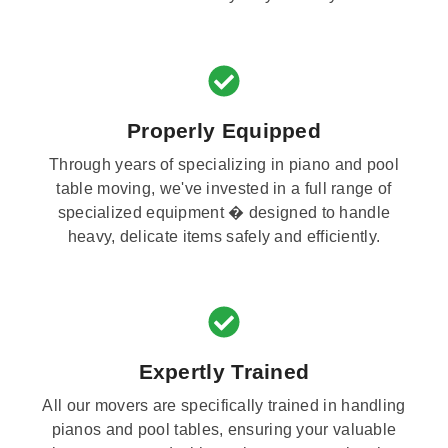
Properly Equipped
Through years of specializing in piano and pool
table moving, we've invested in a full range of
specialized equipment � designed to handle
heavy, delicate items safely and efficiently.
Expertly Trained
All our movers are specifically trained in handling
pianos and pool tables, ensuring your valuable