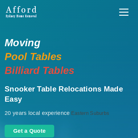
Moving
Pool Tables
Billiard Tables
Snooker Table Relocations Made
Easy
20 years local experience
Eastern Suburbs
Get a Quote