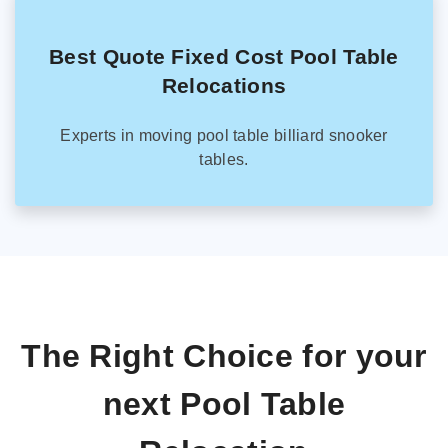
Best Quote Fixed Cost Pool Table
Relocations
Experts in moving pool table billiard snooker
tables.
The Right Choice for your
next Pool Table