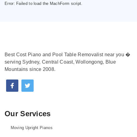
Error:
Failed to load the MachForm script.
Best Cost Piano and Pool Table Removalist near you �
serving Sydney, Central Coast, Wollongong, Blue
Mountains since 2008.
Our Services
Moving Upright Pianos