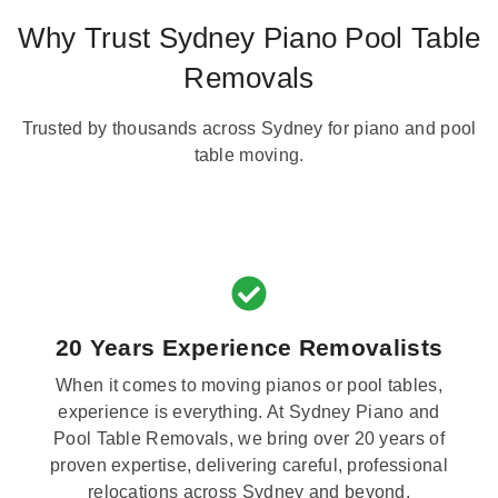
Why Trust Sydney Piano Pool Table
Removals
Trusted by thousands across Sydney for piano and pool
table moving.
20 Years Experience Removalists
When it comes to moving pianos or pool tables,
experience is everything. At Sydney Piano and
Pool Table Removals, we bring over 20 years of
proven expertise, delivering careful, professional
relocations across Sydney and beyond.