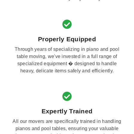
Properly Equipped
Through years of specializing in piano and pool
table moving, we've invested in a full range of
specialized equipment � designed to handle
heavy, delicate items safely and efficiently.
Expertly Trained
All our movers are specifically trained in handling
pianos and pool tables, ensuring your valuable