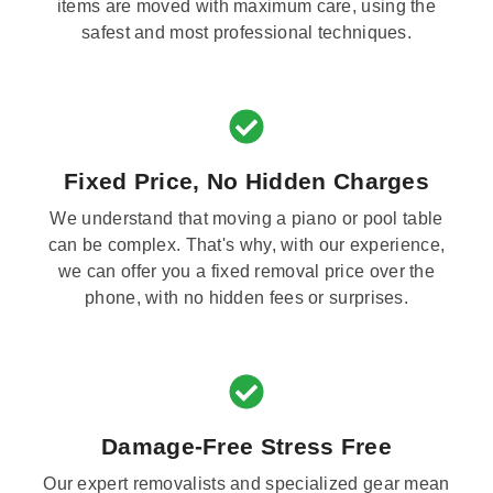
items are moved with maximum care, using the
safest and most professional techniques.
Fixed Price, No Hidden Charges
We understand that moving a piano or pool table
can be complex. That's why, with our experience,
we can offer you a fixed removal price over the
phone, with no hidden fees or surprises.
Damage-Free Stress Free
Our expert removalists and specialized gear mean