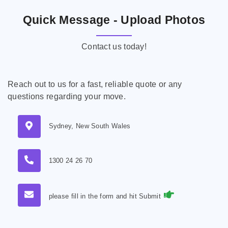
Quick Message - Upload Photos
Contact us today!
Reach out to us for a fast, reliable quote or any
questions regarding your move.
Sydney, New South Wales
1300 24 26 70
please fill in the form and hit Submit