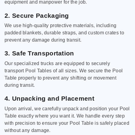
equipment and manpower for the job.
2. Secure Packaging
We use high-quality protective materials, including
padded blankets, durable straps, and custom crates to
prevent any damage during transit.
3. Safe Transportation
Our specialized trucks are equipped to securely
transport Pool Tables of all sizes. We secure the Pool
Table properly to prevent any shifting or movement
during transit.
4. Unpacking and Placement
Upon arrival, we carefully unpack and position your Pool
Table exactly where you want it. We handle every step
with precision to ensure your Pool Table is safely placed
without any damage.