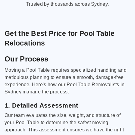
Trusted by thousands across Sydney.
Get the Best Price for Pool Table
Relocations
Our Process
Moving a Pool Table requires specialized handling and
meticulous planning to ensure a smooth, damage-free
experience. Here's how our Pool Table Removalists in
Sydney manage the process:
1. Detailed Assessment
Our team evaluates the size, weight, and structure of
your Pool Table to determine the safest moving
approach. This assessment ensures we have the right