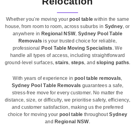
Relocation
Whether you're moving your
pool table
within the same
house, from room to room, across suburbs in
Sydney
, or
anywhere in
Regional NSW
,
Sydney Pool Table
Removals
is your trusted choice for reliable,
professional
Pool Table Moving Specialists
. We
handle all types of access, including straightforward
ground-level surfaces,
stairs
,
steps
, and
sloping paths
.
With years of experience in
pool table removals
,
Sydney Pool Table Removals
guarantees a safe,
stress-free move for every customer. No matter the
distance, size, or difficulty, we prioritise safety, efficiency,
and customer satisfaction, making us the preferred
choice for moving your
pool table
throughout
Sydney
and
Regional NSW
.