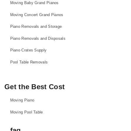
Moving Baby Grand Pianos
Moving Concert Grand Pianos
Piano Removals and Storage
Piano Removals and Disposals
Piano Crates Supply
Pool Table Removals
Get the Best Cost
Moving Piano
Moving Pool Table
faq