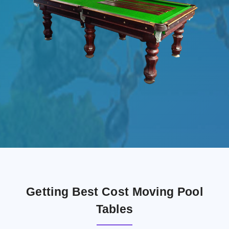
Getting Best Cost Moving Pool
Tables