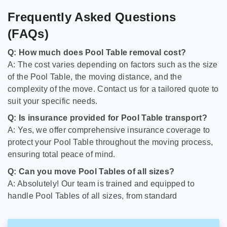
Frequently Asked Questions
(FAQs)
Q: How much does Pool Table removal cost?
A: The cost varies depending on factors such as the size
of the Pool Table, the moving distance, and the
complexity of the move. Contact us for a tailored quote to
suit your specific needs.
Q: Is insurance provided for Pool Table transport?
A: Yes, we offer comprehensive insurance coverage to
protect your Pool Table throughout the moving process,
ensuring total peace of mind.
Q: Can you move Pool Tables of all sizes?
A: Absolutely! Our team is trained and equipped to
handle Pool Tables of all sizes, from standard