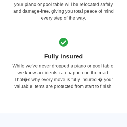
your piano or pool table will be relocated safely
and damage-free, giving you total peace of mind
every step of the way.
Fully Insured
While we've never dropped a piano or pool table,
we know accidents can happen on the road.
That�s why every move is fully insured � your
valuable items are protected from start to finish.