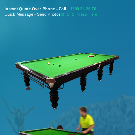
Instant Quote Over Phone - Call
+1300 24 26 70
Quick Message - Send Photos
📄
📄 📄 Press Here