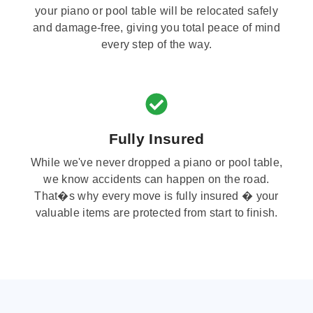
your piano or pool table will be relocated safely
and damage-free, giving you total peace of mind
every step of the way.
Fully Insured
While we've never dropped a piano or pool table,
we know accidents can happen on the road.
That�s why every move is fully insured � your
valuable items are protected from start to finish.