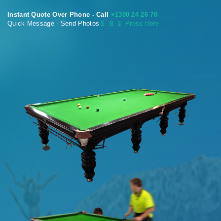
Instant Quote Over Phone - Call
+1300 24 26 70
Quick Message - Send Photos
📄
📄 📄 Press Here