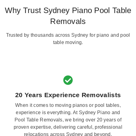
Why Trust Sydney Piano Pool Table
Removals
Trusted by thousands across Sydney for piano and pool
table moving.
20 Years Experience Removalists
When it comes to moving pianos or pool tables,
experience is everything. At Sydney Piano and
Pool Table Removals, we bring over 20 years of
proven expertise, delivering careful, professional
relocations across Sydney and beyond.