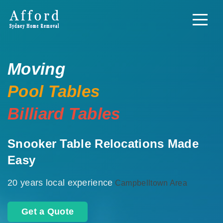
Moving
Pool Tables
Billiard Tables
Snooker Table Relocations Made
Easy
20 years local experience
Campbelltown Area
Get a Quote