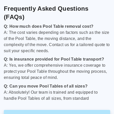
Frequently Asked Questions
(FAQs)
Q: How much does Pool Table removal cost?
A: The cost varies depending on factors such as the size
of the Pool Table, the moving distance, and the
complexity of the move. Contact us for a tailored quote to
suit your specific needs.
Q: Is insurance provided for Pool Table transport?
A: Yes, we offer comprehensive insurance coverage to
protect your Pool Table throughout the moving process,
ensuring total peace of mind.
Q: Can you move Pool Tables of all sizes?
A: Absolutely! Our team is trained and equipped to
handle Pool Tables of all sizes, from standard