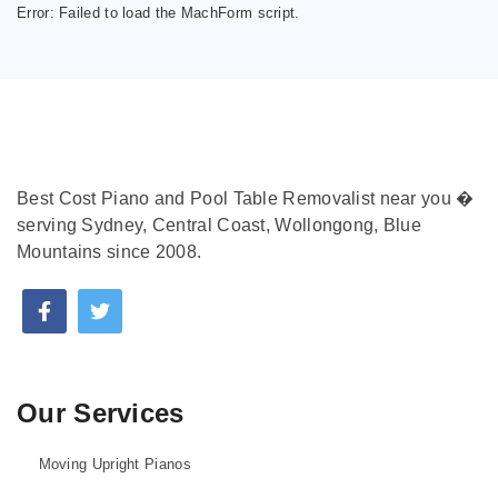
Error:
Failed to load the MachForm script.
Best Cost Piano and Pool Table Removalist near you �
serving Sydney, Central Coast, Wollongong, Blue
Mountains since 2008.
Our Services
Moving Upright Pianos