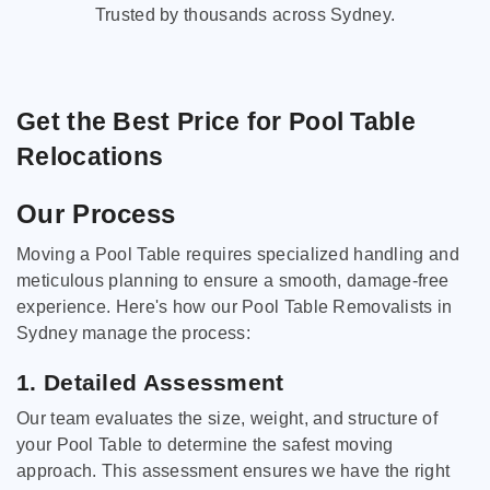
Trusted by thousands across Sydney.
Get the Best Price for Pool Table
Relocations
Our Process
Moving a Pool Table requires specialized handling and
meticulous planning to ensure a smooth, damage-free
experience. Here's how our Pool Table Removalists in
Sydney manage the process:
1. Detailed Assessment
Our team evaluates the size, weight, and structure of
your Pool Table to determine the safest moving
approach. This assessment ensures we have the right