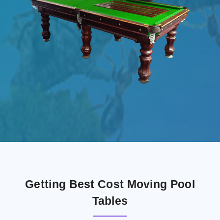
Getting Best Cost Moving Pool
Tables