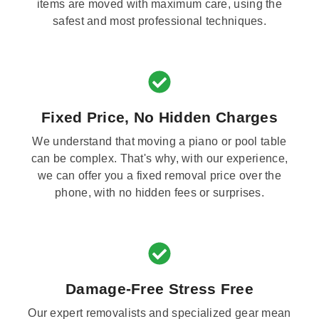
items are moved with maximum care, using the
safest and most professional techniques.
Fixed Price, No Hidden Charges
We understand that moving a piano or pool table
can be complex. That's why, with our experience,
we can offer you a fixed removal price over the
phone, with no hidden fees or surprises.
Damage-Free Stress Free
Our expert removalists and specialized gear mean