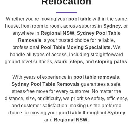
Relocation
Whether you're moving your
pool table
within the same
house, from room to room, across suburbs in
Sydney
, or
anywhere in
Regional NSW
,
Sydney Pool Table
Removals
is your trusted choice for reliable,
professional
Pool Table Moving Specialists
. We
handle all types of access, including straightforward
ground-level surfaces,
stairs
,
steps
, and
sloping paths
.
With years of experience in
pool table removals
,
Sydney Pool Table Removals
guarantees a safe,
stress-free move for every customer. No matter the
distance, size, or difficulty, we prioritise safety, efficiency,
and customer satisfaction, making us the preferred
choice for moving your
pool table
throughout
Sydney
and
Regional NSW
.