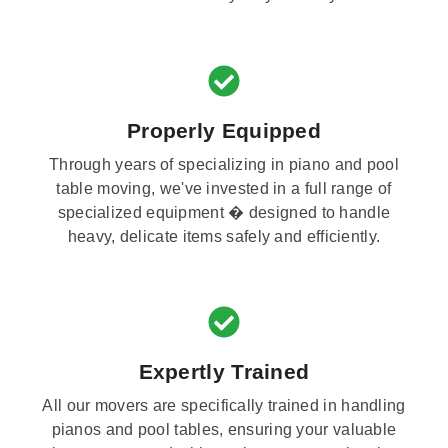
Properly Equipped
Through years of specializing in piano and pool
table moving, we've invested in a full range of
specialized equipment � designed to handle
heavy, delicate items safely and efficiently.
Expertly Trained
All our movers are specifically trained in handling
pianos and pool tables, ensuring your valuable