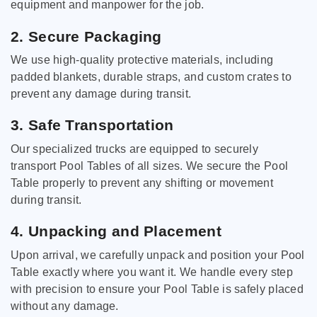
equipment and manpower for the job.
2. Secure Packaging
We use high-quality protective materials, including
padded blankets, durable straps, and custom crates to
prevent any damage during transit.
3. Safe Transportation
Our specialized trucks are equipped to securely
transport Pool Tables of all sizes. We secure the Pool
Table properly to prevent any shifting or movement
during transit.
4. Unpacking and Placement
Upon arrival, we carefully unpack and position your Pool
Table exactly where you want it. We handle every step
with precision to ensure your Pool Table is safely placed
without any damage.