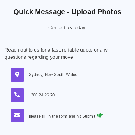
Quick Message - Upload Photos
Contact us today!
Reach out to us for a fast, reliable quote or any
questions regarding your move.
Sydney, New South Wales
1300 24 26 70
please fill in the form and hit Submit