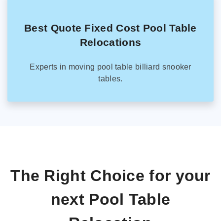
Best Quote Fixed Cost Pool Table
Relocations
Experts in moving pool table billiard snooker
tables.
The Right Choice for your
next Pool Table