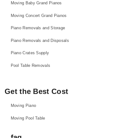
Moving Baby Grand Pianos
Moving Concert Grand Pianos
Piano Removals and Storage
Piano Removals and Disposals
Piano Crates Supply
Pool Table Removals
Get the Best Cost
Moving Piano
Moving Pool Table
faq