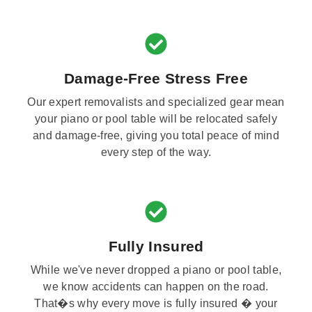
Damage-Free Stress Free
Our expert removalists and specialized gear mean
your piano or pool table will be relocated safely
and damage-free, giving you total peace of mind
every step of the way.
Fully Insured
While we've never dropped a piano or pool table,
we know accidents can happen on the road.
That�s why every move is fully insured � your