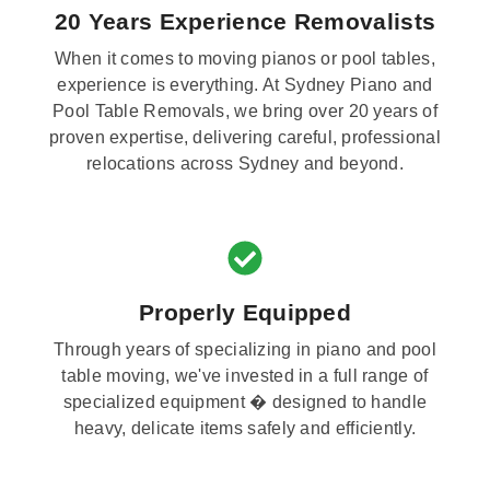
20 Years Experience Removalists
When it comes to moving pianos or pool tables,
experience is everything. At Sydney Piano and
Pool Table Removals, we bring over 20 years of
proven expertise, delivering careful, professional
relocations across Sydney and beyond.
Properly Equipped
Through years of specializing in piano and pool
table moving, we've invested in a full range of
specialized equipment � designed to handle
heavy, delicate items safely and efficiently.