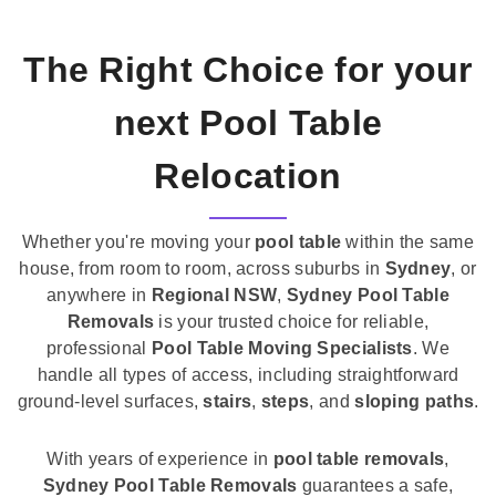
The Right Choice for your
next Pool Table
Relocation
Whether you're moving your
pool table
within the same
house, from room to room, across suburbs in
Sydney
, or
anywhere in
Regional NSW
,
Sydney Pool Table
Removals
is your trusted choice for reliable,
professional
Pool Table Moving Specialists
. We
handle all types of access, including straightforward
ground-level surfaces,
stairs
,
steps
, and
sloping paths
.
With years of experience in
pool table removals
,
Sydney Pool Table Removals
guarantees a safe,