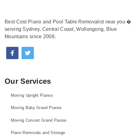
Best Cost Piano and Pool Table Removalist near you �
serving Sydney, Central Coast, Wollongong, Blue
Mountains since 2008.
Our Services
Moving Upright Pianos
Moving Baby Grand Pianos
Moving Concert Grand Pianos
Piano Removals and Storage