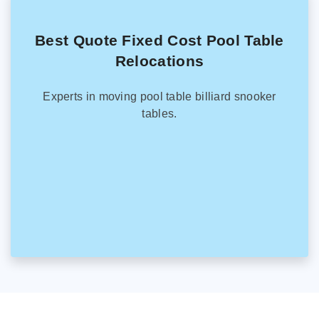
Best Quote Fixed Cost Pool Table
Relocations
Experts in moving pool table billiard snooker
tables.