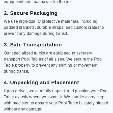
equipment and manpower for the job.
2. Secure Packaging
We use high-quality protective materials, including
padded blankets, durable straps, and custom crates to
prevent any damage during transit.
3. Safe Transportation
Our specialized trucks are equipped to securely
transport Pool Tables of all sizes. We secure the Pool
Table properly to prevent any shifting or movement
during transit.
4. Unpacking and Placement
Upon arrival, we carefully unpack and position your Pool
Table exactly where you want it. We handle every step
with precision to ensure your Pool Table is safely placed
without any damage.