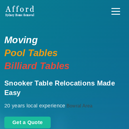
Moving
Pool Tables
Billiard Tables
Snooker Table Relocations Made
Easy
20 years local experience
Bowral Area
Get a Quote