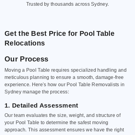
Trusted by thousands across Sydney.
Get the Best Price for Pool Table
Relocations
Our Process
Moving a Pool Table requires specialized handling and
meticulous planning to ensure a smooth, damage-free
experience. Here's how our Pool Table Removalists in
Sydney manage the process:
1. Detailed Assessment
Our team evaluates the size, weight, and structure of
your Pool Table to determine the safest moving
approach. This assessment ensures we have the right