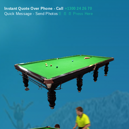
Instant Quote Over Phone - Call
+1300 24 26 70
Quick Message - Send Photos
📄
📄 📄 Press Here