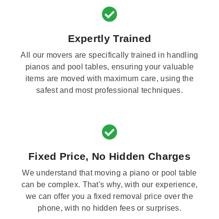
Expertly Trained
All our movers are specifically trained in handling
pianos and pool tables, ensuring your valuable
items are moved with maximum care, using the
safest and most professional techniques.
Fixed Price, No Hidden Charges
We understand that moving a piano or pool table
can be complex. That's why, with our experience,
we can offer you a fixed removal price over the
phone, with no hidden fees or surprises.