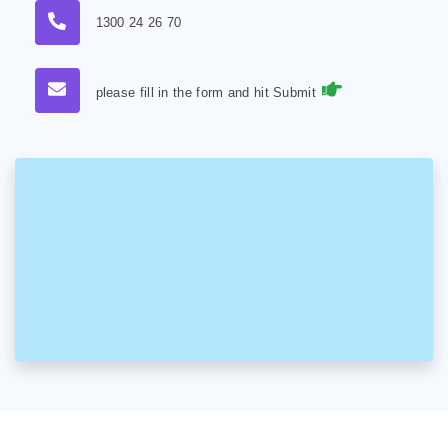
1300 24 26 70
please fill in the form and hit Submit