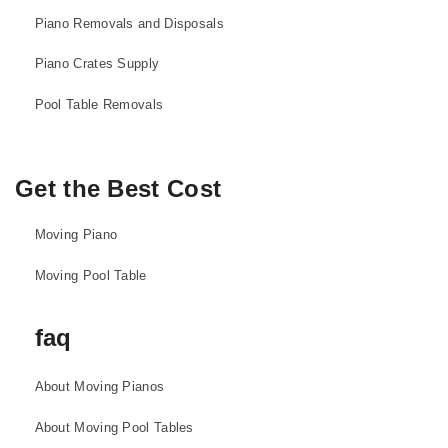
Piano Removals and Disposals
Piano Crates Supply
Pool Table Removals
Get the Best Cost
Moving Piano
Moving Pool Table
faq
About Moving Pianos
About Moving Pool Tables