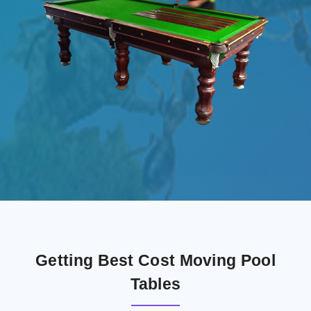
Getting Best Cost Moving Pool
Tables