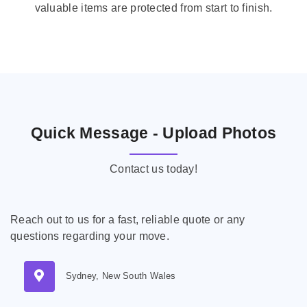
valuable items are protected from start to finish.
Quick Message - Upload Photos
Contact us today!
Reach out to us for a fast, reliable quote or any
questions regarding your move.
Sydney, New South Wales