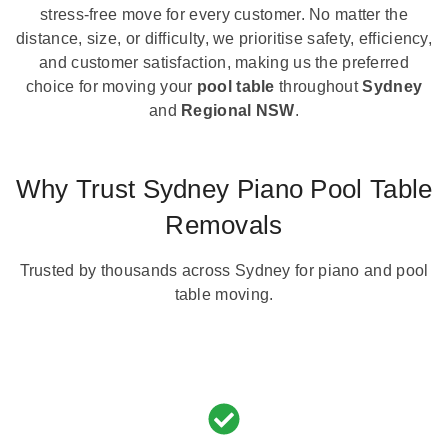
stress-free move for every customer. No matter the
distance, size, or difficulty, we prioritise safety, efficiency,
and customer satisfaction, making us the preferred
choice for moving your
pool table
throughout
Sydney
and
Regional NSW
.
Why Trust Sydney Piano Pool Table
Removals
Trusted by thousands across Sydney for piano and pool
table moving.