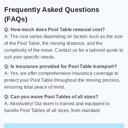
Frequently Asked Questions
(FAQs)
Q: How much does Pool Table removal cost?
A: The cost varies depending on factors such as the size
of the Pool Table, the moving distance, and the
complexity of the move. Contact us for a tailored quote to
suit your specific needs.
Q: Is insurance provided for Pool Table transport?
A: Yes, we offer comprehensive insurance coverage to
protect your Pool Table throughout the moving process,
ensuring total peace of mind.
Q: Can you move Pool Tables of all sizes?
A: Absolutely! Our team is trained and equipped to
handle Pool Tables of all sizes, from standard