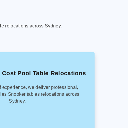
le relocations across Sydney.
 Cost Pool Table Relocations
f experience, we deliver professional,
les Snooker tables relocations across
Sydney.