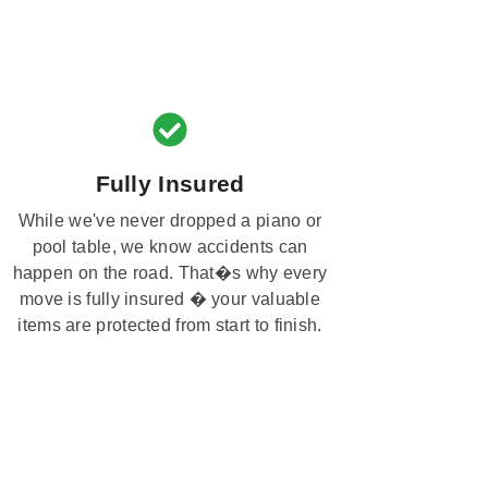
Fully Insured
While we've never dropped a piano or
pool table, we know accidents can
happen on the road. That�s why every
move is fully insured � your valuable
items are protected from start to finish.