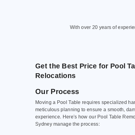
With over 20 years of experi
Get the Best Price for Pool T
Relocations
Our Process
Moving a Pool Table requires specialized ha
meticulous planning to ensure a smooth, da
experience. Here's how our Pool Table Remov
Sydney manage the process: