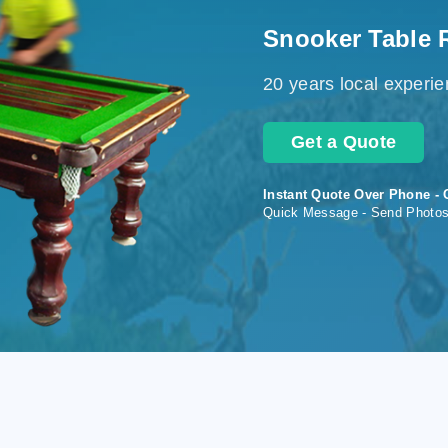
Snooker Table 
20 years local experi
Get a Quote
Instant Quote Over Phone - 
Quick Message - Send Photo