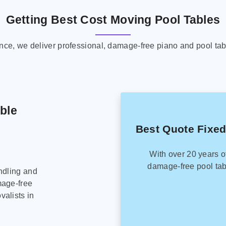
Getting Best Cost Moving Pool Tables
ence, we deliver professional, damage-free piano and pool tab
able
Best Quote Fixed
With over 20 years o
damage-free pool tab
ndling and
mage-free
alists in