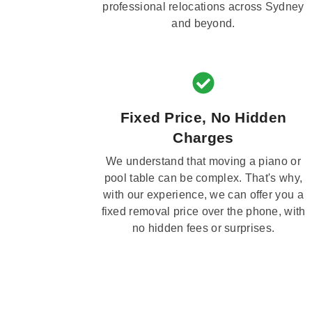
professional relocations across Sydney
and beyond.
Fixed Price, No Hidden
Charges
We understand that moving a piano or
pool table can be complex. That's why,
with our experience, we can offer you a
fixed removal price over the phone, with
no hidden fees or surprises.