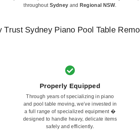
throughout
Sydney
and
Regional NSW
.
 Trust Sydney Piano Pool Table Remo
Properly Equipped
Through years of specializing in piano
and pool table moving, we've invested in
a full range of specialized equipment �
designed to handle heavy, delicate items
safely and efficiently.