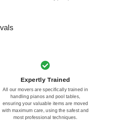
vals
Expertly Trained
All our movers are specifically trained in
handling pianos and pool tables,
ensuring your valuable items are moved
with maximum care, using the safest and
most professional techniques.