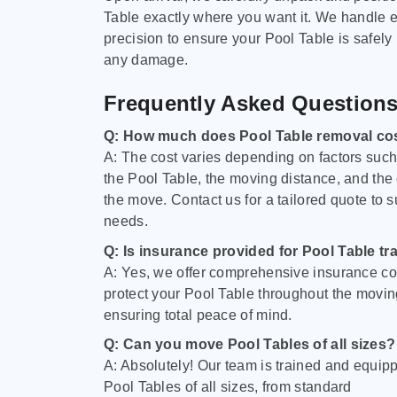
Table exactly where you want it. We handle e
precision to ensure your Pool Table is safely
any damage.
Frequently Asked Question
Q: How much does Pool Table removal co
A: The cost varies depending on factors such 
the Pool Table, the moving distance, and the
the move. Contact us for a tailored quote to su
needs.
Q: Is insurance provided for Pool Table tr
A: Yes, we offer comprehensive insurance co
protect your Pool Table throughout the movin
ensuring total peace of mind.
Q: Can you move Pool Tables of all sizes?
A: Absolutely! Our team is trained and equip
Pool Tables of all sizes, from standard