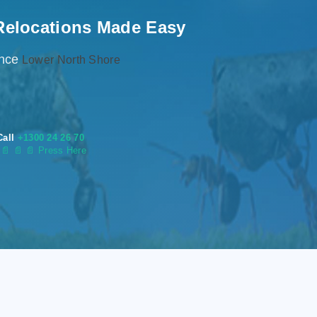
Relocations Made Easy
ence
Lower North Shore
Call
+1300 24 26 70
s
📄
📄 📄 Press Here