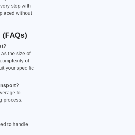
very step with
 placed without
s (FAQs)
st?
as the size of
 complexity of
it your specific
ansport?
verage to
g process,
ped to handle