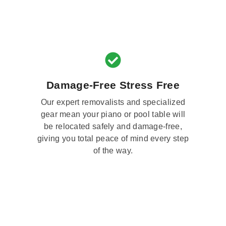
Damage-Free Stress Free
Our expert removalists and specialized
gear mean your piano or pool table will
be relocated safely and damage-free,
giving you total peace of mind every step
of the way.