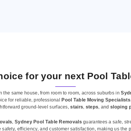
oice for your next Pool Tab
n the same house, from room to room, across suburbs in
Syd
ice for reliable, professional
Pool Table Moving Specialists
ghtforward ground-level surfaces,
stairs
,
steps
, and
sloping 
movals
,
Sydney Pool Table Removals
guarantees a safe, str
tise safety, efficiency, and customer satisfaction, making us th