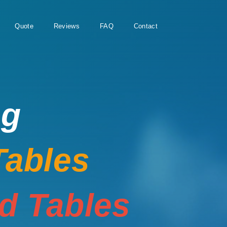
Quote
Reviews
FAQ
Contact
ng
Tables
rd Tables