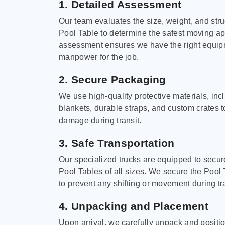
1. Detailed Assessment
Our team evaluates the size, weight, and stru
Pool Table to determine the safest moving a
assessment ensures we have the right equi
manpower for the job.
2. Secure Packaging
We use high-quality protective materials, in
blankets, durable straps, and custom crates 
damage during transit.
3. Safe Transportation
Our specialized trucks are equipped to secure
Pool Tables of all sizes. We secure the Pool 
to prevent any shifting or movement during tra
4. Unpacking and Placement
Upon arrival, we carefully unpack and positi