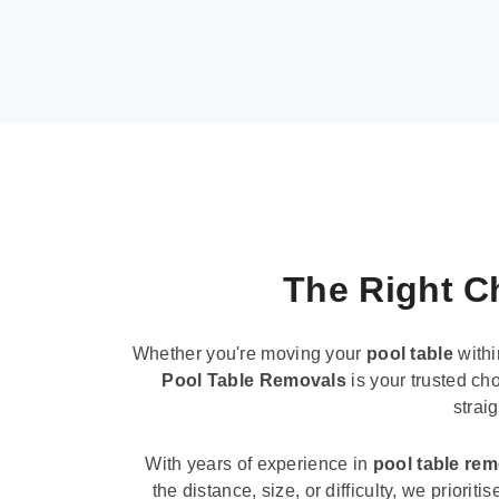
The Right Ch
Whether you're moving your
pool table
withi
Pool Table Removals
is your trusted cho
strai
With years of experience in
pool table re
the distance, size, or difficulty, we priori