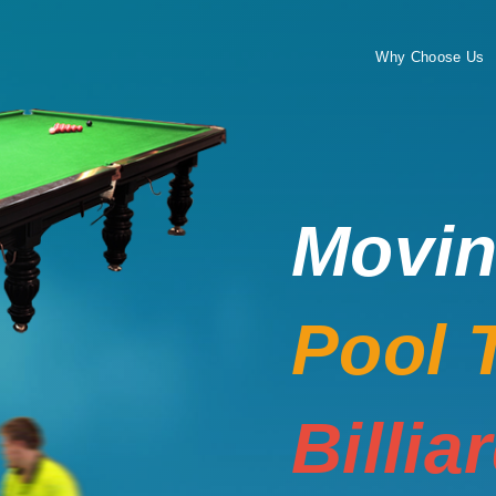
Why Choose Us
Movi
Pool 
Billia