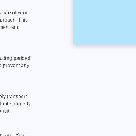
cture of your
pproach. This
pment and
cluding padded
to prevent any
ly transport
Table properly
nsit.
on your Pool