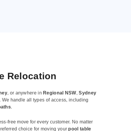
le Relocation
ney
, or anywhere in
Regional NSW
,
Sydney
. We handle all types of access, including
paths
.
ess-free move for every customer. No matter
e preferred choice for moving your
pool table