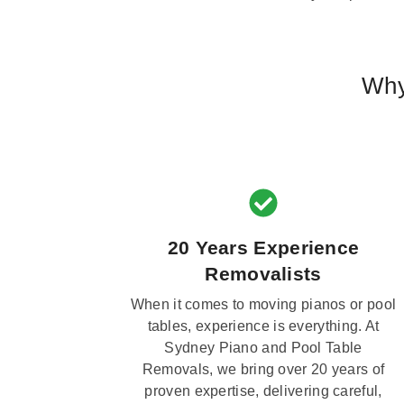
Why
20 Years Experience
Removalists
When it comes to moving pianos or pool
tables, experience is everything. At
Sydney Piano and Pool Table
Removals, we bring over 20 years of
proven expertise, delivering careful,