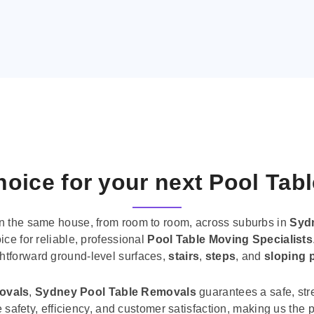
oice for your next Pool Tab
n the same house, from room to room, across suburbs in
Syd
ice for reliable, professional
Pool Table Moving Specialists
ghtforward ground-level surfaces,
stairs
,
steps
, and
sloping 
movals
,
Sydney Pool Table Removals
guarantees a safe, str
tise safety, efficiency, and customer satisfaction, making us th