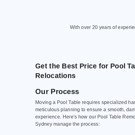
With over 20 years of experi
Get the Best Price for Pool T
Relocations
Our Process
Moving a Pool Table requires specialized ha
meticulous planning to ensure a smooth, da
experience. Here's how our Pool Table Remov
Sydney manage the process: