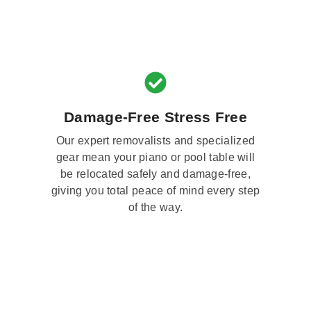
Damage-Free Stress Free
Our expert removalists and specialized
gear mean your piano or pool table will
be relocated safely and damage-free,
giving you total peace of mind every step
of the way.