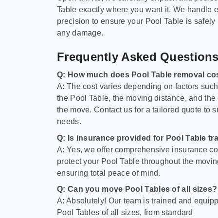
Table exactly where you want it. We handle e
precision to ensure your Pool Table is safely
any damage.
Frequently Asked Question
Q: How much does Pool Table removal co
A: The cost varies depending on factors such 
the Pool Table, the moving distance, and the
the move. Contact us for a tailored quote to su
needs.
Q: Is insurance provided for Pool Table tr
A: Yes, we offer comprehensive insurance co
protect your Pool Table throughout the movin
ensuring total peace of mind.
Q: Can you move Pool Tables of all sizes?
A: Absolutely! Our team is trained and equip
Pool Tables of all sizes, from standard