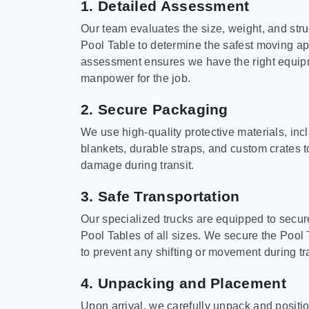
1. Detailed Assessment
Our team evaluates the size, weight, and stru
Pool Table to determine the safest moving a
assessment ensures we have the right equi
manpower for the job.
2. Secure Packaging
We use high-quality protective materials, in
blankets, durable straps, and custom crates 
damage during transit.
3. Safe Transportation
Our specialized trucks are equipped to secure
Pool Tables of all sizes. We secure the Pool 
to prevent any shifting or movement during tra
4. Unpacking and Placement
Upon arrival, we carefully unpack and positi