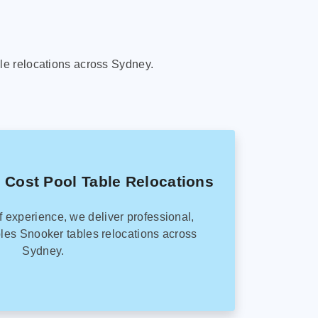
le relocations across Sydney.
 Cost Pool Table Relocations
f experience, we deliver professional,
les Snooker tables relocations across
Sydney.