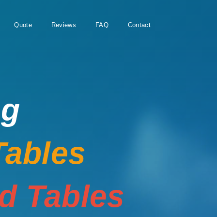
Quote
Reviews
FAQ
Contact
ng
Tables
rd Tables