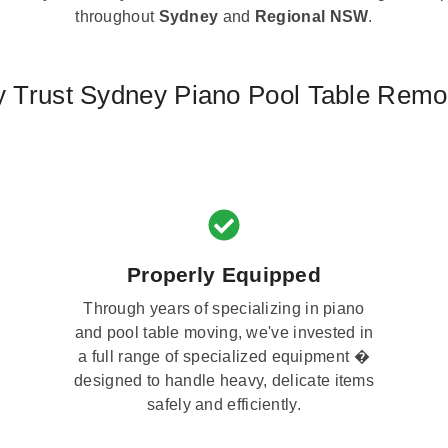
throughout
Sydney
and
Regional NSW
.
 Trust Sydney Piano Pool Table Remo
Properly Equipped
Through years of specializing in piano
and pool table moving, we've invested in
a full range of specialized equipment �
designed to handle heavy, delicate items
safely and efficiently.