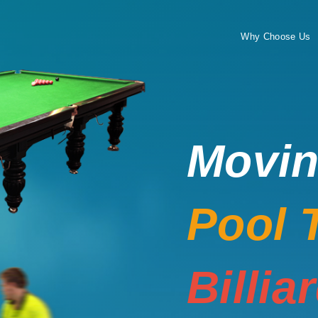
Why Choose Us
Movi
Pool 
Billia