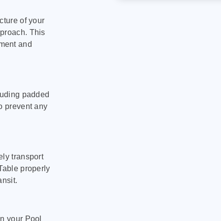
cture of your
pproach. This
pment and
cluding padded
to prevent any
ly transport
Table properly
nsit.
on your Pool