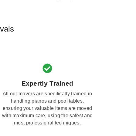
vals
Expertly Trained
All our movers are specifically trained in
handling pianos and pool tables,
ensuring your valuable items are moved
with maximum care, using the safest and
most professional techniques.