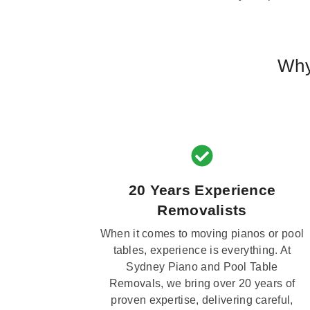
Why
20 Years Experience
Removalists
When it comes to moving pianos or pool
tables, experience is everything. At
Sydney Piano and Pool Table
Removals, we bring over 20 years of
proven expertise, delivering careful,