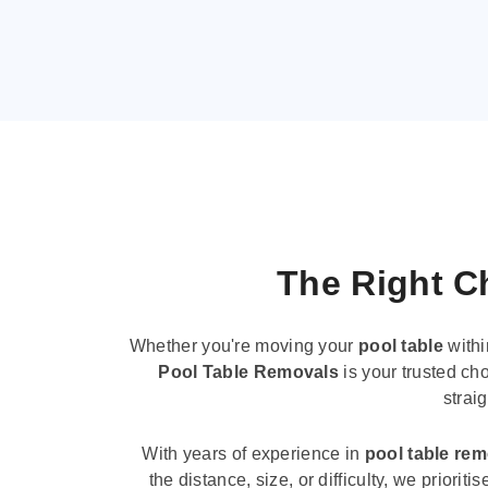
The Right Ch
Whether you're moving your
pool table
withi
Pool Table Removals
is your trusted cho
strai
With years of experience in
pool table re
the distance, size, or difficulty, we priori