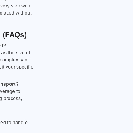
very step with
 placed without
s (FAQs)
st?
as the size of
 complexity of
it your specific
ansport?
verage to
g process,
ped to handle