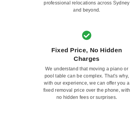
professional relocations across Sydney
and beyond.
Fixed Price, No Hidden
Charges
We understand that moving a piano or
pool table can be complex. That's why,
with our experience, we can offer you a
fixed removal price over the phone, with
no hidden fees or surprises.