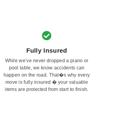
Fully Insured
While we've never dropped a piano or
pool table, we know accidents can
happen on the road. That�s why every
move is fully insured � your valuable
items are protected from start to finish.