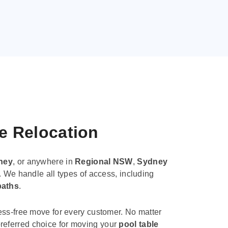
le Relocation
ney
, or anywhere in
Regional NSW
,
Sydney
. We handle all types of access, including
paths
.
ess-free move for every customer. No matter
e preferred choice for moving your
pool table