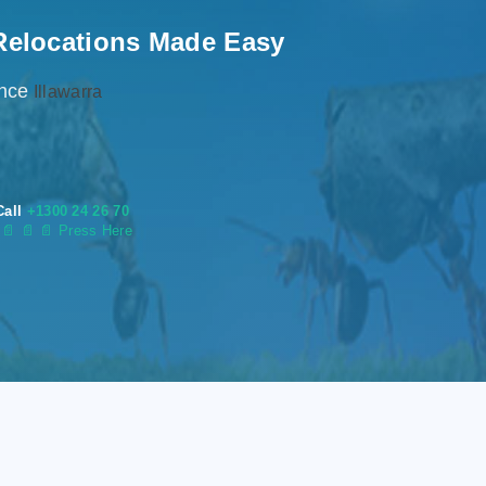
Relocations Made Easy
ence
Illawarra
Call
+1300 24 26 70
s
📄
📄 📄 Press Here