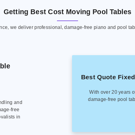
Getting Best Cost Moving Pool Tables
ence, we deliver professional, damage-free piano and pool tab
able
Best Quote Fixed
With over 20 years o
damage-free pool tab
ndling and
mage-free
alists in