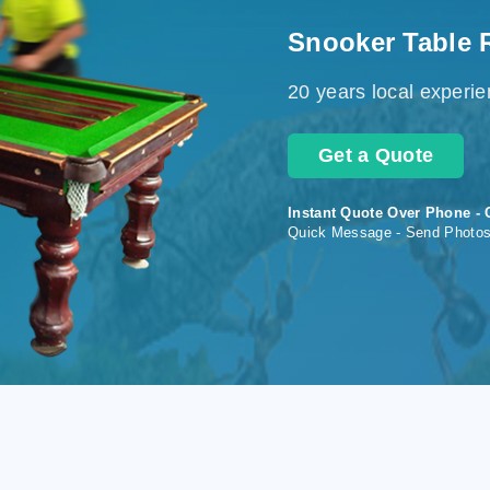
Snooker Table 
20 years local experi
Get a Quote
Instant Quote Over Phone - 
Quick Message - Send Photo