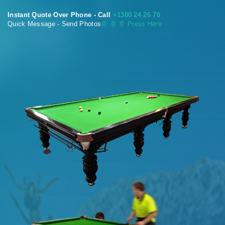
Instant Quote Over Phone - Call
+1300 24 26 70
Quick Message - Send Photos
📄
📄 📄 Press Here