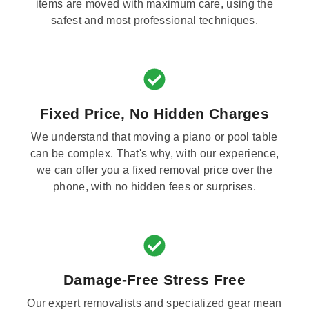
items are moved with maximum care, using the
safest and most professional techniques.
Fixed Price, No Hidden Charges
We understand that moving a piano or pool table
can be complex. That's why, with our experience,
we can offer you a fixed removal price over the
phone, with no hidden fees or surprises.
Damage-Free Stress Free
Our expert removalists and specialized gear mean