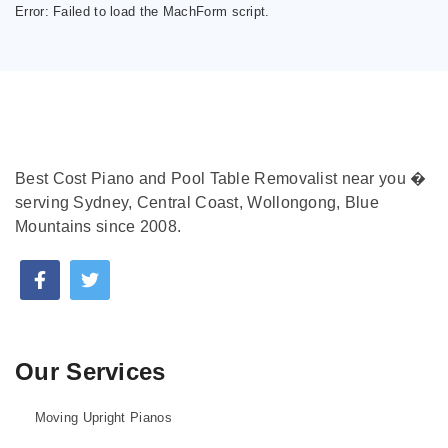
Error:
Failed to load the MachForm script.
Best Cost Piano and Pool Table Removalist near you �
serving Sydney, Central Coast, Wollongong, Blue
Mountains since 2008.
Our Services
Moving Upright Pianos