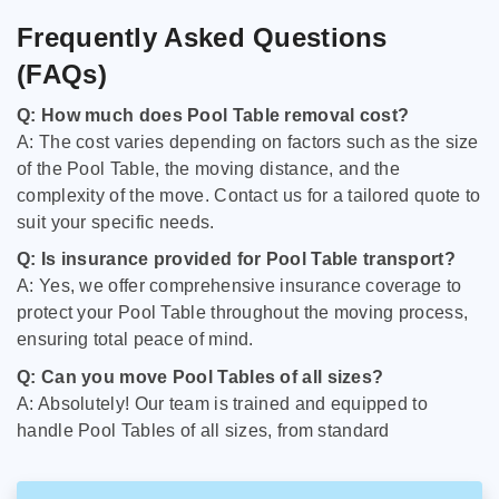
Frequently Asked Questions
(FAQs)
Q: How much does Pool Table removal cost?
A: The cost varies depending on factors such as the size
of the Pool Table, the moving distance, and the
complexity of the move. Contact us for a tailored quote to
suit your specific needs.
Q: Is insurance provided for Pool Table transport?
A: Yes, we offer comprehensive insurance coverage to
protect your Pool Table throughout the moving process,
ensuring total peace of mind.
Q: Can you move Pool Tables of all sizes?
A: Absolutely! Our team is trained and equipped to
handle Pool Tables of all sizes, from standard