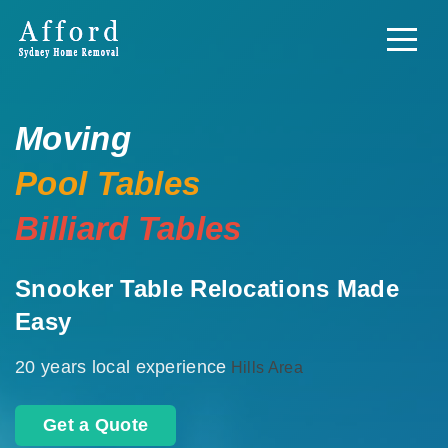
Moving
Pool Tables
Billiard Tables
Snooker Table Relocations Made
Easy
20 years local experience
Hills Area
Get a Quote