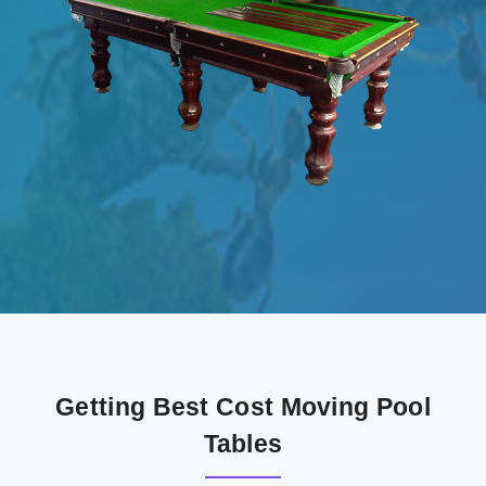
Getting Best Cost Moving Pool
Tables