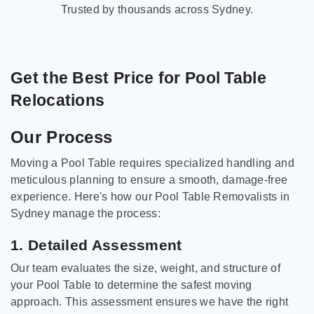
Trusted by thousands across Sydney.
Get the Best Price for Pool Table
Relocations
Our Process
Moving a Pool Table requires specialized handling and
meticulous planning to ensure a smooth, damage-free
experience. Here's how our Pool Table Removalists in
Sydney manage the process:
1. Detailed Assessment
Our team evaluates the size, weight, and structure of
your Pool Table to determine the safest moving
approach. This assessment ensures we have the right