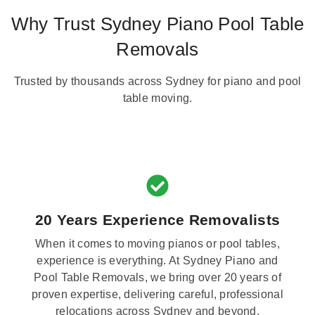
Why Trust Sydney Piano Pool Table
Removals
Trusted by thousands across Sydney for piano and pool
table moving.
20 Years Experience Removalists
When it comes to moving pianos or pool tables,
experience is everything. At Sydney Piano and
Pool Table Removals, we bring over 20 years of
proven expertise, delivering careful, professional
relocations across Sydney and beyond.