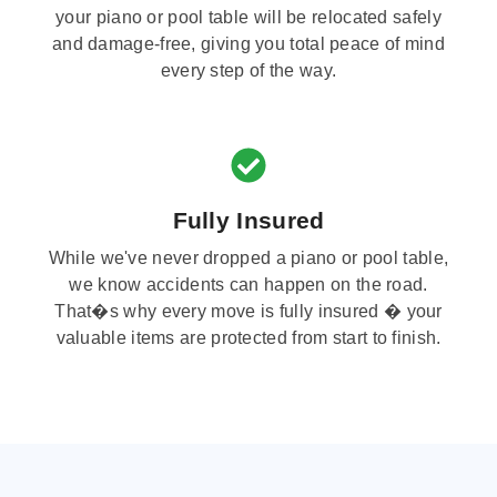
your piano or pool table will be relocated safely
and damage-free, giving you total peace of mind
every step of the way.
Fully Insured
While we've never dropped a piano or pool table,
we know accidents can happen on the road.
That�s why every move is fully insured � your
valuable items are protected from start to finish.