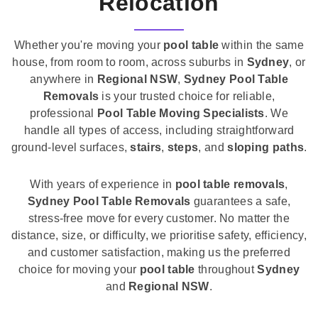
Relocation
Whether you're moving your
pool table
within the same
house, from room to room, across suburbs in
Sydney
, or
anywhere in
Regional NSW
,
Sydney Pool Table
Removals
is your trusted choice for reliable,
professional
Pool Table Moving Specialists
. We
handle all types of access, including straightforward
ground-level surfaces,
stairs
,
steps
, and
sloping paths
.
With years of experience in
pool table removals
,
Sydney Pool Table Removals
guarantees a safe,
stress-free move for every customer. No matter the
distance, size, or difficulty, we prioritise safety, efficiency,
and customer satisfaction, making us the preferred
choice for moving your
pool table
throughout
Sydney
and
Regional NSW
.