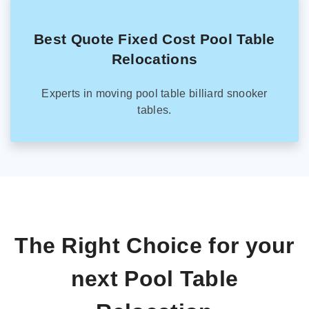
Best Quote Fixed Cost Pool Table
Relocations
Experts in moving pool table billiard snooker
tables.
The Right Choice for your
next Pool Table