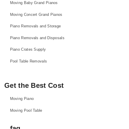
Moving Baby Grand Pianos
Moving Concert Grand Pianos
Piano Removals and Storage
Piano Removals and Disposals
Piano Crates Supply
Pool Table Removals
Get the Best Cost
Moving Piano
Moving Pool Table
faq