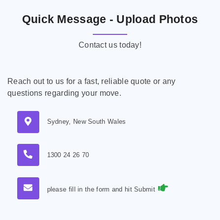
Quick Message - Upload Photos
Contact us today!
Reach out to us for a fast, reliable quote or any
questions regarding your move.
Sydney, New South Wales
1300 24 26 70
please fill in the form and hit Submit