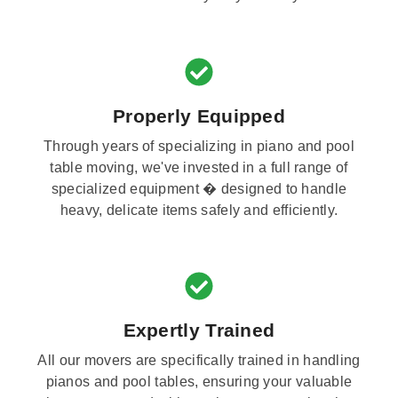
Properly Equipped
Through years of specializing in piano and pool
table moving, we've invested in a full range of
specialized equipment � designed to handle
heavy, delicate items safely and efficiently.
Expertly Trained
All our movers are specifically trained in handling
pianos and pool tables, ensuring your valuable