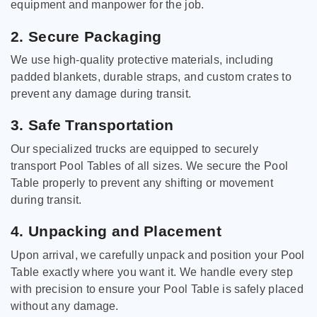
equipment and manpower for the job.
2. Secure Packaging
We use high-quality protective materials, including
padded blankets, durable straps, and custom crates to
prevent any damage during transit.
3. Safe Transportation
Our specialized trucks are equipped to securely
transport Pool Tables of all sizes. We secure the Pool
Table properly to prevent any shifting or movement
during transit.
4. Unpacking and Placement
Upon arrival, we carefully unpack and position your Pool
Table exactly where you want it. We handle every step
with precision to ensure your Pool Table is safely placed
without any damage.