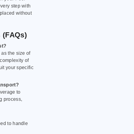
very step with
 placed without
s (FAQs)
st?
as the size of
 complexity of
it your specific
ansport?
verage to
g process,
ped to handle