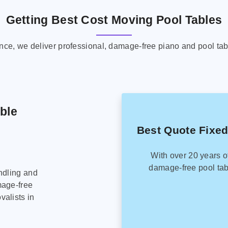
Getting Best Cost Moving Pool Tables
ence, we deliver professional, damage-free piano and pool tab
able
Best Quote Fixed
With over 20 years o
damage-free pool tab
ndling and
mage-free
alists in