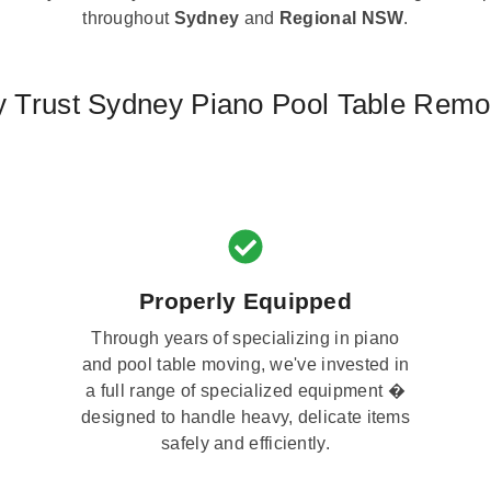
throughout
Sydney
and
Regional NSW
.
 Trust Sydney Piano Pool Table Remo
Properly Equipped
Through years of specializing in piano
and pool table moving, we've invested in
a full range of specialized equipment �
designed to handle heavy, delicate items
safely and efficiently.