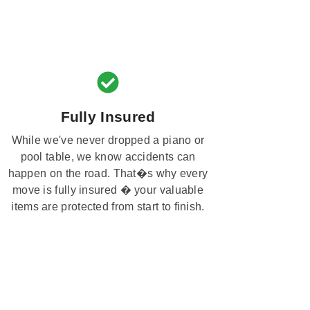
Fully Insured
While we've never dropped a piano or
pool table, we know accidents can
happen on the road. That�s why every
move is fully insured � your valuable
items are protected from start to finish.