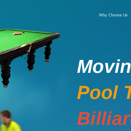
Why Choose Us
Movi
Pool 
Billia