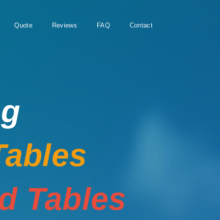
Quote
Reviews
FAQ
Contact
ng
Tables
rd Tables