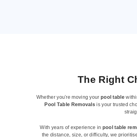
The Right Ch
Whether you're moving your
pool table
withi
Pool Table Removals
is your trusted cho
strai
With years of experience in
pool table re
the distance, size, or difficulty, we priori