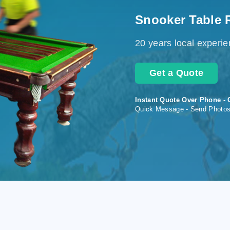
Snooker Table 
20 years local experi
Get a Quote
Instant Quote Over Phone - 
Quick Message - Send Photo