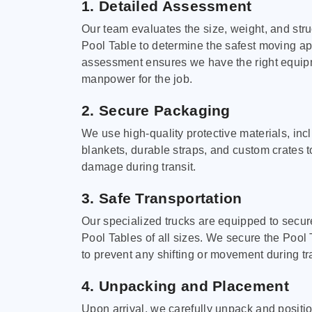
1. Detailed Assessment
Our team evaluates the size, weight, and stru
Pool Table to determine the safest moving a
assessment ensures we have the right equi
manpower for the job.
2. Secure Packaging
We use high-quality protective materials, in
blankets, durable straps, and custom crates 
damage during transit.
3. Safe Transportation
Our specialized trucks are equipped to secure
Pool Tables of all sizes. We secure the Pool 
to prevent any shifting or movement during tra
4. Unpacking and Placement
Upon arrival, we carefully unpack and positi