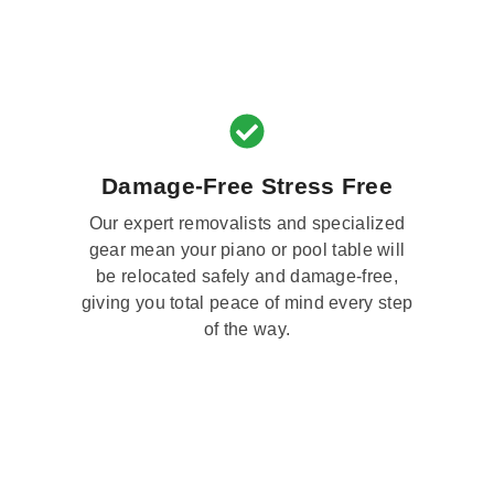
Damage-Free Stress Free
Our expert removalists and specialized
gear mean your piano or pool table will
be relocated safely and damage-free,
giving you total peace of mind every step
of the way.