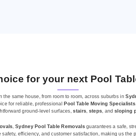
oice for your next Pool Tab
n the same house, from room to room, across suburbs in
Syd
ice for reliable, professional
Pool Table Moving Specialists
ghtforward ground-level surfaces,
stairs
,
steps
, and
sloping 
movals
,
Sydney Pool Table Removals
guarantees a safe, str
tise safety, efficiency, and customer satisfaction, making us th