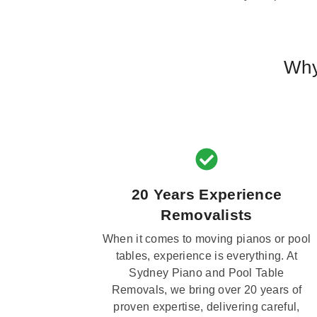
Why
20 Years Experience
Removalists
When it comes to moving pianos or pool
tables, experience is everything. At
Sydney Piano and Pool Table
Removals, we bring over 20 years of
proven expertise, delivering careful,