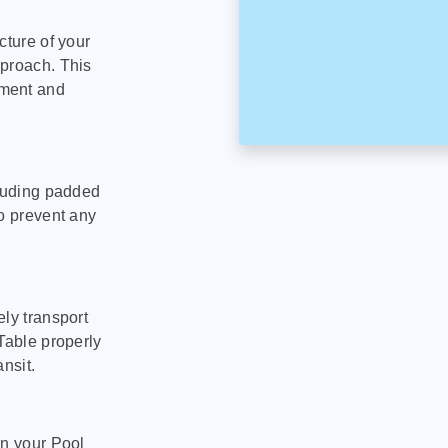
cture of your
pproach. This
pment and
cluding padded
to prevent any
ly transport
Table properly
nsit.
on your Pool