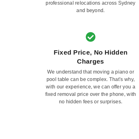
professional relocations across Sydney
and beyond.
Fixed Price, No Hidden
Charges
We understand that moving a piano or
pool table can be complex. That's why,
with our experience, we can offer you a
fixed removal price over the phone, with
no hidden fees or surprises.