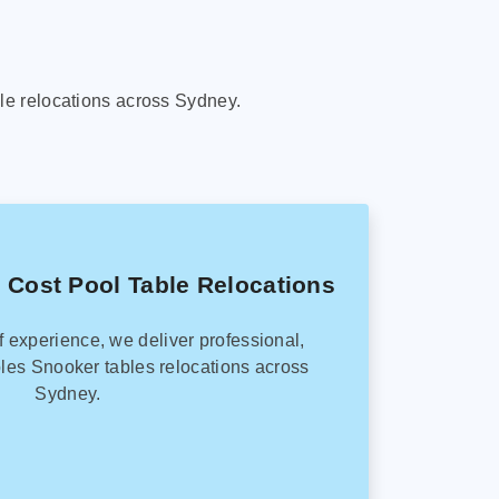
le relocations across Sydney.
 Cost Pool Table Relocations
f experience, we deliver professional,
les Snooker tables relocations across
Sydney.