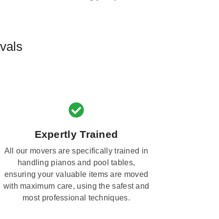
vals
Expertly Trained
All our movers are specifically trained in
handling pianos and pool tables,
ensuring your valuable items are moved
with maximum care, using the safest and
most professional techniques.