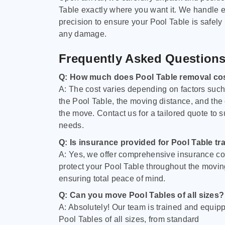
Table exactly where you want it. We handle e
precision to ensure your Pool Table is safely
any damage.
Frequently Asked Question
Q: How much does Pool Table removal co
A: The cost varies depending on factors such 
the Pool Table, the moving distance, and the
the move. Contact us for a tailored quote to su
needs.
Q: Is insurance provided for Pool Table tr
A: Yes, we offer comprehensive insurance co
protect your Pool Table throughout the movin
ensuring total peace of mind.
Q: Can you move Pool Tables of all sizes?
A: Absolutely! Our team is trained and equip
Pool Tables of all sizes, from standard