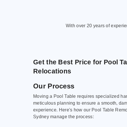
With over 20 years of experi
Get the Best Price for Pool T
Relocations
Our Process
Moving a Pool Table requires specialized ha
meticulous planning to ensure a smooth, da
experience. Here's how our Pool Table Remov
Sydney manage the process: