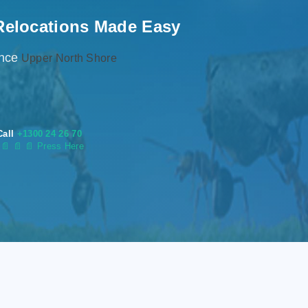
Relocations Made Easy
ence
Upper North Shore
Call
+1300 24 26 70
s
📄
📄 📄 Press Here