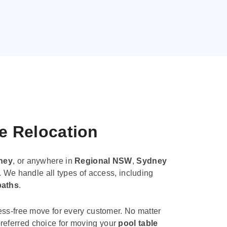
le Relocation
ney
, or anywhere in
Regional NSW
,
Sydney
. We handle all types of access, including
paths
.
ess-free move for every customer. No matter
e preferred choice for moving your
pool table