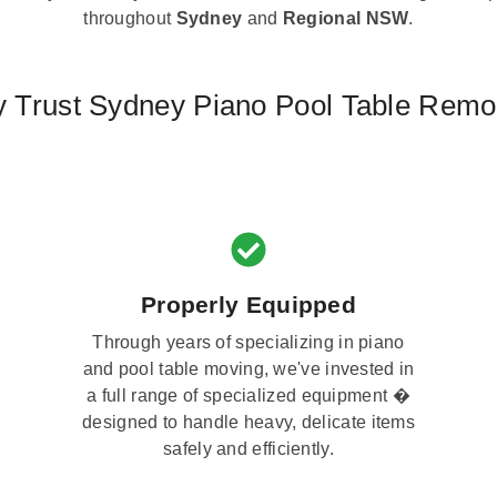
throughout
Sydney
and
Regional NSW
.
 Trust Sydney Piano Pool Table Remo
Properly Equipped
Through years of specializing in piano
and pool table moving, we've invested in
a full range of specialized equipment �
designed to handle heavy, delicate items
safely and efficiently.