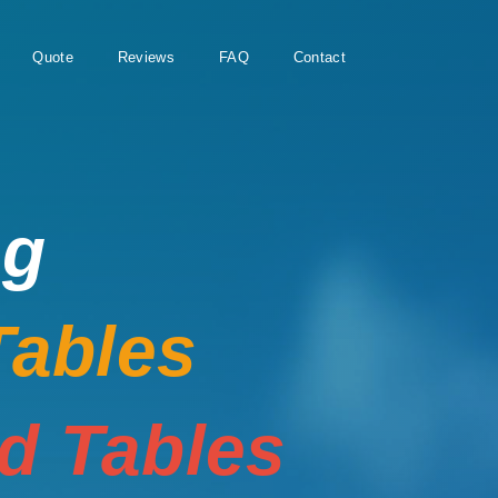
Quote
Reviews
FAQ
Contact
ng
Tables
rd Tables