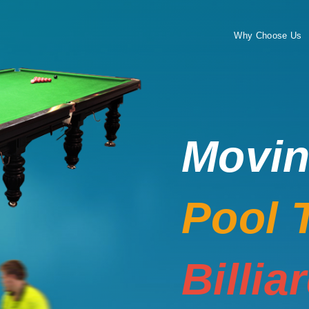
Why Choose Us
Movi
Pool 
Billia