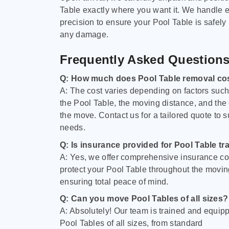
Table exactly where you want it. We handle e
precision to ensure your Pool Table is safely
any damage.
Frequently Asked Question
Q: How much does Pool Table removal co
A: The cost varies depending on factors such 
the Pool Table, the moving distance, and the
the move. Contact us for a tailored quote to su
needs.
Q: Is insurance provided for Pool Table tr
A: Yes, we offer comprehensive insurance co
protect your Pool Table throughout the movin
ensuring total peace of mind.
Q: Can you move Pool Tables of all sizes?
A: Absolutely! Our team is trained and equip
Pool Tables of all sizes, from standard