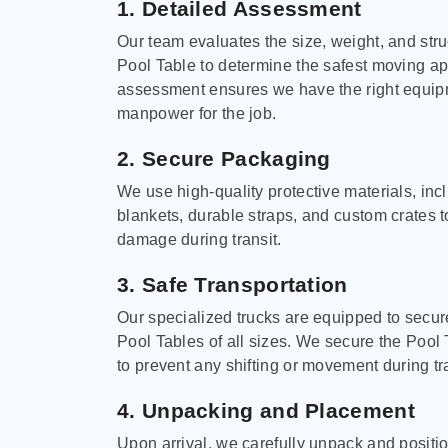
1. Detailed Assessment
Our team evaluates the size, weight, and stru
Pool Table to determine the safest moving a
assessment ensures we have the right equi
manpower for the job.
2. Secure Packaging
We use high-quality protective materials, in
blankets, durable straps, and custom crates 
damage during transit.
3. Safe Transportation
Our specialized trucks are equipped to secure
Pool Tables of all sizes. We secure the Pool 
to prevent any shifting or movement during tra
4. Unpacking and Placement
Upon arrival, we carefully unpack and positi