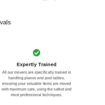
vals
Expertly Trained
All our movers are specifically trained in
handling pianos and pool tables,
ensuring your valuable items are moved
with maximum care, using the safest and
most professional techniques.