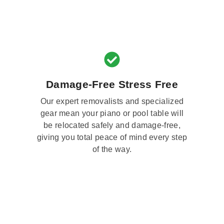
Damage-Free Stress Free
Our expert removalists and specialized
gear mean your piano or pool table will
be relocated safely and damage-free,
giving you total peace of mind every step
of the way.