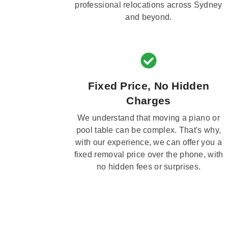
professional relocations across Sydney
and beyond.
Fixed Price, No Hidden
Charges
We understand that moving a piano or
pool table can be complex. That's why,
with our experience, we can offer you a
fixed removal price over the phone, with
no hidden fees or surprises.