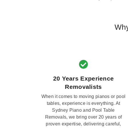
Why
20 Years Experience
Removalists
When it comes to moving pianos or pool
tables, experience is everything. At
Sydney Piano and Pool Table
Removals, we bring over 20 years of
proven expertise, delivering careful,