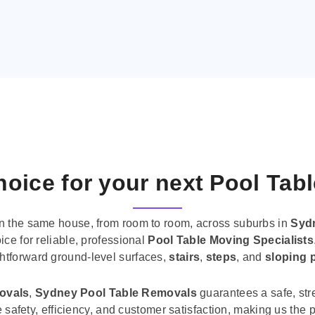
oice for your next Pool Tab
n the same house, from room to room, across suburbs in
Syd
ice for reliable, professional
Pool Table Moving Specialists
ghtforward ground-level surfaces,
stairs
,
steps
, and
sloping 
movals
,
Sydney Pool Table Removals
guarantees a safe, str
tise safety, efficiency, and customer satisfaction, making us th