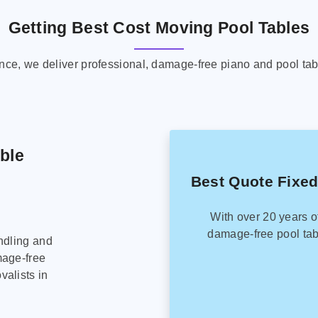
Getting Best Cost Moving Pool Tables
ence, we deliver professional, damage-free piano and pool tab
able
Best Quote Fixed
With over 20 years o
damage-free pool tab
ndling and
mage-free
alists in