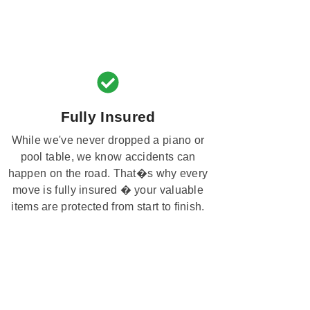
Fully Insured
While we've never dropped a piano or
pool table, we know accidents can
happen on the road. That�s why every
move is fully insured � your valuable
items are protected from start to finish.