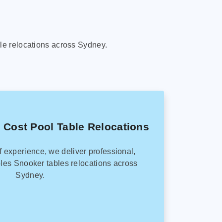
le relocations across Sydney.
 Cost Pool Table Relocations
f experience, we deliver professional,
les Snooker tables relocations across
Sydney.