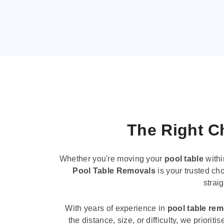
The Right Ch
Whether you're moving your
pool table
withi
Pool Table Removals
is your trusted cho
strai
With years of experience in
pool table re
the distance, size, or difficulty, we priori