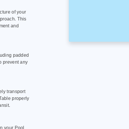
cture of your
pproach. This
pment and
cluding padded
to prevent any
ly transport
Table properly
nsit.
on your Pool