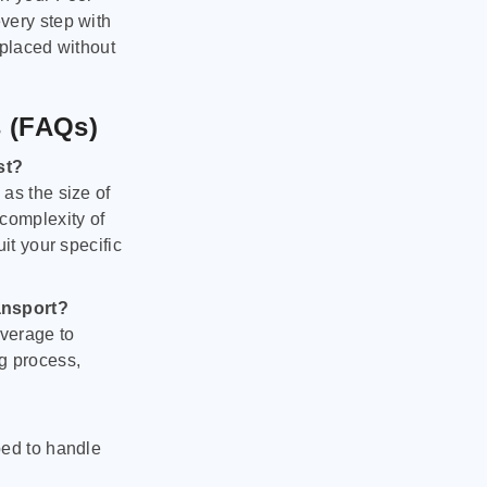
very step with
 placed without
s (FAQs)
st?
as the size of
 complexity of
it your specific
ansport?
verage to
g process,
ped to handle