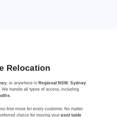
le Relocation
ney
, or anywhere in
Regional NSW
,
Sydney
. We handle all types of access, including
paths
.
ess-free move for every customer. No matter
e preferred choice for moving your
pool table