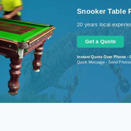
Snooker Table 
20 years local experi
Get a Quote
Instant Quote Over Phone - 
Quick Message - Send Photo