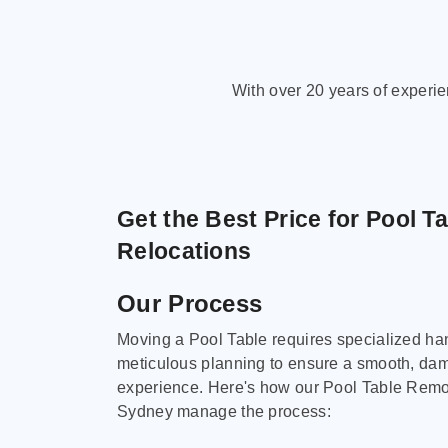
With over 20 years of experi
Get the Best Price for Pool T
Relocations
Our Process
Moving a Pool Table requires specialized ha
meticulous planning to ensure a smooth, da
experience. Here's how our Pool Table Remov
Sydney manage the process: