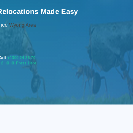
Relocations Made Easy
ence
Wyong Area
Call
+1300 24 26 70
s
📄
📄 📄 Press Here