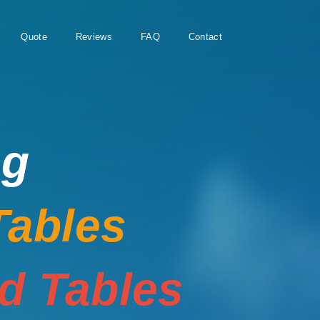
Quote
Reviews
FAQ
Contact
ng
Tables
rd Tables