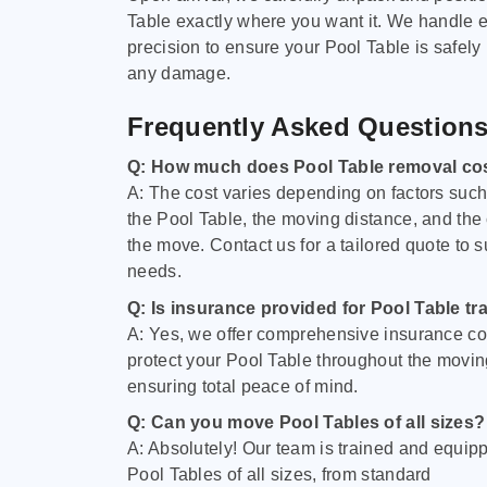
Table exactly where you want it. We handle e
precision to ensure your Pool Table is safely
any damage.
Frequently Asked Question
Q: How much does Pool Table removal co
A: The cost varies depending on factors such 
the Pool Table, the moving distance, and the
the move. Contact us for a tailored quote to su
needs.
Q: Is insurance provided for Pool Table tr
A: Yes, we offer comprehensive insurance co
protect your Pool Table throughout the movin
ensuring total peace of mind.
Q: Can you move Pool Tables of all sizes?
A: Absolutely! Our team is trained and equip
Pool Tables of all sizes, from standard