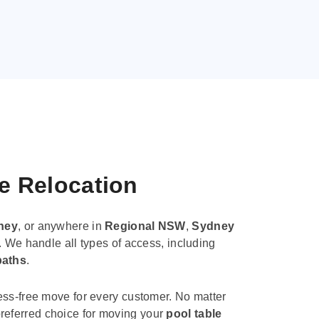
le Relocation
ney
, or anywhere in
Regional NSW
,
Sydney
. We handle all types of access, including
paths
.
ess-free move for every customer. No matter
e preferred choice for moving your
pool table