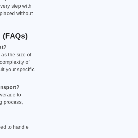
very step with
 placed without
s (FAQs)
st?
as the size of
 complexity of
it your specific
ansport?
verage to
g process,
ped to handle