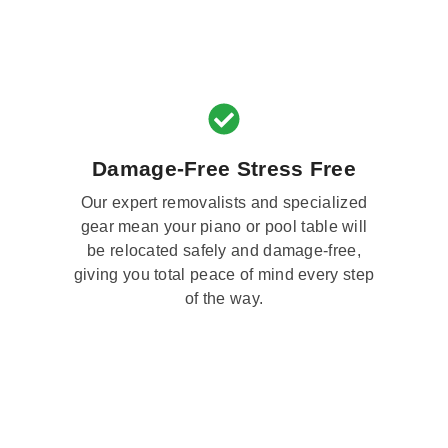
Damage-Free Stress Free
Our expert removalists and specialized
gear mean your piano or pool table will
be relocated safely and damage-free,
giving you total peace of mind every step
of the way.