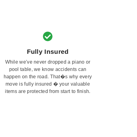
Fully Insured
While we've never dropped a piano or
pool table, we know accidents can
happen on the road. That�s why every
move is fully insured � your valuable
items are protected from start to finish.