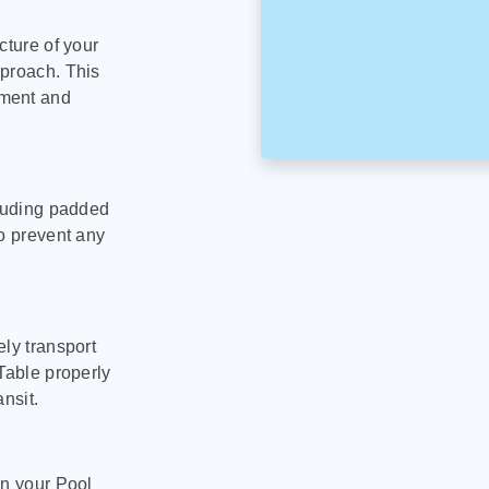
cture of your
pproach. This
pment and
cluding padded
to prevent any
ly transport
Table properly
nsit.
on your Pool