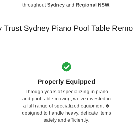
throughout
Sydney
and
Regional NSW
.
 Trust Sydney Piano Pool Table Remo
Properly Equipped
Through years of specializing in piano
and pool table moving, we've invested in
a full range of specialized equipment �
designed to handle heavy, delicate items
safely and efficiently.