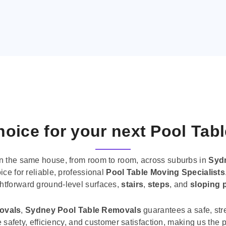
oice for your next Pool Tab
n the same house, from room to room, across suburbs in
Syd
ice for reliable, professional
Pool Table Moving Specialists
ghtforward ground-level surfaces,
stairs
,
steps
, and
sloping 
movals
,
Sydney Pool Table Removals
guarantees a safe, str
tise safety, efficiency, and customer satisfaction, making us th