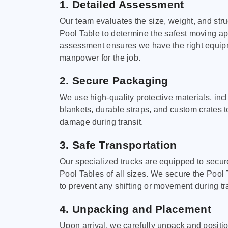
1. Detailed Assessment
Our team evaluates the size, weight, and stru
Pool Table to determine the safest moving a
assessment ensures we have the right equi
manpower for the job.
2. Secure Packaging
We use high-quality protective materials, in
blankets, durable straps, and custom crates 
damage during transit.
3. Safe Transportation
Our specialized trucks are equipped to secure
Pool Tables of all sizes. We secure the Pool 
to prevent any shifting or movement during tra
4. Unpacking and Placement
Upon arrival, we carefully unpack and positi