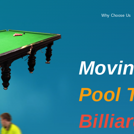
Why Choose Us
Movi
Pool 
Billia