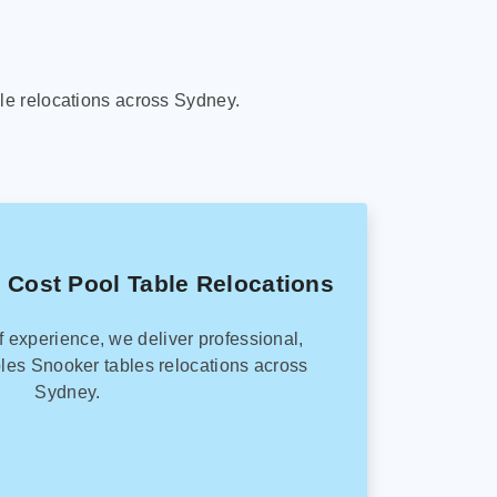
le relocations across Sydney.
 Cost Pool Table Relocations
f experience, we deliver professional,
les Snooker tables relocations across
Sydney.