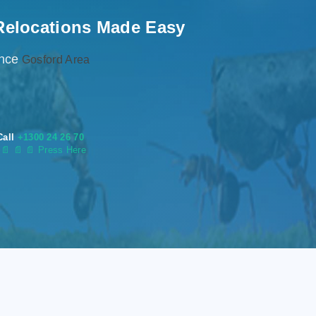
Relocations Made Easy
ence
Gosford Area
Call
+1300 24 26 70
s
📄
📄 📄 Press Here