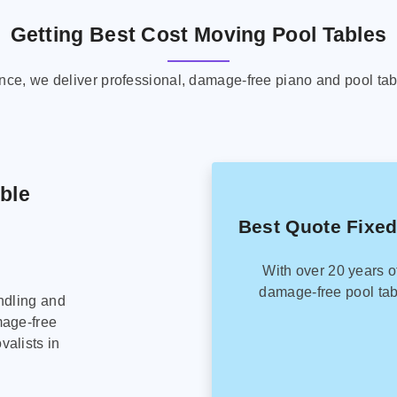
Getting Best Cost Moving Pool Tables
ence, we deliver professional, damage-free piano and pool tab
able
Best Quote Fixed
With over 20 years o
damage-free pool tab
ndling and
mage-free
alists in