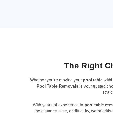
The Right Ch
Whether you're moving your
pool table
withi
Pool Table Removals
is your trusted cho
strai
With years of experience in
pool table re
the distance, size, or difficulty, we priori