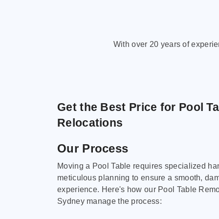
With over 20 years of experi
Get the Best Price for Pool T
Relocations
Our Process
Moving a Pool Table requires specialized ha
meticulous planning to ensure a smooth, da
experience. Here's how our Pool Table Remov
Sydney manage the process: