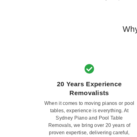
Why
20 Years Experience
Removalists
When it comes to moving pianos or pool
tables, experience is everything. At
Sydney Piano and Pool Table
Removals, we bring over 20 years of
proven expertise, delivering careful,