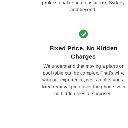
professional relocations across Sydney
and beyond.
Fixed Price, No Hidden
Charges
We understand that moving a piano or
pool table can be complex. That's why,
with our experience, we can offer you a
fixed removal price over the phone, with
no hidden fees or surprises.