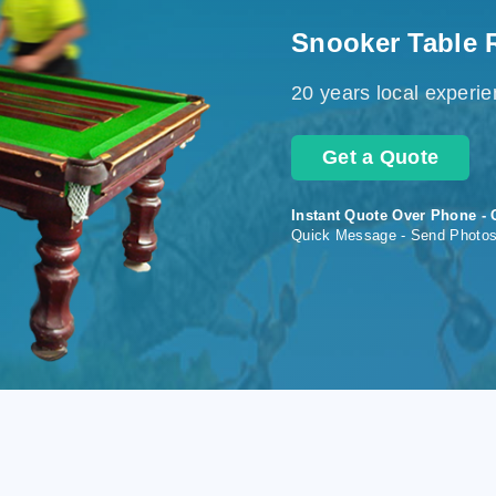
Snooker Table 
20 years local experi
Get a Quote
Instant Quote Over Phone - 
Quick Message - Send Photo