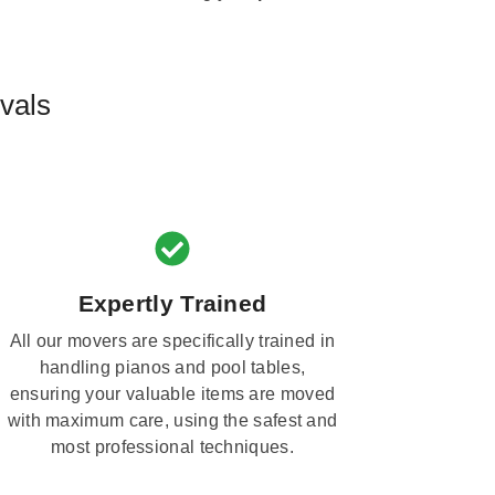
vals
Expertly Trained
All our movers are specifically trained in
handling pianos and pool tables,
ensuring your valuable items are moved
with maximum care, using the safest and
most professional techniques.