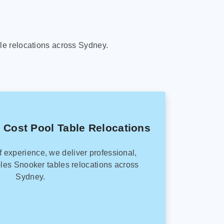
le relocations across Sydney.
 Cost Pool Table Relocations
f experience, we deliver professional,
les Snooker tables relocations across
Sydney.