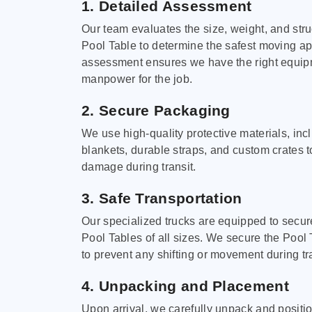
1. Detailed Assessment
Our team evaluates the size, weight, and stru
Pool Table to determine the safest moving a
assessment ensures we have the right equi
manpower for the job.
2. Secure Packaging
We use high-quality protective materials, in
blankets, durable straps, and custom crates 
damage during transit.
3. Safe Transportation
Our specialized trucks are equipped to secure
Pool Tables of all sizes. We secure the Pool 
to prevent any shifting or movement during tra
4. Unpacking and Placement
Upon arrival, we carefully unpack and positi