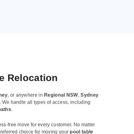
le Relocation
ney
, or anywhere in
Regional NSW
,
Sydney
. We handle all types of access, including
paths
.
ess-free move for every customer. No matter
e preferred choice for moving your
pool table