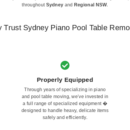
throughout
Sydney
and
Regional NSW
.
 Trust Sydney Piano Pool Table Remo
Properly Equipped
Through years of specializing in piano
and pool table moving, we've invested in
a full range of specialized equipment �
designed to handle heavy, delicate items
safely and efficiently.