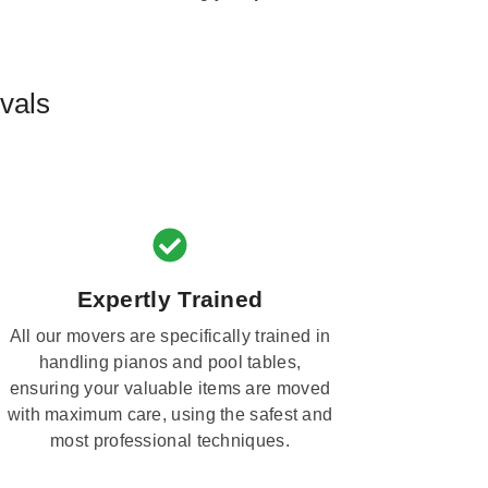
vals
Expertly Trained
All our movers are specifically trained in
handling pianos and pool tables,
ensuring your valuable items are moved
with maximum care, using the safest and
most professional techniques.