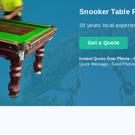
Snooker Table 
20 years local experi
Get a Quote
Instant Quote Over Phone - 
Quick Message - Send Photo