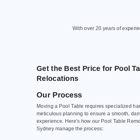
With over 20 years of experi
Get the Best Price for Pool T
Relocations
Our Process
Moving a Pool Table requires specialized ha
meticulous planning to ensure a smooth, da
experience. Here's how our Pool Table Remov
Sydney manage the process: