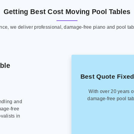
Getting Best Cost Moving Pool Tables
ence, we deliver professional, damage-free piano and pool tab
able
Best Quote Fixed
With over 20 years o
damage-free pool tab
ndling and
mage-free
alists in