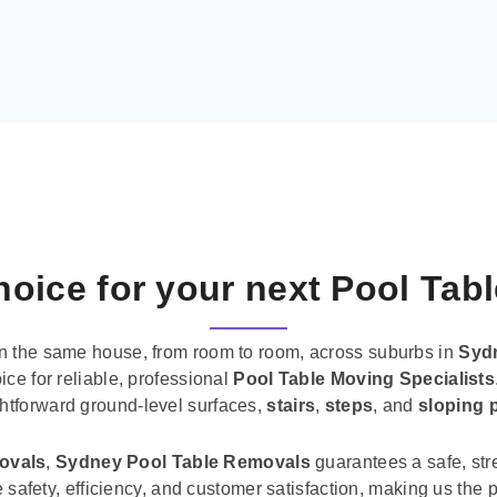
oice for your next Pool Tab
n the same house, from room to room, across suburbs in
Syd
ice for reliable, professional
Pool Table Moving Specialists
ghtforward ground-level surfaces,
stairs
,
steps
, and
sloping 
movals
,
Sydney Pool Table Removals
guarantees a safe, str
tise safety, efficiency, and customer satisfaction, making us th