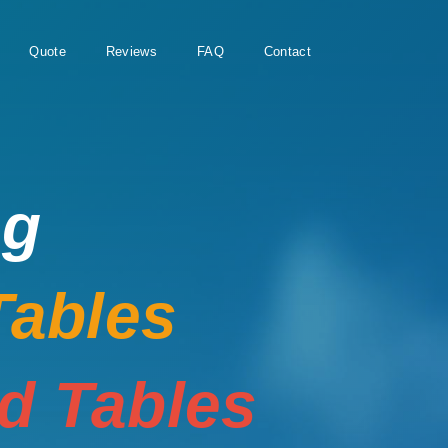
Quote
Reviews
FAQ
Contact
ng
Tables
rd Tables