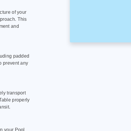
cture of your
pproach. This
pment and
cluding padded
to prevent any
ly transport
Table properly
nsit.
on your Pool