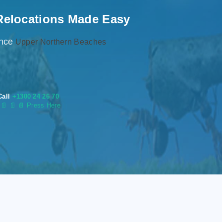
Relocations Made Easy
ence
Upper Northern Beaches
Call
+1300 24 26 70
s
📄
📄 📄 Press Here