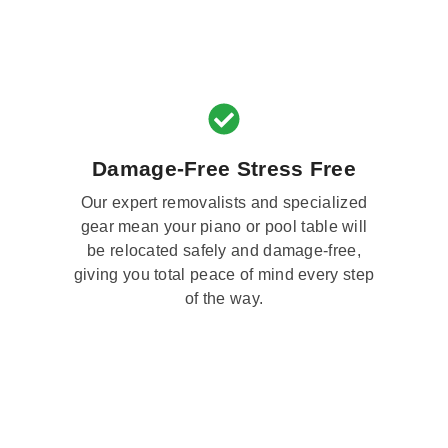
Damage-Free Stress Free
Our expert removalists and specialized
gear mean your piano or pool table will
be relocated safely and damage-free,
giving you total peace of mind every step
of the way.