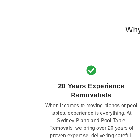
Why
20 Years Experience
Removalists
When it comes to moving pianos or pool
tables, experience is everything. At
Sydney Piano and Pool Table
Removals, we bring over 20 years of
proven expertise, delivering careful,