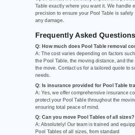
Table exactly where you want it. We handle e
precision to ensure your Pool Table is safely
any damage.
Frequently Asked Question
Q: How much does Pool Table removal co
A: The cost varies depending on factors such 
the Pool Table, the moving distance, and the
the move. Contact us for a tailored quote to su
needs.
Q: Is insurance provided for Pool Table tr
A: Yes, we offer comprehensive insurance co
protect your Pool Table throughout the movin
ensuring total peace of mind.
Q: Can you move Pool Tables of all sizes?
A: Absolutely! Our team is trained and equip
Pool Tables of all sizes, from standard