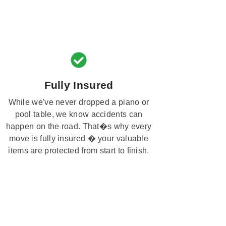
Fully Insured
While we've never dropped a piano or
pool table, we know accidents can
happen on the road. That�s why every
move is fully insured � your valuable
items are protected from start to finish.