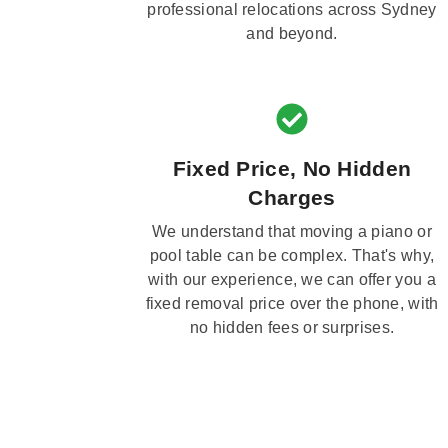
professional relocations across Sydney
and beyond.
Fixed Price, No Hidden
Charges
We understand that moving a piano or
pool table can be complex. That's why,
with our experience, we can offer you a
fixed removal price over the phone, with
no hidden fees or surprises.