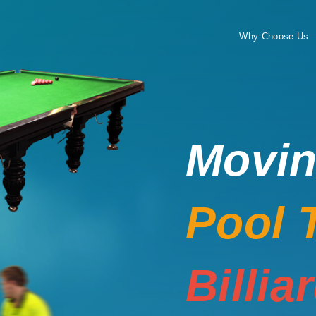
Why Choose Us
Movi
Pool 
Billia