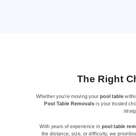
The Right Ch
Whether you're moving your
pool table
withi
Pool Table Removals
is your trusted cho
strai
With years of experience in
pool table re
the distance, size, or difficulty, we priori