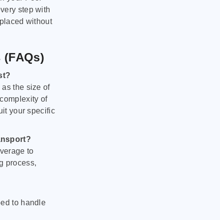
very step with
 placed without
s (FAQs)
st?
as the size of
 complexity of
it your specific
ansport?
verage to
g process,
ped to handle