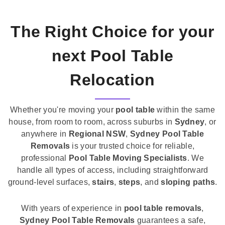
The Right Choice for your
next Pool Table
Relocation
Whether you're moving your
pool table
within the same
house, from room to room, across suburbs in
Sydney
, or
anywhere in
Regional NSW
,
Sydney Pool Table
Removals
is your trusted choice for reliable,
professional
Pool Table Moving Specialists
. We
handle all types of access, including straightforward
ground-level surfaces,
stairs
,
steps
, and
sloping paths
.
With years of experience in
pool table removals
,
Sydney Pool Table Removals
guarantees a safe,