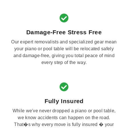
Damage-Free Stress Free
Our expert removalists and specialized gear mean
your piano or pool table will be relocated safely
and damage-free, giving you total peace of mind
every step of the way.
Fully Insured
While we've never dropped a piano or pool table,
we know accidents can happen on the road.
That�s why every move is fully insured � your