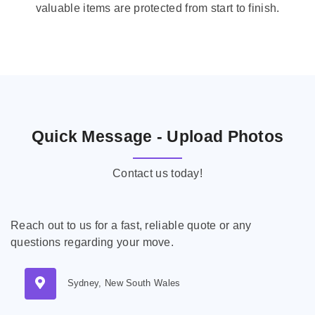
valuable items are protected from start to finish.
Quick Message - Upload Photos
Contact us today!
Reach out to us for a fast, reliable quote or any
questions regarding your move.
Sydney, New South Wales