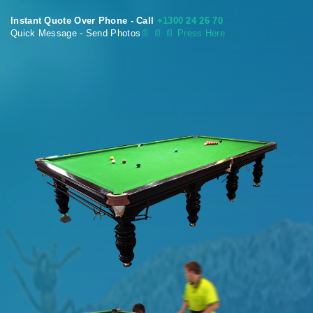
Instant Quote Over Phone - Call
+1300 24 26 70
Quick Message - Send Photos
📄
📄 📄 Press Here