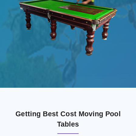
Getting Best Cost Moving Pool
Tables