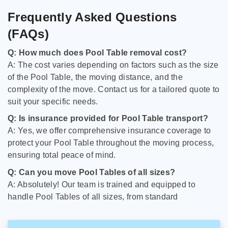
Frequently Asked Questions
(FAQs)
Q: How much does Pool Table removal cost?
A: The cost varies depending on factors such as the size
of the Pool Table, the moving distance, and the
complexity of the move. Contact us for a tailored quote to
suit your specific needs.
Q: Is insurance provided for Pool Table transport?
A: Yes, we offer comprehensive insurance coverage to
protect your Pool Table throughout the moving process,
ensuring total peace of mind.
Q: Can you move Pool Tables of all sizes?
A: Absolutely! Our team is trained and equipped to
handle Pool Tables of all sizes, from standard