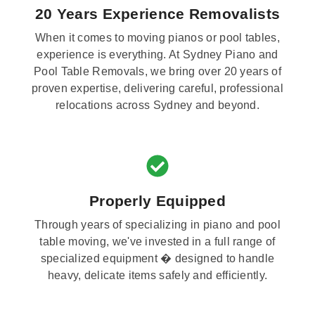
20 Years Experience Removalists
When it comes to moving pianos or pool tables,
experience is everything. At Sydney Piano and
Pool Table Removals, we bring over 20 years of
proven expertise, delivering careful, professional
relocations across Sydney and beyond.
Properly Equipped
Through years of specializing in piano and pool
table moving, we've invested in a full range of
specialized equipment � designed to handle
heavy, delicate items safely and efficiently.