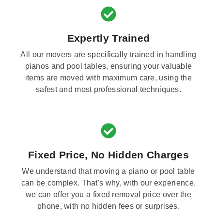
Expertly Trained
All our movers are specifically trained in handling
pianos and pool tables, ensuring your valuable
items are moved with maximum care, using the
safest and most professional techniques.
Fixed Price, No Hidden Charges
We understand that moving a piano or pool table
can be complex. That's why, with our experience,
we can offer you a fixed removal price over the
phone, with no hidden fees or surprises.