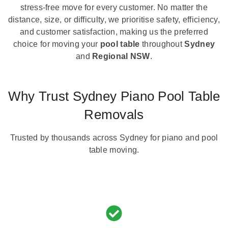
stress-free move for every customer. No matter the
distance, size, or difficulty, we prioritise safety, efficiency,
and customer satisfaction, making us the preferred
choice for moving your
pool table
throughout
Sydney
and
Regional NSW
.
Why Trust Sydney Piano Pool Table
Removals
Trusted by thousands across Sydney for piano and pool
table moving.