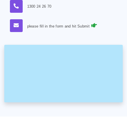
1300 24 26 70
please fill in the form and hit Submit