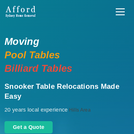
Moving
Pool Tables
Billiard Tables
Snooker Table Relocations Made
Easy
20 years local experience
Hills Area
Get a Quote