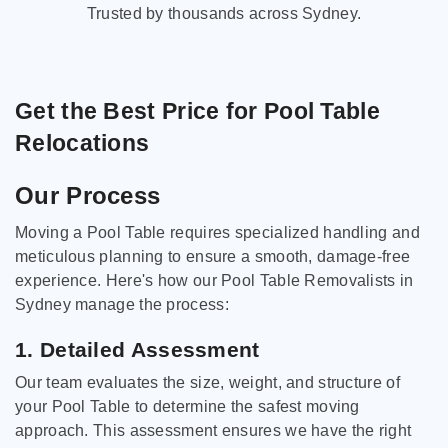
Trusted by thousands across Sydney.
Get the Best Price for Pool Table
Relocations
Our Process
Moving a Pool Table requires specialized handling and
meticulous planning to ensure a smooth, damage-free
experience. Here's how our Pool Table Removalists in
Sydney manage the process:
1. Detailed Assessment
Our team evaluates the size, weight, and structure of
your Pool Table to determine the safest moving
approach. This assessment ensures we have the right