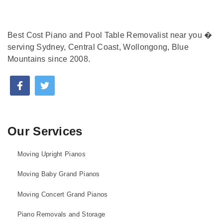
Best Cost Piano and Pool Table Removalist near you �
serving Sydney, Central Coast, Wollongong, Blue
Mountains since 2008.
Our Services
Moving Upright Pianos
Moving Baby Grand Pianos
Moving Concert Grand Pianos
Piano Removals and Storage