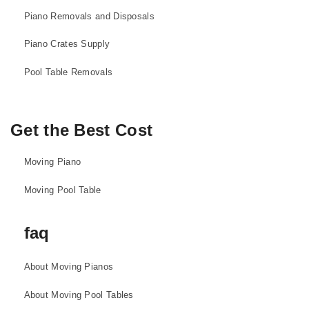
Piano Removals and Disposals
Piano Crates Supply
Pool Table Removals
Get the Best Cost
Moving Piano
Moving Pool Table
faq
About Moving Pianos
About Moving Pool Tables