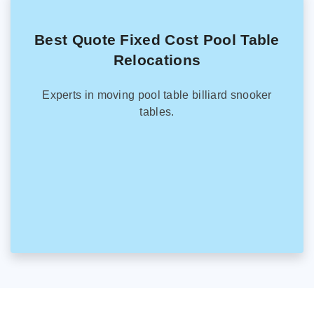
Best Quote Fixed Cost Pool Table
Relocations
Experts in moving pool table billiard snooker
tables.