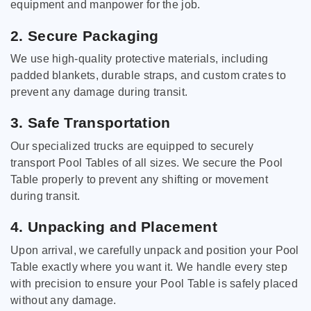
equipment and manpower for the job.
2. Secure Packaging
We use high-quality protective materials, including
padded blankets, durable straps, and custom crates to
prevent any damage during transit.
3. Safe Transportation
Our specialized trucks are equipped to securely
transport Pool Tables of all sizes. We secure the Pool
Table properly to prevent any shifting or movement
during transit.
4. Unpacking and Placement
Upon arrival, we carefully unpack and position your Pool
Table exactly where you want it. We handle every step
with precision to ensure your Pool Table is safely placed
without any damage.