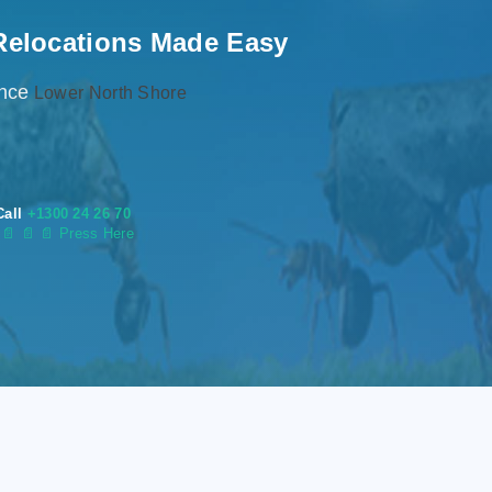
Relocations Made Easy
ence
Lower North Shore
Call
+1300 24 26 70
s
📄
📄 📄 Press Here