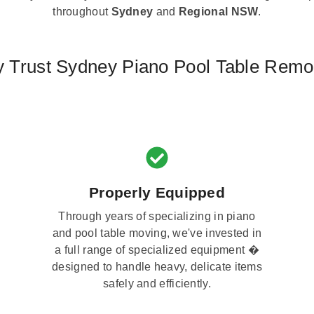
throughout
Sydney
and
Regional NSW
.
 Trust Sydney Piano Pool Table Remo
Properly Equipped
Through years of specializing in piano
and pool table moving, we've invested in
a full range of specialized equipment �
designed to handle heavy, delicate items
safely and efficiently.