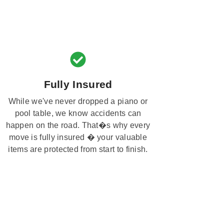
Fully Insured
While we've never dropped a piano or
pool table, we know accidents can
happen on the road. That�s why every
move is fully insured � your valuable
items are protected from start to finish.