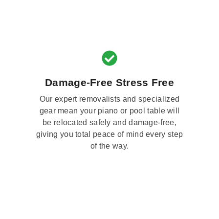
Damage-Free Stress Free
Our expert removalists and specialized
gear mean your piano or pool table will
be relocated safely and damage-free,
giving you total peace of mind every step
of the way.