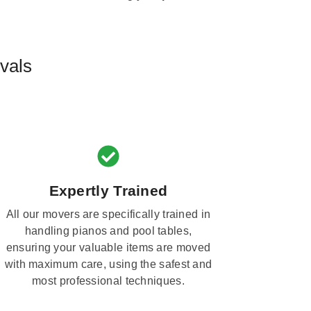
vals
Expertly Trained
All our movers are specifically trained in
handling pianos and pool tables,
ensuring your valuable items are moved
with maximum care, using the safest and
most professional techniques.