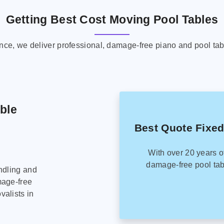
Getting Best Cost Moving Pool Tables
ence, we deliver professional, damage-free piano and pool tab
able
Best Quote Fixed
With over 20 years o
damage-free pool tab
ndling and
mage-free
alists in