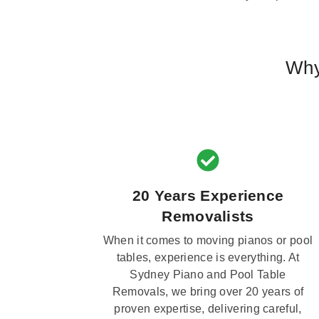
Why
20 Years Experience
Removalists
When it comes to moving pianos or pool
tables, experience is everything. At
Sydney Piano and Pool Table
Removals, we bring over 20 years of
proven expertise, delivering careful,