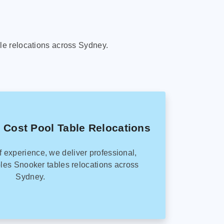
le relocations across Sydney.
 Cost Pool Table Relocations
f experience, we deliver professional,
les Snooker tables relocations across
Sydney.