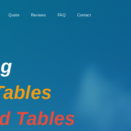
Quote
Reviews
FAQ
Contact
ng
Tables
rd Tables