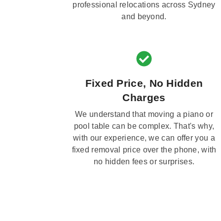
professional relocations across Sydney
and beyond.
Fixed Price, No Hidden
Charges
We understand that moving a piano or
pool table can be complex. That's why,
with our experience, we can offer you a
fixed removal price over the phone, with
no hidden fees or surprises.