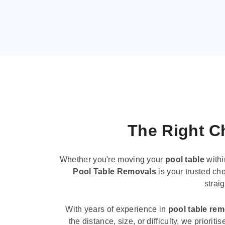
The Right Ch
Whether you're moving your
pool table
withi
Pool Table Removals
is your trusted cho
strai
With years of experience in
pool table re
the distance, size, or difficulty, we priori