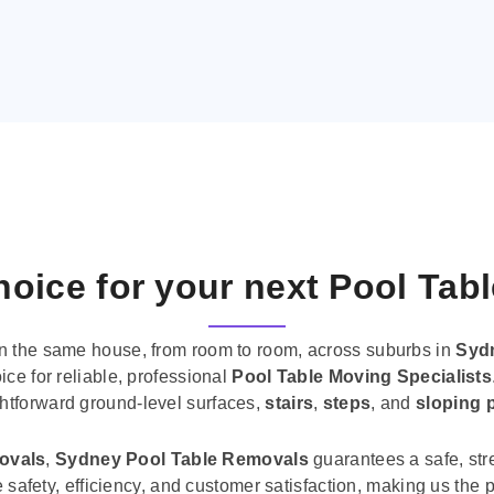
oice for your next Pool Tab
n the same house, from room to room, across suburbs in
Syd
ice for reliable, professional
Pool Table Moving Specialists
ghtforward ground-level surfaces,
stairs
,
steps
, and
sloping 
movals
,
Sydney Pool Table Removals
guarantees a safe, str
tise safety, efficiency, and customer satisfaction, making us th