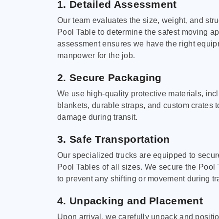
1. Detailed Assessment
Our team evaluates the size, weight, and stru
Pool Table to determine the safest moving a
assessment ensures we have the right equi
manpower for the job.
2. Secure Packaging
We use high-quality protective materials, in
blankets, durable straps, and custom crates 
damage during transit.
3. Safe Transportation
Our specialized trucks are equipped to secure
Pool Tables of all sizes. We secure the Pool 
to prevent any shifting or movement during tra
4. Unpacking and Placement
Upon arrival, we carefully unpack and positi