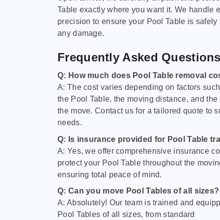
Table exactly where you want it. We handle e
precision to ensure your Pool Table is safely
any damage.
Frequently Asked Question
Q: How much does Pool Table removal co
A: The cost varies depending on factors such 
the Pool Table, the moving distance, and the
the move. Contact us for a tailored quote to su
needs.
Q: Is insurance provided for Pool Table tr
A: Yes, we offer comprehensive insurance co
protect your Pool Table throughout the movin
ensuring total peace of mind.
Q: Can you move Pool Tables of all sizes?
A: Absolutely! Our team is trained and equip
Pool Tables of all sizes, from standard