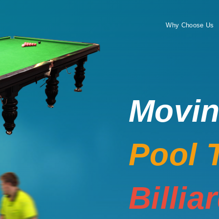
Why Choose Us
Movi
Pool 
Billia