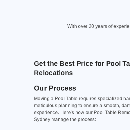
With over 20 years of experi
Get the Best Price for Pool T
Relocations
Our Process
Moving a Pool Table requires specialized ha
meticulous planning to ensure a smooth, da
experience. Here's how our Pool Table Remov
Sydney manage the process: