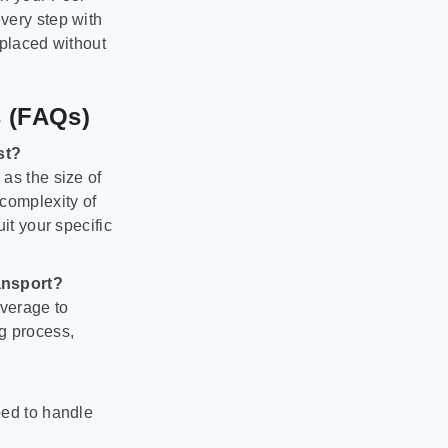
very step with
 placed without
s (FAQs)
st?
as the size of
 complexity of
it your specific
ansport?
verage to
g process,
ped to handle