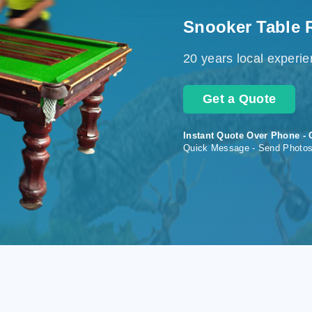
Snooker Table 
20 years local experi
Get a Quote
Instant Quote Over Phone - 
Quick Message - Send Photo