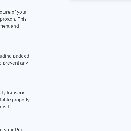
cture of your
pproach. This
pment and
cluding padded
to prevent any
ly transport
Table properly
nsit.
on your Pool