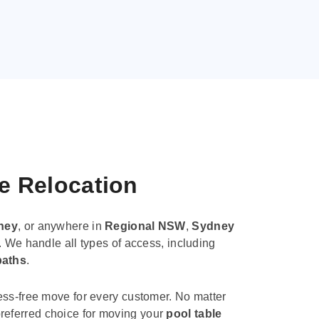
le Relocation
ney
, or anywhere in
Regional NSW
,
Sydney
. We handle all types of access, including
paths
.
ess-free move for every customer. No matter
e preferred choice for moving your
pool table