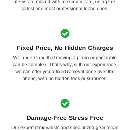
items are moved with maximum care, using the
safest and most professional techniques.
Fixed Price, No Hidden Charges
We understand that moving a piano or pool table
can be complex. That's why, with our experience,
we can offer you a fixed removal price over the
phone, with no hidden fees or surprises.
Damage-Free Stress Free
Our expert removalists and specialized gear mean