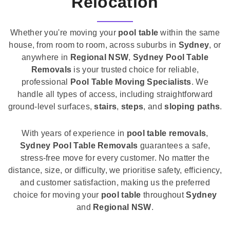
Relocation
Whether you're moving your
pool table
within the same
house, from room to room, across suburbs in
Sydney
, or
anywhere in
Regional NSW
,
Sydney Pool Table
Removals
is your trusted choice for reliable,
professional
Pool Table Moving Specialists
. We
handle all types of access, including straightforward
ground-level surfaces,
stairs
,
steps
, and
sloping paths
.
With years of experience in
pool table removals
,
Sydney Pool Table Removals
guarantees a safe,
stress-free move for every customer. No matter the
distance, size, or difficulty, we prioritise safety, efficiency,
and customer satisfaction, making us the preferred
choice for moving your
pool table
throughout
Sydney
and
Regional NSW
.