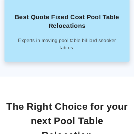
Best Quote Fixed Cost Pool Table
Relocations
Experts in moving pool table billiard snooker
tables.
The Right Choice for your
next Pool Table