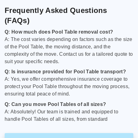
Frequently Asked Questions
(FAQs)
Q: How much does Pool Table removal cost?
A: The cost varies depending on factors such as the size
of the Pool Table, the moving distance, and the
complexity of the move. Contact us for a tailored quote to
suit your specific needs.
Q: Is insurance provided for Pool Table transport?
A: Yes, we offer comprehensive insurance coverage to
protect your Pool Table throughout the moving process,
ensuring total peace of mind.
Q: Can you move Pool Tables of all sizes?
A: Absolutely! Our team is trained and equipped to
handle Pool Tables of all sizes, from standard