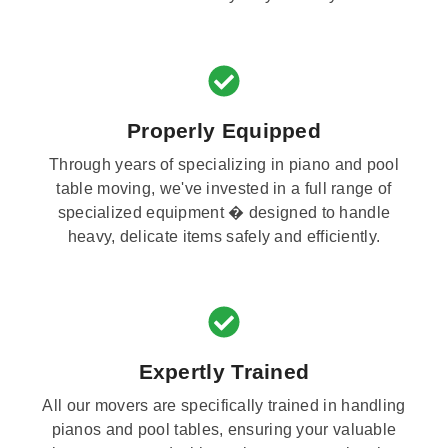
Properly Equipped
Through years of specializing in piano and pool
table moving, we've invested in a full range of
specialized equipment � designed to handle
heavy, delicate items safely and efficiently.
Expertly Trained
All our movers are specifically trained in handling
pianos and pool tables, ensuring your valuable