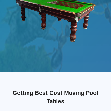
Getting Best Cost Moving Pool
Tables