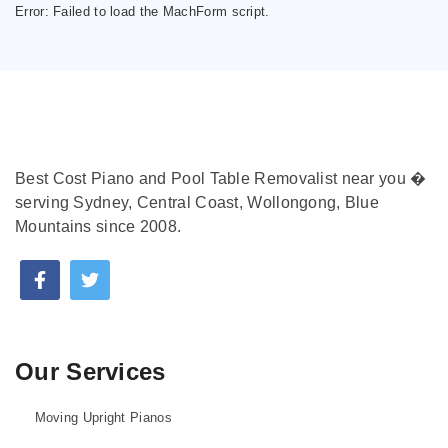
Error:
Failed to load the MachForm script.
Best Cost Piano and Pool Table Removalist near you �
serving Sydney, Central Coast, Wollongong, Blue
Mountains since 2008.
Our Services
Moving Upright Pianos