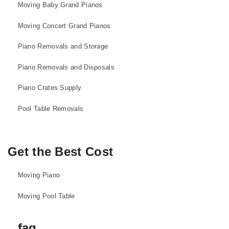
Moving Baby Grand Pianos
Moving Concert Grand Pianos
Piano Removals and Storage
Piano Removals and Disposals
Piano Crates Supply
Pool Table Removals
Get the Best Cost
Moving Piano
Moving Pool Table
faq