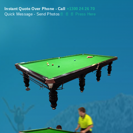
Instant Quote Over Phone - Call
+1300 24 26 70
Quick Message - Send Photos
📄
📄 📄 Press Here