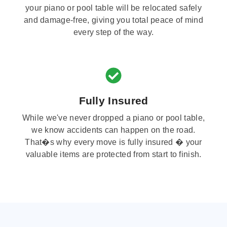
your piano or pool table will be relocated safely
and damage-free, giving you total peace of mind
every step of the way.
Fully Insured
While we've never dropped a piano or pool table,
we know accidents can happen on the road.
That�s why every move is fully insured � your
valuable items are protected from start to finish.