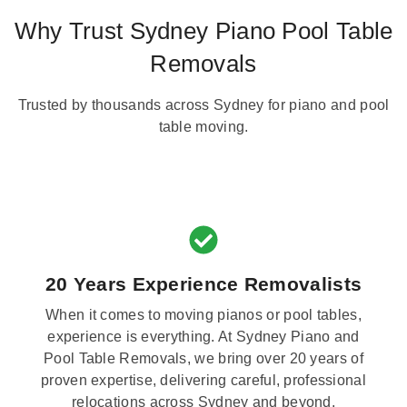
Why Trust Sydney Piano Pool Table
Removals
Trusted by thousands across Sydney for piano and pool
table moving.
20 Years Experience Removalists
When it comes to moving pianos or pool tables,
experience is everything. At Sydney Piano and
Pool Table Removals, we bring over 20 years of
proven expertise, delivering careful, professional
relocations across Sydney and beyond.