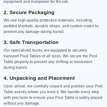
equipment and manpower for the job.
2. Secure Packaging
We use high-quality protective materials, including
padded blankets, durable straps, and custom crates to
prevent any damage during transit.
3. Safe Transportation
Our specialized trucks are equipped to securely
transport Pool Tables of all sizes. We secure the Pool
Table properly to prevent any shifting or movement
during transit.
4. Unpacking and Placement
Upon arrival, we carefully unpack and position your Pool
Table exactly where you want it. We handle every step
with precision to ensure your Pool Table is safely placed
without any damage.