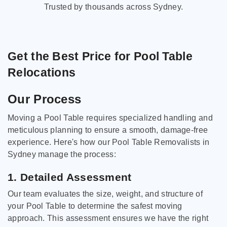
Trusted by thousands across Sydney.
Get the Best Price for Pool Table
Relocations
Our Process
Moving a Pool Table requires specialized handling and
meticulous planning to ensure a smooth, damage-free
experience. Here's how our Pool Table Removalists in
Sydney manage the process:
1. Detailed Assessment
Our team evaluates the size, weight, and structure of
your Pool Table to determine the safest moving
approach. This assessment ensures we have the right