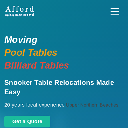
Moving
Pool Tables
Billiard Tables
Snooker Table Relocations Made
Easy
20 years local experience
Upper Northern Beaches
Get a Quote