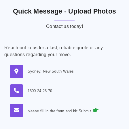
Quick Message - Upload Photos
Contact us today!
Reach out to us for a fast, reliable quote or any
questions regarding your move.
Sydney, New South Wales
1300 24 26 70
please fill in the form and hit Submit