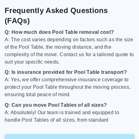
Frequently Asked Questions
(FAQs)
Q: How much does Pool Table removal cost?
A: The cost varies depending on factors such as the size
of the Pool Table, the moving distance, and the
complexity of the move. Contact us for a tailored quote to
suit your specific needs.
Q: Is insurance provided for Pool Table transport?
A: Yes, we offer comprehensive insurance coverage to
protect your Pool Table throughout the moving process,
ensuring total peace of mind.
Q: Can you move Pool Tables of all sizes?
A: Absolutely! Our team is trained and equipped to
handle Pool Tables of all sizes, from standard