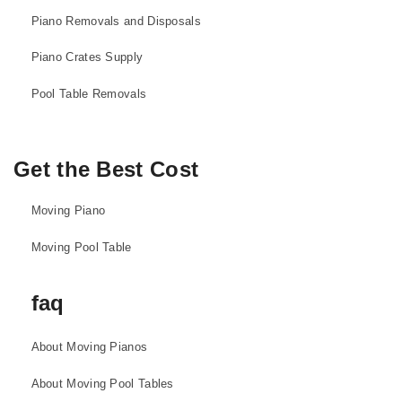
Piano Removals and Disposals
Piano Crates Supply
Pool Table Removals
Get the Best Cost
Moving Piano
Moving Pool Table
faq
About Moving Pianos
About Moving Pool Tables