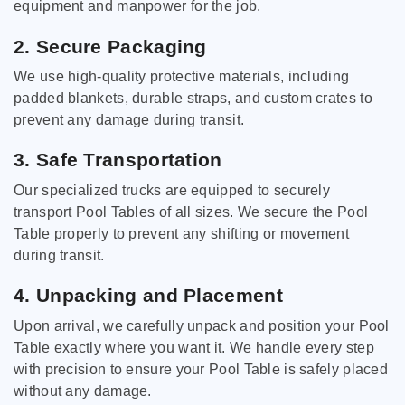
equipment and manpower for the job.
2. Secure Packaging
We use high-quality protective materials, including
padded blankets, durable straps, and custom crates to
prevent any damage during transit.
3. Safe Transportation
Our specialized trucks are equipped to securely
transport Pool Tables of all sizes. We secure the Pool
Table properly to prevent any shifting or movement
during transit.
4. Unpacking and Placement
Upon arrival, we carefully unpack and position your Pool
Table exactly where you want it. We handle every step
with precision to ensure your Pool Table is safely placed
without any damage.