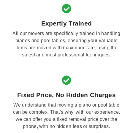
Expertly Trained
All our movers are specifically trained in handling
pianos and pool tables, ensuring your valuable
items are moved with maximum care, using the
safest and most professional techniques.
Fixed Price, No Hidden Charges
We understand that moving a piano or pool table
can be complex. That's why, with our experience,
we can offer you a fixed removal price over the
phone, with no hidden fees or surprises.