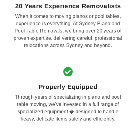
20 Years Experience Removalists
When it comes to moving pianos or pool tables,
experience is everything. At Sydney Piano and
Pool Table Removals, we bring over 20 years of
proven expertise, delivering careful, professional
relocations across Sydney and beyond.
Properly Equipped
Through years of specializing in piano and pool
table moving, we've invested in a full range of
specialized equipment � designed to handle
heavy, delicate items safely and efficiently.