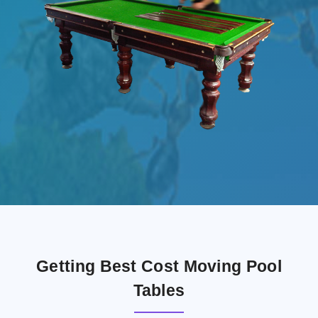
Getting Best Cost Moving Pool
Tables