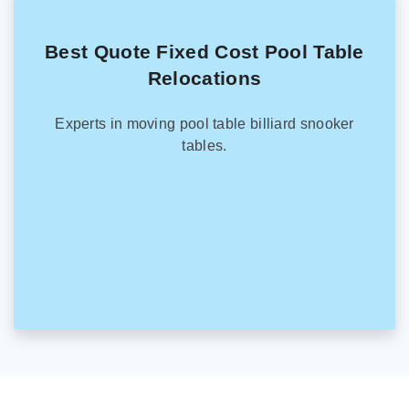
Best Quote Fixed Cost Pool Table
Relocations
Experts in moving pool table billiard snooker
tables.