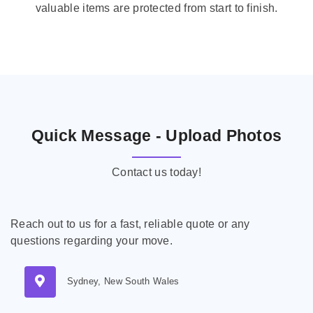
valuable items are protected from start to finish.
Quick Message - Upload Photos
Contact us today!
Reach out to us for a fast, reliable quote or any
questions regarding your move.
Sydney, New South Wales