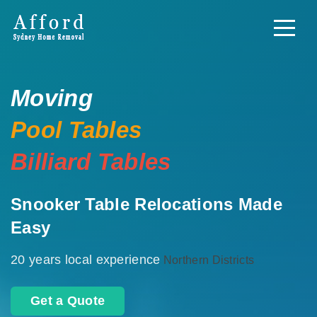
Moving
Pool Tables
Billiard Tables
Snooker Table Relocations Made
Easy
20 years local experience
Northern Districts
Get a Quote