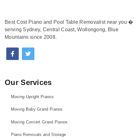
Best Cost Piano and Pool Table Removalist near you �
serving Sydney, Central Coast, Wollongong, Blue
Mountains since 2008.
Our Services
Moving Upright Pianos
Moving Baby Grand Pianos
Moving Concert Grand Pianos
Piano Removals and Storage