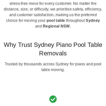
stress-free move for every customer. No matter the
distance, size, or difficulty, we prioritise safety, efficiency,
and customer satisfaction, making us the preferred
choice for moving your
pool table
throughout
Sydney
and
Regional NSW
.
Why Trust Sydney Piano Pool Table
Removals
Trusted by thousands across Sydney for piano and pool
table moving.