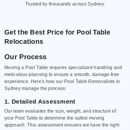
Trusted by thousands across Sydney.
Get the Best Price for Pool Table
Relocations
Our Process
Moving a Pool Table requires specialized handling and
meticulous planning to ensure a smooth, damage-free
experience. Here's how our Pool Table Removalists in
Sydney manage the process:
1. Detailed Assessment
Our team evaluates the size, weight, and structure of
your Pool Table to determine the safest moving
approach. This assessment ensures we have the right