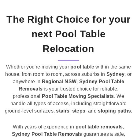
The Right Choice for your
next Pool Table
Relocation
Whether you're moving your
pool table
within the same
house, from room to room, across suburbs in
Sydney
, or
anywhere in
Regional NSW
,
Sydney Pool Table
Removals
is your trusted choice for reliable,
professional
Pool Table Moving Specialists
. We
handle all types of access, including straightforward
ground-level surfaces,
stairs
,
steps
, and
sloping paths
.
With years of experience in
pool table removals
,
Sydney Pool Table Removals
guarantees a safe,