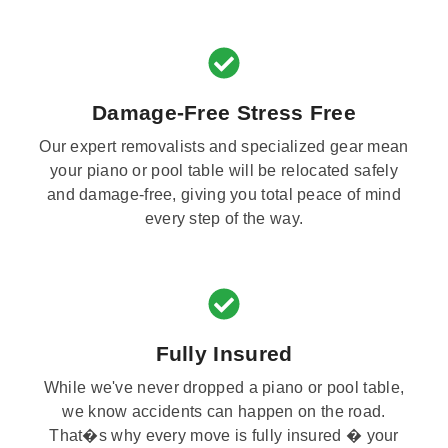
Damage-Free Stress Free
Our expert removalists and specialized gear mean
your piano or pool table will be relocated safely
and damage-free, giving you total peace of mind
every step of the way.
Fully Insured
While we've never dropped a piano or pool table,
we know accidents can happen on the road.
That�s why every move is fully insured � your