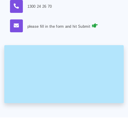
1300 24 26 70
please fill in the form and hit Submit