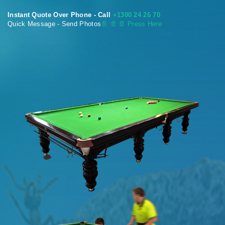
Instant Quote Over Phone - Call
+1300 24 26 70
Quick Message - Send Photos
📄
📄 📄 Press Here