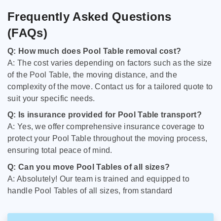
Frequently Asked Questions
(FAQs)
Q: How much does Pool Table removal cost?
A: The cost varies depending on factors such as the size
of the Pool Table, the moving distance, and the
complexity of the move. Contact us for a tailored quote to
suit your specific needs.
Q: Is insurance provided for Pool Table transport?
A: Yes, we offer comprehensive insurance coverage to
protect your Pool Table throughout the moving process,
ensuring total peace of mind.
Q: Can you move Pool Tables of all sizes?
A: Absolutely! Our team is trained and equipped to
handle Pool Tables of all sizes, from standard