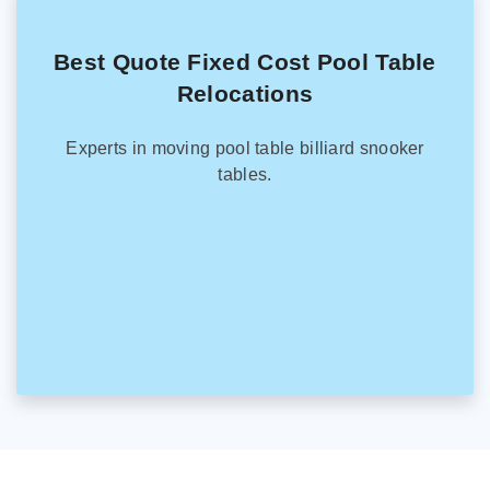
Best Quote Fixed Cost Pool Table
Relocations
Experts in moving pool table billiard snooker
tables.