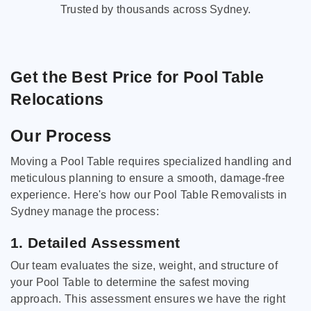
Trusted by thousands across Sydney.
Get the Best Price for Pool Table
Relocations
Our Process
Moving a Pool Table requires specialized handling and
meticulous planning to ensure a smooth, damage-free
experience. Here's how our Pool Table Removalists in
Sydney manage the process:
1. Detailed Assessment
Our team evaluates the size, weight, and structure of
your Pool Table to determine the safest moving
approach. This assessment ensures we have the right