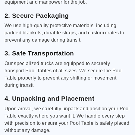
equipment and manpower for the job.
2. Secure Packaging
We use high-quality protective materials, including
padded blankets, durable straps, and custom crates to
prevent any damage during transit.
3. Safe Transportation
Our specialized trucks are equipped to securely
transport Pool Tables of all sizes. We secure the Pool
Table properly to prevent any shifting or movement
during transit.
4. Unpacking and Placement
Upon arrival, we carefully unpack and position your Pool
Table exactly where you want it. We handle every step
with precision to ensure your Pool Table is safely placed
without any damage.