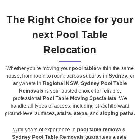
The Right Choice for your
next Pool Table
Relocation
Whether you're moving your
pool table
within the same
house, from room to room, across suburbs in
Sydney
, or
anywhere in
Regional NSW
,
Sydney Pool Table
Removals
is your trusted choice for reliable,
professional
Pool Table Moving Specialists
. We
handle all types of access, including straightforward
ground-level surfaces,
stairs
,
steps
, and
sloping paths
.
With years of experience in
pool table removals
,
Sydney Pool Table Removals
guarantees a safe,