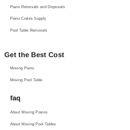
Piano Removals and Disposals
Piano Crates Supply
Pool Table Removals
Get the Best Cost
Moving Piano
Moving Pool Table
faq
About Moving Pianos
About Moving Pool Tables