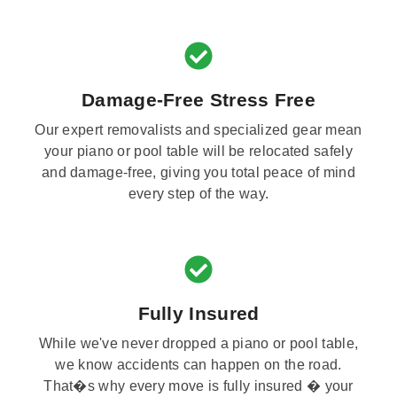
Damage-Free Stress Free
Our expert removalists and specialized gear mean
your piano or pool table will be relocated safely
and damage-free, giving you total peace of mind
every step of the way.
Fully Insured
While we've never dropped a piano or pool table,
we know accidents can happen on the road.
That�s why every move is fully insured � your