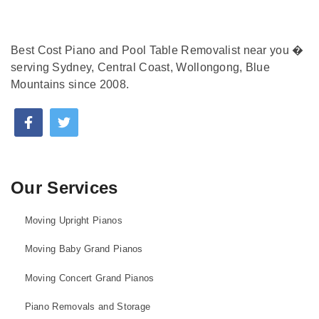
Best Cost Piano and Pool Table Removalist near you �
serving Sydney, Central Coast, Wollongong, Blue
Mountains since 2008.
Our Services
Moving Upright Pianos
Moving Baby Grand Pianos
Moving Concert Grand Pianos
Piano Removals and Storage