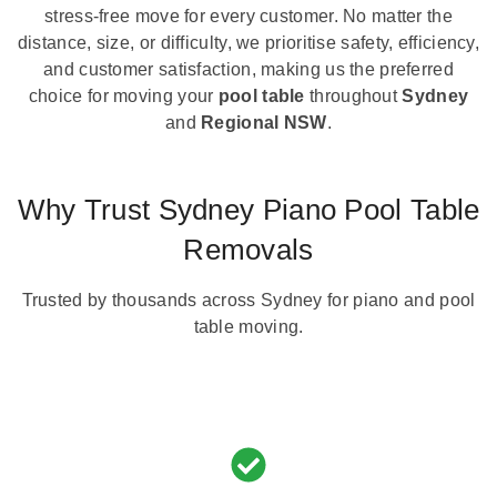
stress-free move for every customer. No matter the
distance, size, or difficulty, we prioritise safety, efficiency,
and customer satisfaction, making us the preferred
choice for moving your
pool table
throughout
Sydney
and
Regional NSW
.
Why Trust Sydney Piano Pool Table
Removals
Trusted by thousands across Sydney for piano and pool
table moving.