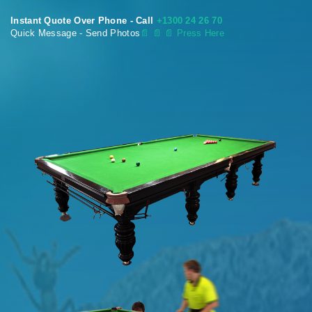
Instant Quote Over Phone - Call
+1300 24 26 70
Quick Message - Send Photos
📄
📄 📄 Press Here