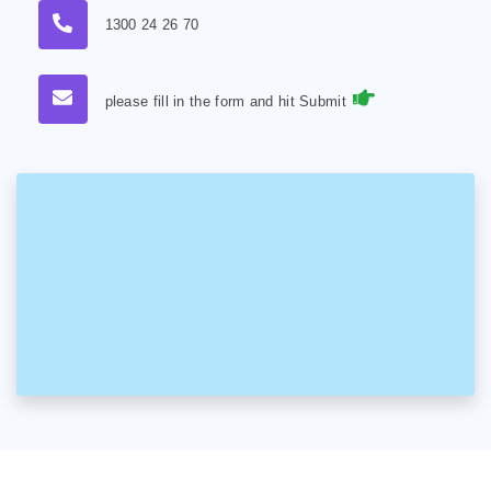
1300 24 26 70
please fill in the form and hit Submit