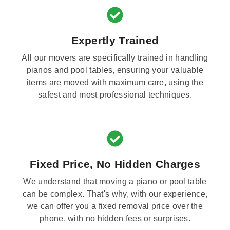
Expertly Trained
All our movers are specifically trained in handling
pianos and pool tables, ensuring your valuable
items are moved with maximum care, using the
safest and most professional techniques.
Fixed Price, No Hidden Charges
We understand that moving a piano or pool table
can be complex. That's why, with our experience,
we can offer you a fixed removal price over the
phone, with no hidden fees or surprises.