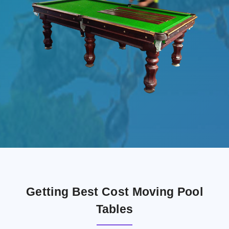
Getting Best Cost Moving Pool
Tables