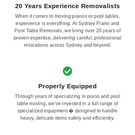
20 Years Experience Removalists
When it comes to moving pianos or pool tables,
experience is everything. At Sydney Piano and
Pool Table Removals, we bring over 20 years of
proven expertise, delivering careful, professional
relocations across Sydney and beyond.
Properly Equipped
Through years of specializing in piano and pool
table moving, we've invested in a full range of
specialized equipment � designed to handle
heavy, delicate items safely and efficiently.