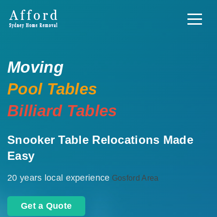
Moving
Pool Tables
Billiard Tables
Snooker Table Relocations Made
Easy
20 years local experience
Gosford Area
Get a Quote