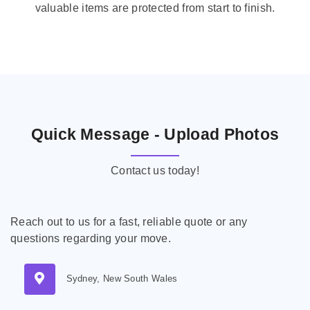
valuable items are protected from start to finish.
Quick Message - Upload Photos
Contact us today!
Reach out to us for a fast, reliable quote or any
questions regarding your move.
Sydney, New South Wales