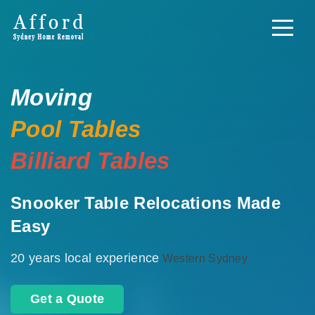
Moving
Pool Tables
Billiard Tables
Snooker Table Relocations Made
Easy
20 years local experience
Western Sydney
Get a Quote