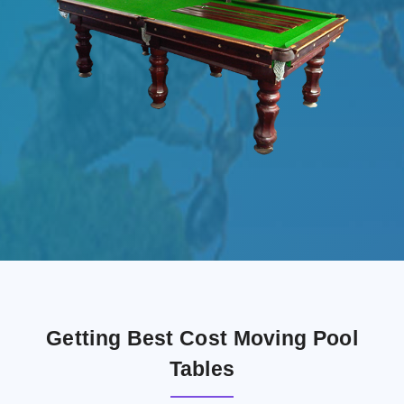
Getting Best Cost Moving Pool
Tables