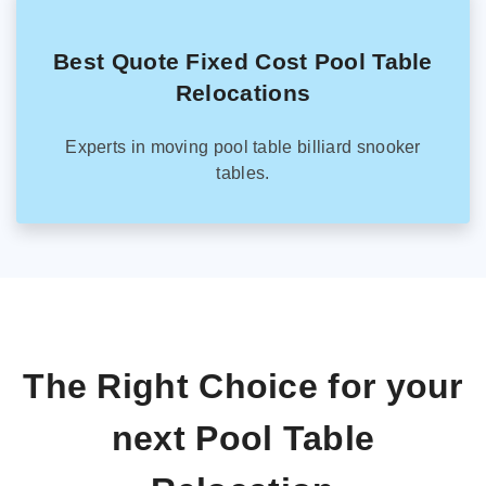
Best Quote Fixed Cost Pool Table
Relocations
Experts in moving pool table billiard snooker
tables.
The Right Choice for your
next Pool Table