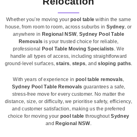
Relocation
Whether you're moving your
pool table
within the same
house, from room to room, across suburbs in
Sydney
, or
anywhere in
Regional NSW
,
Sydney Pool Table
Removals
is your trusted choice for reliable,
professional
Pool Table Moving Specialists
. We
handle all types of access, including straightforward
ground-level surfaces,
stairs
,
steps
, and
sloping paths
.
With years of experience in
pool table removals
,
Sydney Pool Table Removals
guarantees a safe,
stress-free move for every customer. No matter the
distance, size, or difficulty, we prioritise safety, efficiency,
and customer satisfaction, making us the preferred
choice for moving your
pool table
throughout
Sydney
and
Regional NSW
.