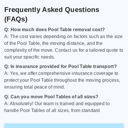
Frequently Asked Questions
(FAQs)
Q: How much does Pool Table removal cost?
A: The cost varies depending on factors such as the size
of the Pool Table, the moving distance, and the
complexity of the move. Contact us for a tailored quote to
suit your specific needs.
Q: Is insurance provided for Pool Table transport?
A: Yes, we offer comprehensive insurance coverage to
protect your Pool Table throughout the moving process,
ensuring total peace of mind.
Q: Can you move Pool Tables of all sizes?
A: Absolutely! Our team is trained and equipped to
handle Pool Tables of all sizes, from standard