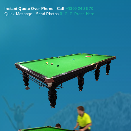
Instant Quote Over Phone - Call
+1300 24 26 70
Quick Message - Send Photos
📄
📄 📄 Press Here