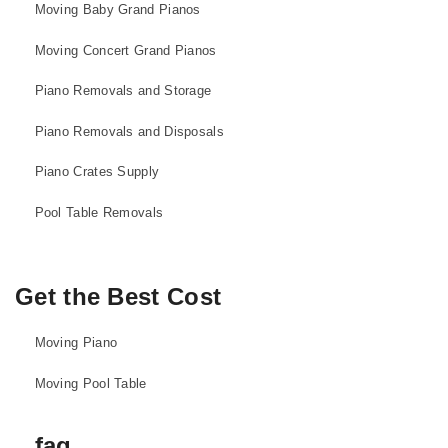
Moving Baby Grand Pianos
Moving Concert Grand Pianos
Piano Removals and Storage
Piano Removals and Disposals
Piano Crates Supply
Pool Table Removals
Get the Best Cost
Moving Piano
Moving Pool Table
faq