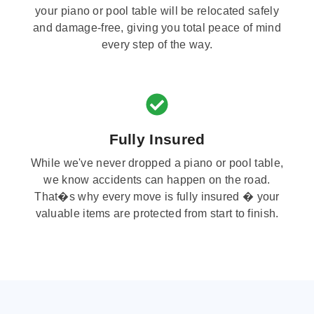
your piano or pool table will be relocated safely
and damage-free, giving you total peace of mind
every step of the way.
Fully Insured
While we've never dropped a piano or pool table,
we know accidents can happen on the road.
That�s why every move is fully insured � your
valuable items are protected from start to finish.