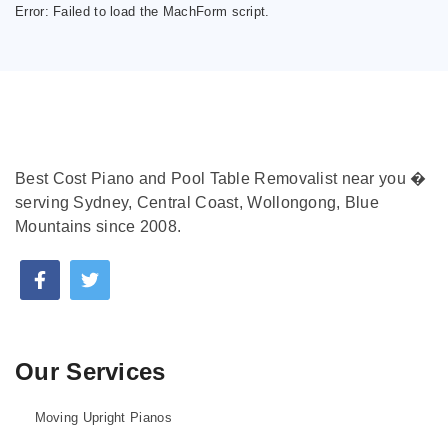
Error:
Failed to load the MachForm script.
Best Cost Piano and Pool Table Removalist near you �
serving Sydney, Central Coast, Wollongong, Blue
Mountains since 2008.
Our Services
Moving Upright Pianos