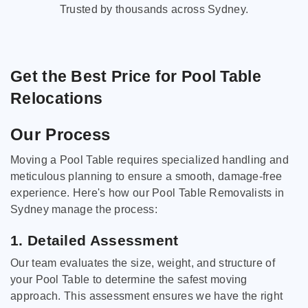
Trusted by thousands across Sydney.
Get the Best Price for Pool Table
Relocations
Our Process
Moving a Pool Table requires specialized handling and
meticulous planning to ensure a smooth, damage-free
experience. Here's how our Pool Table Removalists in
Sydney manage the process:
1. Detailed Assessment
Our team evaluates the size, weight, and structure of
your Pool Table to determine the safest moving
approach. This assessment ensures we have the right