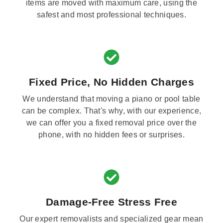
items are moved with maximum care, using the
safest and most professional techniques.
Fixed Price, No Hidden Charges
We understand that moving a piano or pool table
can be complex. That's why, with our experience,
we can offer you a fixed removal price over the
phone, with no hidden fees or surprises.
Damage-Free Stress Free
Our expert removalists and specialized gear mean