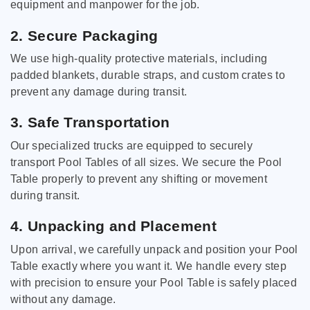
equipment and manpower for the job.
2. Secure Packaging
We use high-quality protective materials, including
padded blankets, durable straps, and custom crates to
prevent any damage during transit.
3. Safe Transportation
Our specialized trucks are equipped to securely
transport Pool Tables of all sizes. We secure the Pool
Table properly to prevent any shifting or movement
during transit.
4. Unpacking and Placement
Upon arrival, we carefully unpack and position your Pool
Table exactly where you want it. We handle every step
with precision to ensure your Pool Table is safely placed
without any damage.