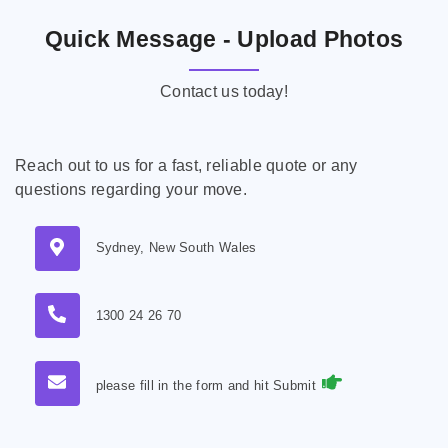
Quick Message - Upload Photos
Contact us today!
Reach out to us for a fast, reliable quote or any
questions regarding your move.
Sydney, New South Wales
1300 24 26 70
please fill in the form and hit Submit