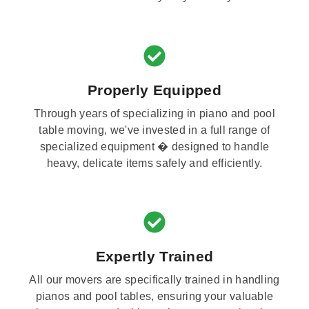
Properly Equipped
Through years of specializing in piano and pool
table moving, we've invested in a full range of
specialized equipment � designed to handle
heavy, delicate items safely and efficiently.
Expertly Trained
All our movers are specifically trained in handling
pianos and pool tables, ensuring your valuable