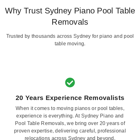
Why Trust Sydney Piano Pool Table
Removals
Trusted by thousands across Sydney for piano and pool
table moving.
20 Years Experience Removalists
When it comes to moving pianos or pool tables,
experience is everything. At Sydney Piano and
Pool Table Removals, we bring over 20 years of
proven expertise, delivering careful, professional
relocations across Sydney and beyond.