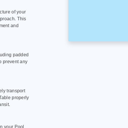
cture of your
pproach. This
pment and
cluding padded
to prevent any
ly transport
Table properly
nsit.
on your Pool