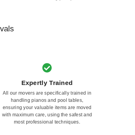
vals
Expertly Trained
All our movers are specifically trained in
handling pianos and pool tables,
ensuring your valuable items are moved
with maximum care, using the safest and
most professional techniques.