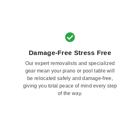
Damage-Free Stress Free
Our expert removalists and specialized
gear mean your piano or pool table will
be relocated safely and damage-free,
giving you total peace of mind every step
of the way.