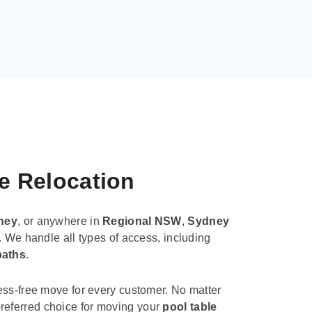
le Relocation
ney
, or anywhere in
Regional NSW
,
Sydney
. We handle all types of access, including
paths
.
ess-free move for every customer. No matter
e preferred choice for moving your
pool table