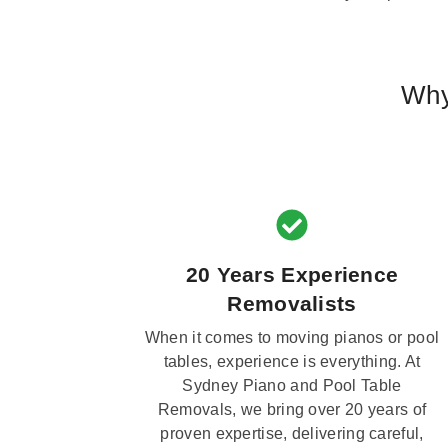
Why
20 Years Experience
Removalists
When it comes to moving pianos or pool
tables, experience is everything. At
Sydney Piano and Pool Table
Removals, we bring over 20 years of
proven expertise, delivering careful,