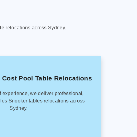
le relocations across Sydney.
 Cost Pool Table Relocations
f experience, we deliver professional,
les Snooker tables relocations across
Sydney.