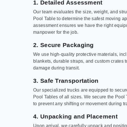
1. Detailed Assessment
Our team evaluates the size, weight, and stru
Pool Table to determine the safest moving a
assessment ensures we have the right equi
manpower for the job.
2. Secure Packaging
We use high-quality protective materials, in
blankets, durable straps, and custom crates 
damage during transit.
3. Safe Transportation
Our specialized trucks are equipped to secure
Pool Tables of all sizes. We secure the Pool 
to prevent any shifting or movement during tra
4. Unpacking and Placement
Upon arrival, we carefully unpack and positi