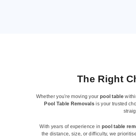
The Right Ch
Whether you're moving your
pool table
withi
Pool Table Removals
is your trusted cho
strai
With years of experience in
pool table re
the distance, size, or difficulty, we priori