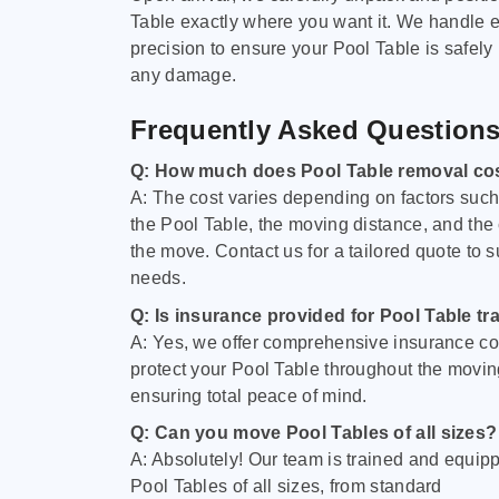
Table exactly where you want it. We handle e
precision to ensure your Pool Table is safely
any damage.
Frequently Asked Question
Q: How much does Pool Table removal co
A: The cost varies depending on factors such 
the Pool Table, the moving distance, and the
the move. Contact us for a tailored quote to su
needs.
Q: Is insurance provided for Pool Table tr
A: Yes, we offer comprehensive insurance co
protect your Pool Table throughout the movin
ensuring total peace of mind.
Q: Can you move Pool Tables of all sizes?
A: Absolutely! Our team is trained and equip
Pool Tables of all sizes, from standard