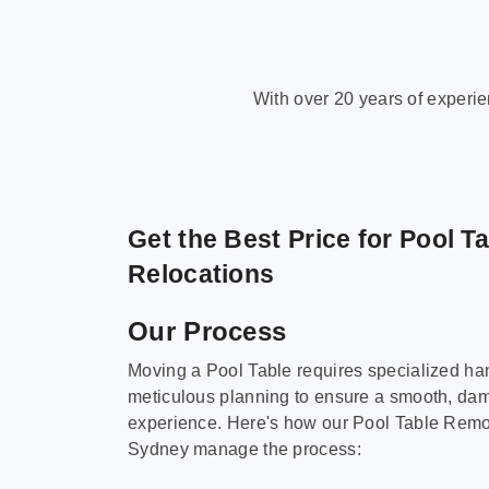
With over 20 years of experi
Get the Best Price for Pool T
Relocations
Our Process
Moving a Pool Table requires specialized ha
meticulous planning to ensure a smooth, da
experience. Here's how our Pool Table Remov
Sydney manage the process: