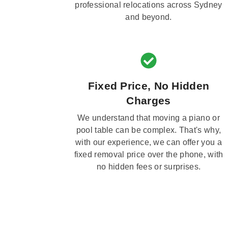
professional relocations across Sydney
and beyond.
Fixed Price, No Hidden
Charges
We understand that moving a piano or
pool table can be complex. That's why,
with our experience, we can offer you a
fixed removal price over the phone, with
no hidden fees or surprises.