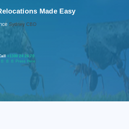
Relocations Made Easy
ence
Sydney CBD
Call
+1300 24 26 70
s
📄
📄 📄 Press Here