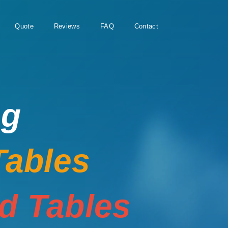
Quote
Reviews
FAQ
Contact
ng
Tables
rd Tables