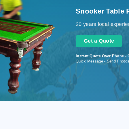
Snooker Table 
20 years local experi
Get a Quote
Instant Quote Over Phone - 
Quick Message - Send Photo