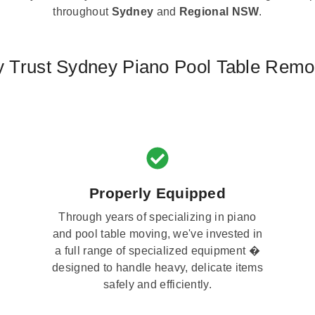
throughout
Sydney
and
Regional NSW
.
 Trust Sydney Piano Pool Table Remo
Properly Equipped
Through years of specializing in piano
and pool table moving, we've invested in
a full range of specialized equipment �
designed to handle heavy, delicate items
safely and efficiently.