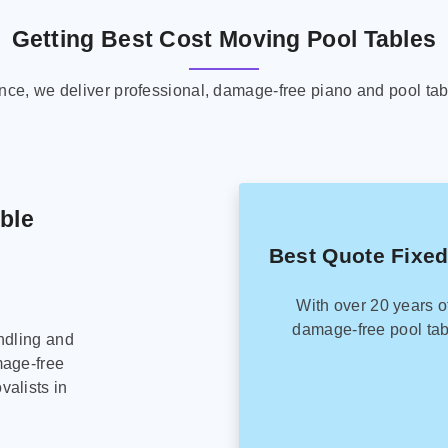
Getting Best Cost Moving Pool Tables
ence, we deliver professional, damage-free piano and pool tab
able
Best Quote Fixed
With over 20 years o
damage-free pool tab
ndling and
mage-free
alists in