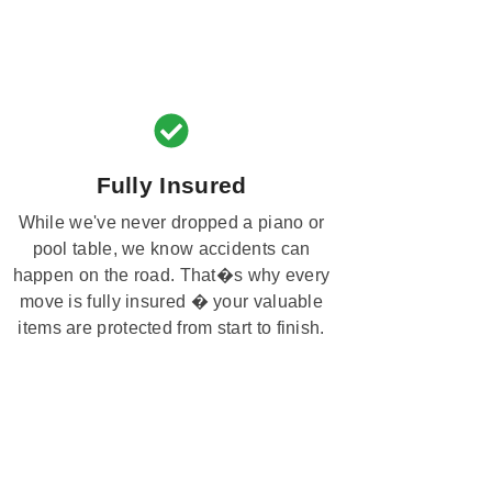
Fully Insured
While we've never dropped a piano or
pool table, we know accidents can
happen on the road. That�s why every
move is fully insured � your valuable
items are protected from start to finish.