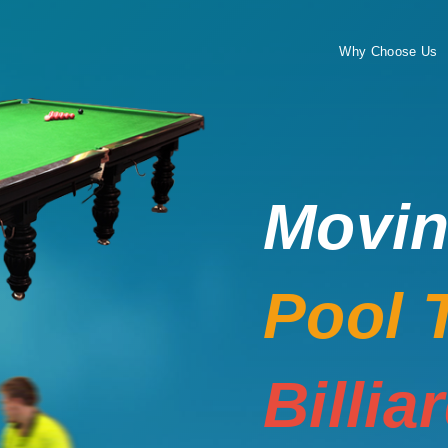
Why Choose Us
Movi
Pool 
Billia