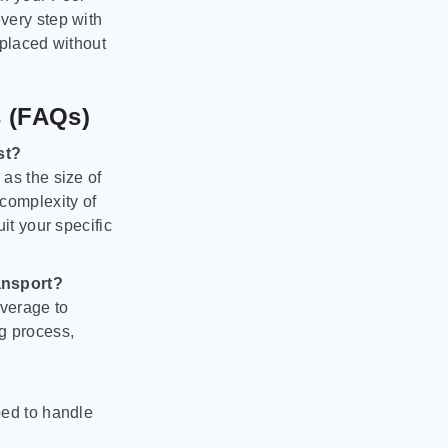
very step with
 placed without
s (FAQs)
st?
as the size of
 complexity of
it your specific
ansport?
verage to
g process,
ped to handle