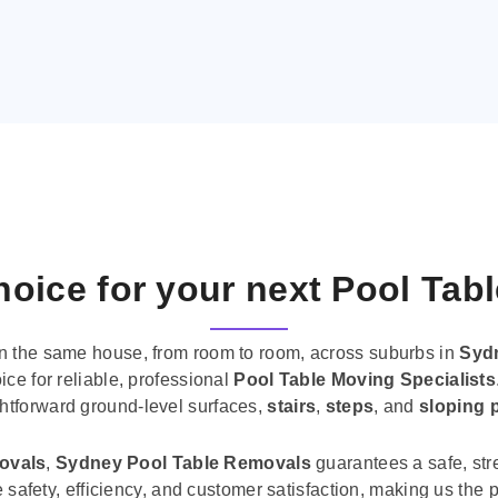
oice for your next Pool Tab
n the same house, from room to room, across suburbs in
Syd
ice for reliable, professional
Pool Table Moving Specialists
ghtforward ground-level surfaces,
stairs
,
steps
, and
sloping 
movals
,
Sydney Pool Table Removals
guarantees a safe, str
tise safety, efficiency, and customer satisfaction, making us th