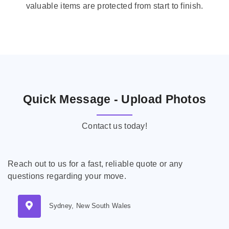
valuable items are protected from start to finish.
Quick Message - Upload Photos
Contact us today!
Reach out to us for a fast, reliable quote or any
questions regarding your move.
Sydney, New South Wales