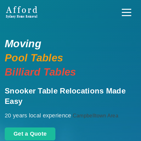
Moving
Pool Tables
Billiard Tables
Snooker Table Relocations Made
Easy
20 years local experience
Campbelltown Area
Get a Quote