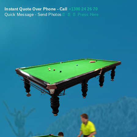
Instant Quote Over Phone - Call
+1300 24 26 70
Quick Message - Send Photos
📄
📄 📄 Press Here