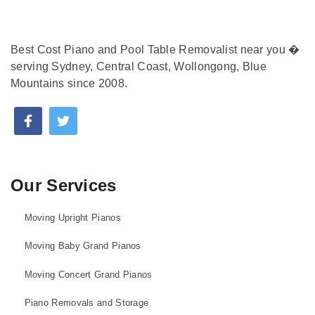
Best Cost Piano and Pool Table Removalist near you �
serving Sydney, Central Coast, Wollongong, Blue
Mountains since 2008.
Our Services
Moving Upright Pianos
Moving Baby Grand Pianos
Moving Concert Grand Pianos
Piano Removals and Storage