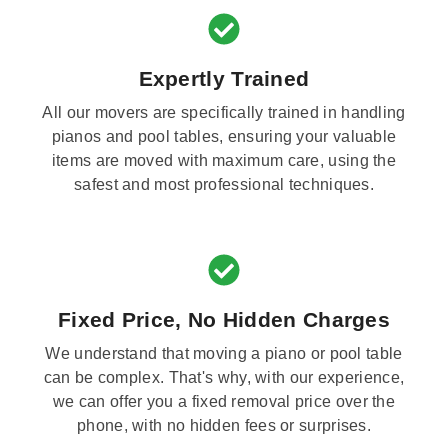
Expertly Trained
All our movers are specifically trained in handling
pianos and pool tables, ensuring your valuable
items are moved with maximum care, using the
safest and most professional techniques.
Fixed Price, No Hidden Charges
We understand that moving a piano or pool table
can be complex. That's why, with our experience,
we can offer you a fixed removal price over the
phone, with no hidden fees or surprises.