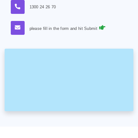
1300 24 26 70
please fill in the form and hit Submit