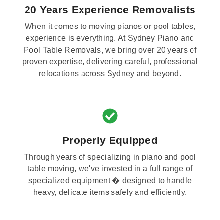
20 Years Experience Removalists
When it comes to moving pianos or pool tables,
experience is everything. At Sydney Piano and
Pool Table Removals, we bring over 20 years of
proven expertise, delivering careful, professional
relocations across Sydney and beyond.
Properly Equipped
Through years of specializing in piano and pool
table moving, we've invested in a full range of
specialized equipment � designed to handle
heavy, delicate items safely and efficiently.