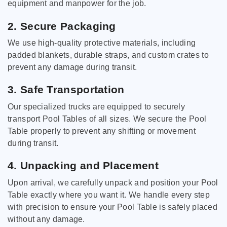
equipment and manpower for the job.
2. Secure Packaging
We use high-quality protective materials, including
padded blankets, durable straps, and custom crates to
prevent any damage during transit.
3. Safe Transportation
Our specialized trucks are equipped to securely
transport Pool Tables of all sizes. We secure the Pool
Table properly to prevent any shifting or movement
during transit.
4. Unpacking and Placement
Upon arrival, we carefully unpack and position your Pool
Table exactly where you want it. We handle every step
with precision to ensure your Pool Table is safely placed
without any damage.