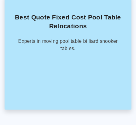
Best Quote Fixed Cost Pool Table
Relocations
Experts in moving pool table billiard snooker
tables.