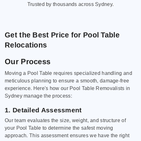
Trusted by thousands across Sydney.
Get the Best Price for Pool Table
Relocations
Our Process
Moving a Pool Table requires specialized handling and
meticulous planning to ensure a smooth, damage-free
experience. Here's how our Pool Table Removalists in
Sydney manage the process:
1. Detailed Assessment
Our team evaluates the size, weight, and structure of
your Pool Table to determine the safest moving
approach. This assessment ensures we have the right