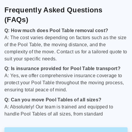
Frequently Asked Questions
(FAQs)
Q: How much does Pool Table removal cost?
A: The cost varies depending on factors such as the size
of the Pool Table, the moving distance, and the
complexity of the move. Contact us for a tailored quote to
suit your specific needs.
Q: Is insurance provided for Pool Table transport?
A: Yes, we offer comprehensive insurance coverage to
protect your Pool Table throughout the moving process,
ensuring total peace of mind.
Q: Can you move Pool Tables of all sizes?
A: Absolutely! Our team is trained and equipped to
handle Pool Tables of all sizes, from standard