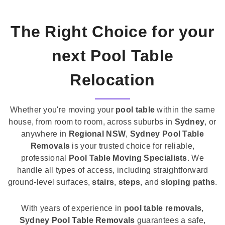
The Right Choice for your
next Pool Table
Relocation
Whether you're moving your
pool table
within the same
house, from room to room, across suburbs in
Sydney
, or
anywhere in
Regional NSW
,
Sydney Pool Table
Removals
is your trusted choice for reliable,
professional
Pool Table Moving Specialists
. We
handle all types of access, including straightforward
ground-level surfaces,
stairs
,
steps
, and
sloping paths
.
With years of experience in
pool table removals
,
Sydney Pool Table Removals
guarantees a safe,