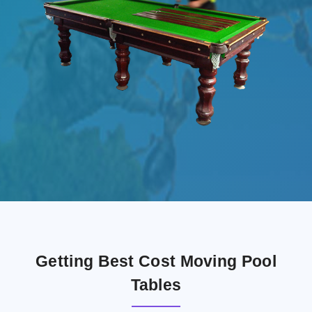
Getting Best Cost Moving Pool
Tables