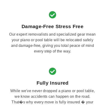
Damage-Free Stress Free
Our expert removalists and specialized gear mean
your piano or pool table will be relocated safely
and damage-free, giving you total peace of mind
every step of the way.
Fully Insured
While we've never dropped a piano or pool table,
we know accidents can happen on the road.
That�s why every move is fully insured � your