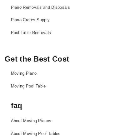
Piano Removals and Disposals
Piano Crates Supply
Pool Table Removals
Get the Best Cost
Moving Piano
Moving Pool Table
faq
About Moving Pianos
About Moving Pool Tables