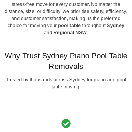
stress-free move for every customer. No matter the
distance, size, or difficulty, we prioritise safety, efficiency,
and customer satisfaction, making us the preferred
choice for moving your
pool table
throughout
Sydney
and
Regional NSW
.
Why Trust Sydney Piano Pool Table
Removals
Trusted by thousands across Sydney for piano and pool
table moving.