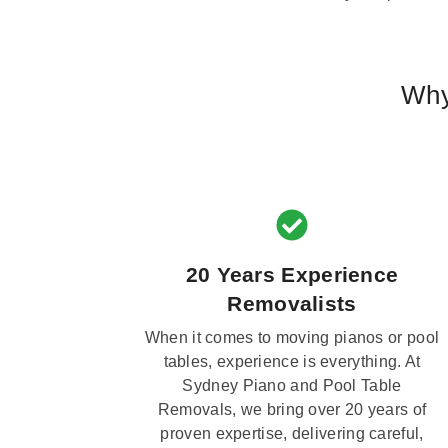
Why
20 Years Experience
Removalists
When it comes to moving pianos or pool
tables, experience is everything. At
Sydney Piano and Pool Table
Removals, we bring over 20 years of
proven expertise, delivering careful,