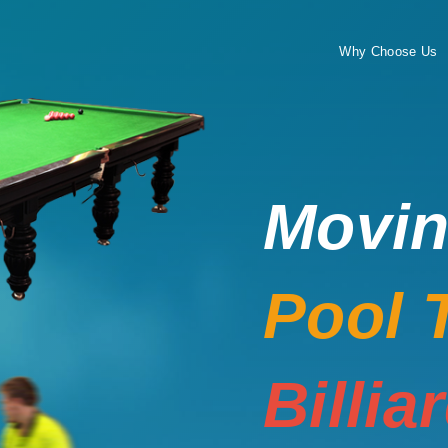
Why Choose Us
Movi
Pool 
Billia