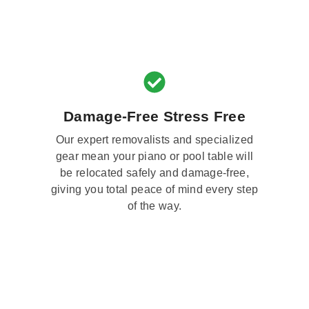
Damage-Free Stress Free
Our expert removalists and specialized
gear mean your piano or pool table will
be relocated safely and damage-free,
giving you total peace of mind every step
of the way.