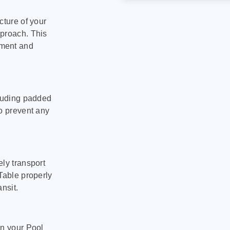
cture of your
pproach. This
pment and
cluding padded
to prevent any
ly transport
Table properly
nsit.
on your Pool