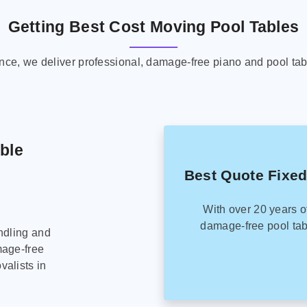
Getting Best Cost Moving Pool Tables
ence, we deliver professional, damage-free piano and pool tab
able
Best Quote Fixed
With over 20 years o
damage-free pool tab
ndling and
mage-free
alists in