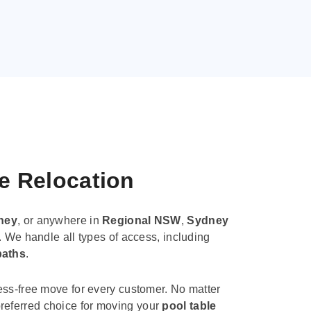
le Relocation
ney
, or anywhere in
Regional NSW
,
Sydney
. We handle all types of access, including
paths
.
ess-free move for every customer. No matter
e preferred choice for moving your
pool table