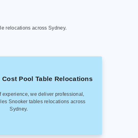
le relocations across Sydney.
 Cost Pool Table Relocations
f experience, we deliver professional,
les Snooker tables relocations across
Sydney.