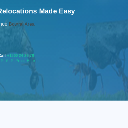
Relocations Made Easy
ence
Bowral Area
Call
+1300 24 26 70
s
📄
📄 📄 Press Here