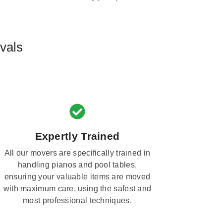
vals
Expertly Trained
All our movers are specifically trained in
handling pianos and pool tables,
ensuring your valuable items are moved
with maximum care, using the safest and
most professional techniques.