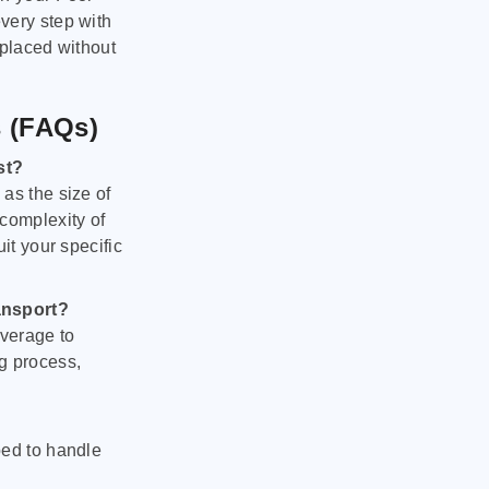
very step with
 placed without
s (FAQs)
st?
as the size of
 complexity of
it your specific
ansport?
verage to
g process,
ped to handle