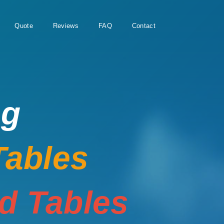
Quote
Reviews
FAQ
Contact
ng
Tables
rd Tables