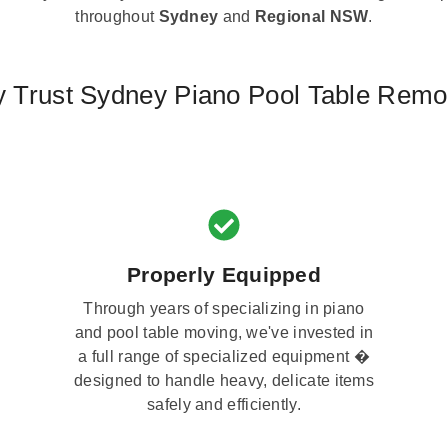
throughout
Sydney
and
Regional NSW
.
 Trust Sydney Piano Pool Table Remo
Properly Equipped
Through years of specializing in piano
and pool table moving, we've invested in
a full range of specialized equipment �
designed to handle heavy, delicate items
safely and efficiently.