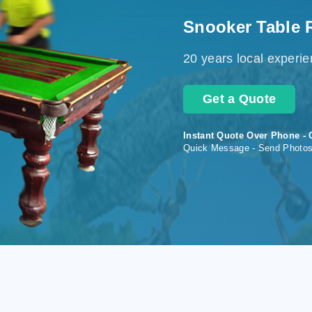
Snooker Table 
20 years local experi
Get a Quote
Instant Quote Over Phone - 
Quick Message - Send Photo