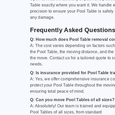
Table exactly where you want it. We handle e
precision to ensure your Pool Table is safely
any damage.
Frequently Asked Question
Q: How much does Pool Table removal co
A: The cost varies depending on factors such 
the Pool Table, the moving distance, and the
the move. Contact us for a tailored quote to su
needs.
Q: Is insurance provided for Pool Table tr
A: Yes, we offer comprehensive insurance co
protect your Pool Table throughout the movin
ensuring total peace of mind.
Q: Can you move Pool Tables of all sizes?
A: Absolutely! Our team is trained and equip
Pool Tables of all sizes, from standard