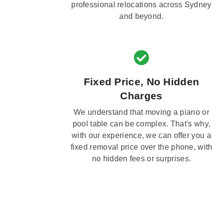
professional relocations across Sydney
and beyond.
Fixed Price, No Hidden
Charges
We understand that moving a piano or
pool table can be complex. That's why,
with our experience, we can offer you a
fixed removal price over the phone, with
no hidden fees or surprises.