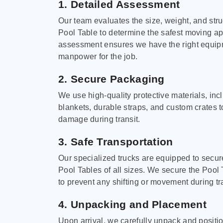
1. Detailed Assessment
Our team evaluates the size, weight, and stru
Pool Table to determine the safest moving a
assessment ensures we have the right equi
manpower for the job.
2. Secure Packaging
We use high-quality protective materials, in
blankets, durable straps, and custom crates 
damage during transit.
3. Safe Transportation
Our specialized trucks are equipped to secure
Pool Tables of all sizes. We secure the Pool 
to prevent any shifting or movement during tra
4. Unpacking and Placement
Upon arrival, we carefully unpack and positi