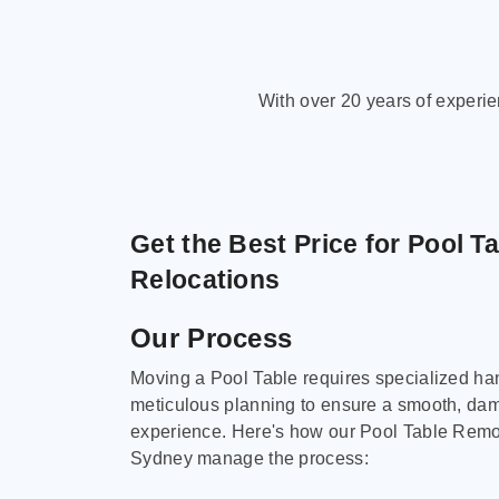
With over 20 years of experi
Get the Best Price for Pool T
Relocations
Our Process
Moving a Pool Table requires specialized ha
meticulous planning to ensure a smooth, da
experience. Here's how our Pool Table Remov
Sydney manage the process: