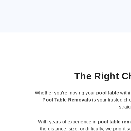
The Right Ch
Whether you're moving your
pool table
withi
Pool Table Removals
is your trusted cho
strai
With years of experience in
pool table re
the distance, size, or difficulty, we priori