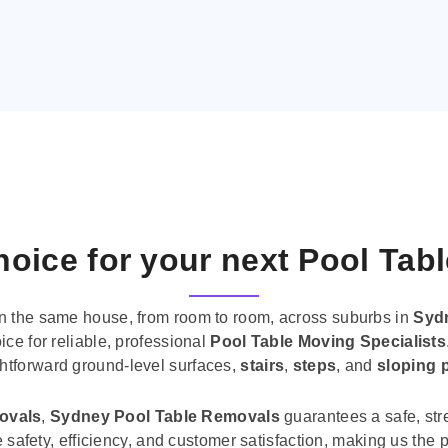
oice for your next Pool Tab
n the same house, from room to room, across suburbs in
Syd
ice for reliable, professional
Pool Table Moving Specialists
ghtforward ground-level surfaces,
stairs
,
steps
, and
sloping 
movals
,
Sydney Pool Table Removals
guarantees a safe, str
tise safety, efficiency, and customer satisfaction, making us th