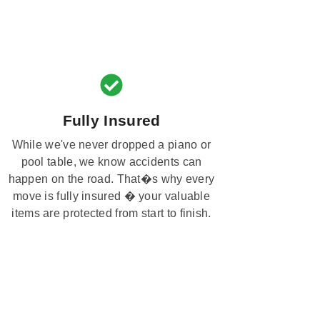
Fully Insured
While we've never dropped a piano or
pool table, we know accidents can
happen on the road. That�s why every
move is fully insured � your valuable
items are protected from start to finish.