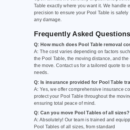
Table exactly where you want it. We handle e
precision to ensure your Pool Table is safely
any damage.
Frequently Asked Question
Q: How much does Pool Table removal co
A: The cost varies depending on factors such 
the Pool Table, the moving distance, and the
the move. Contact us for a tailored quote to su
needs.
Q: Is insurance provided for Pool Table tr
A: Yes, we offer comprehensive insurance co
protect your Pool Table throughout the movin
ensuring total peace of mind.
Q: Can you move Pool Tables of all sizes?
A: Absolutely! Our team is trained and equip
Pool Tables of all sizes, from standard