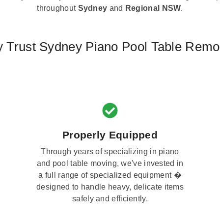
throughout
Sydney
and
Regional NSW
.
 Trust Sydney Piano Pool Table Remo
Properly Equipped
Through years of specializing in piano
and pool table moving, we've invested in
a full range of specialized equipment �
designed to handle heavy, delicate items
safely and efficiently.