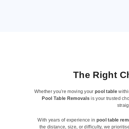
The Right Ch
Whether you're moving your
pool table
withi
Pool Table Removals
is your trusted cho
strai
With years of experience in
pool table re
the distance, size, or difficulty, we priori