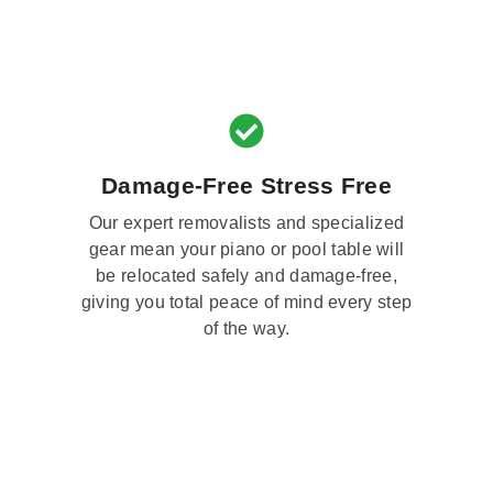
Damage-Free Stress Free
Our expert removalists and specialized
gear mean your piano or pool table will
be relocated safely and damage-free,
giving you total peace of mind every step
of the way.