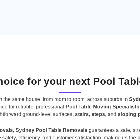
oice for your next Pool Tab
n the same house, from room to room, across suburbs in
Syd
ice for reliable, professional
Pool Table Moving Specialists
ghtforward ground-level surfaces,
stairs
,
steps
, and
sloping 
movals
,
Sydney Pool Table Removals
guarantees a safe, str
tise safety, efficiency, and customer satisfaction, making us th