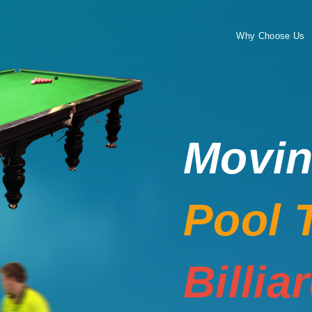
Why Choose Us
Movi
Pool 
Billia