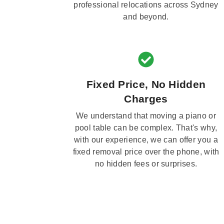
professional relocations across Sydney
and beyond.
Fixed Price, No Hidden
Charges
We understand that moving a piano or
pool table can be complex. That's why,
with our experience, we can offer you a
fixed removal price over the phone, with
no hidden fees or surprises.