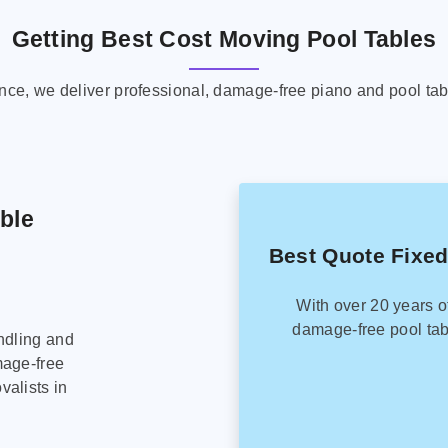
Getting Best Cost Moving Pool Tables
ence, we deliver professional, damage-free piano and pool tab
able
Best Quote Fixed
With over 20 years o
damage-free pool tab
ndling and
mage-free
alists in