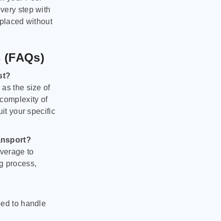
very step with
 placed without
s (FAQs)
st?
as the size of
 complexity of
it your specific
ansport?
verage to
g process,
ped to handle