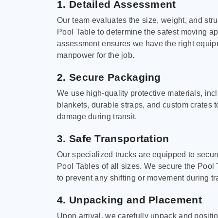
1. Detailed Assessment
Our team evaluates the size, weight, and stru
Pool Table to determine the safest moving a
assessment ensures we have the right equi
manpower for the job.
2. Secure Packaging
We use high-quality protective materials, in
blankets, durable straps, and custom crates 
damage during transit.
3. Safe Transportation
Our specialized trucks are equipped to secure
Pool Tables of all sizes. We secure the Pool 
to prevent any shifting or movement during tra
4. Unpacking and Placement
Upon arrival, we carefully unpack and positi