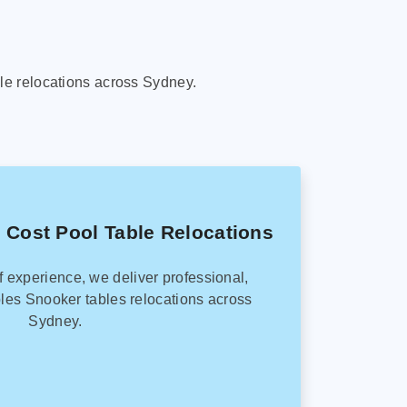
le relocations across Sydney.
 Cost Pool Table Relocations
f experience, we deliver professional,
les Snooker tables relocations across
Sydney.