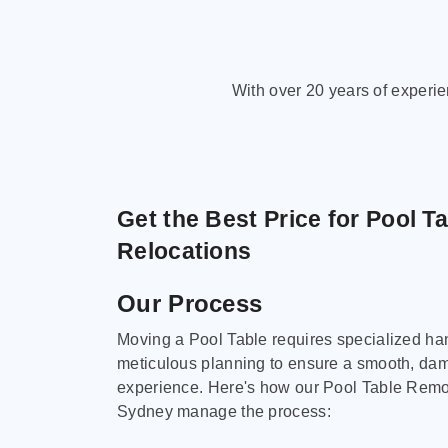
With over 20 years of experi
Get the Best Price for Pool T
Relocations
Our Process
Moving a Pool Table requires specialized ha
meticulous planning to ensure a smooth, da
experience. Here's how our Pool Table Remov
Sydney manage the process: