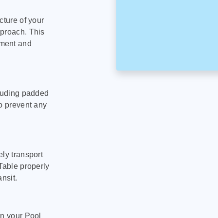
cture of your
pproach. This
pment and
cluding padded
to prevent any
ly transport
Table properly
nsit.
on your Pool