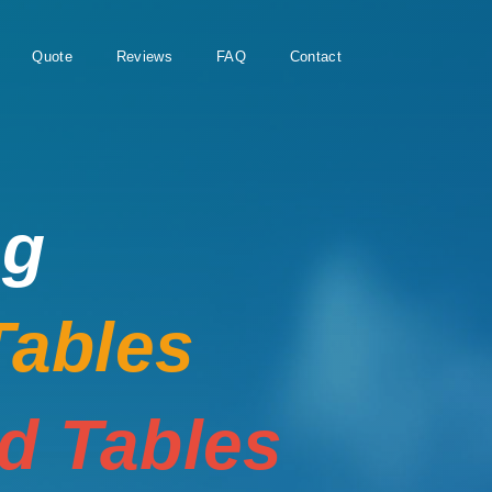
Quote
Reviews
FAQ
Contact
ng
Tables
rd Tables