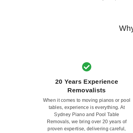
Why
20 Years Experience
Removalists
When it comes to moving pianos or pool
tables, experience is everything. At
Sydney Piano and Pool Table
Removals, we bring over 20 years of
proven expertise, delivering careful,