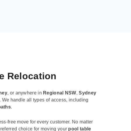
le Relocation
ney
, or anywhere in
Regional NSW
,
Sydney
. We handle all types of access, including
paths
.
ess-free move for every customer. No matter
e preferred choice for moving your
pool table