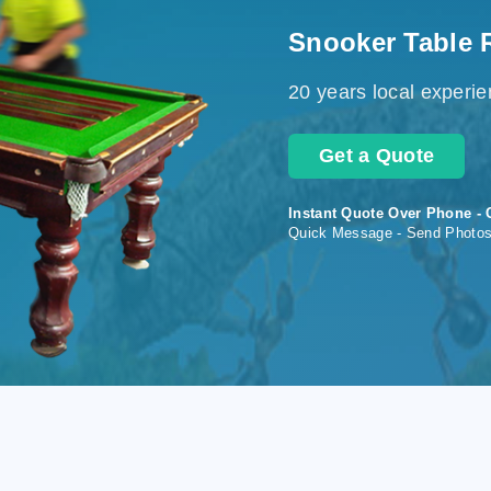
Snooker Table 
20 years local experi
Get a Quote
Instant Quote Over Phone - 
Quick Message - Send Photo