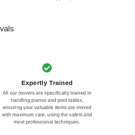
vals
Expertly Trained
All our movers are specifically trained in
handling pianos and pool tables,
ensuring your valuable items are moved
with maximum care, using the safest and
most professional techniques.