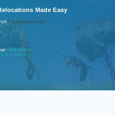
Relocations Made Easy
ence
Campbelltown Area
Call
+1300 24 26 70
s
📄
📄 📄 Press Here