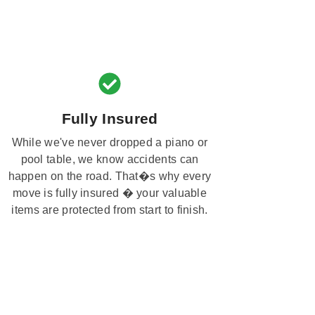
Fully Insured
While we've never dropped a piano or
pool table, we know accidents can
happen on the road. That�s why every
move is fully insured � your valuable
items are protected from start to finish.