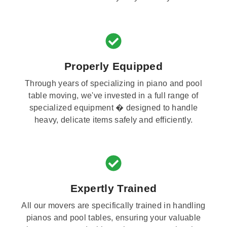
Properly Equipped
Through years of specializing in piano and pool
table moving, we've invested in a full range of
specialized equipment � designed to handle
heavy, delicate items safely and efficiently.
Expertly Trained
All our movers are specifically trained in handling
pianos and pool tables, ensuring your valuable