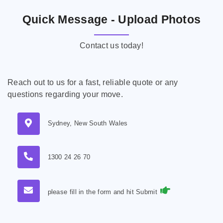
Quick Message - Upload Photos
Contact us today!
Reach out to us for a fast, reliable quote or any
questions regarding your move.
Sydney, New South Wales
1300 24 26 70
please fill in the form and hit Submit