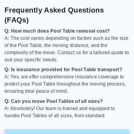
Frequently Asked Questions
(FAQs)
Q: How much does Pool Table removal cost?
A: The cost varies depending on factors such as the size
of the Pool Table, the moving distance, and the
complexity of the move. Contact us for a tailored quote to
suit your specific needs.
Q: Is insurance provided for Pool Table transport?
A: Yes, we offer comprehensive insurance coverage to
protect your Pool Table throughout the moving process,
ensuring total peace of mind.
Q: Can you move Pool Tables of all sizes?
A: Absolutely! Our team is trained and equipped to
handle Pool Tables of all sizes, from standard