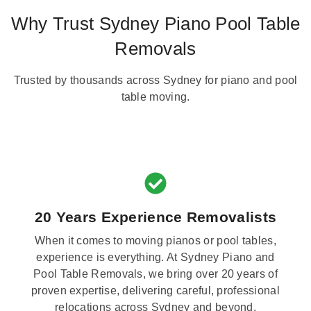
Why Trust Sydney Piano Pool Table
Removals
Trusted by thousands across Sydney for piano and pool
table moving.
20 Years Experience Removalists
When it comes to moving pianos or pool tables,
experience is everything. At Sydney Piano and
Pool Table Removals, we bring over 20 years of
proven expertise, delivering careful, professional
relocations across Sydney and beyond.