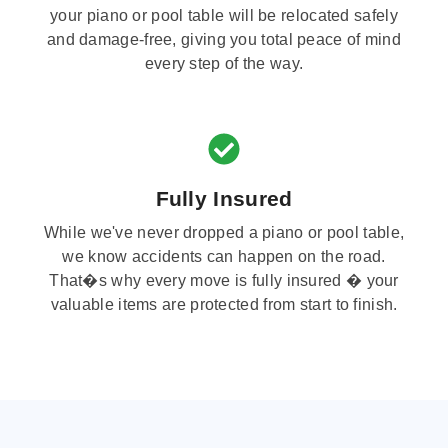
your piano or pool table will be relocated safely
and damage-free, giving you total peace of mind
every step of the way.
Fully Insured
While we've never dropped a piano or pool table,
we know accidents can happen on the road.
That�s why every move is fully insured � your
valuable items are protected from start to finish.