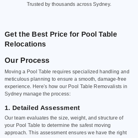
Trusted by thousands across Sydney.
Get the Best Price for Pool Table
Relocations
Our Process
Moving a Pool Table requires specialized handling and
meticulous planning to ensure a smooth, damage-free
experience. Here's how our Pool Table Removalists in
Sydney manage the process:
1. Detailed Assessment
Our team evaluates the size, weight, and structure of
your Pool Table to determine the safest moving
approach. This assessment ensures we have the right