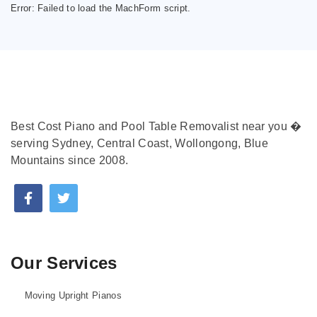
Error:
Failed to load the MachForm script.
Best Cost Piano and Pool Table Removalist near you �
serving Sydney, Central Coast, Wollongong, Blue
Mountains since 2008.
Our Services
Moving Upright Pianos