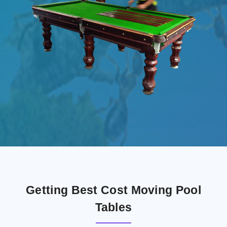
Getting Best Cost Moving Pool
Tables