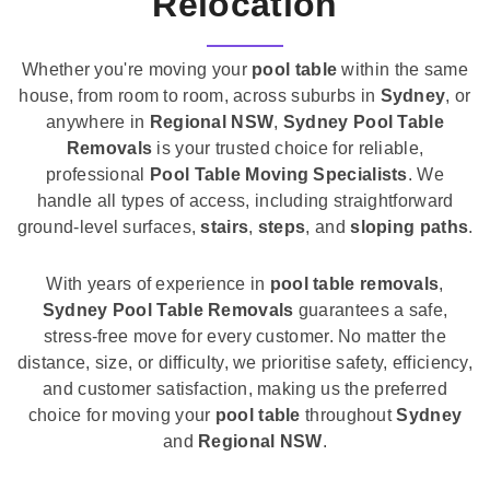
Relocation
Whether you're moving your
pool table
within the same
house, from room to room, across suburbs in
Sydney
, or
anywhere in
Regional NSW
,
Sydney Pool Table
Removals
is your trusted choice for reliable,
professional
Pool Table Moving Specialists
. We
handle all types of access, including straightforward
ground-level surfaces,
stairs
,
steps
, and
sloping paths
.
With years of experience in
pool table removals
,
Sydney Pool Table Removals
guarantees a safe,
stress-free move for every customer. No matter the
distance, size, or difficulty, we prioritise safety, efficiency,
and customer satisfaction, making us the preferred
choice for moving your
pool table
throughout
Sydney
and
Regional NSW
.