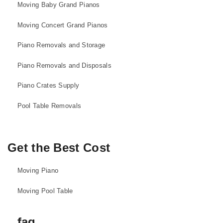
Moving Baby Grand Pianos
Moving Concert Grand Pianos
Piano Removals and Storage
Piano Removals and Disposals
Piano Crates Supply
Pool Table Removals
Get the Best Cost
Moving Piano
Moving Pool Table
faq