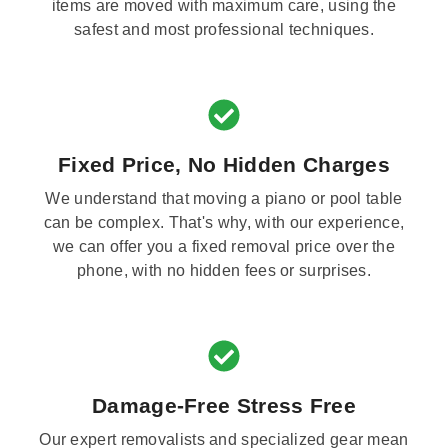
items are moved with maximum care, using the
safest and most professional techniques.
Fixed Price, No Hidden Charges
We understand that moving a piano or pool table
can be complex. That's why, with our experience,
we can offer you a fixed removal price over the
phone, with no hidden fees or surprises.
Damage-Free Stress Free
Our expert removalists and specialized gear mean