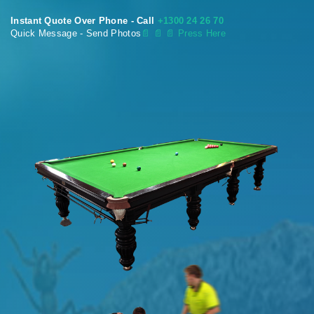
Instant Quote Over Phone - Call
+1300 24 26 70
Quick Message - Send Photos
📄
📄 📄 Press Here