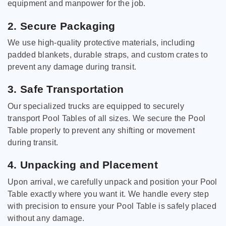
equipment and manpower for the job.
2. Secure Packaging
We use high-quality protective materials, including
padded blankets, durable straps, and custom crates to
prevent any damage during transit.
3. Safe Transportation
Our specialized trucks are equipped to securely
transport Pool Tables of all sizes. We secure the Pool
Table properly to prevent any shifting or movement
during transit.
4. Unpacking and Placement
Upon arrival, we carefully unpack and position your Pool
Table exactly where you want it. We handle every step
with precision to ensure your Pool Table is safely placed
without any damage.