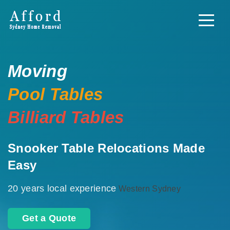
Moving
Pool Tables
Billiard Tables
Snooker Table Relocations Made
Easy
20 years local experience
Western Sydney
Get a Quote