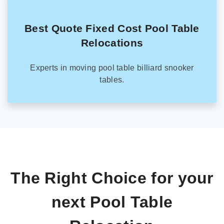
Best Quote Fixed Cost Pool Table
Relocations
Experts in moving pool table billiard snooker
tables.
The Right Choice for your
next Pool Table