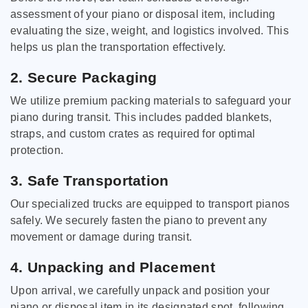
assessment of your piano or disposal item, including
evaluating the size, weight, and logistics involved. This
helps us plan the transportation effectively.
2. Secure Packaging
We utilize premium packing materials to safeguard your
piano during transit. This includes padded blankets,
straps, and custom crates as required for optimal
protection.
3. Safe Transportation
Our specialized trucks are equipped to transport pianos
safely. We securely fasten the piano to prevent any
movement or damage during transit.
4. Unpacking and Placement
Upon arrival, we carefully unpack and position your
piano or disposal item in its designated spot, following