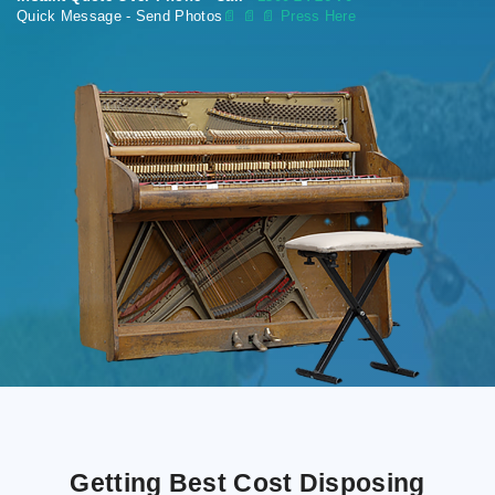
Quick Message - Send Photos
📄
📄 📄 Press Here
Getting Best Cost Disposing