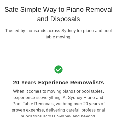
Safe Simple Way to Piano Removal
and Disposals
Trusted by thousands across Sydney for piano and pool
table moving.
20 Years Experience Removalists
When it comes to moving pianos or pool tables,
experience is everything. At Sydney Piano and
Pool Table Removals, we bring over 20 years of
proven expertise, delivering careful, professional
relocations across Sydney and beyond.