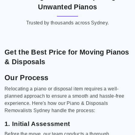
Unwanted Pianos
Trusted by thousands across Sydney.
Get the Best Price for Moving Pianos
& Disposals
Our Process
Relocating a piano or disposal item requires a well-
planned approach to ensure a smooth and hassle-free
experience. Here's how our Piano & Disposals
Removalists Sydney handle the process:
1. Initial Assessment
Before the move, our team conducts a thorough