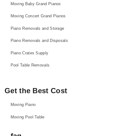
Moving Baby Grand Pianos
Moving Concert Grand Pianos
Piano Removals and Storage
Piano Removals and Disposals
Piano Crates Supply
Pool Table Removals
Get the Best Cost
Moving Piano
Moving Pool Table
faq