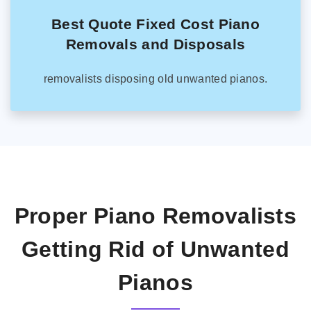
Best Quote Fixed Cost Piano
Removals and Disposals
removalists disposing old unwanted pianos.
Proper Piano Removalists
Getting Rid of Unwanted
Pianos