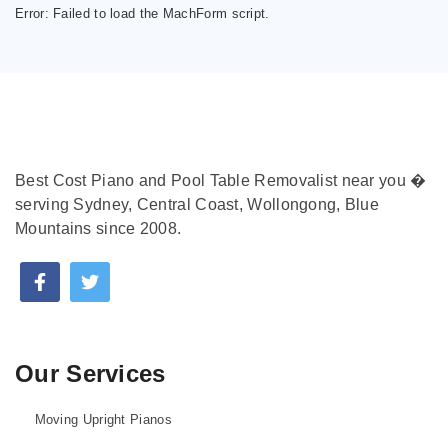
Error:
Failed to load the MachForm script.
Best Cost Piano and Pool Table Removalist near you �
serving Sydney, Central Coast, Wollongong, Blue
Mountains since 2008.
Our Services
Moving Upright Pianos