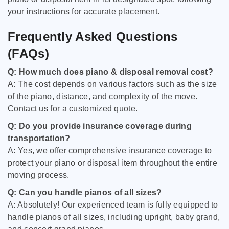
your instructions for accurate placement.
Frequently Asked Questions
(FAQs)
Q: How much does piano & disposal removal cost?
A: The cost depends on various factors such as the size
of the piano, distance, and complexity of the move.
Contact us for a customized quote.
Q: Do you provide insurance coverage during
transportation?
A: Yes, we offer comprehensive insurance coverage to
protect your piano or disposal item throughout the entire
moving process.
Q: Can you handle pianos of all sizes?
A: Absolutely! Our experienced team is fully equipped to
handle pianos of all sizes, including upright, baby grand,