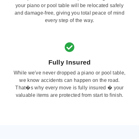
your piano or pool table will be relocated safely
and damage-free, giving you total peace of mind
every step of the way.
Fully Insured
While we've never dropped a piano or pool table,
we know accidents can happen on the road.
That�s why every move is fully insured � your
valuable items are protected from start to finish.