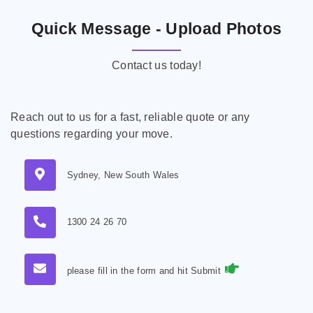
Quick Message - Upload Photos
Contact us today!
Reach out to us for a fast, reliable quote or any
questions regarding your move.
Sydney, New South Wales
1300 24 26 70
please fill in the form and hit Submit