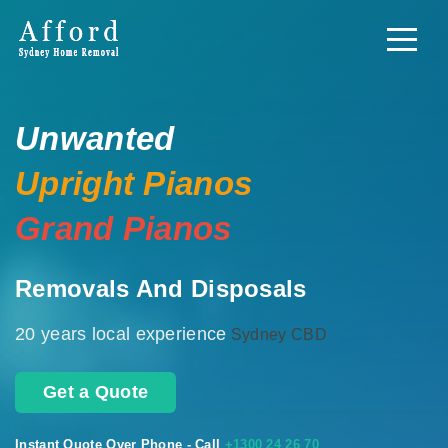
Unwanted
Upright Pianos
Grand Pianos
Removals And Disposals
20 years local experience
Sydney CBD
Get a Quote
Instant Quote Over Phone - Call
+1300 24 26 70