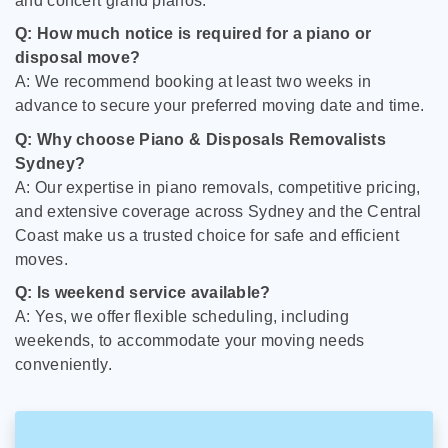
and concert grand pianos.
Q: How much notice is required for a piano or
disposal move?
A: We recommend booking at least two weeks in
advance to secure your preferred moving date and time.
Q: Why choose Piano & Disposals Removalists
Sydney?
A: Our expertise in piano removals, competitive pricing,
and extensive coverage across Sydney and the Central
Coast make us a trusted choice for safe and efficient
moves.
Q: Is weekend service available?
A: Yes, we offer flexible scheduling, including
weekends, to accommodate your moving needs
conveniently.