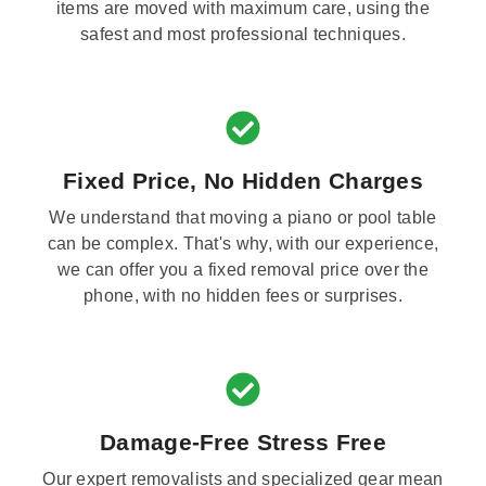
items are moved with maximum care, using the
safest and most professional techniques.
Fixed Price, No Hidden Charges
We understand that moving a piano or pool table
can be complex. That's why, with our experience,
we can offer you a fixed removal price over the
phone, with no hidden fees or surprises.
Damage-Free Stress Free
Our expert removalists and specialized gear mean