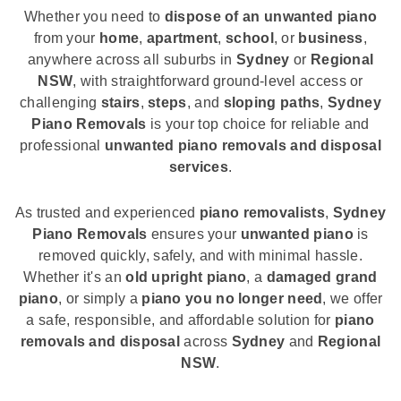
Whether you need to
dispose of an unwanted piano
from your
home
,
apartment
,
school
, or
business
,
anywhere across all suburbs in
Sydney
or
Regional
NSW
, with straightforward ground-level access or
challenging
stairs
,
steps
, and
sloping paths
,
Sydney
Piano Removals
is your top choice for reliable and
professional
unwanted piano removals and disposal
services
.
As trusted and experienced
piano removalists
,
Sydney
Piano Removals
ensures your
unwanted piano
is
removed quickly, safely, and with minimal hassle.
Whether it's an
old upright piano
, a
damaged grand
piano
, or simply a
piano you no longer need
, we offer
a safe, responsible, and affordable solution for
piano
removals and disposal
across
Sydney
and
Regional
NSW
.