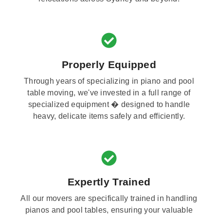
Properly Equipped
Through years of specializing in piano and pool
table moving, we've invested in a full range of
specialized equipment � designed to handle
heavy, delicate items safely and efficiently.
Expertly Trained
All our movers are specifically trained in handling
pianos and pool tables, ensuring your valuable