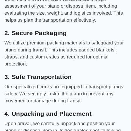
assessment of your piano or disposal item, including
evaluating the size, weight, and logistics involved. This
helps us plan the transportation effectively.
2. Secure Packaging
We utilize premium packing materials to safeguard your
piano during transit. This includes padded blankets,
straps, and custom crates as required for optimal
protection.
3. Safe Transportation
Our specialized trucks are equipped to transport pianos
safely. We securely fasten the piano to prevent any
movement or damage during transit.
4. Unpacking and Placement
Upon arrival, we carefully unpack and position your
piano or disposal item in its designated spot, following