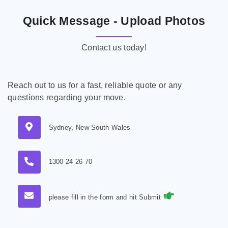
Quick Message - Upload Photos
Contact us today!
Reach out to us for a fast, reliable quote or any
questions regarding your move.
Sydney, New South Wales
1300 24 26 70
please fill in the form and hit Submit