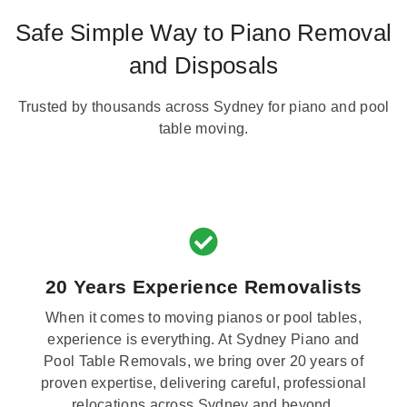
Safe Simple Way to Piano Removal
and Disposals
Trusted by thousands across Sydney for piano and pool
table moving.
20 Years Experience Removalists
When it comes to moving pianos or pool tables,
experience is everything. At Sydney Piano and
Pool Table Removals, we bring over 20 years of
proven expertise, delivering careful, professional
relocations across Sydney and beyond.