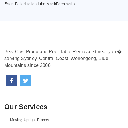
Error:
Failed to load the MachForm script.
Best Cost Piano and Pool Table Removalist near you �
serving Sydney, Central Coast, Wollongong, Blue
Mountains since 2008.
Our Services
Moving Upright Pianos