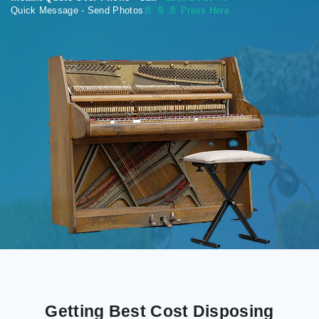
Quick Message - Send Photos
📄
📄 📄 Press Here
Getting Best Cost Disposing