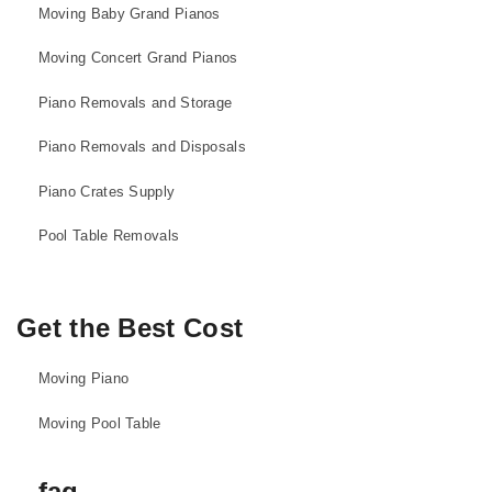
Moving Baby Grand Pianos
Moving Concert Grand Pianos
Piano Removals and Storage
Piano Removals and Disposals
Piano Crates Supply
Pool Table Removals
Get the Best Cost
Moving Piano
Moving Pool Table
faq