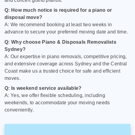
and concert grand pianos.
Q: How much notice is required for a piano or
disposal move?
A: We recommend booking at least two weeks in
advance to secure your preferred moving date and time.
Q: Why choose Piano & Disposals Removalists
Sydney?
A: Our expertise in piano removals, competitive pricing,
and extensive coverage across Sydney and the Central
Coast make us a trusted choice for safe and efficient
moves.
Q: Is weekend service available?
A: Yes, we offer flexible scheduling, including
weekends, to accommodate your moving needs
conveniently.