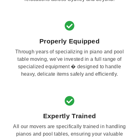
Properly Equipped
Through years of specializing in piano and pool
table moving, we've invested in a full range of
specialized equipment � designed to handle
heavy, delicate items safely and efficiently.
Expertly Trained
All our movers are specifically trained in handling
pianos and pool tables, ensuring your valuable