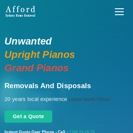
Unwanted
Upright Pianos
Grand Pianos
Removals And Disposals
20 years local experience
Lower North Shore
Get a Quote
Instant Quote Over Phone - Call
+1300 24 26 70