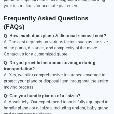
your instructions for accurate placement.
Frequently Asked Questions
(FAQs)
Q: How much does piano & disposal removal cost?
A: The cost depends on various factors such as the size
of the piano, distance, and complexity of the move.
Contact us for a customized quote.
Q: Do you provide insurance coverage during
transportation?
A: Yes, we offer comprehensive insurance coverage to
protect your piano or disposal item throughout the entire
moving process.
Q: Can you handle pianos of all sizes?
A: Absolutely! Our experienced team is fully equipped to
handle pianos of all sizes, including upright, baby grand,