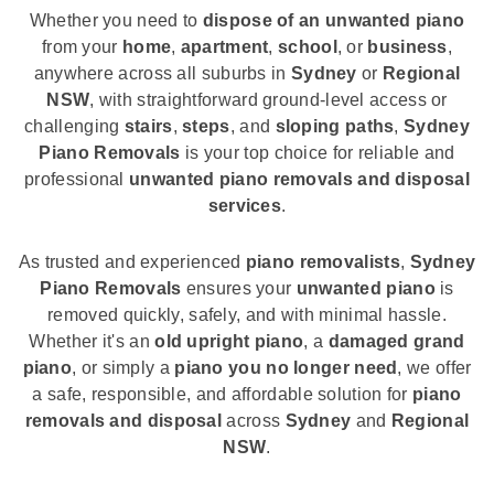
Whether you need to
dispose of an unwanted piano
from your
home
,
apartment
,
school
, or
business
,
anywhere across all suburbs in
Sydney
or
Regional
NSW
, with straightforward ground-level access or
challenging
stairs
,
steps
, and
sloping paths
,
Sydney
Piano Removals
is your top choice for reliable and
professional
unwanted piano removals and disposal
services
.
As trusted and experienced
piano removalists
,
Sydney
Piano Removals
ensures your
unwanted piano
is
removed quickly, safely, and with minimal hassle.
Whether it's an
old upright piano
, a
damaged grand
piano
, or simply a
piano you no longer need
, we offer
a safe, responsible, and affordable solution for
piano
removals and disposal
across
Sydney
and
Regional
NSW
.