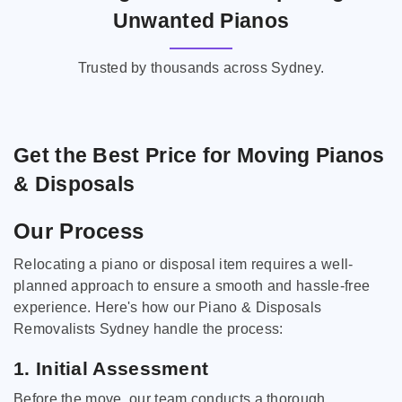
Unwanted Pianos
Trusted by thousands across Sydney.
Get the Best Price for Moving Pianos
& Disposals
Our Process
Relocating a piano or disposal item requires a well-
planned approach to ensure a smooth and hassle-free
experience. Here's how our Piano & Disposals
Removalists Sydney handle the process:
1. Initial Assessment
Before the move, our team conducts a thorough