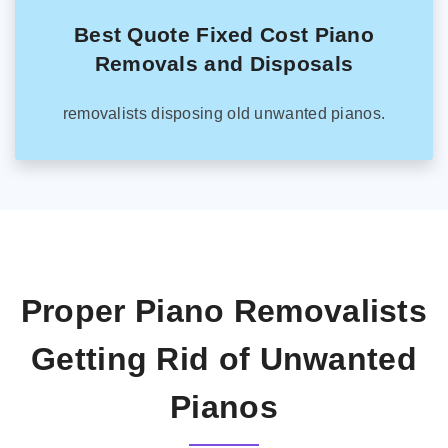
Best Quote Fixed Cost Piano
Removals and Disposals
removalists disposing old unwanted pianos.
Proper Piano Removalists
Getting Rid of Unwanted
Pianos