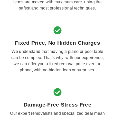
items are moved with maximum care, using the
safest and most professional techniques.
Fixed Price, No Hidden Charges
We understand that moving a piano or pool table
can be complex. That's why, with our experience,
we can offer you a fixed removal price over the
phone, with no hidden fees or surprises.
Damage-Free Stress Free
Our expert removalists and specialized gear mean