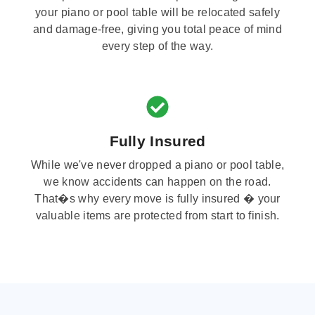
your piano or pool table will be relocated safely
and damage-free, giving you total peace of mind
every step of the way.
Fully Insured
While we've never dropped a piano or pool table,
we know accidents can happen on the road.
That�s why every move is fully insured � your
valuable items are protected from start to finish.