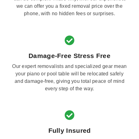
we can offer you a fixed removal price over the
phone, with no hidden fees or surprises.
Damage-Free Stress Free
Our expert removalists and specialized gear mean
your piano or pool table will be relocated safely
and damage-free, giving you total peace of mind
every step of the way.
Fully Insured