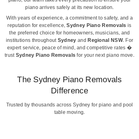
piano arrives safely at its new location.
With years of experience, a commitment to safety, and a
reputation for excellence,
Sydney Piano Removals
is
the preferred choice for homeowners, musicians, and
institutions throughout
Sydney
and
Regional NSW
. For
expert service, peace of mind, and competitive rates �
trust
Sydney Piano Removals
for your next piano move.
The Sydney Piano Removals
Difference
Trusted by thousands across Sydney for piano and pool
table moving.