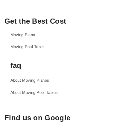
Get the Best Cost
Moving Piano
Moving Pool Table
faq
About Moving Pianos
About Moving Pool Tables
Find us on Google