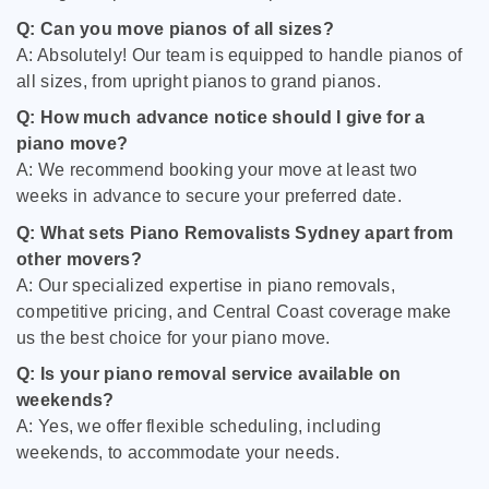
Q: Can you move pianos of all sizes?
A: Absolutely! Our team is equipped to handle pianos of
all sizes, from upright pianos to grand pianos.
Q: How much advance notice should I give for a
piano move?
A: We recommend booking your move at least two
weeks in advance to secure your preferred date.
Q: What sets Piano Removalists Sydney apart from
other movers?
A: Our specialized expertise in piano removals,
competitive pricing, and Central Coast coverage make
us the best choice for your piano move.
Q: Is your piano removal service available on
weekends?
A: Yes, we offer flexible scheduling, including
weekends, to accommodate your needs.