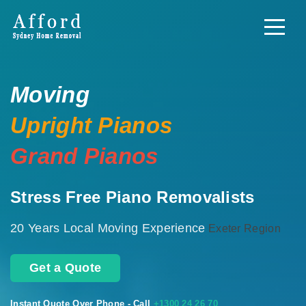
Moving
Upright Pianos
Grand Pianos
Stress Free Piano Removalists
20 Years Local Moving Experience
Exeter Region
Get a Quote
Instant Quote Over Phone - Call
+1300 24 26 70