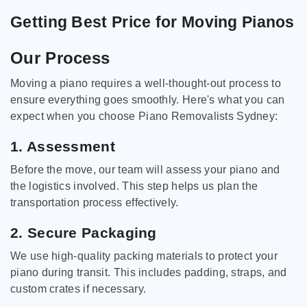
Getting Best Price for Moving Pianos
Our Process
Moving a piano requires a well-thought-out process to
ensure everything goes smoothly. Here's what you can
expect when you choose Piano Removalists Sydney:
1. Assessment
Before the move, our team will assess your piano and
the logistics involved. This step helps us plan the
transportation process effectively.
2. Secure Packaging
We use high-quality packing materials to protect your
piano during transit. This includes padding, straps, and
custom crates if necessary.