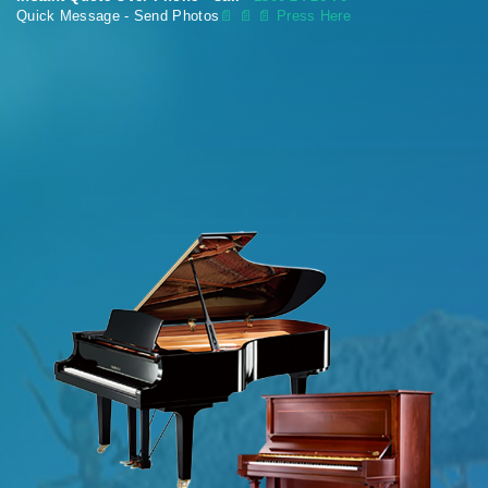
Quick Message - Send Photos
📄
📄 📄 Press Here