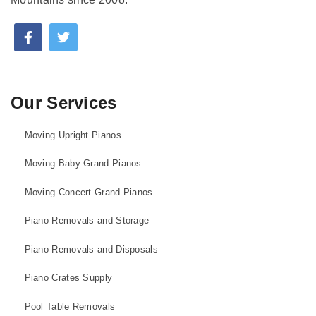
Our Services
Moving Upright Pianos
Moving Baby Grand Pianos
Moving Concert Grand Pianos
Piano Removals and Storage
Piano Removals and Disposals
Piano Crates Supply
Pool Table Removals