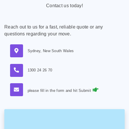
Contact us today!
Reach out to us for a fast, reliable quote or any
questions regarding your move.
Sydney, New South Wales
1300 24 26 70
please fill in the form and hit Submit