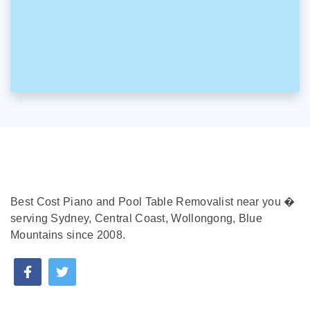
Best Cost Piano and Pool Table Removalist near you �
serving Sydney, Central Coast, Wollongong, Blue
Mountains since 2008.