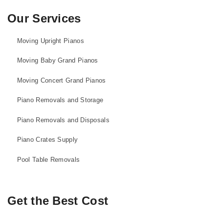
Our Services
Moving Upright Pianos
Moving Baby Grand Pianos
Moving Concert Grand Pianos
Piano Removals and Storage
Piano Removals and Disposals
Piano Crates Supply
Pool Table Removals
Get the Best Cost