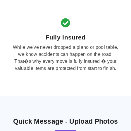
Fully Insured
While we've never dropped a piano or pool table,
we know accidents can happen on the road.
That�s why every move is fully insured � your
valuable items are protected from start to finish.
Quick Message - Upload Photos