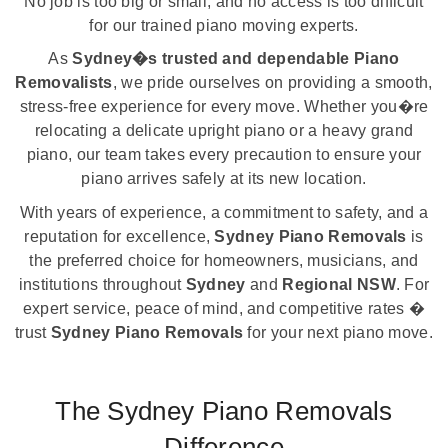
No job is too big or small, and no access is too difficult
for our trained piano moving experts.
As
Sydney�s trusted and dependable Piano
Removalists
, we pride ourselves on providing a smooth,
stress-free experience for every move. Whether you�re
relocating a delicate upright piano or a heavy grand
piano, our team takes every precaution to ensure your
piano arrives safely at its new location.
With years of experience, a commitment to safety, and a
reputation for excellence,
Sydney Piano Removals
is
the preferred choice for homeowners, musicians, and
institutions throughout
Sydney
and
Regional NSW
. For
expert service, peace of mind, and competitive rates �
trust
Sydney Piano Removals
for your next piano move.
The Sydney Piano Removals
Difference