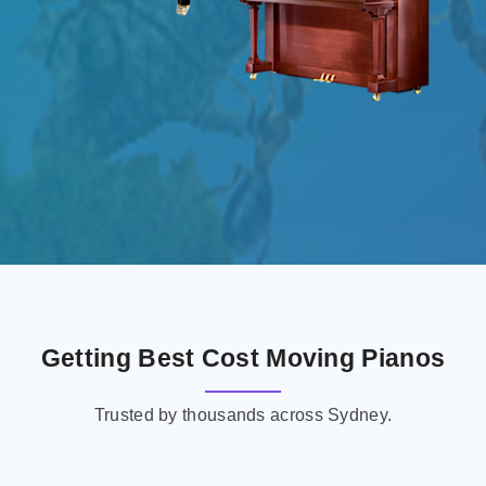
Getting Best Cost Moving Pianos
Trusted by thousands across Sydney.