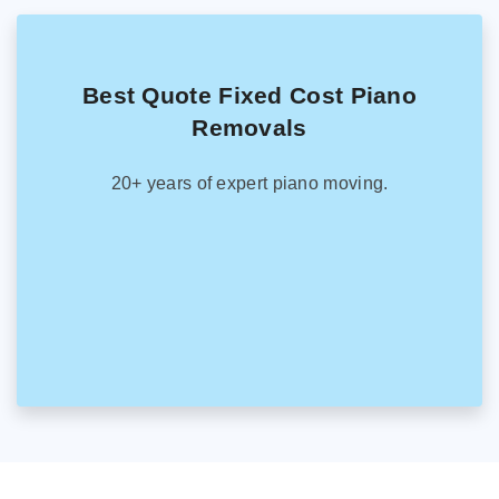
Best Quote Fixed Cost Piano
Removals
20+ years of expert piano moving.