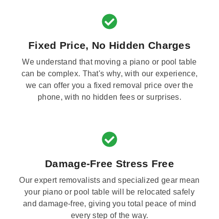
Fixed Price, No Hidden Charges
We understand that moving a piano or pool table
can be complex. That's why, with our experience,
we can offer you a fixed removal price over the
phone, with no hidden fees or surprises.
Damage-Free Stress Free
Our expert removalists and specialized gear mean
your piano or pool table will be relocated safely
and damage-free, giving you total peace of mind
every step of the way.