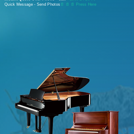
Quick Message - Send Photos
📄
📄 📄 Press Here