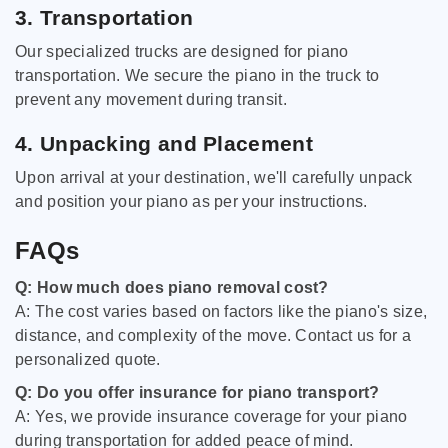
3. Transportation
Our specialized trucks are designed for piano
transportation. We secure the piano in the truck to
prevent any movement during transit.
4. Unpacking and Placement
Upon arrival at your destination, we'll carefully unpack
and position your piano as per your instructions.
FAQs
Q: How much does piano removal cost?
A: The cost varies based on factors like the piano's size,
distance, and complexity of the move. Contact us for a
personalized quote.
Q: Do you offer insurance for piano transport?
A: Yes, we provide insurance coverage for your piano
during transportation for added peace of mind.