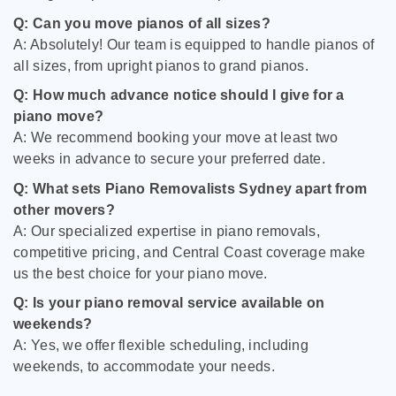
Q: Can you move pianos of all sizes?
A: Absolutely! Our team is equipped to handle pianos of
all sizes, from upright pianos to grand pianos.
Q: How much advance notice should I give for a
piano move?
A: We recommend booking your move at least two
weeks in advance to secure your preferred date.
Q: What sets Piano Removalists Sydney apart from
other movers?
A: Our specialized expertise in piano removals,
competitive pricing, and Central Coast coverage make
us the best choice for your piano move.
Q: Is your piano removal service available on
weekends?
A: Yes, we offer flexible scheduling, including
weekends, to accommodate your needs.