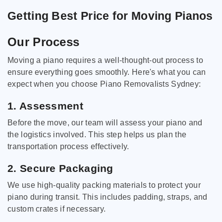
Getting Best Price for Moving Pianos
Our Process
Moving a piano requires a well-thought-out process to
ensure everything goes smoothly. Here's what you can
expect when you choose Piano Removalists Sydney:
1. Assessment
Before the move, our team will assess your piano and
the logistics involved. This step helps us plan the
transportation process effectively.
2. Secure Packaging
We use high-quality packing materials to protect your
piano during transit. This includes padding, straps, and
custom crates if necessary.