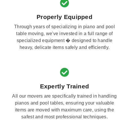
Properly Equipped
Through years of specializing in piano and pool
table moving, we've invested in a full range of
specialized equipment � designed to handle
heavy, delicate items safely and efficiently.
Expertly Trained
All our movers are specifically trained in handling
pianos and pool tables, ensuring your valuable
items are moved with maximum care, using the
safest and most professional techniques.