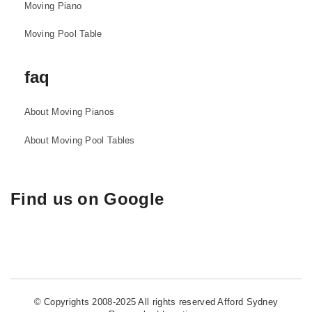
Moving Piano
Moving Pool Table
faq
About Moving Pianos
About Moving Pool Tables
Find us on Google
© Copyrights 2008-2025 All rights reserved Afford Sydney