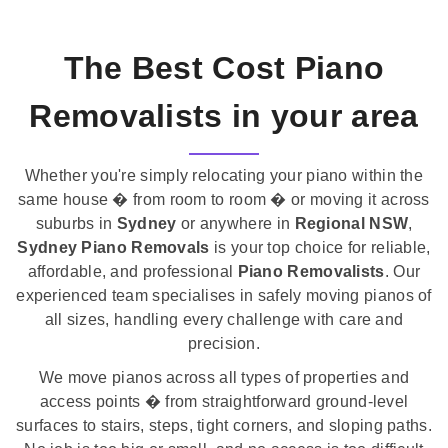
The Best Cost Piano
Removalists in your area
Whether you're simply relocating your piano within the
same house � from room to room � or moving it across
suburbs in
Sydney
or anywhere in
Regional NSW
,
Sydney Piano Removals
is your top choice for reliable,
affordable, and professional
Piano Removalists
. Our
experienced team specialises in safely moving pianos of
all sizes, handling every challenge with care and
precision.
We move pianos across all types of properties and
access points � from straightforward ground-level
surfaces to stairs, steps, tight corners, and sloping paths.