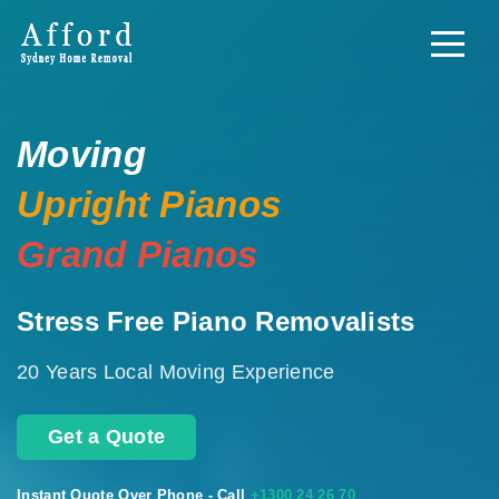
Moving
Upright Pianos
Grand Pianos
Stress Free Piano Removalists
20 Years Local Moving Experience
Get a Quote
Instant Quote Over Phone - Call
+1300 24 26 70