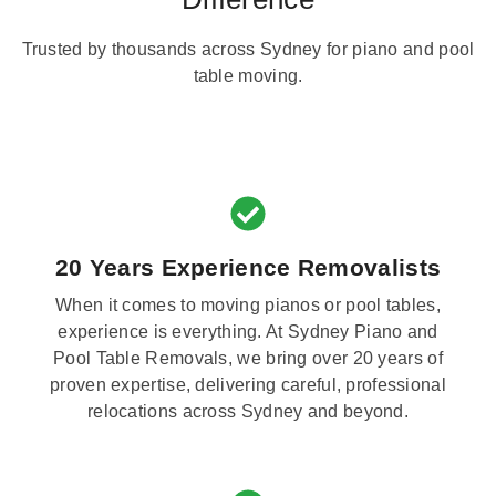
Trusted by thousands across Sydney for piano and pool
table moving.
20 Years Experience Removalists
When it comes to moving pianos or pool tables,
experience is everything. At Sydney Piano and
Pool Table Removals, we bring over 20 years of
proven expertise, delivering careful, professional
relocations across Sydney and beyond.