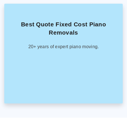
Best Quote Fixed Cost Piano
Removals
20+ years of expert piano moving.