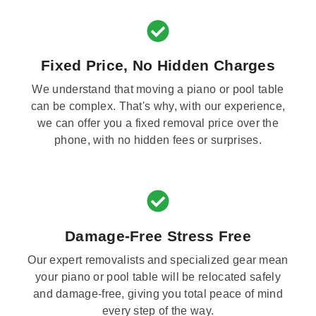
Fixed Price, No Hidden Charges
We understand that moving a piano or pool table
can be complex. That's why, with our experience,
we can offer you a fixed removal price over the
phone, with no hidden fees or surprises.
Damage-Free Stress Free
Our expert removalists and specialized gear mean
your piano or pool table will be relocated safely
and damage-free, giving you total peace of mind
every step of the way.