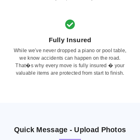
Fully Insured
While we've never dropped a piano or pool table,
we know accidents can happen on the road.
That�s why every move is fully insured � your
valuable items are protected from start to finish.
Quick Message - Upload Photos