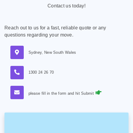
Contact us today!
Reach out to us for a fast, reliable quote or any
questions regarding your move.
Sydney, New South Wales
1300 24 26 70
please fill in the form and hit Submit