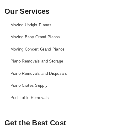
Our Services
Moving Upright Pianos
Moving Baby Grand Pianos
Moving Concert Grand Pianos
Piano Removals and Storage
Piano Removals and Disposals
Piano Crates Supply
Pool Table Removals
Get the Best Cost