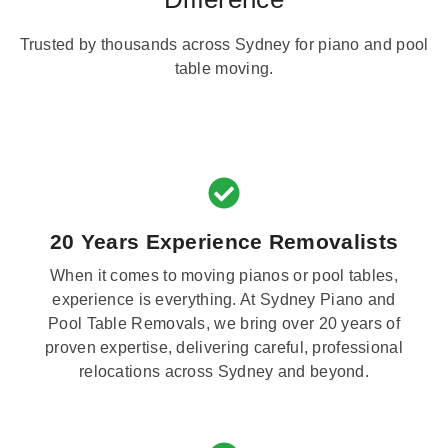
Trusted by thousands across Sydney for piano and pool
table moving.
20 Years Experience Removalists
When it comes to moving pianos or pool tables,
experience is everything. At Sydney Piano and
Pool Table Removals, we bring over 20 years of
proven expertise, delivering careful, professional
relocations across Sydney and beyond.