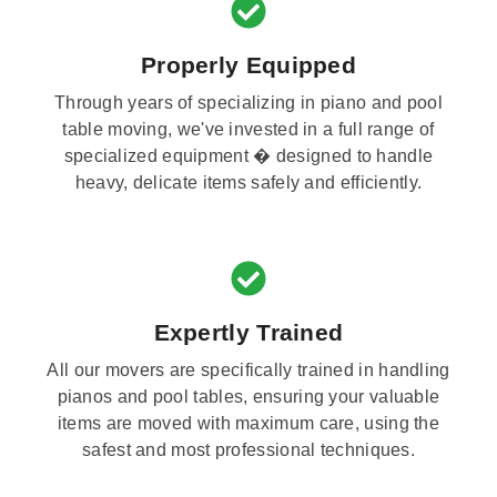
Properly Equipped
Through years of specializing in piano and pool
table moving, we've invested in a full range of
specialized equipment � designed to handle
heavy, delicate items safely and efficiently.
Expertly Trained
All our movers are specifically trained in handling
pianos and pool tables, ensuring your valuable
items are moved with maximum care, using the
safest and most professional techniques.