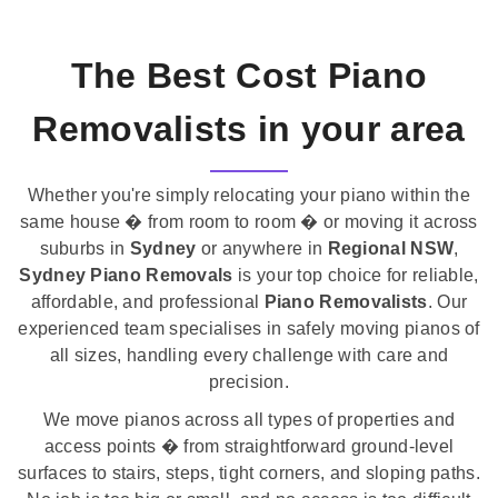
The Best Cost Piano
Removalists in your area
Whether you're simply relocating your piano within the
same house � from room to room � or moving it across
suburbs in
Sydney
or anywhere in
Regional NSW
,
Sydney Piano Removals
is your top choice for reliable,
affordable, and professional
Piano Removalists
. Our
experienced team specialises in safely moving pianos of
all sizes, handling every challenge with care and
precision.
We move pianos across all types of properties and
access points � from straightforward ground-level
surfaces to stairs, steps, tight corners, and sloping paths.