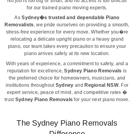
No job is too big or small, and no access is too difficult
for our trained piano moving experts.
As
Sydney�s trusted and dependable Piano
Removalists
, we pride ourselves on providing a smooth,
stress-free experience for every move. Whether you�re
relocating a delicate upright piano or a heavy grand
piano, our team takes every precaution to ensure your
piano arrives safely at its new location.
With years of experience, a commitment to safety, and a
reputation for excellence,
Sydney Piano Removals
is
the preferred choice for homeowners, musicians, and
institutions throughout
Sydney
and
Regional NSW
. For
expert service, peace of mind, and competitive rates �
trust
Sydney Piano Removals
for your next piano move.
The Sydney Piano Removals
Difference