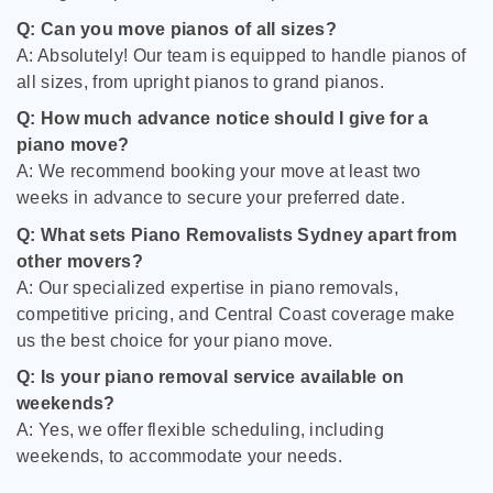
Q: Can you move pianos of all sizes?
A: Absolutely! Our team is equipped to handle pianos of
all sizes, from upright pianos to grand pianos.
Q: How much advance notice should I give for a
piano move?
A: We recommend booking your move at least two
weeks in advance to secure your preferred date.
Q: What sets Piano Removalists Sydney apart from
other movers?
A: Our specialized expertise in piano removals,
competitive pricing, and Central Coast coverage make
us the best choice for your piano move.
Q: Is your piano removal service available on
weekends?
A: Yes, we offer flexible scheduling, including
weekends, to accommodate your needs.