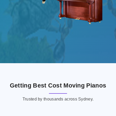
Getting Best Cost Moving Pianos
Trusted by thousands across Sydney.