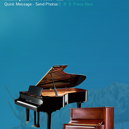
Quick Message - Send Photos
📄
📄 📄 Press Here