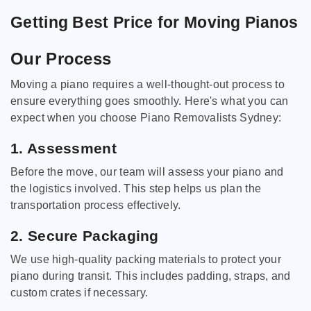
Getting Best Price for Moving Pianos
Our Process
Moving a piano requires a well-thought-out process to
ensure everything goes smoothly. Here's what you can
expect when you choose Piano Removalists Sydney:
1. Assessment
Before the move, our team will assess your piano and
the logistics involved. This step helps us plan the
transportation process effectively.
2. Secure Packaging
We use high-quality packing materials to protect your
piano during transit. This includes padding, straps, and
custom crates if necessary.