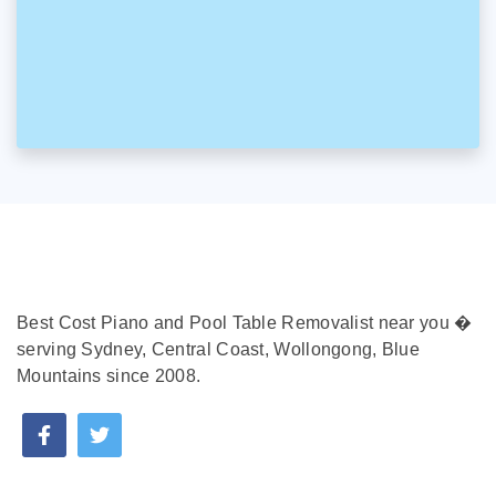
Best Cost Piano and Pool Table Removalist near you �
serving Sydney, Central Coast, Wollongong, Blue
Mountains since 2008.