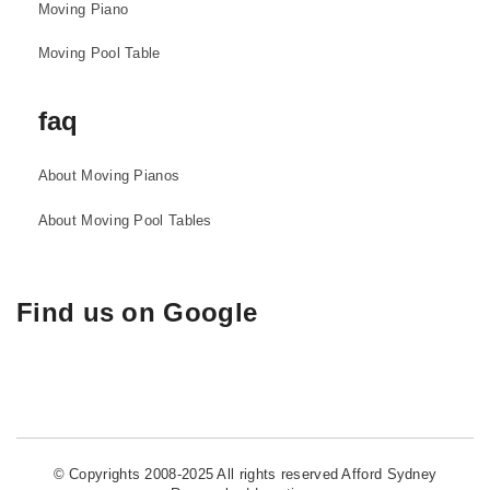
Moving Piano
Moving Pool Table
faq
About Moving Pianos
About Moving Pool Tables
Find us on Google
© Copyrights 2008-2025 All rights reserved Afford Sydney