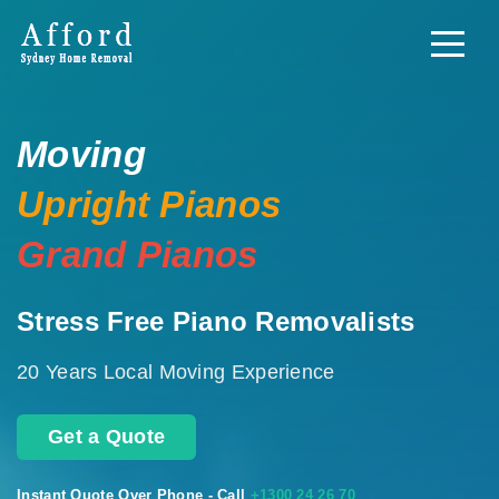
Moving
Upright Pianos
Grand Pianos
Stress Free Piano Removalists
20 Years Local Moving Experience
Get a Quote
Instant Quote Over Phone - Call
+1300 24 26 70