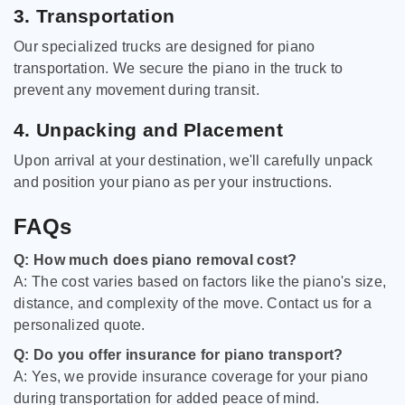
3. Transportation
Our specialized trucks are designed for piano
transportation. We secure the piano in the truck to
prevent any movement during transit.
4. Unpacking and Placement
Upon arrival at your destination, we'll carefully unpack
and position your piano as per your instructions.
FAQs
Q: How much does piano removal cost?
A: The cost varies based on factors like the piano's size,
distance, and complexity of the move. Contact us for a
personalized quote.
Q: Do you offer insurance for piano transport?
A: Yes, we provide insurance coverage for your piano
during transportation for added peace of mind.